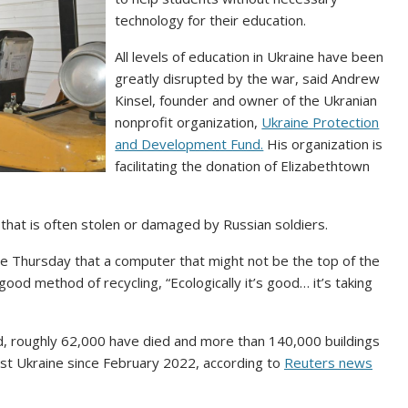
technology for their education.
All levels of education in Ukraine have been
greatly disrupted by the war, said Andrew
Kinsel, founder and owner of the Ukranian
nonprofit organization,
Ukraine Protection
and Development Fund.
His organization is
facilitating the donation of Elizabethtown
hat is often stolen or damaged by Russian soldiers.
ine Thursday that a computer that might not be the top of the
 a good method of recycling, “Ecologically it’s good… it’s taking
d, roughly 62,000 have died and more than 140,000 buildings
st Ukraine since February 2022, according to
Reuters news