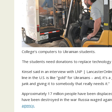
College’s computers to Ukrainian students.
The students need donations to replace technology t
Kinsel said in an interview with LNP | LancasterOnl
line in the U.S. is like “gold” for Ukranians – and, it’s
junk and giving it to somebody that really needs it.”
Approximately 17 million people have been displace
have been destroyed in the war Russia waged again
agency.