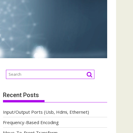
Recent Posts
Input/Output Ports (Usb, Hdmi, Ethernet)
Frequency-Based Encoding
Move-To-Front Transform