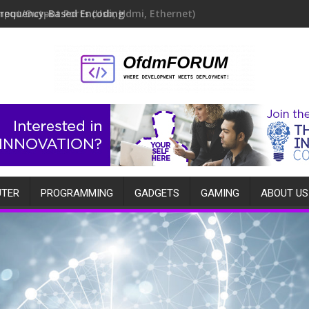
Frequency-Based Encoding
TER
PROGRAMMING
GADGETS
GAMING
ABOUT US