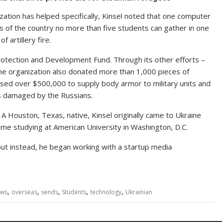
ation has helped specifically, Kinsel noted that one computer
ts of the country no more than five students can gather in one
artillery fire.
rotection and Development Fund. Through its other efforts –
he organization also donated more than 1,000 pieces of
raised over $500,000 to supply body armor to military units and
es damaged by the Russians.
. A Houston, Texas, native, Kinsel originally came to Ukraine
time studying at American University in Washington, D.C.
ut instead, he began working with a startup media
,
,
,
,
,
ws
overseas
sends
Students
technology
Ukrainian