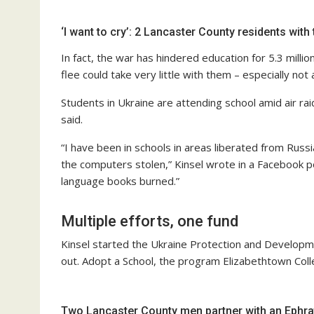
‘I want to cry’: 2 Lancaster County residents with 
In fact, the war has hindered education for 5.3 millio
flee could take very little with them – especially not
Students in Ukraine are attending school amid air rai
said.
“I have been in schools in areas liberated from Russ
the computers stolen,” Kinsel wrote in a Facebook po
language books burned.”
Multiple efforts, one fund
Kinsel started the Ukraine Protection and Developme
out. Adopt a School, the program Elizabethtown Colleg
Two Lancaster County men partner with an Ephrat