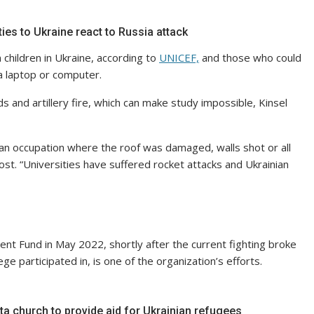
ties to Ukraine react to Russia attack
n children in Ukraine, according to
UNICEF,
and those who could
 a laptop or computer.
ds and artillery fire, which can make study impossible, Kinsel
ian occupation where the roof was damaged, walls shot or all
st. “Universities have suffered rocket attacks and Ukrainian
nt Fund in May 2022, shortly after the current fighting broke
e participated in, is one of the organization’s efforts.
a church to provide aid for Ukrainian refugees