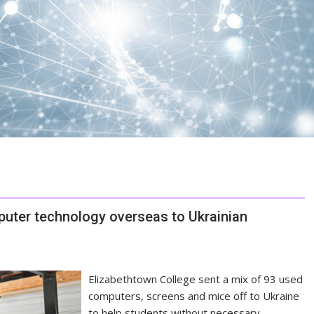
uter technology overseas to Ukrainian
Elizabethtown College sent a mix of 93 used
computers, screens and mice off to Ukraine
to help students without necessary