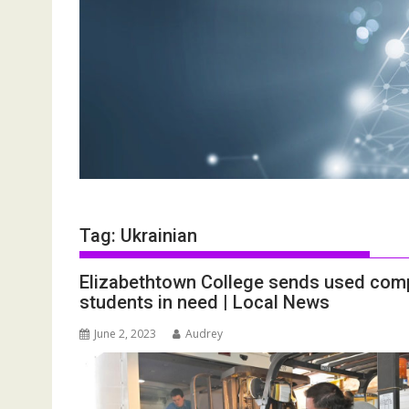
Tag:
Ukrainian
Elizabethtown College sends used comp
students in need | Local News
June 2, 2023
Audrey