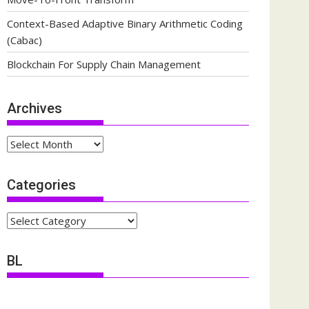
Context-Based Adaptive Binary Arithmetic Coding
(Cabac)
Blockchain For Supply Chain Management
Archives
Archives
Categories
Categories
BL