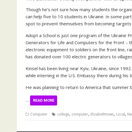
Though he’s not sure how many students the organiz
can help five to 10 students in Ukraine. In some par
spot to prevent themselves from becoming targets of 
Adopt a School is just one program of the Ukraine P
Generators for Life and Computers for the Front – t
electronic equipment to soldiers on the front line, 
has donated over 100 electric generators to villag
Kinsel has been living near Kyiv, Ukraine, since 1992
while interning in the U.S. Embassy there during his 
He was planning to return to America that summer b
…
READ MORE
,
,
,
,
Computer
college
computer
Elizabethtown
Local
Ne