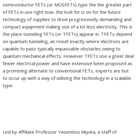
semiconductor FETs (or MOSFETs) type the the greater part
of FETs in use right now, the look for is on for the future
technology of supplies to drive progressively demanding and
compact equipment making use of a lot less electricity. This is
the place tunneling FETs (or TFETs) appear in. TFETs depend
on quantum tunneling, an result exactly where electrons are
capable to pass typically impassable obstacles owing to
quantum mechanical effects. However TFETs use a great deal
fewer electrical power and have extensive been proposed as
a promising alternate to conventional FETs, experts are but
to occur up with a way of utilizing the technology in a scalable
type.
Led by Affiliate Professor Yasumitsu Miyata, a staff of