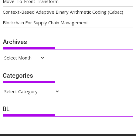
Move-To-Front Transform
Context-Based Adaptive Binary Arithmetic Coding (Cabac)
Blockchain For Supply Chain Management
Archives
Archives
Categories
Categories
BL