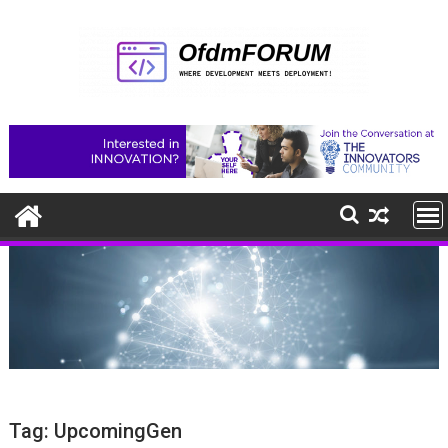
Skip
to
content
Tag:
UpcomingGen