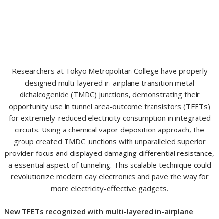
Researchers at Tokyo Metropolitan College have properly
designed multi-layered in-airplane transition metal
dichalcogenide (TMDC) junctions, demonstrating their
opportunity use in tunnel area-outcome transistors (TFETs)
for extremely-reduced electricity consumption in integrated
circuits. Using a chemical vapor deposition approach, the
group created TMDC junctions with unparalleled superior
provider focus and displayed damaging differential resistance,
a essential aspect of tunneling. This scalable technique could
revolutionize modern day electronics and pave the way for
more electricity-effective gadgets.
New TFETs recognized with multi-layered in-airplane