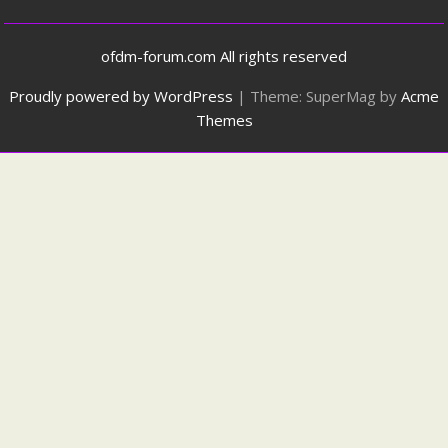
ofdm-forum.com All rights reserved
Proudly powered by WordPress
|
Theme: SuperMag by
Acme
Themes