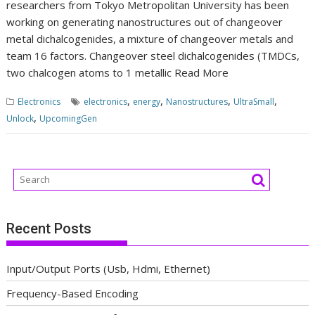
researchers from Tokyo Metropolitan University has been
working on generating nanostructures out of changeover
metal dichalcogenides, a mixture of changeover metals and
team 16 factors. Changeover steel dichalcogenides (TMDCs,
two chalcogen atoms to 1 metallic
Read More
,
,
,
,
Electronics
electronics
energy
Nanostructures
UltraSmall
,
Unlock
UpcomingGen
Recent Posts
Input/Output Ports (Usb, Hdmi, Ethernet)
Frequency-Based Encoding