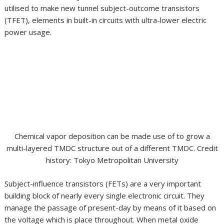
utilised to make new tunnel subject-outcome transistors
(TFET), elements in built-in circuits with ultra-lower electric
power usage.
Chemical vapor deposition can be made use of to grow a
multi-layered TMDC structure out of a different TMDC. Credit
history: Tokyo Metropolitan University
Subject-influence transistors (FETs) are a very important
building block of nearly every single electronic circuit. They
manage the passage of present-day by means of it based on
the voltage which is place throughout. When metal oxide