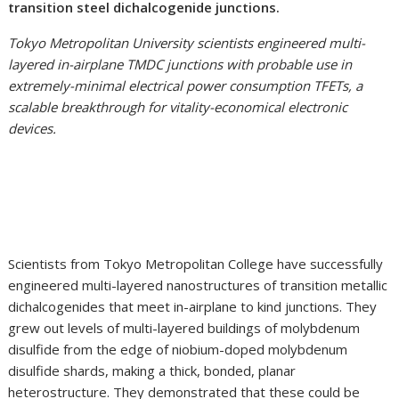
transition steel dichalcogenide junctions.
Tokyo Metropolitan University scientists engineered multi-
layered in-airplane TMDC junctions with probable use in
extremely-minimal electrical power consumption TFETs, a
scalable breakthrough for vitality-economical electronic
devices.
Scientists from Tokyo Metropolitan College have successfully
engineered multi-layered nanostructures of transition metallic
dichalcogenides that meet in-airplane to kind junctions. They
grew out levels of multi-layered buildings of molybdenum
disulfide from the edge of niobium-doped molybdenum
disulfide shards, making a thick, bonded, planar
heterostructure. They demonstrated that these could be