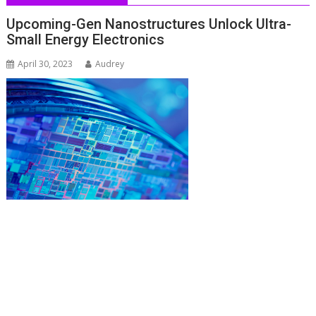
Upcoming-Gen Nanostructures Unlock Ultra-
Small Energy Electronics
April 30, 2023
Audrey