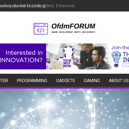
quency-Based Encoding
TER
PROGRAMMING
GADGETS
GAMING
ABOUT US