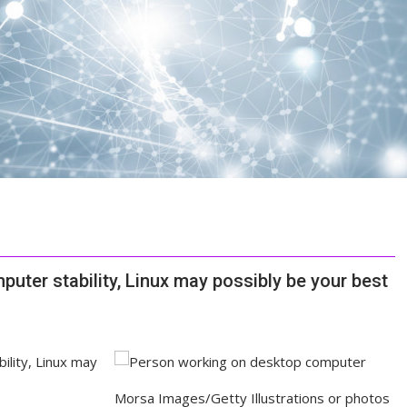
puter stability, Linux may possibly be your best
Morsa Images/Getty Illustrations or photos