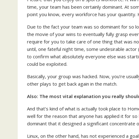
time, your team has been certainly dominant. At so
point you know, every workforce has your quantity. 
Due to the fact your team was so dominant for so l
the movie of your wins to eventually fully grasp eve
require for you to take care of one thing that was 
until, one fateful night time, some undesirable acto
to confirm what absolutely everyone else was star
could be exploited.
Basically, your group was hacked. Now, you’re usuall
other plays to get back again in the match.
Also:
The most vital explanation you really shoul
And that’s kind of what is actually took place to H
well for the reason that anyone has applied it for 
dominant that it designed a significant concentrate o
Linux, on the other hand, has not experienced a goal