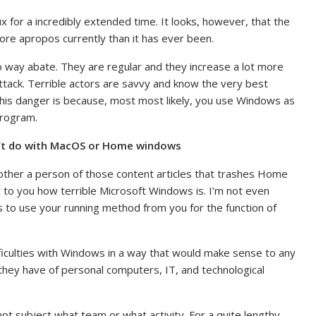
x for a incredibly extended time. It looks, however, that the
 more apropos currently than it has ever been.
o way abate. They are regular and they increase a lot more
attack. Terrible actors are savvy and know the very best
 this danger is because, most most likely, you use Windows as
program.
an’t do with MacOS or Home windows
another a person of those content articles that trashes Home
ey to you how terrible Microsoft Windows is. I’m not even
ls to use your running method from you for the function of
ifficulties with Windows in a way that would make sense to any
 they have of personal computers, IT, and technological
 not subject what team or what activity. For a quite lengthy