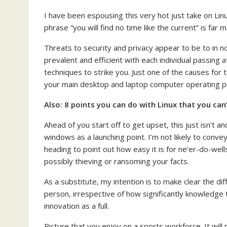
I have been espousing this very hot just take on Linu
phrase “you will find no time like the current” is far
Threats to security and privacy appear to be to in n
prevalent and efficient with each individual passing 
techniques to strike you. Just one of the causes for
your main desktop and laptop computer operating 
Also:
8 points you can do with Linux that you c
Ahead of you start off to get upset, this just isn’t 
windows as a launching point. I’m not likely to conv
heading to point out how easy it is for ne’er-do-wel
possibly thieving or ransoming your facts.
As a substitute, my intention is to make clear the d
person, irrespective of how significantly knowledge
innovation as a full.
Picture that you enjoy on a sports workforce. It will