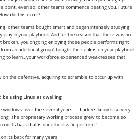
me point, even so, other teams commence beating you. Future
How did this occur?
ong, other teams bought smart and began intensely studying
ry play in your playbook. And for the reason that there was no
not broken, you ongoing enjoying those people performs right
r (from an additional group) bought their palms on your playbook
ting to learn…your workforce experienced weaknesses that
y on the defensive, acquiring to scramble to occur up with
d be using Linux at dwelling
ome windows over the several years — hackers know it so very
so long. The proprietary working process grew to become so
n on its back that is nonetheless “in perform.”
 on its back for many years