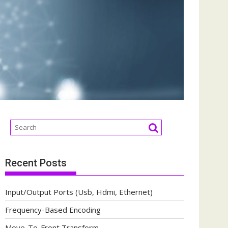
Recent Posts
Input/Output Ports (Usb, Hdmi, Ethernet)
Frequency-Based Encoding
Move-To-Front Transform