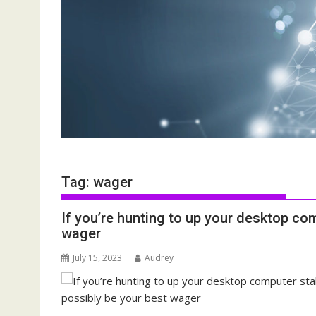
Tag:
wager
If you’re hunting to up your desktop com
wager
July 15, 2023
Audrey