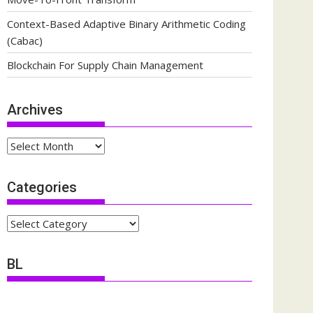
Context-Based Adaptive Binary Arithmetic Coding
(Cabac)
Blockchain For Supply Chain Management
Archives
Archives
Categories
Categories
BL