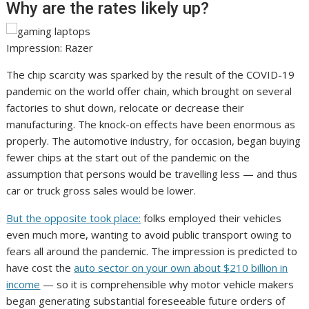
Why are the rates likely up?
Impression: Razer
The chip scarcity was sparked by the result of the COVID-19
pandemic on the world offer chain, which brought on several
factories to shut down, relocate or decrease their
manufacturing. The knock-on effects have been enormous as
properly. The automotive industry, for occasion, began buying
fewer chips at the start out of the pandemic on the
assumption that persons would be travelling less — and thus
car or truck gross sales would be lower.
But the opposite took place:
folks employed their vehicles
even much more, wanting to avoid public transport owing to
fears all around the pandemic. The impression is predicted to
have cost the
auto sector on your own about $210 billion in
income
— so it is comprehensible why motor vehicle makers
began generating substantial foreseeable future orders of