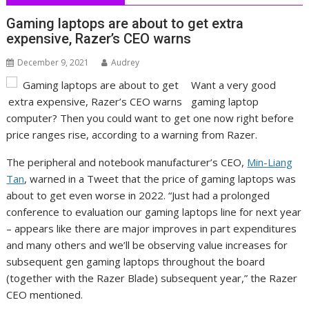
Gaming laptops are about to get extra
expensive, Razer’s CEO warns
December 9, 2021
Audrey
Want a very good
gaming laptop
computer? Then you could want to get one now right before
price ranges rise, according to a warning from Razer.
The peripheral and notebook manufacturer’s CEO,
Min-Liang
Tan
, warned in a Tweet that the price of gaming laptops was
about to get even worse in 2022. “Just had a prolonged
conference to evaluation our gaming laptops line for next year
– appears like there are major improves in part expenditures
and many others and we’ll be observing value increases for
subsequent gen gaming laptops throughout the board
(together with the Razer Blade) subsequent year,” the Razer
CEO mentioned.