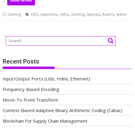
READ MORE
,
,
,
,
,
,
Gaming
CEO
expensive
extra
Gaming
laptops
Razers
warns
Recent Posts
Input/Output Ports (Usb, Hdmi, Ethernet)
Frequency-Based Encoding
Move-To-Front Transform
Context-Based Adaptive Binary Arithmetic Coding (Cabac)
Blockchain For Supply Chain Management