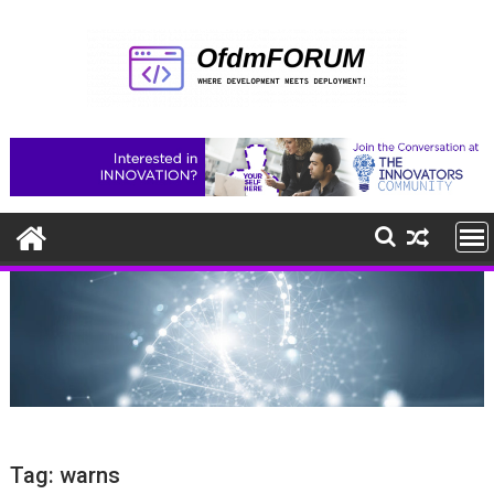
Skip
to
content
Tag:
warns