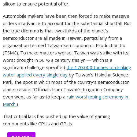
silicon to ensure potential offer.
Automobile makers have been then forced to make massive
orders in advance to account for the substantial shortfall. But
the true dilemma is that two-thirds of the planet’s
semiconductor are all made in Taiwan, particularly from a
organization termed Taiwan Semiconductor Production Co
(TSMC). To make matters worse, Taiwan was strike with its
worst drought in 50 % a century this yr — which is a
significant challenge specified
the 170,000 tonnes of drinking
water applied every single day
by Taiwan’s Hsinchu Science
Park, the spot in which most of the country’s semiconductor
plants reside. (Officials from Taiwan’s Irrigation Company
even went as far as to keep a
rain worshipping ceremony in
March.
)
That critical lack has pushed up the value of gaming
components like CPUs and GPUs
…