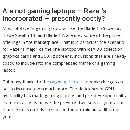
Are not gaming laptops — Razer’s
incorporated — presently costly?
Most of Razer’s gaming laptops, like the Blade 15 Superior,
Blade Stealth 13, and Blade 17, are now some of the pricier
offerings in the marketplace. That is in particular the scenario
for Razer’s major-of-the-line laptops with RTX 30-collection
graphics cards and 360Hz screens, inclusions that are already
costly to include into the compressed frame of a gaming
laptop.
But many thanks to the
ongoing chip lack
, people charges are
set to increase even much more. The deficiency of GPU
availability has made gaming laptops and pre-developed units
even extra costly above the previous two several years, and
that desire is unlikely to subside for at minimum a different
year.