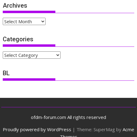
Archives
Archives
Categories
Categories
BL
ofdm-forum.com All rights reserved
Proudly powered by WordPress
|
Theme: SuperMag by
Acme
Themes