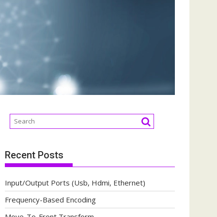
Recent Posts
Input/Output Ports (Usb, Hdmi, Ethernet)
Frequency-Based Encoding
Move-To-Front Transform