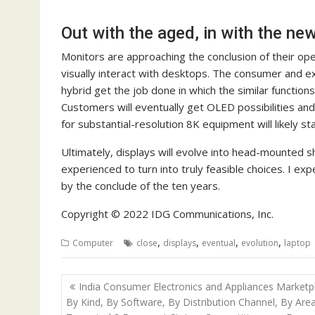
Out with the aged, in with the ne
Monitors are approaching the conclusion of their o
visually interact with desktops. The consumer and e
hybrid get the job done in which the similar function
Customers will eventually get OLED possibilities an
for substantial-resolution 8K equipment will likely st
Ultimately, displays will evolve into head-mounted sh
experienced to turn into truly feasible choices. I exp
by the conclude of the ten years.
Copyright © 2022 IDG Communications, Inc.
,
,
,
,
Computer
close
displays
eventual
evolution
laptop
Post
India Consumer Electronics and Appliances Marketp
navigation
By Kind, By Software, By Distribution Channel, By Are