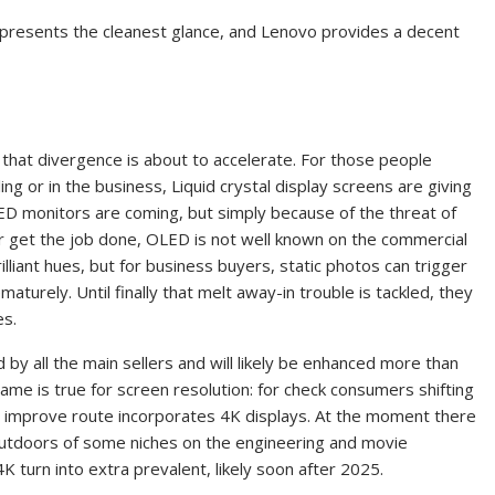
 presents the cleanest glance, and Lenovo provides a decent
 that divergence is about to accelerate. For those people
ng or in the business, Liquid crystal display screens are giving
ED monitors are coming, but simply because of the threat of
 for get the job done, OLED is not well known on the commercial
lliant hues, but for business buyers, static photos can trigger
aturely. Until finally that melt away-in trouble is tackled, they
es.
y all the main sellers and will likely be enhanced more than
e is true for screen resolution: for check consumers shifting
ted improve route incorporates 4K displays. At the moment there
outdoors of some niches on the engineering and movie
4K turn into extra prevalent, likely soon after 2025.