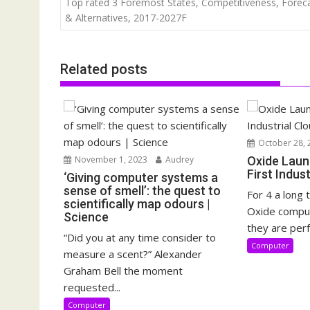
Top rated 3 Foremost States, Competitiveness, Forec
& Alternatives, 2017-2027F
Related posts
October 28, 
November 1, 2023
Audrey
Oxide Laun
First Indus
‘Giving computer systems a
sense of smell’: the quest to
For 4 a long 
scientifically map odours |
Oxide compu
Science
they are perf
“Did you at any time consider to
Computer
measure a scent?” Alexander
Graham Bell the moment
requested...
Computer