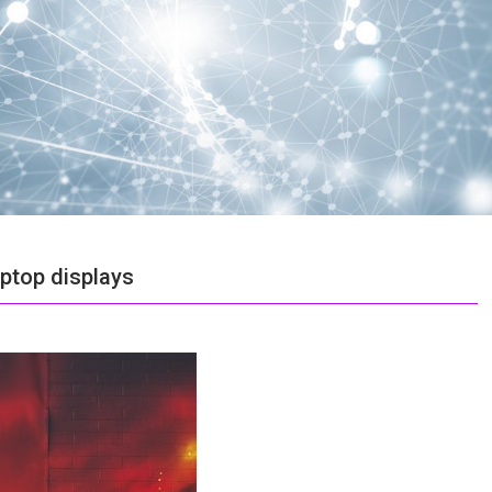
aptop displays