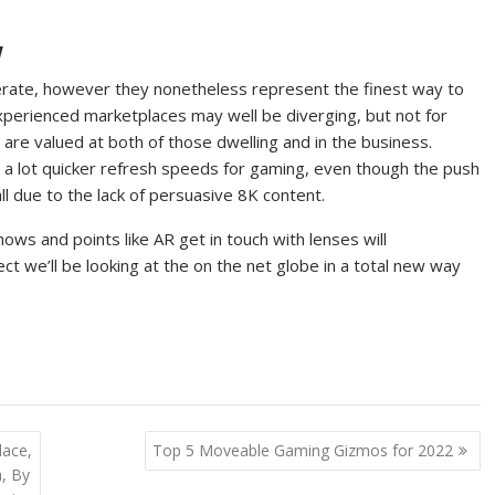
w
perate, however they nonetheless represent the finest way to
xperienced marketplaces may well be diverging, but not for
s are valued at both of those dwelling and in the business.
d a lot quicker refresh speeds for gaming, even though the push
all due to the lack of persuasive 8K content.
ows and points like AR get in touch with lenses will
ect we’ll be looking at the on the net globe in a total new way
lace,
Top 5 Moveable Gaming Gizmos for 2022
a, By