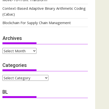
Context-Based Adaptive Binary Arithmetic Coding
(Cabac)
Blockchain For Supply Chain Management
Archives
Archives
Categories
Categories
BL