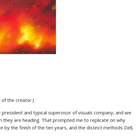
 of the creator.)
ce president and typical supervisor of visuals company, and we
h they are heading. That prompted me to replicate on why
y the finish of the ten years, and the distinct methods Dell,