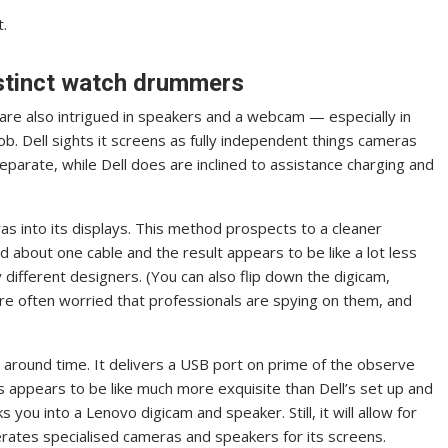
t.
istinct watch drummers
are also intrigued in speakers and a webcam — especially in
ob. Dell sights it screens as fully independent things cameras
parate, while Dell does are inclined to assistance charging and
as into its displays. This method prospects to a cleaner
d about one cable and the result appears to be like a lot less
different designers. (You can also flip down the digicam,
are often worried that professionals are spying on them, and
l around time. It delivers a USB port on prime of the observe
is appears to be like much more exquisite than Dell’s set up and
ks you into a Lenovo digicam and speaker. Still, it will allow for
rates specialised cameras and speakers for its screens.