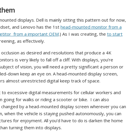
 them
unted displays. Dell is mainly sitting this pattern out for now,
adset, and Lenovo has the 1st
head-mounted monitor from a
mpetitor from a important OEM
.) As I was creating, the
to start
eening, as effectively.
cclusion as desired and resolutions that produce a 4K
tors is very likely to fall off a cliff. With displays, you’re
 subject of vision, you will need a pretty significant a person or
 scaled-down keep an eye on. A head-mounted display screen,
vers almost unrestricted digital keep track of space.
t to excessive digital measurements for cellular workers and
going for walks or riding a scooter or bike. I can also
are changed by a head-mounted display screen wherever you can
hen, when the vehicle is staying pushed autonomously, you can
tures for enjoyment. All you’d have to do is darken the home
than turning them into displays.