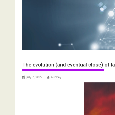
The evolution (and eventual close) of l
July 7, 2022
Audrey