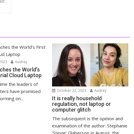
ast
2023
Audrey
ches the World’s
trial Cloud Laptop
time the leaders of
October 22, 2023
Audrey
ters have promised
It is really household
orming on...
regulation, not laptop or
computer glitch
The subsequent is the opinion and
examination of the author: Stephanie
‘Stevie’ Glaberson In August, the...