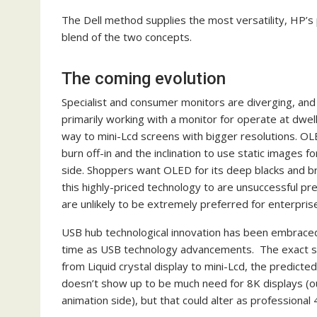
The Dell method supplies the most versatility, HP’s
blend of the two concepts.
The coming evolution
Specialist and consumer monitors are diverging, and
primarily working with a monitor for operate at dwelli
way to mini-Lcd screens with bigger resolutions. OL
burn off-in and the inclination to use static images
side. Shoppers want OLED for its deep blacks and bri
this highly-priced technology to are unsuccessful prem
are unlikely to be extremely preferred for enterpris
USB hub technological innovation has been embraced b
time as USB technology advancements. The exact sam
from Liquid crystal display to mini-Lcd, the predic
doesn’t show up to be much need for 8K displays (
animation side), but that could alter as professional 