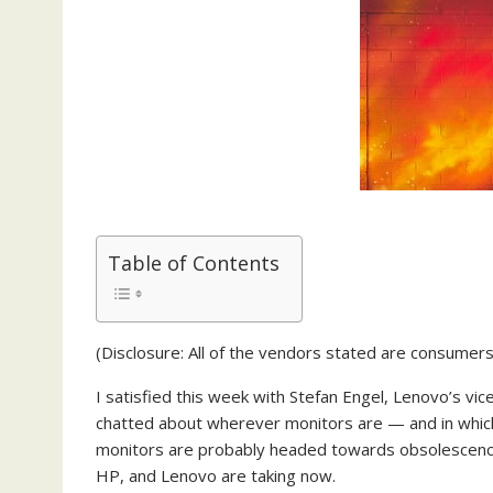
Table of Contents
(Disclosure: All of the vendors stated are consumers
I satisfied this week with Stefan Engel, Lenovo’s vi
chatted about wherever monitors are — and in whic
monitors are probably headed towards obsolescence b
HP, and Lenovo are taking now.