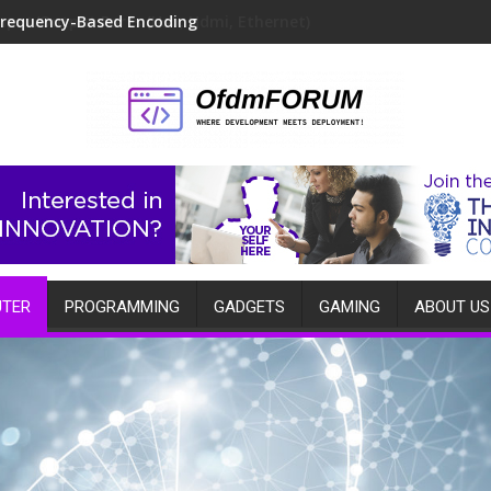
Frequency-Based Encoding
TER
PROGRAMMING
GADGETS
GAMING
ABOUT US