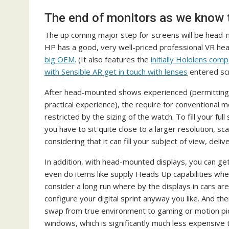
The end of monitors as we know
The up coming major step for screens will be head-mo
HP has a good, very well-priced professional VR he
big OEM
. (It also features the
initially Hololens co
with Sensible AR get in touch with lenses
entered scr
After head-mounted shows experienced (permitting o
practical experience), the require for conventional moni
restricted by the sizing of the watch. To fill your full
you have to sit quite close to a larger resolution,
considering that it can fill your subject of view, deli
In addition, with head-mounted displays, you can ge
even do items like supply Heads Up capabilities when 
consider a long run where by the displays in cars 
configure your digital sprint anyway you like. And t
swap from true environment to gaming or motion pic
windows, which is significantly much less expensive 