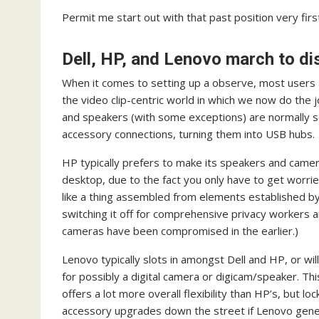
Permit me start out with that past position very firs
Dell, HP, and Lenovo march to d
When it comes to setting up a observe, most users 
the video clip-centric world in which we now do the j
and speakers (with some exceptions) are normally se
accessory connections, turning them into USB hubs.
HP typically prefers to make its speakers and camer
desktop, due to the fact you only have to get worrie
like a thing assembled from elements established by 
switching it off for comprehensive privacy workers 
cameras have been compromised in the earlier.)
Lenovo typically slots in amongst Dell and HP, or wil
for possibly a digital camera or digicam/speaker. Th
offers a lot more overall flexibility than HP’s, but loc
accessory upgrades down the street if Lenovo gene