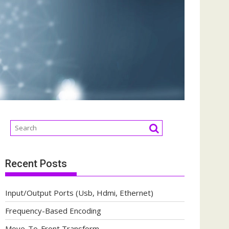
Recent Posts
Input/Output Ports (Usb, Hdmi, Ethernet)
Frequency-Based Encoding
Move-To-Front Transform