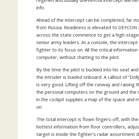
info.
Ahead of the intercept can be completed, far mor
from Russia. Readiness is elevated to DEFCON 2
across the state commence to get a high-stage p
senior army leaders. At a console, the intercept 
fighter to its focus on. All the critical informatio
computer, without chatting to the pilot.
By the time the pilot is buckled into his seat a
the intruder is loaded onboard. A callout of “D
is very good. Lifting off the runway and raising th
the personal computers on the ground and the r
in the cockpit supplies a map of the space and 
on.
The total intercept is flown fingers-off, with th
hottest information from floor controllers, adj
target is inside the fighter’s radar assortment 