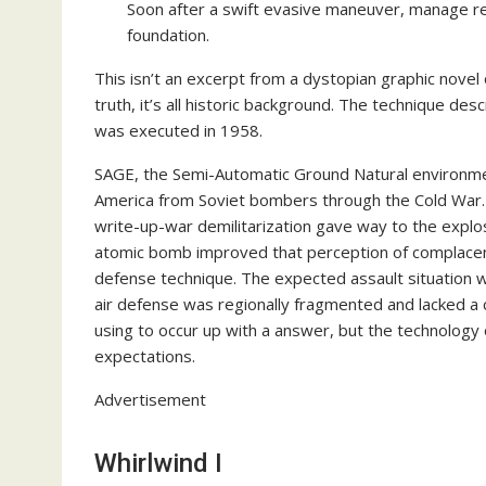
Soon after a swift evasive maneuver, manage retu
foundation.
This isn’t an excerpt from a dystopian graphic nove
truth, it’s all historic background. The technique d
was executed in 1958.
SAGE, the Semi-Automatic Ground Natural environme
America from Soviet bombers through the Cold War. A
write-up-war demilitarization gave way to the explosi
atomic bomb improved that perception of complacenc
defense technique. The expected assault situation w
air defense was regionally fragmented and lacked a 
using to occur up with a answer, but the technology o
expectations.
Advertisement
Whirlwind I