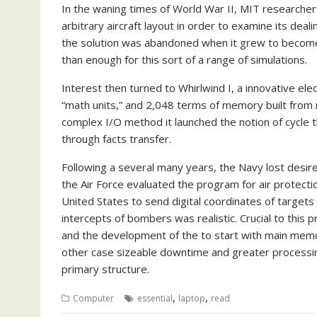
In the waning times of World War II, MIT researchers 
arbitrary aircraft layout in order to examine its deal
the solution was abandoned when it grew to become
than enough for this sort of a range of simulations.
Interest then turned to Whirlwind I, a innovative elec
“math units,” and 2,048 terms of memory built from 
complex I/O method it launched the notion of cycle t
through facts transfer.
Following a several many years, the Navy lost desire
the Air Force evaluated the program for air protecti
United States to send digital coordinates of targets
intercepts of bombers was realistic. Crucial to this
and the development of the to start with main mem
other case sizeable downtime and greater processin
primary structure.
,
,
Computer
essential
laptop
read