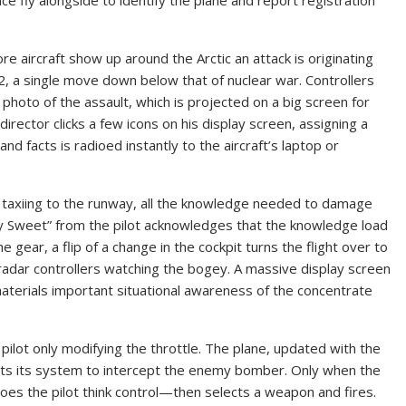
e aircraft show up around the Arctic an attack is originating
, a single move down below that of nuclear war. Controllers
hoto of the assault, which is projected on a big screen for
director clicks a few icons on his display screen, assigning a
n and facts is radioed instantly to the aircraft’s laptop or
nd taxiing to the runway, all the knowledge needed to damage
olly Sweet” from the pilot acknowledges that the knowledge load
e gear, a flip of a change in the cockpit turns the flight over to
adar controllers watching the bogey. A massive display screen
materials important situational awareness of the concentrate
e pilot only modifying the throttle. The plane, updated with the
usts its system to intercept the enemy bomber. Only when the
does the pilot think control—then selects a weapon and fires.