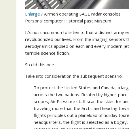
Enlarge
/
Airmen operating SAGE radar consoles.
Personal computer Historical past Museum
It’s not uncommon to listen to that a distinct army e
revolutionized our lives. From the imaging sensors th
aerodynamics applied on each and every modern jetli
terrible science fiction.
So did this one.
Take into consideration the subsequent scenario:
To protect the United States and Canada, a lar
across the two nations. Related by higher-pace
scopes, Air Pressure staff scan the skies for une
traveling more than the Arctic and heading towa
flights principles out a planeload of holiday tour
headquarters, the flight is selected as a bogey,
regimen and usually uneventful intercept will hen