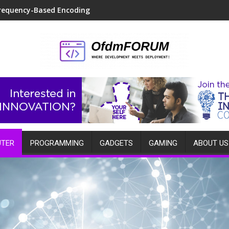
requency-Based Encoding
TER
PROGRAMMING
GADGETS
GAMING
ABOUT US