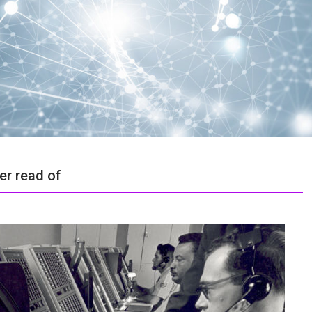
er read of