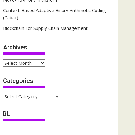
Context-Based Adaptive Binary Arithmetic Coding
(Cabac)
Blockchain For Supply Chain Management
Archives
Archives
Categories
Categories
BL