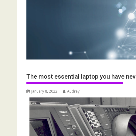
The most essential laptop you have nev
January 8, 2022
Audrey