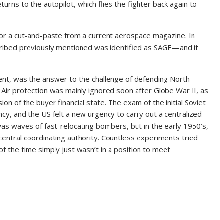
rns to the autopilot, which flies the fighter back again to
l or a cut-and-paste from a current aerospace magazine. In
escribed previously mentioned was identified as SAGE—and it
nt, was the answer to the challenge of defending North
ir protection was mainly ignored soon after Globe War II, as
on of the buyer financial state. The exam of the initial Soviet
y, and the US felt a new urgency to carry out a centralized
as waves of fast-relocating bombers, but in the early 1950’s,
central coordinating authority. Countless experiments tried
f the time simply just wasn’t in a position to meet