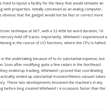
tried to layout a facility for the Navy that would simulate an
ing with properties. Initially conceived as an analog computer,
 obvious that the gadget would not be fast or correct more
tronic technique at MIT, with a 32-little bit word duration, 16
mercury hold off traces. Importantly, Whirlwind I experienced a
hieving in the course of I/O functions, where the CPU is halted
 in the undertaking because of to its substantial expense, but
on. Soon after modifying quite a few radars in the Northeast
 they ended up tracking, Whirlwind I proved that coordinating
 practicality ended up substantial-trustworthiness vacuum tubes
ory. These two developments lessened the machine’s in any
g before long created Whirlwind I 4 occasions faster than the