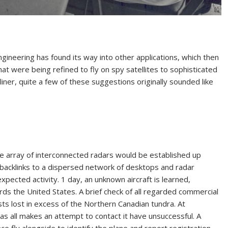
ngineering has found its way into other applications, which then
at were being refined to fly on spy satellites to sophisticated
ner, quite a few of these suggestions originally sounded like
ge array of interconnected radars would be established up
 backlinks to a dispersed network of desktops and radar
xpected activity. 1 day, an unknown aircraft is learned,
rds the United States. A brief check of all regarded commercial
ists lost in excess of the Northern Canadian tundra. At
 as all makes an attempt to contact it have unsuccessful. A
ce fly alongside to identify the plane and report registration