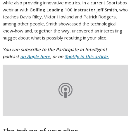
while also providing innovative metrics. In a current Sportsbox
webinar with
Golfing Leading 100 Instructor Jeff Smith
, who
teaches Davis Riley, Viktor Hovland and Patrick Rodgers,
among other people, Smith showcased the technological
know-how and, together the way, uncovered an interesting
nugget about what is possibly resulting in your slice.
You can subscribe to the Participate in Intelligent
podcast
on Apple here
, or on
Spotify in this article.