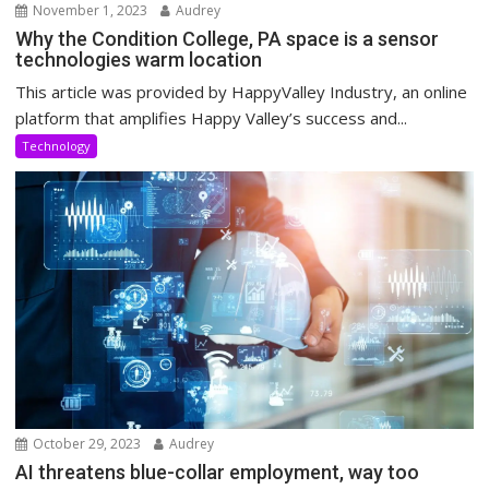
November 1, 2023
Audrey
Why the Condition College, PA space is a sensor
technologies warm location
This article was provided by HappyValley Industry, an online
platform that amplifies Happy Valley’s success and...
Technology
October 29, 2023
Audrey
AI threatens blue-collar employment, way too