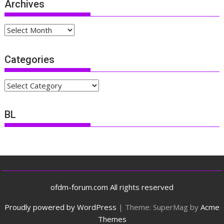
Archives
Archives
Categories
Categories
BL
ofdm-forum.com All rights reserved
Proudly powered by WordPress
|
Theme: SuperMag by
Acme
Themes