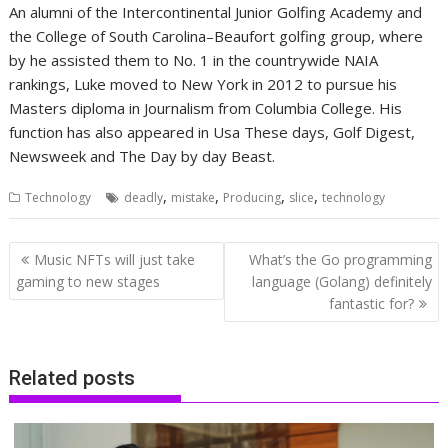
An alumni of the Intercontinental Junior Golfing Academy and
the College of South Carolina–Beaufort golfing group, where
by he assisted them to No. 1 in the countrywide NAIA
rankings, Luke moved to New York in 2012 to pursue his
Masters diploma in Journalism from Columbia College.
His
function has also appeared in Usa These days, Golf Digest,
Newsweek and The Day by day Beast.
,
,
,
,
Technology
deadly
mistake
Producing
slice
technology
Post
Music NFTs will just take
What’s the Go programming
navigation
gaming to new stages
language (Golang) definitely
fantastic for?
Related posts