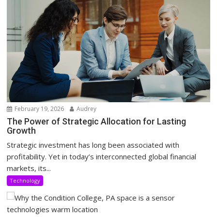
February 19, 2026
Audrey
The Power of Strategic Allocation for Lasting
Growth
Strategic investment has long been associated with
profitability. Yet in today’s interconnected global financial
markets, its...
Technology