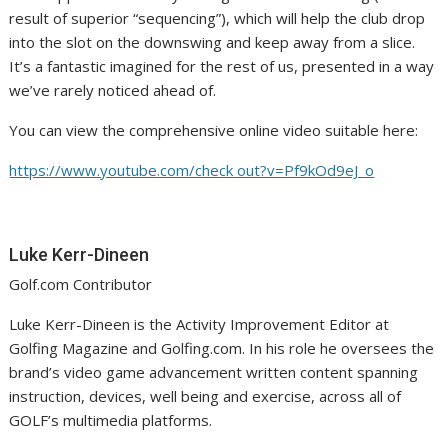
result of superior “sequencing”), which will help the club drop
into the slot on the downswing and keep away from a slice.
It’s a fantastic imagined for the rest of us, presented in a way
we’ve rarely noticed ahead of.
You can view the comprehensive online video suitable here:
https://www.youtube.com/check out?v=Pf9kOd9eJ_o
Luke Kerr-Dineen
Golf.com Contributor
Luke Kerr-Dineen is the Activity Improvement Editor at
Golfing Magazine and Golfing.com. In his role he oversees the
brand’s video game advancement written content spanning
instruction, devices, well being and exercise, across all of
GOLF’s multimedia platforms.