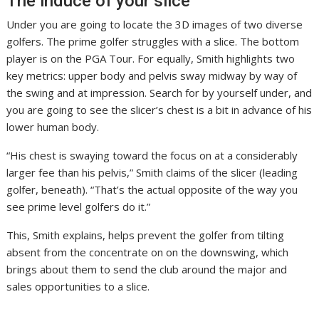
The induce of your slice
Under you are going to locate the 3D images of two diverse
golfers. The prime golfer struggles with a slice. The bottom
player is on the PGA Tour. For equally, Smith highlights two
key metrics: upper body and pelvis sway midway by way of
the swing and at impression. Search for by yourself under, and
you are going to see the slicer’s chest is a bit in advance of his
lower human body.
“His chest is swaying toward the focus on at a considerably
larger fee than his pelvis,” Smith claims of the slicer (leading
golfer, beneath). “That’s the actual opposite of the way you
see prime level golfers do it.”
This, Smith explains, helps prevent the golfer from tilting
absent from the concentrate on on the downswing, which
brings about them to send the club around the major and
sales opportunities to a slice.