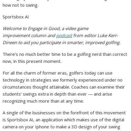
how not to swing.
Sportsbox AI
Welcome to Engage in Good, a video game
improvement column and
podcast
from editor Luke Kerr-
Dineen to aid you participate in smarter, improved golfing.
There’s no much better time to be a golfing nerd than correct
now, in this present moment.
For all the charm of former eras, golfers today can use
technology in strategies we formerly experienced under no
circumstances thought attainable. Coaches can examine their
students’ swings extra in depth than ever — and arise
recognizing much more than at any time.
A single of the businesses on the forefront of this movement
is Sportsbox AI, an application which makes use of the digital
camera on your Iphone to make a 3D design of your swing