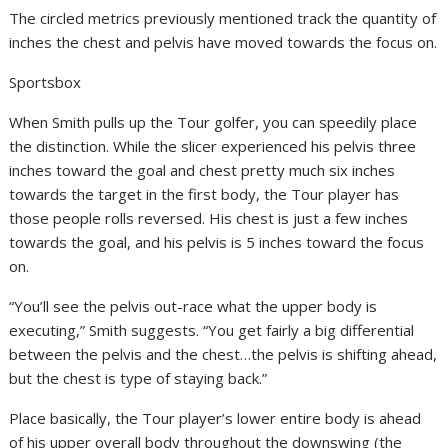
The circled metrics previously mentioned track the quantity of
inches the chest and pelvis have moved towards the focus on.
Sportsbox
When Smith pulls up the Tour golfer, you can speedily place
the distinction. While the slicer experienced his pelvis three
inches toward the goal and chest pretty much six inches
towards the target in the first body, the Tour player has
those people rolls reversed. His chest is just a few inches
towards the goal, and his pelvis is 5 inches toward the focus
on.
“You’ll see the pelvis out-race what the upper body is
executing,” Smith suggests. “You get fairly a big differential
between the pelvis and the chest…the pelvis is shifting ahead,
but the chest is type of staying back.”
Place basically, the Tour player’s lower entire body is ahead
of his upper overall body throughout the downswing (the