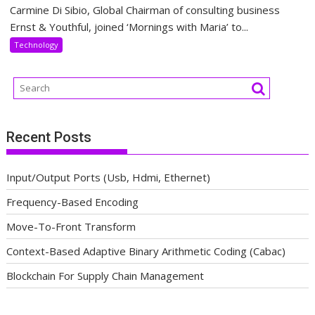
Carmine Di Sibio, Global Chairman of consulting business
Ernst & Youthful, joined ‘Mornings with Maria’ to...
Technology
Recent Posts
Input/Output Ports (Usb, Hdmi, Ethernet)
Frequency-Based Encoding
Move-To-Front Transform
Context-Based Adaptive Binary Arithmetic Coding (Cabac)
Blockchain For Supply Chain Management