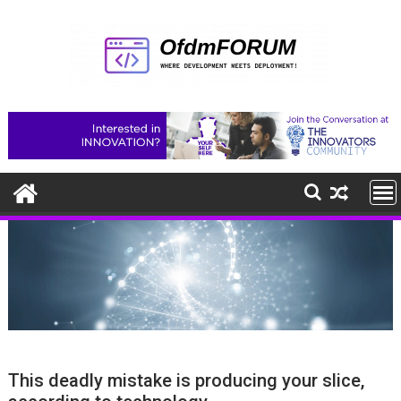
Skip
to
content
This deadly mistake is producing your slice,