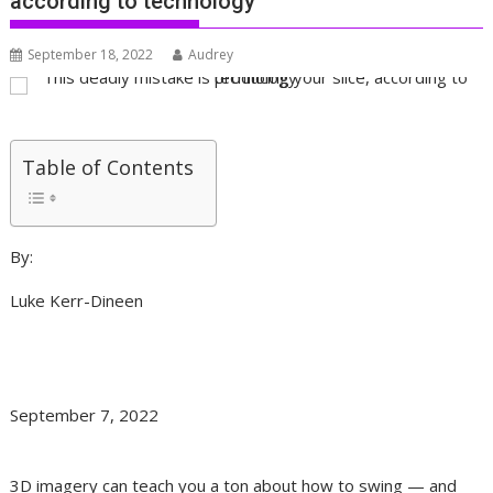
according to technology
September 18, 2022
Audrey
Table of Contents
By:
Luke Kerr-Dineen
September 7, 2022
3D imagery can teach you a ton about how to swing — and