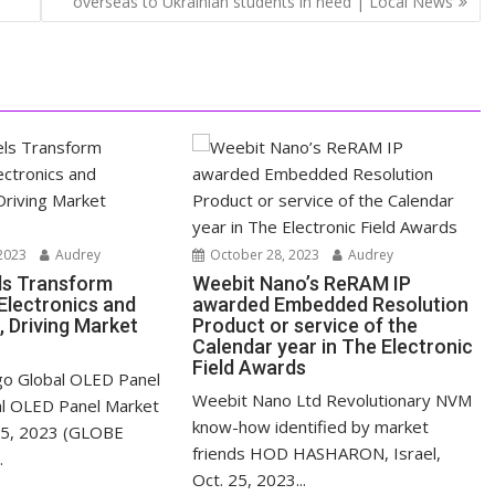
overseas to Ukrainian students in need | Local News
2023
Audrey
October 28, 2023
Audrey
ls Transform
Weebit Nano’s ReRAM IP
lectronics and
awarded Embedded Resolution
, Driving Market
Product or service of the
Calendar year in The Electronic
Field Awards
o Global OLED Panel
Weebit Nano Ltd Revolutionary NVM
al OLED Panel Market
know-how identified by market
 25, 2023 (GLOBE
friends HOD HASHARON, Israel,
.
Oct. 25, 2023...