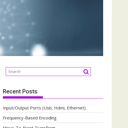
Recent Posts
Input/Output Ports (Usb, Hdmi, Ethernet)
Frequency-Based Encoding
Move-To-Front Transform