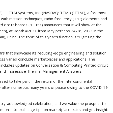
E) — TTM Systems, Inc. (NASDAQ: TTMI) (“TTM”), a foremost
 with mission techniques, radio frequency (“RF”) elements and
 circuit boards (“PCB”s) announces that it will show at the
nzhen), at Booth #2C31 from May perhaps 24-26, 2023 in the
, China. The topic of this year’s function is “Digitizing the
nars that showcase its reducing-edge engineering and solution
ss varied conclude marketplaces and applications. The
h includes updates on Conversation & Computing Printed Circuit
, and impressive Thermal Management Answers.
sed to take part in the return of the Intercontinental
tely after numerous many years of pause owing to the COVID-19
dustry-acknowledged celebration, and we value the prospect to
ention is to exchange tips on marketplace traits and get insights