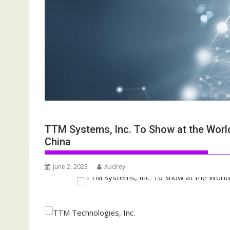
TTM Systems, Inc. To Show at the Worldw
China
June 2, 2023
Audrey