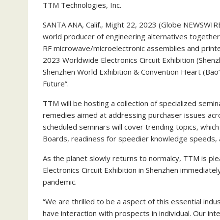
TTM Technologies, Inc.
SANTA ANA, Calif., Might 22, 2023 (Globe NEWSWIR
world producer of engineering alternatives together
RF microwave/microelectronic assemblies and printed
2023 Worldwide Electronics Circuit Exhibition (She
Shenzhen World Exhibition & Convention Heart (Bao’an)
Future”.
TTM will be hosting a collection of specialized semi
remedies aimed at addressing purchaser issues acro
scheduled seminars will cover trending topics, whic
Boards, readiness for speedier knowledge speeds
As the planet slowly returns to normalcy, TTM is plea
Electronics Circuit Exhibition in Shenzhen immedia
pandemic.
“We are thrilled to be a aspect of this essential in
have interaction with prospects in individual. Our int