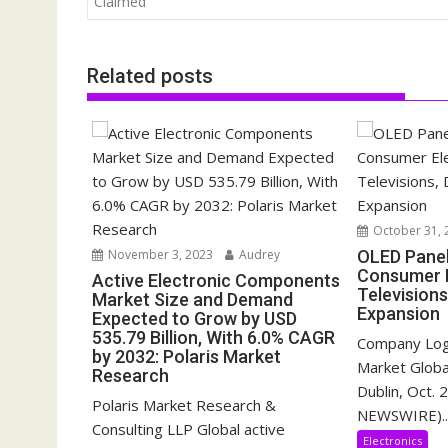
Claimed
Related posts
October 31, 
November 3, 2023
Audrey
OLED Pane
Consumer E
Active Electronic Components
Televisions
Market Size and Demand
Expansion
Expected to Grow by USD
535.79 Billion, With 6.0% CAGR
Company Log
by 2032: Polaris Market
Market Glob
Research
Dublin, Oct.
Polaris Market Research &
NEWSWIRE)..
Consulting LLP Global active
Electronics