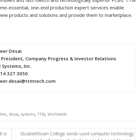
blies and fast-switch and technologically superior PCBs. TTM
ime-essential, one-end production expert services enable
new products and solutions and provide them to marketplace.
eer Desai
 President, Company Progress & Investor Relations
 Systems, Inc.
714 327 3050
eer.desai@ttmtech.com
,
,
,
,
hen
show
systems
TTM
Worldwide
t is
Elizabethtown College sends used computer technology