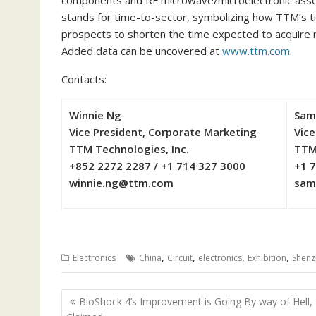
components and RF microwave/microelectronic assem
stands for time-to-sector, symbolizing how TTM’s t
prospects to shorten the time expected to acquire 
Added data can be uncovered at
www.ttm.com
.
Contacts:
Winnie Ng
Sam
Vice President, Corporate Marketing
Vice
TTM Technologies, Inc.
TTM
+852 2272 2287 / +1 714 327 3000
+1 
winnie.ng@ttm.com
sam
,
,
,
,
Electronics
China
Circuit
electronics
Exhibition
Shenz
Post
BioShock 4’s Improvement is Going By way of Hell, I
navigation