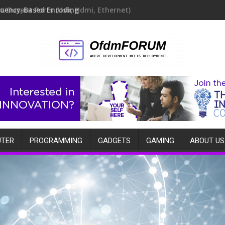
quency-Based Encoding
TER
PROGRAMMING
GADGETS
GAMING
ABOUT US