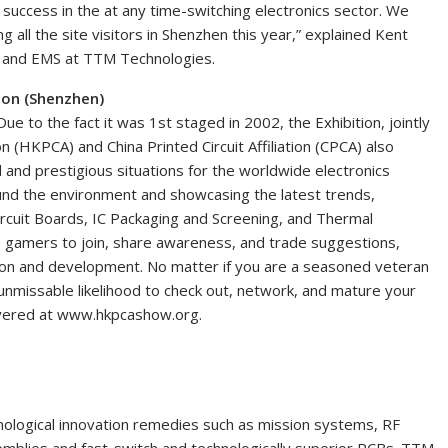
e success in the at any time-switching electronics sector. We
all the site visitors in Shenzhen this year,” explained Kent
s and EMS at TTM Technologies.
tion (Shenzhen)
Due to the fact it was 1st staged in 2002, the Exhibition, jointly
n (HKPCA) and China Printed Circuit Affiliation (CPCA) also
 and prestigious situations for the worldwide electronics
ound the environment and showcasing the latest trends,
rcuit Boards, IC Packaging and Screening, and Thermal
s gamers to join, share awareness, and trade suggestions,
ation and development. No matter if you are a seasoned veteran
 unmissable likelihood to check out, network, and mature your
overed at www.hkpcashow.org.
nological innovation remedies such as mission systems, RF