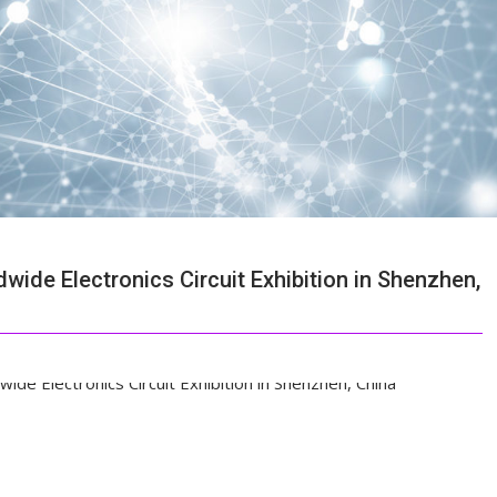
ide Electronics Circuit Exhibition in Shenzhen,