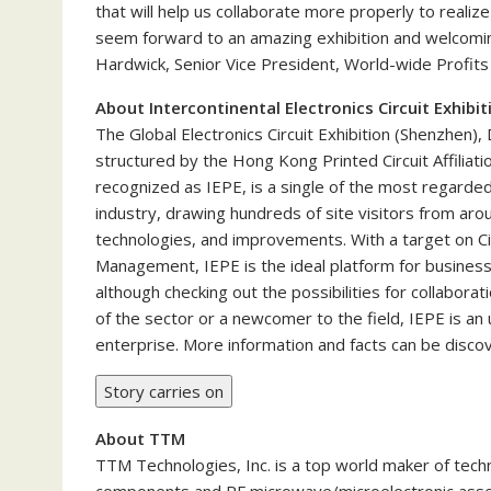
that will help us collaborate more properly to realiz
seem forward to an amazing exhibition and welcoming 
Hardwick, Senior Vice President, World-wide Profit
About Intercontinental Electronics Circuit Exhibi
The Global Electronics Circuit Exhibition (Shenzhen), 
structured by the Hong Kong Printed Circuit Affiliatio
recognized as IEPE, is a single of the most regarded
industry, drawing hundreds of site visitors from ar
technologies, and improvements. With a target on Ci
Management, IEPE is the ideal platform for busines
although checking out the possibilities for collabor
of the sector or a newcomer to the field, IEPE is an
enterprise. More information and facts can be disc
Story carries on
About TTM
TTM Technologies, Inc. is a top world maker of tech