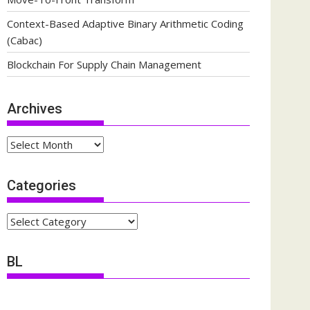
Context-Based Adaptive Binary Arithmetic Coding
(Cabac)
Blockchain For Supply Chain Management
Archives
Archives
Categories
Categories
BL