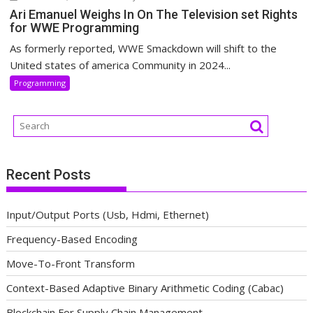
Ari Emanuel Weighs In On The Television set Rights
for WWE Programming
As formerly reported, WWE Smackdown will shift to the
United states of america Community in 2024...
Programming
Recent Posts
Input/Output Ports (Usb, Hdmi, Ethernet)
Frequency-Based Encoding
Move-To-Front Transform
Context-Based Adaptive Binary Arithmetic Coding (Cabac)
Blockchain For Supply Chain Management