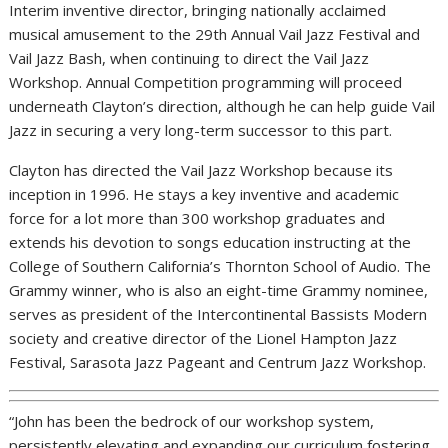
Interim inventive director, bringing nationally acclaimed
musical amusement to the 29th Annual Vail Jazz Festival and
Vail Jazz Bash, when continuing to direct the Vail Jazz
Workshop. Annual Competition programming will proceed
underneath Clayton’s direction, although he can help guide Vail
Jazz in securing a very long-term successor to this part.
Clayton has directed the Vail Jazz Workshop because its
inception in 1996. He stays a key inventive and academic
force for a lot more than 300 workshop graduates and
extends his devotion to songs education instructing at the
College of Southern California’s Thornton School of Audio. The
Grammy winner, who is also an eight-time Grammy nominee,
serves as president of the Intercontinental Bassists Modern
society and creative director of the Lionel Hampton Jazz
Festival, Sarasota Jazz Pageant and Centrum Jazz Workshop.
“John has been the bedrock of our workshop system,
persistently elevating and expanding our curriculum fostering