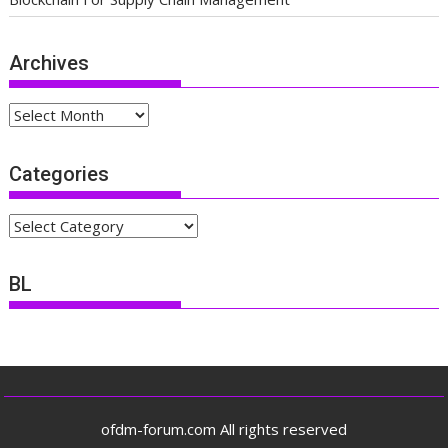
Archives
Archives
Categories
Categories
BL
ofdm-forum.com All rights reserved