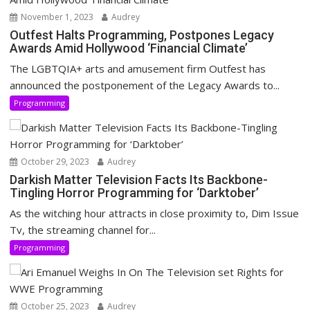
November 1, 2023
Audrey
Outfest Halts Programming, Postpones Legacy
Awards Amid Hollywood ‘Financial Climate’
The LGBTQIA+ arts and amusement firm Outfest has
announced the postponement of the Legacy Awards to...
Programming
October 29, 2023
Audrey
Darkish Matter Television Facts Its Backbone-
Tingling Horror Programming for ‘Darktober’
As the witching hour attracts in close proximity to, Dim Issue
Tv, the streaming channel for...
Programming
October 25, 2023
Audrey