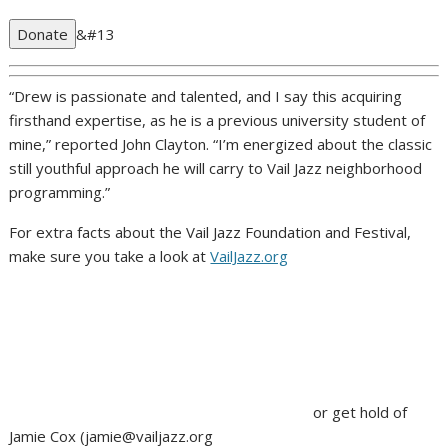
Donate
&#13
“Drew is passionate and talented, and I say this acquiring
firsthand expertise, as he is a previous university student of
mine,” reported John Clayton. “I’m energized about the classic
still youthful approach he will carry to Vail Jazz neighborhood
programming.”
For extra facts about the Vail Jazz Foundation and Festival,
make sure you take a look at
VailJazz.org
or get hold of
Jamie Cox (
jamie@vailjazz.org