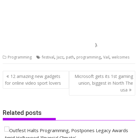
).
,
,
,
,
,
Programming
festival
Jazz
path
programming
Vail
welcomes
Post
12 amazing new gadgets
Microsoft gets its 1st gaming
navigation
for online video sport lovers
union, biggest in North The
usa
Related posts