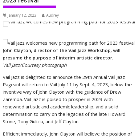
2023 festival
January 12, 2023
Audrey
John Clayton, director of the Vail Jazz Workshop, will
presume the purpose of interim artistic director.
Vail Jazz/Courtesy photograph
Vail Jazz is delighted to announce the 29th Annual Vail Jazz
Pageant will return to Vail July 11 by Sept. 4, 2023, below the
inventive way of John Clayton with the guidance of Drew
Zaremba. Vail Jazz is poised to prosper in 2023 with
renowned artistic and academic leadership, and a solid
determination to carry on the legacies of the late Howard
Stone, Tony Gulizia, and Jeff Clayton.
Efficient immediately, John Clayton will believe the position of