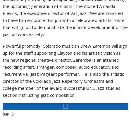
the upcoming generation of artists,” mentioned Amanda
Blevins, the executive director of Vail Jazz. “We are honored
to have him embrace this job with a celebrated artistic roster
that will go on to demonstrate the infinite development of the
jazz artwork variety.”
Powerful promptly, Colorado musician Drew Zaremba will sign
up for the staff supporting Clayton and his artistic vision as
the new regional creative director. Zaremba is an attained
recording artist, arranger, composer, audio educator, and
recurrent Vail Jazz Pageant performer. He is also the artistic
director of the Colorado Jazz Repertory Orchestra and
college member of the award-successful UNC jazz studies
section instructing jazz composition.
&#13
Aid Area Journalism