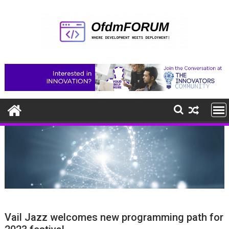
Skip
to
content
Vail Jazz welcomes new programming path for