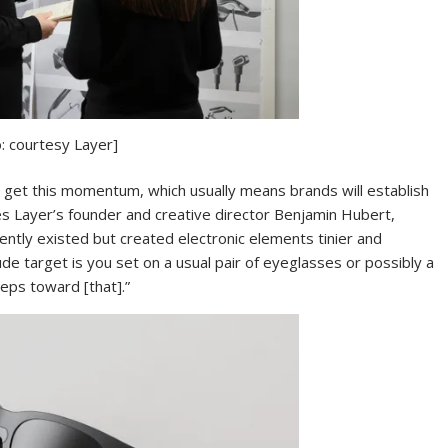
: courtesy Layer]
 to get this momentum, which usually means brands will establish
ies Layer’s founder and creative director Benjamin Hubert,
ntly existed but created electronic elements tinier and
ude target is you set on a usual pair of eyeglasses or possibly a
teps toward [that].”