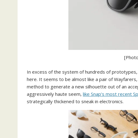
[Photo
In excess of the system of hundreds of prototypes, L
here. It seems to be almost like a pair of Wayfarers, 
method to generate a new silhouette out of an acce
aggressively haute seem,
like Snap’s most recent S
strategically thickened to sneak in electronics.