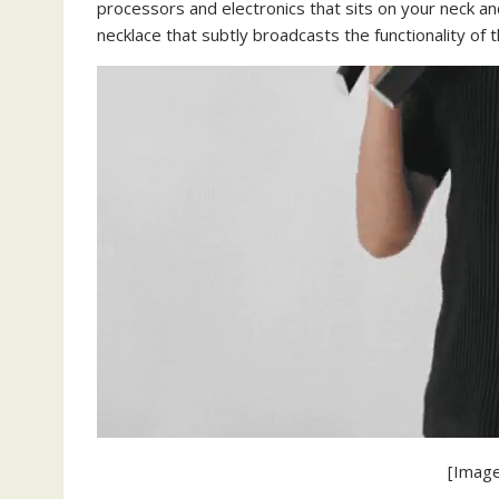
processors and electronics that sits on your neck an
necklace that subtly broadcasts the functionality of 
[Image