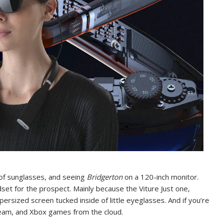
r of sunglasses, and seeing
Bridgerton
on a 120-inch monitor.
et for the prospect. Mainly because the Viture Just one,
ersized screen tucked inside of little eyeglasses. And if you’re
team, and Xbox games from the cloud.