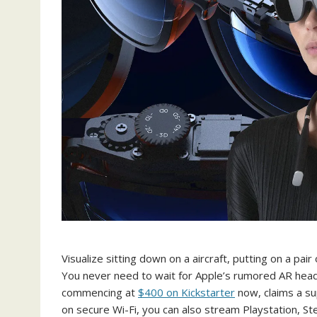
Visualize sitting down on a aircraft, putting on a pai
You never need to wait for Apple’s rumored AR heads
commencing at
$400 on Kickstarter
now, claims a sup
on secure Wi-Fi, you can also stream Playstation, S