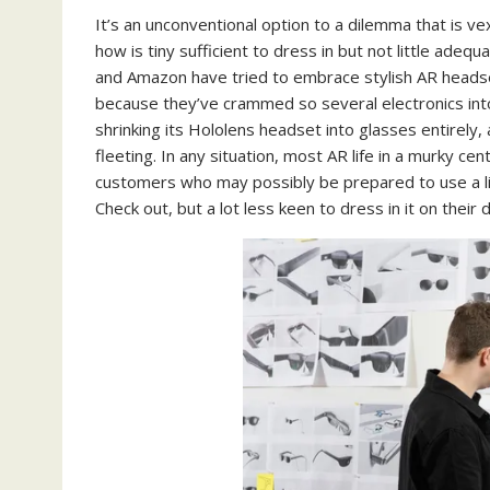
It’s an unconventional option to a dilemma that is 
how is tiny sufficient to dress in but not little ade
and Amazon have tried to embrace stylish AR headse
because they’ve crammed so several electronics in
shrinking its Hololens headset into glasses entirely, 
fleeting. In any situation, most AR life in a murky c
customers who may possibly be prepared to use a littl
Check out, but a lot less keen to dress in it on their d