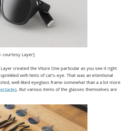
: courtesy Layer]
ayer created the Viture One particular as you see it right
sprinkled with hints of cat’s-eye. That was an intentional
pted, well-liked eyeglass frame somewhat than a a lot more
pectacles
. But various items of the glasses themselves are