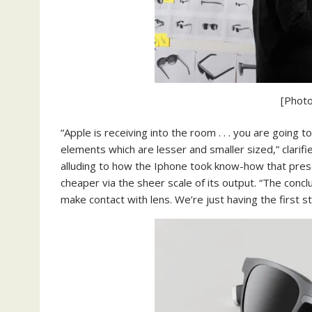
[Photo
“Apple is receiving into the room . . . you are going
elements which are lesser and smaller sized,” clarif
alluding to how the Iphone took know-how that prese
cheaper via the sheer scale of its output. “The concl
make contact with lens. We’re just having the first s