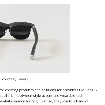
: courtesy Layer]
r creating products and solutions for providers like Bang &
equilibrium between style accent and wearable tech
mewhat common hunting. Even so, they join to a band of