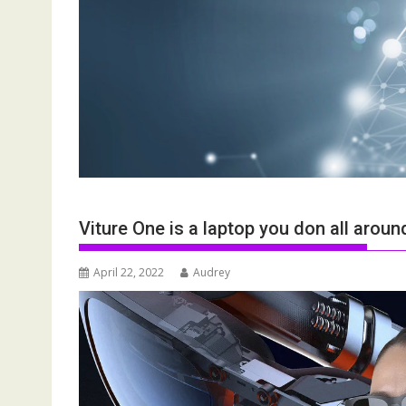
Viture One is a laptop you don all aroun
April 22, 2022
Audrey