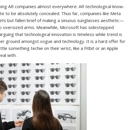
vexing AR companies almost everywhere: AR technological know-
quate to be absolutely concealed. Thus far, companies like Meta
ts but fallen brief of making a sinuous sunglasses aesthetic—
to oversized arms. Meanwhile, Microsoft has sidestepped
arguing that technological innovation is timeless while trend is
enter ground amongst vogue and technology. It is a hard offer for
e something techie on their wrist, like a Fitbit or an Apple
eal with.