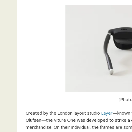
[Photo
Created by the London layout studio
Layer
—known fo
Olufsen—the Viture One was developed to strike a 
merchandise. On their individual, the frames are so