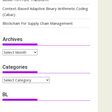
Context-Based Adaptive Binary Arithmetic Coding
(Cabac)
Blockchain For Supply Chain Management
Archives
Archives
Categories
Categories
BL