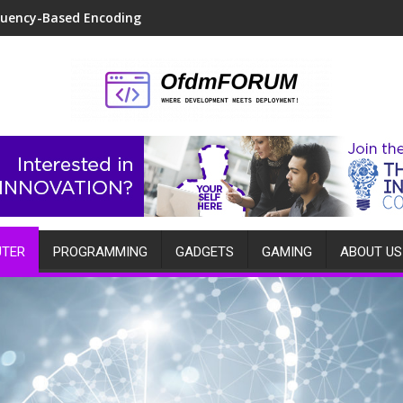
quency-Based Encoding
TER
PROGRAMMING
GADGETS
GAMING
ABOUT US