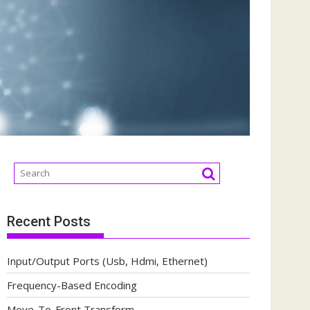
Recent Posts
Input/Output Ports (Usb, Hdmi, Ethernet)
Frequency-Based Encoding
Move-To-Front Transform