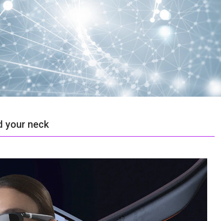
d your neck