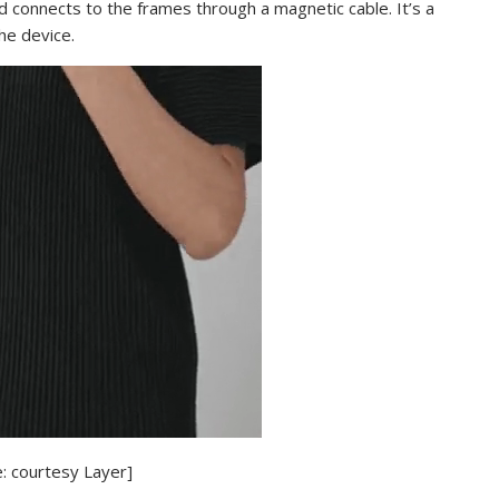
d connects to the frames through a magnetic cable. It’s a
the device.
: courtesy Layer]