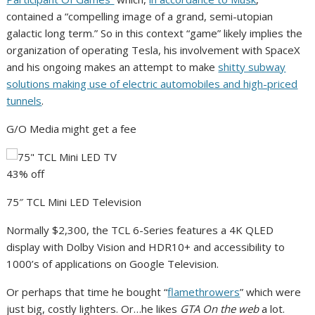
contained a “compelling image of a grand, semi-utopian
galactic long term.” So in this context “game” likely implies the
organization of operating Tesla, his involvement with SpaceX
and his ongoing makes an attempt to make
shitty subway
solutions making use of electric automobiles and high-priced
tunnels
.
G/O Media might get a fee
43% off
75″ TCL Mini LED Television
Normally $2,300, the TCL 6-Series features a 4K QLED
display with Dolby Vision and HDR10+ and accessibility to
1000’s of applications on Google Television.
Or perhaps that time he bought “
flamethrowers
” which were
just big, costly lighters. Or…he likes
GTA On the web
a lot.