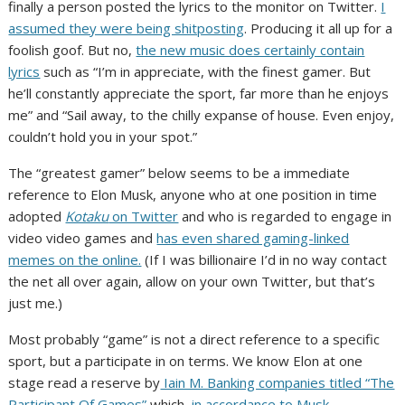
finally a person posted the lyrics to the monitor on Twitter.
I
assumed they were being shitposting
. Producing it all up for a
foolish goof. But no,
the new music does certainly contain
lyrics
such as “I’m in appreciate, with thе finest gamer. But
he’ll constantly appreciate the sport, far more than he enjoys
me” and “Sail away, to the chilly expanse of house. Even enjoy,
couldn’t hold you in your spot.”
The “greatest gamer” below seems to be a immediate
reference to Elon Musk, anyone who at one position in time
adopted
Kotaku
on Twitter
and who is regarded to engage in
video video games and
has even shared gaming-linked
memes on the online.
(If I was billionaire I’d in no way contact
the net all over again, allow on your own Twitter, but that’s
just me.)
Most probably “game” is not a direct reference to a specific
sport, but a participate in on terms. We know Elon at one
stage read a reserve by
Iain M. Banking companies titled “The
Participant Of Games”
which,
in accordance to Musk
,