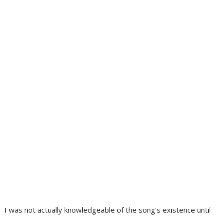
I was not actually knowledgeable of the song’s existence until