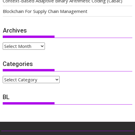
Context-Based Adaptive Binary Arithmetic Coding (Cabac)
Blockchain For Supply Chain Management
Archives
Archives
Categories
Categories
BL