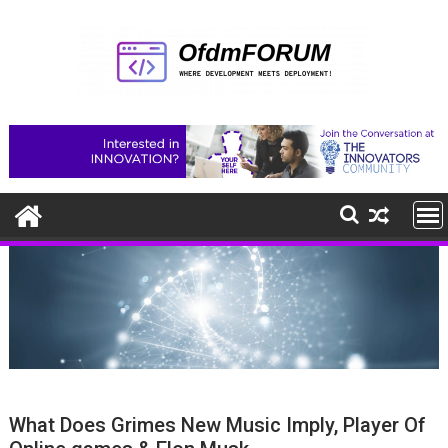
Skip
to
content
What Does Grimes New Music Imply, Player Of