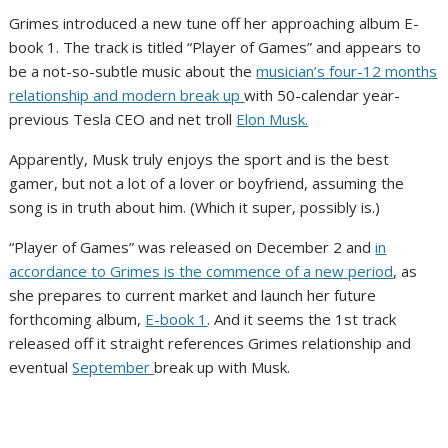
Grimes introduced a new tune off her approaching album E-
book 1. The track is titled “Player of Games” and appears to
be a not-so-subtle music about the
musician’s four-12 months
relationship and modern break up
with 50-calendar year-
previous Tesla CEO and net troll
Elon Musk.
Apparently, Musk truly enjoys the sport and is the best
gamer, but not a lot of a lover or boyfriend, assuming the
song is in truth about him. (Which it super, possibly is.)
“Player of Games” was released on December 2 and
in
accordance to Grimes is the commence of a new period
, as
she prepares to current market and launch her future
forthcoming album,
E-book 1
. And it seems the 1st track
released off it straight references Grimes relationship and
eventual
September
break up with Musk.