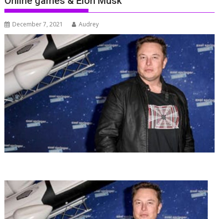
Online games & Elon Musk
December 7, 2021
Audrey