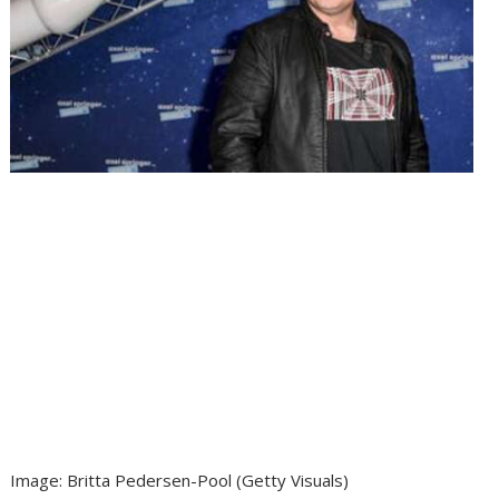
Image
:
Britta Pedersen-Pool
(
Getty Visuals
)