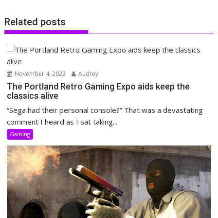
Related posts
November 4, 2023
Audrey
The Portland Retro Gaming Expo aids keep the
classics alive
“Sega had their personal console?” That was a devastating
comment I heard as I sat taking...
Gaming