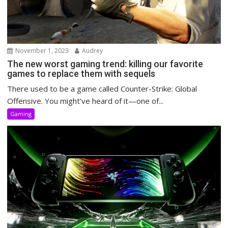
November 1, 2023
Audrey
The new worst gaming trend: killing our favorite
games to replace them with sequels
There used to be a game called Counter-Strike: Global
Offensive. You might’ve heard of it—one of...
Gaming