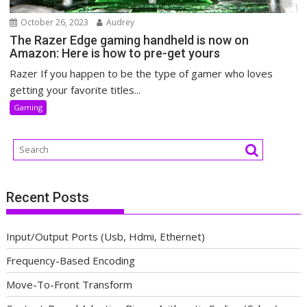
October 26, 2023
Audrey
The Razer Edge gaming handheld is now on
Amazon: Here is how to pre-get yours
Razer If you happen to be the type of gamer who loves
getting your favorite titles...
Gaming
Recent Posts
Input/Output Ports (Usb, Hdmi, Ethernet)
Frequency-Based Encoding
Move-To-Front Transform