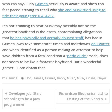
Who can say? Only
Grimes
seriously is aware and she’s too
fast paced striving to recall why
she and Musk tried using to
title their youngster X Æ A-12.
It’s not stunning to hear Musk may possibly not be the
greatest boyfriend in the earth, contemplating allegations
that
he has physically and verbally abused staff
, has had in
Grimes’ own text “immature” times and meltdowns
on Twitter
and when identified as a person making an attempt to help
save children from a fatal condition a “
pedo dude.
” Yeah, does
not seem to be like a fantastic boyfriend. But a wonderful
gamer… I can obtain that.
,
,
,
,
,
,
,
Gaming
Elon
games
Grimes
Imply
Music
Musk
Online
Player
Post
Developer job: Start
Richardson Electronics, Ltd. to
navigation
schooling to be a Java
Existing at the Sidoti &
programmer