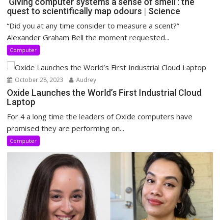
‘Giving computer systems a sense of smell’: the
quest to scientifically map odours | Science
“Did you at any time consider to measure a scent?”
Alexander Graham Bell the moment requested...
Computer
October 28, 2023
Audrey
Oxide Launches the World’s First Industrial Cloud
Laptop
For 4 a long time the leaders of Oxide computers have
promised they are performing on...
Computer