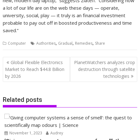
new, modern day laptop,” suggests Zlateff. “Considering how
a lot of our life are on the web these days — operate,
university, social, play — it truly is an financial investment
probable to pay out off in boosted productiveness and time
saved.”
,
,
,
Computer
Authorities
Gradual
Remedies
Share
Post
Global Flexible Electronics
PlanetWatchers analyzes crop
navigation
Market to Reach $44.8 Billion
destruction through satellite
by 2026
technologies
Related posts
November 1, 2023
Audrey