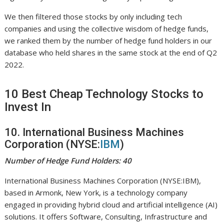
We then filtered those stocks by only including tech
companies and using the collective wisdom of hedge funds,
we ranked them by the number of hedge fund holders in our
database who held shares in the same stock at the end of Q2
2022.
10 Best Cheap Technology Stocks to
Invest In
10. International Business Machines
Corporation (NYSE:
IBM
)
Number of Hedge Fund Holders: 40
International Business Machines Corporation (NYSE:IBM),
based in Armonk, New York, is a technology company
engaged in providing hybrid cloud and artificial intelligence (AI)
solutions. It offers Software, Consulting, Infrastructure and