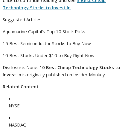
Click to continue reading and see
5 Best Cheap
Technology Stocks to Invest In
.
Suggested Articles:
Aquamarine Capital’s Top 10 Stock Picks
15 Best Semiconductor Stocks to Buy Now
10 Best Stocks Under $10 to Buy Right Now
Disclosure: None.
10 Best Cheap Technology Stocks to
Invest In
is originally published on Insider Monkey.
Related Content
NYSE
NASDAQ