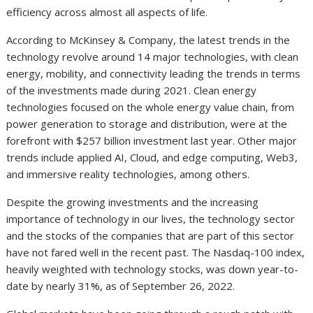
efficiency across almost all aspects of life.
According to McKinsey & Company, the latest trends in the
technology revolve around 14 major technologies, with clean
energy, mobility, and connectivity leading the trends in terms
of the investments made during 2021. Clean energy
technologies focused on the whole energy value chain, from
power generation to storage and distribution, were at the
forefront with $257 billion investment last year. Other major
trends include applied AI, Cloud, and edge computing, Web3,
and immersive reality technologies, among others.
Despite the growing investments and the increasing
importance of technology in our lives, the technology sector
and the stocks of the companies that are part of this sector
have not fared well in the recent past. The Nasdaq-100 index,
heavily weighted with technology stocks, was down year-to-
date by nearly 31%, as of September 26, 2022.