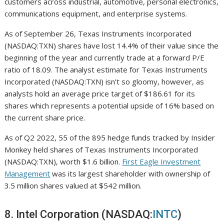
customers across industrial, automotive, personal electronics,
communications equipment, and enterprise systems.
As of September 26, Texas Instruments Incorporated
(NASDAQ:TXN) shares have lost 14.4% of their value since the
beginning of the year and currently trade at a forward P/E
ratio of 18.09. The analyst estimate for Texas Instruments
Incorporated (NASDAQ:TXN) isn’t so gloomy, however, as
analysts hold an average price target of $186.61 for its
shares which represents a potential upside of 16% based on
the current share price.
As of Q2 2022, 55 of the 895 hedge funds tracked by Insider
Monkey held shares of Texas Instruments Incorporated
(NASDAQ:TXN), worth $1.6 billion.
First Eagle Investment
Management
was its largest shareholder with ownership of
3.5 million shares valued at $542 million.
8. Intel Corporation (NASDAQ:
INTC
)