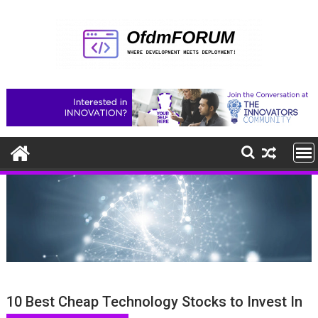
Skip
to
content
10 Best Cheap Technology Stocks to Invest In