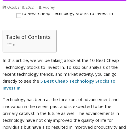
October 8, 2022
Audrey
Table of Contents
In this article, we will be taking a look at the 10 Best Cheap
Technology Stocks to Invest In. To skip our analysis of the
recent technology trends, and market activity, you can go
directly to see the
5 Best Cheap Technology Stocks to
Invest In
.
Technology has been at the forefront of advancement and
innovation in the recent past and is expected to be the
primary catalyst in the future as well. The advancements in
technology have not only improved the quality of life for
individuals but have also resulted in improved productivity and