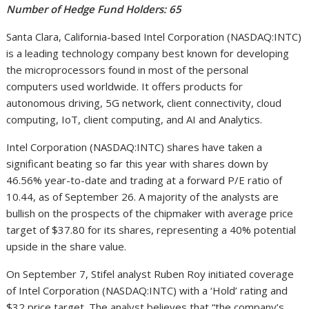
Number of Hedge Fund Holders: 65
Santa Clara, California-based Intel Corporation (NASDAQ:INTC)
is a leading technology company best known for developing
the microprocessors found in most of the personal
computers used worldwide. It offers products for
autonomous driving, 5G network, client connectivity, cloud
computing, IoT, client computing, and AI and Analytics.
Intel Corporation (NASDAQ:INTC) shares have taken a
significant beating so far this year with shares down by
46.56% year-to-date and trading at a forward P/E ratio of
10.44, as of September 26. A majority of the analysts are
bullish on the prospects of the chipmaker with average price
target of $37.80 for its shares, representing a 40% potential
upside in the share value.
On September 7, Stifel analyst Ruben Roy initiated coverage
of Intel Corporation (NASDAQ:INTC) with a ‘Hold’ rating and
$32 price target. The analyst believes that “the company’s