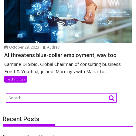
October 29, 2023
Audrey
AI threatens blue-collar employment, way too
Carmine Di Sibio, Global Chairman of consulting business
Ernst & Youthful, joined ‘Mornings with Maria’ to...
Technology
Recent Posts