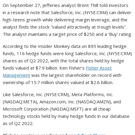
On September 27, Jefferies analyst Brent Thill told investors
in a research note that Salesforce, Inc. (NYSE:CRM) can deliver
high-teens growth while delivering margin leverage, and the
analyst finds the stock “valued attractively at trough levels”.
The analyst maintains a target price of $250 and a ‘Buy’ rating.
According to the Insider Monkey data on 895 leading hedge
funds, 116 hedge funds were long Salesforce, Inc. (NYSE:CRM)
shares as of Q2 2022, with the total shares held by hedge
funds valued at $7.9 billion. Ken Fisher’s
Fisher Asset
Management
was the largest shareholder on record with
ownership of 15.7 million shares valued at $2.6 billion.
Like Salesforce, Inc. (NYSE:CRM), Meta Platforms, Inc.
(NASDAQ:META), Amazon.com, Inc. (NASDAQ:AMZN), and
Microsoft Corporation (NASDAQ:MSFT) are all cheap
technology stocks held by many hedge funds in our database
as of Q2 2022.