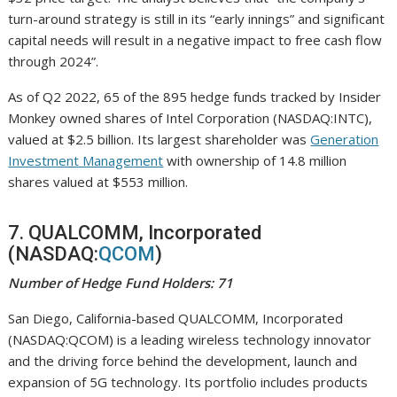
turn-around strategy is still in its “early innings” and significant
capital needs will result in a negative impact to free cash flow
through 2024”.
As of Q2 2022, 65 of the 895 hedge funds tracked by Insider
Monkey owned shares of Intel Corporation (NASDAQ:INTC),
valued at $2.5 billion. Its largest shareholder was
Generation
Investment Management
with ownership of 14.8 million
shares valued at $553 million.
7. QUALCOMM, Incorporated
(NASDAQ:
QCOM
)
Number of Hedge Fund Holders: 71
San Diego, California-based QUALCOMM, Incorporated
(NASDAQ:QCOM) is a leading wireless technology innovator
and the driving force behind the development, launch and
expansion of 5G technology. Its portfolio includes products