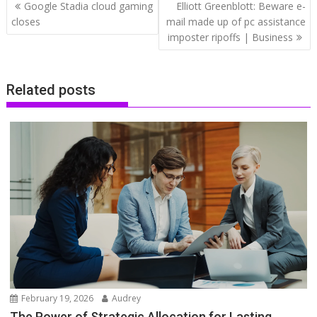
Post
Google Stadia cloud gaming
Elliott Greenblott: Beware e-
navigation
closes
mail made up of pc assistance
imposter ripoffs | Business
Related posts
February 19, 2026
Audrey
The Power of Strategic Allocation for Lasting