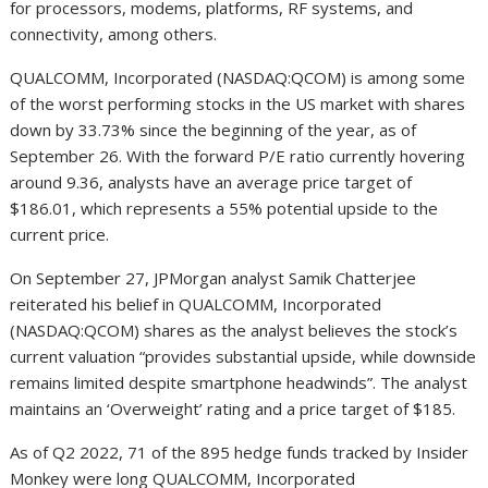
for processors, modems, platforms, RF systems, and
connectivity, among others.
QUALCOMM, Incorporated (NASDAQ:QCOM) is among some
of the worst performing stocks in the US market with shares
down by 33.73% since the beginning of the year, as of
September 26. With the forward P/E ratio currently hovering
around 9.36, analysts have an average price target of
$186.01, which represents a 55% potential upside to the
current price.
On September 27, JPMorgan analyst Samik Chatterjee
reiterated his belief in QUALCOMM, Incorporated
(NASDAQ:QCOM) shares as the analyst believes the stock’s
current valuation “provides substantial upside, while downside
remains limited despite smartphone headwinds”. The analyst
maintains an ‘Overweight’ rating and a price target of $185.
As of Q2 2022, 71 of the 895 hedge funds tracked by Insider
Monkey were long QUALCOMM, Incorporated