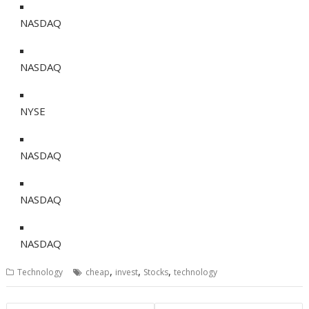
NASDAQ
NASDAQ
NYSE
NASDAQ
NASDAQ
NASDAQ
,
,
,
Technology
cheap
invest
Stocks
technology