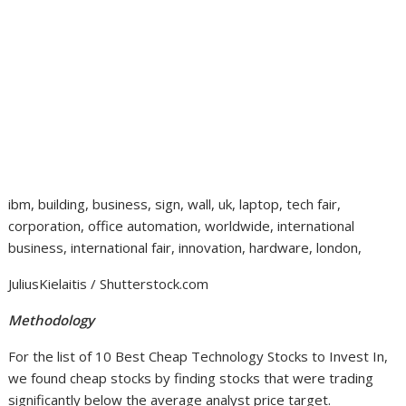
ibm, building, business, sign, wall, uk, laptop, tech fair,
corporation, office automation, worldwide, international
business, international fair, innovation, hardware, london,
JuliusKielaitis / Shutterstock.com
Methodology
For the list of 10 Best Cheap Technology Stocks to Invest In,
we found cheap stocks by finding stocks that were trading
significantly below the average analyst price target.