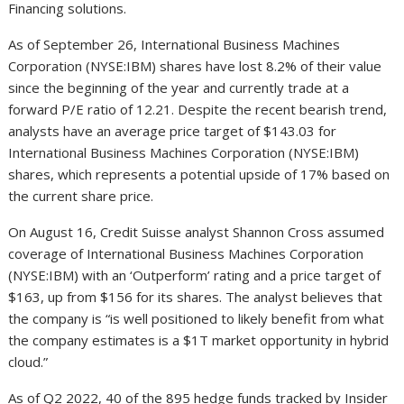
Financing solutions.
As of September 26, International Business Machines
Corporation (NYSE:IBM) shares have lost 8.2% of their value
since the beginning of the year and currently trade at a
forward P/E ratio of 12.21. Despite the recent bearish trend,
analysts have an average price target of $143.03 for
International Business Machines Corporation (NYSE:IBM)
shares, which represents a potential upside of 17% based on
the current share price.
On August 16, Credit Suisse analyst Shannon Cross assumed
coverage of International Business Machines Corporation
(NYSE:IBM) with an ‘Outperform’ rating and a price target of
$163, up from $156 for its shares. The analyst believes that
the company is “is well positioned to likely benefit from what
the company estimates is a $1T market opportunity in hybrid
cloud.”
As of Q2 2022, 40 of the 895 hedge funds tracked by Insider