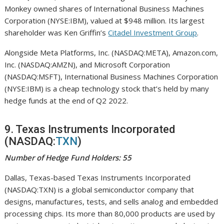
Monkey owned shares of International Business Machines
Corporation (NYSE:IBM), valued at $948 million. Its largest
shareholder was Ken Griffin’s
Citadel Investment Group
.
Alongside Meta Platforms, Inc. (NASDAQ:META), Amazon.com,
Inc. (NASDAQ:AMZN), and Microsoft Corporation
(NASDAQ:MSFT), International Business Machines Corporation
(NYSE:IBM) is a cheap technology stock that’s held by many
hedge funds at the end of Q2 2022.
9. Texas Instruments Incorporated
(NASDAQ:
TXN
)
Number of Hedge Fund Holders: 55
Dallas, Texas-based Texas Instruments Incorporated
(NASDAQ:TXN) is a global semiconductor company that
designs, manufactures, tests, and sells analog and embedded
processing chips. Its more than 80,000 products are used by