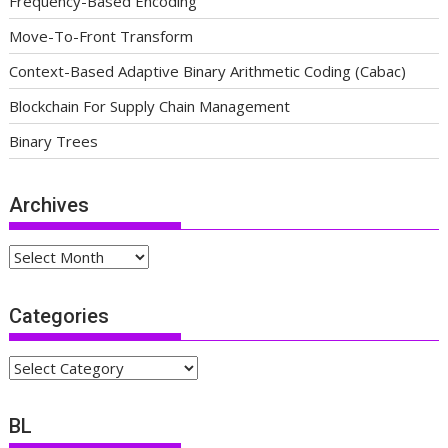
Frequency-Based Encoding
Move-To-Front Transform
Context-Based Adaptive Binary Arithmetic Coding (Cabac)
Blockchain For Supply Chain Management
Binary Trees
Archives
Archives
Categories
Categories
BL