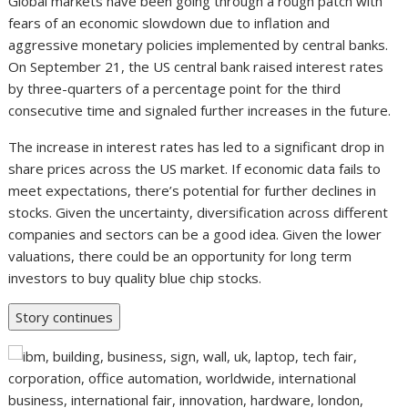
Global markets have been going through a rough patch with
fears of an economic slowdown due to inflation and
aggressive monetary policies implemented by central banks.
On September 21, the US central bank raised interest rates
by three-quarters of a percentage point for the third
consecutive time and signaled further increases in the future.
The increase in interest rates has led to a significant drop in
share prices across the US market. If economic data fails to
meet expectations, there’s potential for further declines in
stocks. Given the uncertainty, diversification across different
companies and sectors can be a good idea. Given the lower
valuations, there could be an opportunity for long term
investors to buy quality blue chip stocks.
Story continues