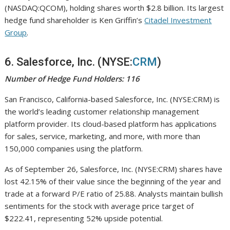
(NASDAQ:QCOM), holding shares worth $2.8 billion. Its largest
hedge fund shareholder is Ken Griffin’s
Citadel Investment
Group
.
6. Salesforce, Inc. (NYSE:
CRM
)
Number of Hedge Fund Holders: 116
San Francisco, California-based Salesforce, Inc. (NYSE:CRM) is
the world’s leading customer relationship management
platform provider. Its cloud-based platform has applications
for sales, service, marketing, and more, with more than
150,000 companies using the platform.
As of September 26, Salesforce, Inc. (NYSE:CRM) shares have
lost 42.15% of their value since the beginning of the year and
trade at a forward P/E ratio of 25.88. Analysts maintain bullish
sentiments for the stock with average price target of
$222.41, representing 52% upside potential.