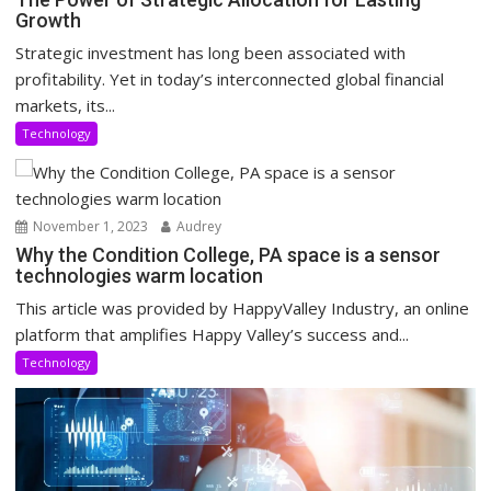
Growth
Strategic investment has long been associated with
profitability. Yet in today’s interconnected global financial
markets, its...
Technology
November 1, 2023
Audrey
Why the Condition College, PA space is a sensor
technologies warm location
This article was provided by HappyValley Industry, an online
platform that amplifies Happy Valley’s success and...
Technology