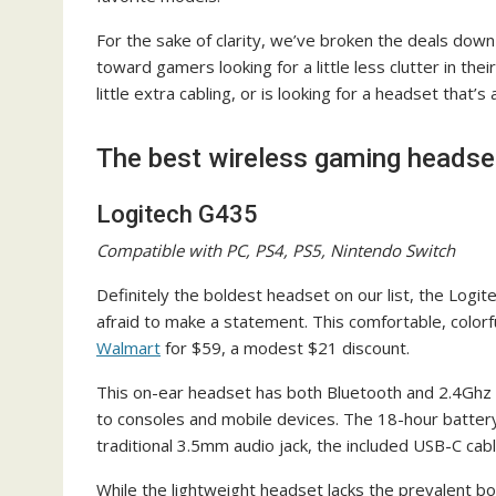
For the sake of clarity, we’ve broken the deals down
toward gamers looking for a little less clutter in the
little extra cabling, or is looking for a headset that’s
The best wireless gaming headse
Logitech G435
Compatible with PC, PS4, PS5, Nintendo Switch
Definitely the boldest headset on our list, the Logi
afraid to make a statement. This comfortable, colorfu
Walmart
for $59, a modest $21 discount.
This on-ear headset has both Bluetooth and 2.4Ghz w
to consoles and mobile devices. The 18-hour battery 
traditional 3.5mm audio jack, the included USB-C cab
While the lightweight headset lacks the prevalent b