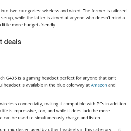
 into two categories: wireless and wired. The former is tailored
ir setup, while the latter is aimed at anyone who doesn’t mind a
 a little more budget-friendly.
t deals
tech G435 is a gaming headset perfect for anyone that isn’t
l headset is available in the blue colorway at
Amazon
and
ireless connectivity, making it compatible with PCs in addition
life is impressive, too, and while it does lack the more
le can be used to simultaneously charge and listen.
oom-mic design used by other headsets in this category — it