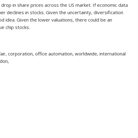
nt drop in share prices across the US market. If economic data
er declines in stocks. Given the uncertainty, diversification
d idea. Given the lower valuations, there could be an
ue chip stocks.