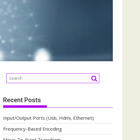
Recent Posts
Input/Output Ports (Usb, Hdmi, Ethernet)
Frequency-Based Encoding
Move-To-Front Transform