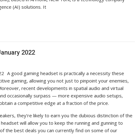
gence (AI) solutions. It
January 2022
A good gaming headset is practically a necessity these
itive gaming, allowing you not just to pinpoint your enemies,
oreover, recent developments in spatial audio and virtual
nd occasionally surpass — more expensive audio setups,
tain a competitive edge at a fraction of the price.
akers, they’re likely to earn you the dubious distinction of the
 headset will allow you to keep the running and gunning to
 of the best deals you can currently find on some of our