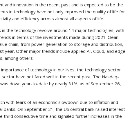
 and innovation in the recent past and is expected to be the
nts in technology have not only improved the quality of life for
ivity and efficiency across almost all aspects of life.
 in the technology revolve around 14 major technologies, with
 trends in terms of the investments made during 2021. Clean
lue chain, from power generation to storage and distribution,
ast year. Other major trends include applied AI, Cloud, and edge
es, among others.
importance of technology in our lives, the technology sector
s sector have not fared well in the recent past. The Nasdaq-
, was down year-to-date by nearly 31%, as of September 26,
ch with fears of an economic slowdown due to inflation and
l banks. On September 21, the US central bank raised interest
e third consecutive time and signaled further increases in the