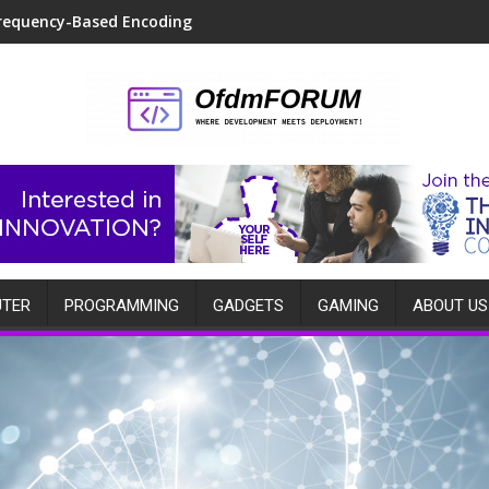
requency-Based Encoding
TER
PROGRAMMING
GADGETS
GAMING
ABOUT US