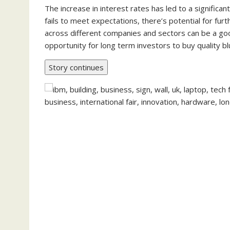
The increase in interest rates has led to a significa
fails to meet expectations, there’s potential for furth
across different companies and sectors can be a goo
opportunity for long term investors to buy quality bl
Story continues