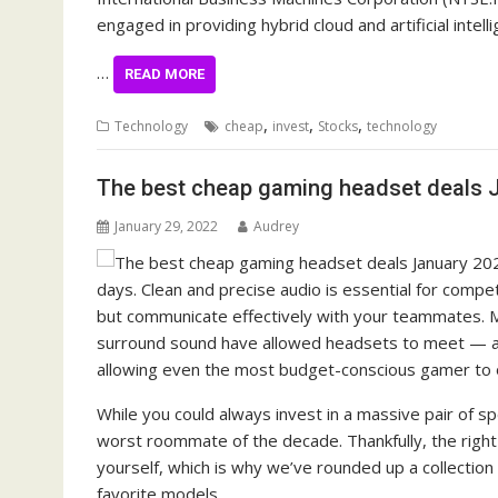
engaged in providing hybrid cloud and artificial intelli
…
READ MORE
,
,
,
Technology
cheap
invest
Stocks
technology
The best cheap gaming headset deals 
January 29, 2022
Audrey
days. Clean and precise audio is essential for compet
but communicate effectively with your teammates. M
surround sound have allowed headsets to meet — a
allowing even the most budget-conscious gamer to ob
While you could always invest in a massive pair of spe
worst roommate of the decade. Thankfully, the right
yourself, which is why we’ve rounded up a collection
favorite models.