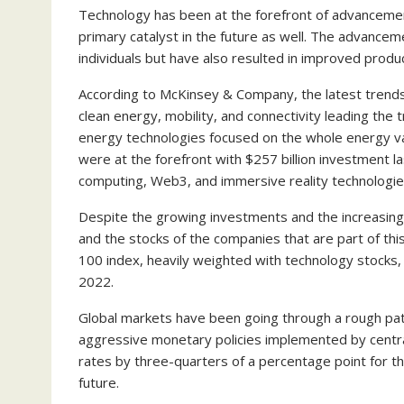
Technology has been at the forefront of advancement
primary catalyst in the future as well. The advanceme
individuals but have also resulted in improved product
According to McKinsey & Company, the latest trends
clean energy, mobility, and connectivity leading the
energy technologies focused on the whole energy va
were at the forefront with $257 billion investment l
computing, Web3, and immersive reality technologi
Despite the growing investments and the increasing 
and the stocks of the companies that are part of thi
100 index, heavily weighted with technology stocks
2022.
Global markets have been going through a rough pat
aggressive monetary policies implemented by centra
rates by three-quarters of a percentage point for th
future.