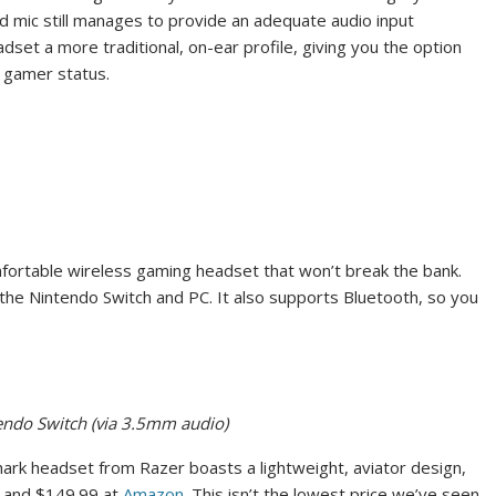
mic still manages to provide an adequate audio input
adset a more traditional, on-ear profile, giving you the option
r gamer status.
fortable wireless gaming headset that won’t break the bank.
s the Nintendo Switch and PC. It also supports Bluetooth, so you
tendo Switch (via 3.5mm audio)
hark headset from Razer boasts a lightweight, aviator design,
and $149.99 at
Amazon
. This isn’t the lowest price we’ve seen