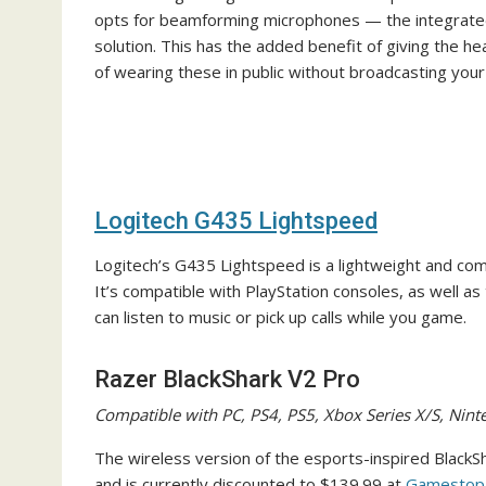
opts for beamforming microphones — the integrated 
solution. This has the added benefit of giving the he
of wearing these in public without broadcasting you
Logitech G435 Lightspeed
Logitech’s G435 Lightspeed is a lightweight and com
It’s compatible with PlayStation consoles, as well a
can listen to music or pick up calls while you game.
Razer BlackShark V2 Pro
Compatible with PC, PS4, PS5, Xbox Series X/S, Nin
The wireless version of the esports-inspired BlackS
and is currently discounted to $139.99 at
Gamestop