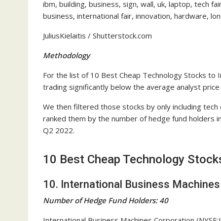
ibm, building, business, sign, wall, uk, laptop, tech f
business, international fair, innovation, hardware, lo
JuliusKielaitis / Shutterstock.com
Methodology
For the list of 10 Best Cheap Technology Stocks to 
trading significantly below the average analyst price
We then filtered those stocks by only including tec
ranked them by the number of hedge fund holders in
Q2 2022.
10 Best Cheap Technology Stocks
10. International Business Machines
Number of Hedge Fund Holders: 40
International Business Machines Corporation (NYSE: