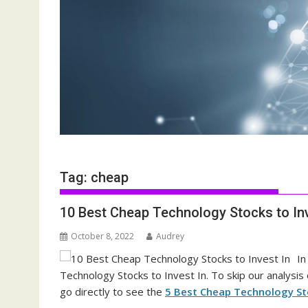
Tag:
cheap
10 Best Cheap Technology Stocks to Inv
October 8, 2022
Audrey
In
Technology Stocks to Invest In. To skip our analysis
go directly to see the
5 Best Cheap Technology Sto