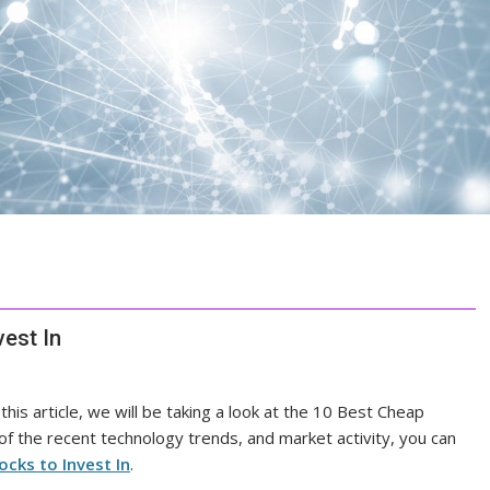
est In
 this article, we will be taking a look at the 10 Best Cheap
 of the recent technology trends, and market activity, you can
cks to Invest In
.