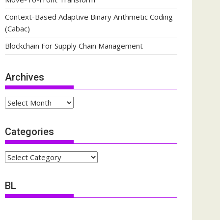
Context-Based Adaptive Binary Arithmetic Coding
(Cabac)
Blockchain For Supply Chain Management
Archives
Archives
Categories
Categories
BL