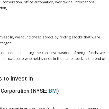
air, corporation, office automation, worldwide, international
ndon,
Invest In, we found cheap stocks by finding stocks that were
 target.
h companies and using the collective wisdom of hedge funds, we
 our database who held shares in the same stock at the end of
 to Invest In
 Corporation (NYSE:
IBM
)
IBM), based in Armonk, New York, is a technology company