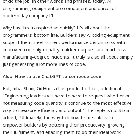
of do the job. In other words and phrases, today, AI
programming equipment are component and parcel of
modern day company IT.
Why has this transpired so quickly? It’s all about the
programmers’ bottom line. Builders say AI coding equipment
support them meet current performance benchmarks with
improved code high-quality, quicker outputs, and much less
manufacturing-degree incidents. It truly is also all about simply
just generating a lot more lines of code.
Also:
How to use ChatGPT to compose code
But, Inbal Shani, GitHub’s chief product officer, additional,
“Engineering leaders will have to have to request whether or
not measuring code quantity is continue to the most effective
way to measure efficiency and output.” The reply is no. Shani
added, “Ultimately, the way to innovate at scale is to
empower builders by bettering their productivity, growing
their fulfillment, and enabling them to do their ideal work —