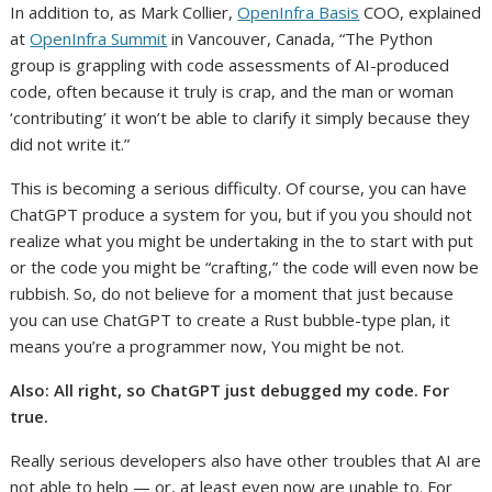
In addition to, as Mark Collier,
OpenInfra Basis
COO, explained
at
OpenInfra Summit
in Vancouver, Canada, “The Python
group is grappling with code assessments of AI-produced
code, often because it truly is crap, and the man or woman
‘contributing’ it won’t be able to clarify it simply because they
did not write it.”
This is becoming a serious difficulty. Of course, you can have
ChatGPT produce a system for you, but if you you should not
realize what you might be undertaking in the to start with put
or the code you might be “crafting,” the code will even now be
rubbish. So, do not believe for a moment that just because
you can use ChatGPT to create a Rust bubble-type plan, it
means you’re a programmer now, You might be not.
Also:
All right, so ChatGPT just debugged my code. For
true.
Really serious developers also have other troubles that AI are
not able to help — or, at least even now are unable to. For