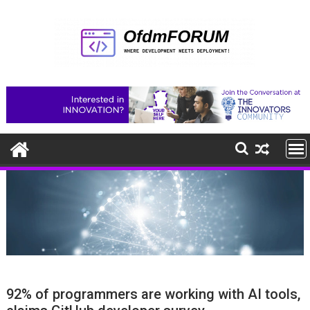
Skip
to
content
92% of programmers are working with AI tools,