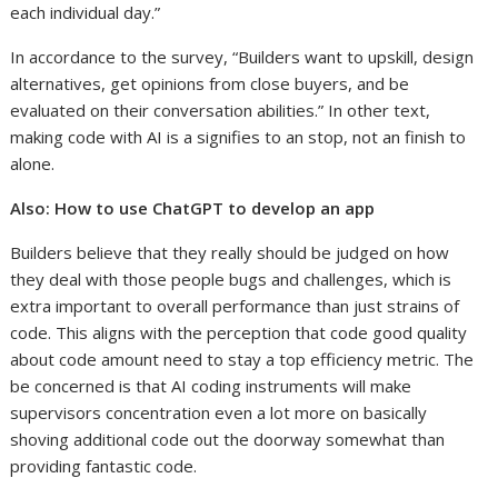
each individual day.”
In accordance to the survey, “Builders want to upskill, design
alternatives, get opinions from close buyers, and be
evaluated on their conversation abilities.” In other text,
making code with AI is a signifies to an stop, not an finish to
alone.
Also:
How to use ChatGPT to develop an app
Builders believe that they really should be judged on how
they deal with those people bugs and challenges, which is
extra important to overall performance than just strains of
code. This aligns with the perception that code good quality
about code amount need to stay a top efficiency metric. The
be concerned is that AI coding instruments will make
supervisors concentration even a lot more on basically
shoving additional code out the doorway somewhat than
providing fantastic code.