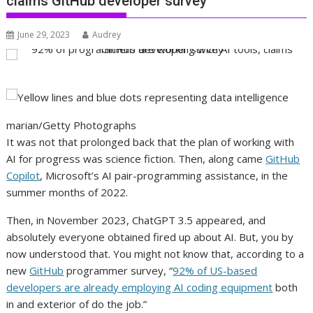
claims GitHub developer survey
June 29, 2023
Audrey
marian/Getty Photographs
It was not that prolonged back that the plan of working with
AI for progress was science fiction. Then, along came
GitHub
Copilot
, Microsoft’s AI pair-programming assistance, in the
summer months of 2022.
Then, in November 2023, ChatGPT 3.5 appeared, and
absolutely everyone obtained fired up about AI. But, you by
now understood that. You might not know that, according to a
new
GitHub
programmer survey, “
92% of US-based
developers are already employing AI coding equipment
both
in and exterior of do the job.”