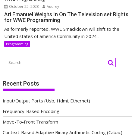
October 25, 2023
Audrey
Ari Emanuel Weighs In On The Television set Rights
for WWE Programming
As formerly reported, WWE Smackdown will shift to the
United states of america Community in 2024...
Programming
Recent Posts
Input/Output Ports (Usb, Hdmi, Ethernet)
Frequency-Based Encoding
Move-To-Front Transform
Context-Based Adaptive Binary Arithmetic Coding (Cabac)