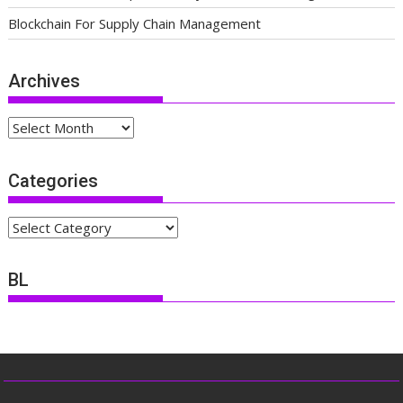
Blockchain For Supply Chain Management
Archives
Archives
Categories
Categories
BL