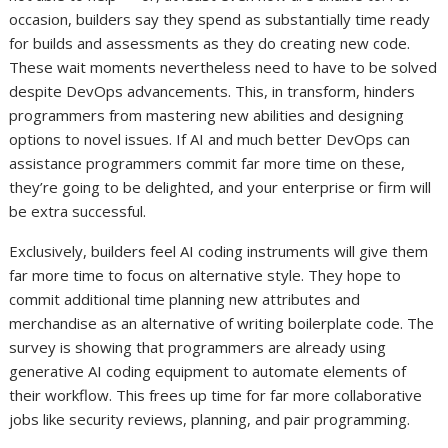
occasion, builders say they spend as substantially time ready
for builds and assessments as they do creating new code.
These wait moments nevertheless need to have to be solved
despite DevOps advancements. This, in transform, hinders
programmers from mastering new abilities and designing
options to novel issues. If AI and much better DevOps can
assistance programmers commit far more time on these,
they’re going to be delighted, and your enterprise or firm will
be extra successful.
Exclusively, builders feel AI coding instruments will give them
far more time to focus on alternative style. They hope to
commit additional time planning new attributes and
merchandise as an alternative of writing boilerplate code. The
survey is showing that programmers are already using
generative AI coding equipment to automate elements of
their workflow. This frees up time for far more collaborative
jobs like security reviews, planning, and pair programming.