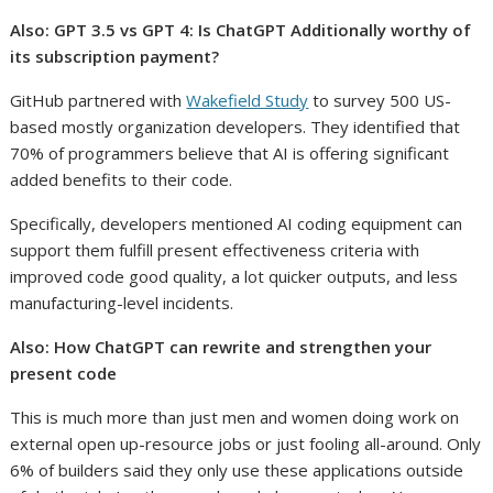
Also:
GPT 3.5 vs GPT 4: Is ChatGPT Additionally worthy of
its subscription payment?
GitHub partnered with
Wakefield Study
to survey 500 US-
based mostly organization developers. They identified that
70% of programmers believe that AI is offering significant
added benefits to their code.
Specifically, developers mentioned AI coding equipment can
support them fulfill present effectiveness criteria with
improved code good quality, a lot quicker outputs, and less
manufacturing-level incidents.
Also:
How ChatGPT can rewrite and strengthen your
present code
This is much more than just men and women doing work on
external open up-resource jobs or just fooling all-around. Only
6% of builders said they only use these applications outside