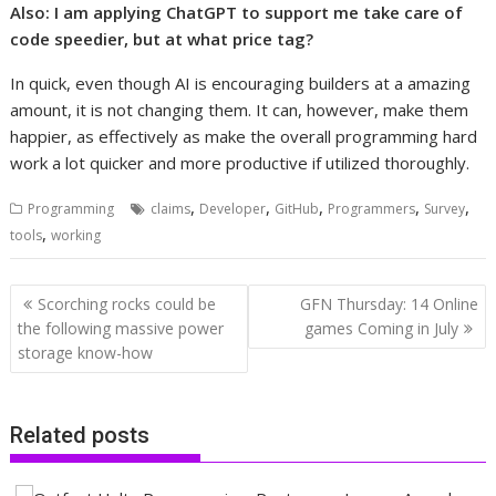
Also:
I am applying ChatGPT to support me take care of
code speedier, but at what price tag?
In quick, even though AI is encouraging builders at a amazing
amount, it is not changing them. It can, however, make them
happier, as effectively as make the overall programming hard
work a lot quicker and more productive if utilized thoroughly.
,
,
,
,
,
Programming
claims
Developer
GitHub
Programmers
Survey
,
tools
working
Post
Scorching rocks could be
GFN Thursday: 14 Online
navigation
the following massive power
games Coming in July
storage know-how
Related posts