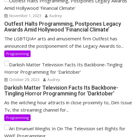
November 1, 2023
Audrey
Outfest Halts Programming, Postpones Legacy
Awards Amid Hollywood ‘Financial Climate’
The LGBTQIA+ arts and amusement firm Outfest has
announced the postponement of the Legacy Awards to...
Programming
October 29, 2023
Audrey
Darkish Matter Television Facts Its Backbone-
Tingling Horror Programming for ‘Darktober’
As the witching hour attracts in close proximity to, Dim Issue
Tv, the streaming channel for...
Programming