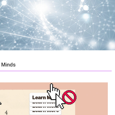
r Minds