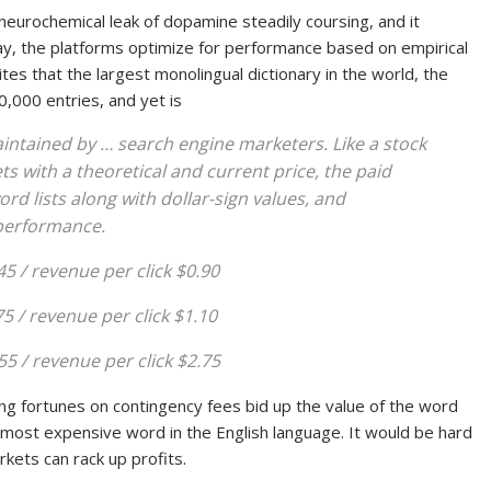
 neurochemical leak of dopamine steadily coursing, and it
say, the platforms optimize for performance based on empirical
tes that the largest monolingual dictionary in the world, the
0,000 entries, and yet is
aintained by … search engine marketers. Like a stock
s with a theoretical and current price, the paid
d lists along with dollar-sign values, and
 performance.
.45 / revenue per click $0.90
75 / revenue per click $1.10
55 / revenue per click $2.75
 fortunes on contingency fees bid up the value of the word
e most expensive word in the English language. It would be hard
kets can rack up profits.