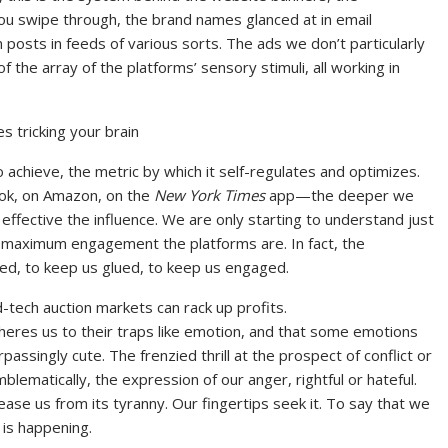
ou swipe through, the brand names glanced at in email
osts in feeds of various sorts. The ads we don’t particularly
the array of the platforms’ sensory stimuli, all working in
 tricking your brain
achieve, the metric by which it self-regulates and optimizes.
ok, on Amazon, on the
New York Times
app—the deeper we
 effective the influence. We are only starting to understand just
for maximum engagement the platforms are. In fact, the
ized, to keep us glued, to keep us engaged.
-tech auction markets can rack up profits.
heres us to their traps like emotion, and that some emotions
passingly cute. The frenzied thrill at the prospect of conflict or
lematically, the expression of our anger, rightful or hateful.
release us from its tyranny. Our fingertips seek it. To say that we
is happening.