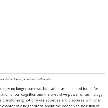
k Public Library in honor of Philip Roth.
easingly no longer our own, but rather are selected for us for
tion of our cognition and the predictive power of technology
is transforming not only our societies and discourse with one
te chapter of a larger story, about the deepening incursion of