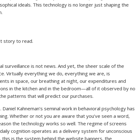
sophical ideals. This technology is no longer just shaping the
n.
t story to read.
l surveillance is not news. And yet, the sheer scale of the
. Virtually everything we do, everything we are, is
nts in space, our breathing at night, our expenditures and
ions in the kitchen and in the bedroom—all of it observed by no
 the patterns that will predict our purchases.
 us. Daniel Kahneman’s seminal work in behavioral psychology has
ing. Whether or not you are aware that you’ve seen a word,
 reason the technology works so well. The regime of screens
daily cognition operates as a delivery system for unconscious
 this is the system behind the website banners, the