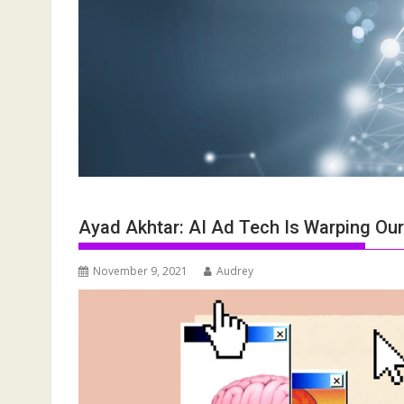
Ayad Akhtar: AI Ad Tech Is Warping Ou
November 9, 2021
Audrey