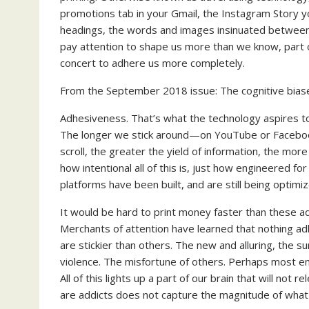
promotions tab in your Gmail, the Instagram Story y
headings, the words and images insinuated between p
pay attention to shape us more than we know, part of 
concert to adhere us more completely.
From the September 2018 issue: The cognitive biases
Adhesiveness. That’s what the technology aspires to 
The longer we stick around—on YouTube or Facebo
scroll, the greater the yield of information, the more
how intentional all of this is, just how engineered 
platforms have been built, and are still being optim
It would be hard to print money faster than these ad
Merchants of attention have learned that nothing ad
are stickier than others. The new and alluring, the sur
violence. The misfortune of others. Perhaps most emb
All of this lights up a part of our brain that will not 
are addicts does not capture the magnitude of what 