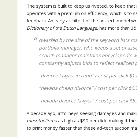
The system is built to keep us riveted, to keep that
operates with a premium on efficiency, which is to 
feedback. An early architect of the ad-tech model wri
Dictionary of the Dutch Language
, has more than 35
dwarfed by the size of the keyword lists m
portfolio manager, who keeps a set of asset
search manager maintains encyclopedic wor
constantly adjusts bids to reflect realized
“divorce lawyer in reno” / cost per click $1
“nevada cheap divorce” / cost per click $0.
“nevada divorce lawyer” / cost per click $5.
A decade ago, attorneys seeking damages and making
mesothelioma
as high as $90 per click, making it th
to print money faster than these ad-tech auction mar