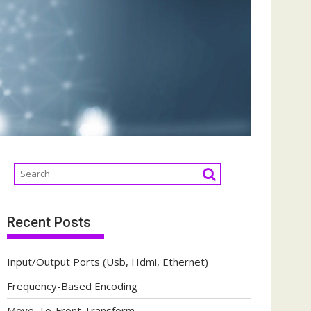
Recent Posts
Input/Output Ports (Usb, Hdmi, Ethernet)
Frequency-Based Encoding
Move-To-Front Transform