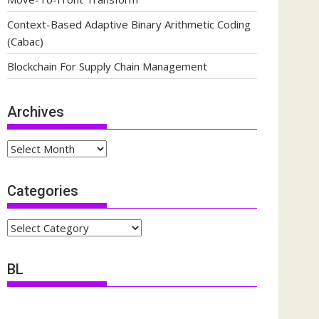
Context-Based Adaptive Binary Arithmetic Coding
(Cabac)
Blockchain For Supply Chain Management
Archives
Archives
Categories
Categories
BL