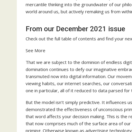
mercantile thinking into the groundwater of our philo
world around us, but actively remaking us from withi
From our December 2021 issue
Check out the full table of contents and find your nex
See More
That we are subject to the dominion of endless digita
domination continues to defy our imaginative embrace
transmuted now into digital information. Our moveme
viewing habits, our internet searches, our conversat
one in particular, all of it reduced to data parsed for
But the model isn’t simply predictive. It influences
demonstrated the effectiveness of unconscious prim
that word affects your decision making. This is the
that now comprises much of the surface area of our 
priming. Otherwise known as advertising technology,