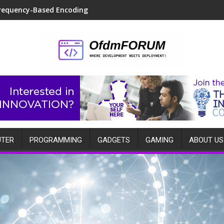
requency-Based Encoding
TER
PROGRAMMING
GADGETS
GAMING
ABOUT US