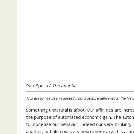
Paul Spella /
The Atlantic
This essay has been adapted from a lecture delivered at the Newar
Something unnatural
is afoot. Our affinities are incr
the purpose of automated economic gain. The automa
to monetize our behavior, indeed our very thinking, 
another, but also our very neurochemistry. It is a la