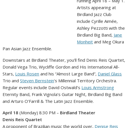
running April 18 – May 1.
Artists appearing at
Birdland Jazz Club
include Cyrille Aimée,
Ashley Pezzotti with the
Birdland Big Band,
Jane
Monheit
and Meg Okura
Pan Asian Jazz Ensemble.
Downstairs at Birdland Theater, you’ll find Denis Reis Quartet,
Donald Vega Trio, Wycliffe Gordon and His International All-
Stars,
Louis Rosen
and his “Almost Large Band”,
Daniel Glass
Trio and
Steven Bernstein
‘s Millennial Territory Orchestra.
Regular events include David Ostwald’s
Louis Armstrong
Eternity Band, Frank Vignola’s Guitar Night, Birdland Big Band
and Arturo O’Farrill & The Latin Jazz Ensemble.
April 18
(Monday) 8:30 PM –
Birdland Theater
Denis Reis Quartet
A proponent of Brazilian music the world over,
Denise Reis