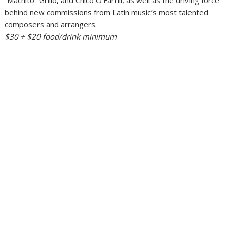
behind new commissions from Latin music’s most talented
composers and arrangers.
$30 + $20 food/drink minimum