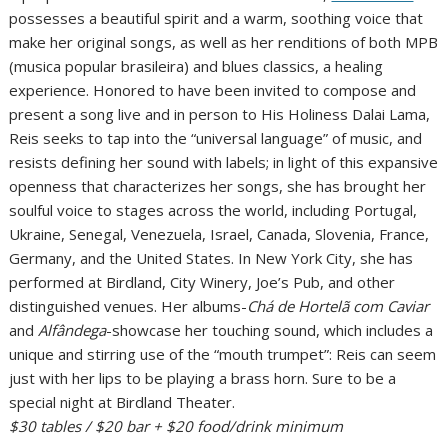
possesses a beautiful spirit and a warm, soothing voice that
make her original songs, as well as her renditions of both MPB
(musica popular brasileira) and blues classics, a healing
experience. Honored to have been invited to compose and
present a song live and in person to His Holiness Dalai Lama,
Reis seeks to tap into the “universal language” of music, and
resists defining her sound with labels; in light of this expansive
openness that characterizes her songs, she has brought her
soulful voice to stages across the world, including Portugal,
Ukraine, Senegal, Venezuela, Israel, Canada, Slovenia, France,
Germany, and the United States. In New York City, she has
performed at Birdland, City Winery, Joe’s Pub, and other
distinguished venues. Her albums-
Chá de Hortelã com Caviar
and
Alfândega
-showcase her touching sound, which includes a
unique and stirring use of the “mouth trumpet”: Reis can seem
just with her lips to be playing a brass horn. Sure to be a
special night at Birdland Theater.
$30 tables / $20 bar + $20 food/drink minimum