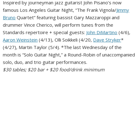
Inspired by journeyman jazz guitarist John Pisano’s now
famous Los Angeles Guitar Night, “The Frank Vignola/
Jimmy
Bruno
Quartet” featuring bassist Gary Mazzaroppi and
drummer Vince Cherico, will perform tunes from the
Standards repertoire + special guests:
John DiMartino
(4/6),
Aaron Weinstein
(4/13), Olli Soikkeli (4/20,
Dave Stryker
*
(4/27), Martin Taylor (5/4). *The last Wednesday of the
month is “Solo Guitar Night,” a Round-Robin of unaccompanied
solo, duo, and trio guitar performances.
$30 tables; $20 bar + $20 food/drink minimum