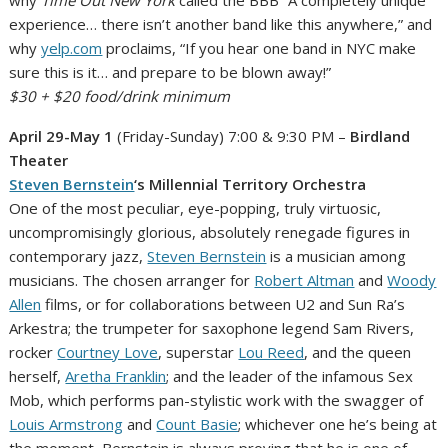
experience… there isn’t another band like this anywhere,” and
why
yelp.com
proclaims, “If you hear one band in NYC make
sure this is it… and prepare to be blown away!”
$30 + $20 food/drink minimum
April 29-May 1
(Friday-Sunday) 7:00 & 9:30 PM –
Birdland
Theater
Steven Bernstein
‘s Millennial Territory Orchestra
One of the most peculiar, eye-popping, truly virtuosic,
uncompromisingly glorious, absolutely renegade figures in
contemporary jazz,
Steven Bernstein
is a musician among
musicians. The chosen arranger for
Robert Altman
and
Woody
Allen
films, or for collaborations between U2 and Sun Ra’s
Arkestra; the trumpeter for saxophone legend Sam Rivers,
rocker
Courtney Love
, superstar
Lou Reed
, and the queen
herself,
Aretha Franklin
; and the leader of the infamous Sex
Mob, which performs pan-stylistic work with the swagger of
Louis Armstrong
and
Count Basie
; whichever one he’s being at
the moment, Bernstein is always proving that he is one of