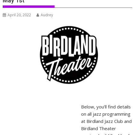
May 1st
April 20, 2022
Audrey
Below, you’ll find details
on all jazz programming
at Birdland Jazz Club and
Birdland Theater