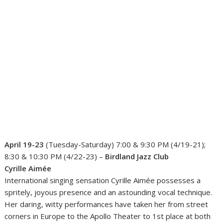
April 19-23
(Tuesday-Saturday) 7:00 & 9:30 PM (4/19-21);
8:30 & 10:30 PM (4/22-23) –
Birdland Jazz Club
Cyrille Aimée
International singing sensation Cyrille Aimée possesses a
spritely, joyous presence and an astounding vocal technique.
Her daring, witty performances have taken her from street
corners in Europe to the Apollo Theater to 1st place at both