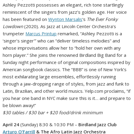
Ashley Pezzotti possesses an elegant, rich tone startlingly
reminiscent of the singers from jazz’s golden age. Her voice
has been featured on
Wynton Marsalis
‘s
The Ever Fonky
Lowdown
(2020)
.
As Jazz at Lincoln Center Orchestra’s
trumpeter
Marcus Printup
remarked, “Ashley Pezzotti is a
‘singer’s singer'” who can “deliver timeless melodies” and
whose improvisations allow her to “hold her own with any
horn player.” She joins the renowned Birdland Big Band for a
Sunday night performance of original compositions inspired by
American songbook classics. The “BBB” is one of New York’s
most exhilarating large ensembles, effortlessly running
through a jaw-dropping range of styles, from jazz and funk to
Latin, Brazilian, and other world musics. Yelp.com proclaims, “if
you hear one band in NYC make sure this is it… and prepare to
be blown away!”
$30 tables / $30 bar + $20 food/drink minimum
April 24
(Sunday) 8:30 & 10:30 PM –
Birdland Jazz Club
Arturo O’Farrill
& The Afro Latin Jazz Orchestra