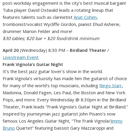
post-workday engagement is the city’s best musical bargain!
Tuba player David Ostwald leads a rotating lineup that
features talents such as clarinetist
Anat Cohen
,
trombonist/vocalist Wycliffe Gordon, pianist Ehud Asherie,
drummer Marion Felder and more!
$30 tables; $20 bar + $20 food/drink minimum
April 20
(Wednesday) 8:30 PM –
Birdland Theater
/
Livestream Event
Frank Vignola’s Guitar Night
It’s the best jazz guitar lover’s show in the world.
Frank Vignola’s virtuosity has made him the guitarist of choice
for many of the world’s top musicians, including
Ringo Starr
,
Madonna, Donald Fagen, Les Paul, the Boston and New York
Pops, and more. Every Wednesday @ 8:30pm in the Birdland
Theater, Frank leads “Frank Vignola’s Guitar Night at Birdland.”
Inspired by journeyman jazz guitarist John Pisano’s now
famous Los Angeles Guitar Night, “The Frank Vignola/
Jimmy
Bruno
Quartet” featuring bassist Gary Mazzaroppi and