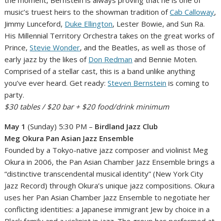
music’s truest heirs to the showman tradition of
Cab Calloway
,
Jimmy Lunceford,
Duke Ellington
, Lester Bowie, and Sun Ra.
His Millennial Territory Orchestra takes on the great works of
Prince,
Stevie Wonder
, and the Beatles, as well as those of
early jazz by the likes of
Don Redman
and Bennie Moten.
Comprised of a stellar cast, this is a band unlike anything
you’ve ever heard. Get ready:
Steven Bernstein
is coming to
party.
$30 tables / $20 bar + $20 food/drink minimum
May 1
(Sunday) 5:30 PM –
Birdland Jazz Club
Meg Okura Pan Asian Jazz Ensemble
Founded by a Tokyo-native jazz composer and violinist Meg
Okura in 2006, the Pan Asian Chamber Jazz Ensemble brings a
“distinctive transcendental musical identity” (New York City
Jazz Record) through Okura’s unique jazz compositions. Okura
uses her Pan Asian Chamber Jazz Ensemble to negotiate her
conflicting identities: a Japanese immigrant Jew by choice in a
Black family and a violinist in jazz. The group has performed at