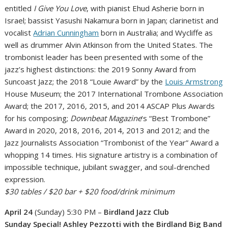
entitled
I Give You Love
, with pianist Ehud Asherie born in
Israel; bassist Yasushi Nakamura born in Japan; clarinetist and
vocalist
Adrian Cunningham
born in Australia; and Wycliffe as
well as drummer Alvin Atkinson from the United States. The
trombonist leader has been presented with some of the
jazz’s highest distinctions: the 2019 Sonny Award from
Suncoast Jazz; the 2018 “Louie Award” by the
Louis Armstrong
House Museum; the 2017 International Trombone Association
Award; the 2017, 2016, 2015, and 2014 ASCAP Plus Awards
for his composing;
Downbeat Magazine
‘s “Best Trombone”
Award in 2020, 2018, 2016, 2014, 2013 and 2012; and the
Jazz Journalists Association “Trombonist of the Year” Award a
whopping 14 times. His signature artistry is a combination of
impossible technique, jubilant swagger, and soul-drenched
expression.
$30 tables / $20 bar
+ $20 food/drink minimum
April 24
(Sunday) 5:30 PM –
Birdland Jazz Club
Sunday Special! Ashley Pezzotti with the Birdland Big Band