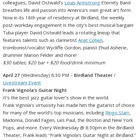
colleagues, David Ostwald’s
Louis Armstrong
Eternity Band
breathes life and passion into America’s own great art form.
Now in its 18th year of residency at Birdland, the weekly
post-workday engagement is the city’s best musical bargain!
Tuba player David Ostwald leads a rotating lineup that
features talents such as clarinetist
Anat Cohen
,
trombonist/vocalist Wycliffe Gordon, pianist Ehud Asherie,
drummer Marion Felder and more!
$30 tables; $20 bar + $20 food/drink minimum
April 27
(Wednesday) 8:30 PM –
Birdland Theater
/
Livestream Event
Frank Vignola’s Guitar Night
It’s the best jazz guitar lover’s show in the world.
Frank Vignola’s virtuosity has made him the guitarist of choice
for many of the world’s top musicians, including
Ringo Starr
,
Madonna, Donald Fagen, Les Paul, the Boston and New York
Pops, and more. Every Wednesday @ 8:30pm in the Birdland
Theater, Frank leads “Frank Vignola’s Guitar Night at Birdland.”