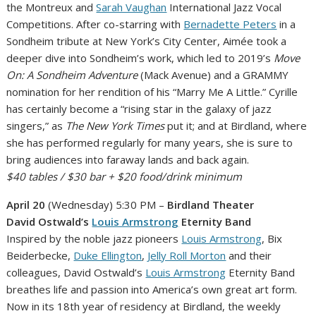
the Montreux and
Sarah Vaughan
International Jazz Vocal
Competitions. After co-starring with
Bernadette Peters
in a
Sondheim tribute at New York’s City Center, Aimée took a
deeper dive into Sondheim’s work, which led to 2019’s
Move
On: A Sondheim Adventure
(Mack Avenue) and a GRAMMY
nomination for her rendition of his “Marry Me A Little.” Cyrille
has certainly become a “rising star in the galaxy of jazz
singers,” as
The New York Times
put it; and at Birdland, where
she has performed regularly for many years, she is sure to
bring audiences into faraway lands and back again.
$40 tables / $30 bar + $20 food/drink minimum
April 20
(Wednesday) 5:30 PM –
Birdland Theater
David Ostwald’s
Louis Armstrong
Eternity Band
Inspired by the noble jazz pioneers
Louis Armstrong
, Bix
Beiderbecke,
Duke Ellington
,
Jelly Roll Morton
and their
colleagues, David Ostwald’s
Louis Armstrong
Eternity Band
breathes life and passion into America’s own great art form.
Now in its 18th year of residency at Birdland, the weekly