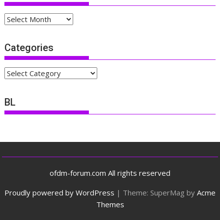
Archives
Categories
Categories
BL
ofdm-forum.com All rights reserved
Proudly powered by WordPress
|
Theme: SuperMag by
Acme
Themes