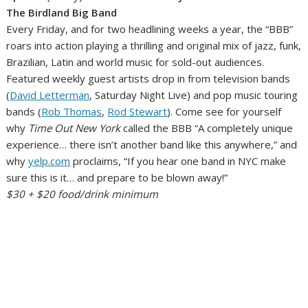
The Birdland Big Band
Every Friday, and for two headlining weeks a year, the “BBB”
roars into action playing a thrilling and original mix of jazz, funk,
Brazilian, Latin and world music for sold-out audiences.
Featured weekly guest artists drop in from television bands
(
David Letterman
, Saturday Night Live) and pop music touring
bands (
Rob Thomas
,
Rod Stewart
). Come see for yourself
why
Time Out New York
called the BBB “A completely unique
experience… there isn’t another band like this anywhere,” and
why
yelp.com
proclaims, “If you hear one band in NYC make
sure this is it… and prepare to be blown away!”
$30 + $20 food/drink minimum