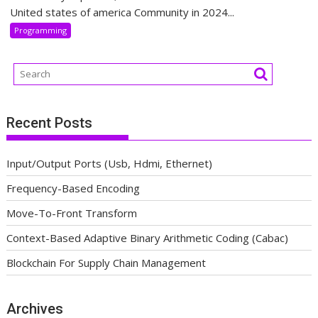
United states of america Community in 2024...
Programming
Recent Posts
Input/Output Ports (Usb, Hdmi, Ethernet)
Frequency-Based Encoding
Move-To-Front Transform
Context-Based Adaptive Binary Arithmetic Coding (Cabac)
Blockchain For Supply Chain Management
Archives