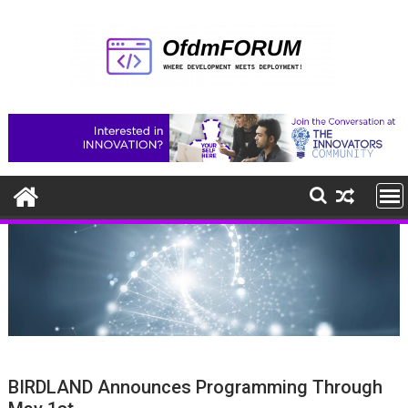
Skip
to
content
BIRDLAND Announces Programming Through