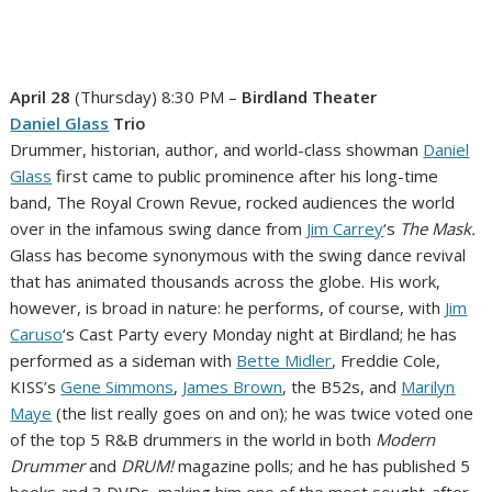
April 28
(Thursday) 8:30 PM –
Birdland Theater
Daniel Glass
Trio
Drummer, historian, author, and world-class showman
Daniel
Glass
first came to public prominence after his long-time
band, The Royal Crown Revue, rocked audiences the world
over in the infamous swing dance from
Jim Carrey
‘s
The Mask.
Glass has become synonymous with the swing dance revival
that has animated thousands across the globe. His work,
however, is broad in nature: he performs, of course, with
Jim
Caruso
‘s Cast Party every Monday night at Birdland; he has
performed as a sideman with
Bette Midler
, Freddie Cole,
KISS’s
Gene Simmons
,
James Brown
, the B52s, and
Marilyn
Maye
(the list really goes on and on); he was twice voted one
of the top 5 R&B drummers in the world in both
Modern
Drummer
and
DRUM!
magazine polls; and he has published 5
books and 3 DVDs, making him one of the most sought-after