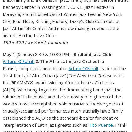
Kennedy Center in Washington D.C., K.L. Jazz Festival in
Malaysia, and in hometown at Winter Jazz Fest in New York
City, Blue Note, Knitting Factory, Dizzy’s Club Coca Cola at
Jazz At Lincoln Center. And it is now making a debut at the
historic Birdland Jazz Club.
$30 + $20 food/drink minimum
May 1
(Sunday) 8:30 & 10:30 PM –
Birdland Jazz Club
Arturo O’Farrill
& The Afro Latin Jazz Orchestra
Pianist, composer and educator
Arturo O’Farrill
-leader of the
“first family of Afro-Cuban Jazz” (
The New York Times
)-leads
the GRAMMY® award winning Afro Latin Jazz Orchestra
(ALJO), who bring together the drama of big band jazz, the
culture of Latin music, and the virtuosity of eighteen of the
world’s most accomplished solo musicians. Twelve years of
critically-acclaimed performances internationally have firmly
established the ALJO as the standard-bearer for creative
interpretation of Latin jazz greats such as
Tito Puente
, Frank
“Machito” Grillo, and Chico O’Farrill, as well as the driving force