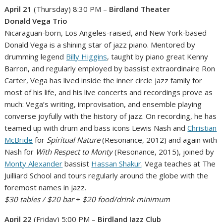
April 21
(Thursday) 8:30 PM –
Birdland Theater
Donald Vega Trio
Nicaraguan-born, Los Angeles-raised, and New York-based
Donald Vega is a shining star of jazz piano. Mentored by
drumming legend
Billy Higgins
, taught by piano great Kenny
Barron, and regularly employed by bassist extraordinaire Ron
Carter, Vega has lived inside the inner circle jazz family for
most of his life, and his live concerts and recordings prove as
much: Vega’s writing, improvisation, and ensemble playing
converse joyfully with the history of jazz. On recording, he has
teamed up with drum and bass icons Lewis Nash and
Christian
McBride
for
Spiritual Nature
(Resonance, 2012) and again with
Nash for
With Respect to Monty
(Resonance, 2015), joined by
Monty Alexander
bassist
Hassan Shakur
. Vega teaches at The
Juilliard School and tours regularly around the globe with the
foremost names in jazz.
$30 tables / $20 bar
+
$20 food/drink minimum
April 22
(Friday) 5:00 PM –
Birdland Jazz Club