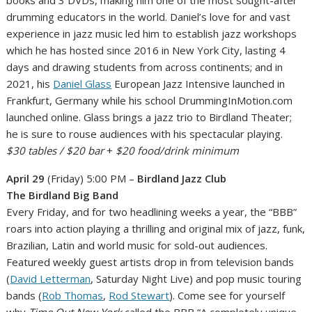
drumming educators in the world. Daniel’s love for and vast
experience in jazz music led him to establish jazz workshops
which he has hosted since 2016 in New York City, lasting 4
days and drawing students from across continents; and in
2021, his
Daniel Glass
European Jazz Intensive launched in
Frankfurt, Germany while his school DrummingInMotion.com
launched online. Glass brings a jazz trio to Birdland Theater;
he is sure to rouse audiences with his spectacular playing.
$30 tables / $20 bar
+
$20 food/drink minimum
April 29
(Friday) 5:00 PM –
Birdland Jazz Club
The Birdland Big Band
Every Friday, and for two headlining weeks a year, the “BBB”
roars into action playing a thrilling and original mix of jazz, funk,
Brazilian, Latin and world music for sold-out audiences.
Featured weekly guest artists drop in from television bands
(
David Letterman
, Saturday Night Live) and pop music touring
bands (
Rob Thomas
,
Rod Stewart
). Come see for yourself
why
Time Out New York
called the BBB “A completely unique