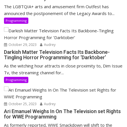
The LGBTQIA+ arts and amusement firm Outfest has
announced the postponement of the Legacy Awards to...
Programming
October 29, 2023
Audrey
Darkish Matter Television Facts Its Backbone-
Tingling Horror Programming for ‘Darktober’
As the witching hour attracts in close proximity to, Dim Issue
Tv, the streaming channel for...
Programming
October 25, 2023
Audrey
Ari Emanuel Weighs In On The Television set Rights
for WWE Programming
As formerly reported, WWE Smackdown will shift to the