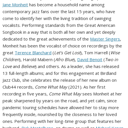
Jane Monheit
has become a household name among
contemporary jazz fans over the last 15 years, who have
come to identify her with the living tradition of swinging
vocalists. Performing standards from the Great American
Songbook in a way that is both all her own and yet deeply
dedicated to the great achievements of the
Master Singers
,
Monheit has been the vocalist of choice on recordings by the
great
Terence Blanchard
(
Let’s Get Lost
), Tom Harrell (
Wise
Children
), Harold Mabern (
Afro Blue
),
David Benoit
(
Two in
Love
and
Believe
) and others. As a leader, she has released
13 full-length albums; and for this engagement at Birdland
Jazz Club, she celebrates the release of her new album on
Club44 records,
Come What May
(2021). As her first
recording in five years,
Come What May
sees Monheit at her
peak: sharpened by years on the road, and yet calm, since
pandemic touring schedules have allowed her to stay more
frequently inside, nourished by the closeness to her loved
ones. Performing with her long-time group that features her
husband,
Rick Montalbano
, on drums as well as
Michael Kanan