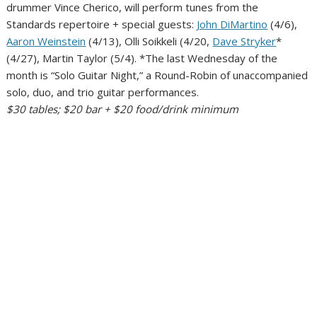
drummer Vince Cherico, will perform tunes from the
Standards repertoire + special guests:
John DiMartino
(4/6),
Aaron Weinstein
(4/13), Olli Soikkeli (4/20,
Dave Stryker
*
(4/27), Martin Taylor (5/4). *The last Wednesday of the
month is “Solo Guitar Night,” a Round-Robin of unaccompanied
solo, duo, and trio guitar performances.
$30 tables; $20 bar + $20 food/drink minimum