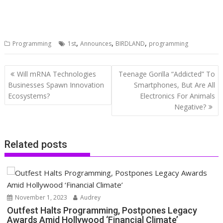
,
,
,
Programming
1st
Announces
BIRDLAND
programming
Post
Will mRNA Technologies
Teenage Gorilla “Addicted” To
navigation
Businesses Spawn Innovation
Smartphones, But Are All
Ecosystems?
Electronics For Animals
Negative?
Related posts
November 1, 2023
Audrey
Outfest Halts Programming, Postpones Legacy
Awards Amid Hollywood ‘Financial Climate’