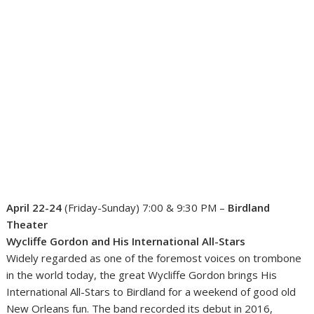
April 22-24
(Friday-Sunday) 7:00 & 9:30 PM –
Birdland
Theater
Wycliffe Gordon and His International All-Stars
Widely regarded as one of the foremost voices on trombone
in the world today, the great Wycliffe Gordon brings His
International All-Stars to Birdland for a weekend of good old
New Orleans fun. The band recorded its debut in 2016,