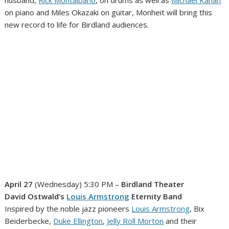
on piano and Miles Okazaki on guitar, Monheit will bring this
new record to life for Birdland audiences.
April 27
(Wednesday) 5:30 PM –
Birdland Theater
David Ostwald’s
Louis Armstrong
Eternity Band
Inspired by the noble jazz pioneers
Louis Armstrong
, Bix
Beiderbecke,
Duke Ellington
,
Jelly Roll Morton
and their