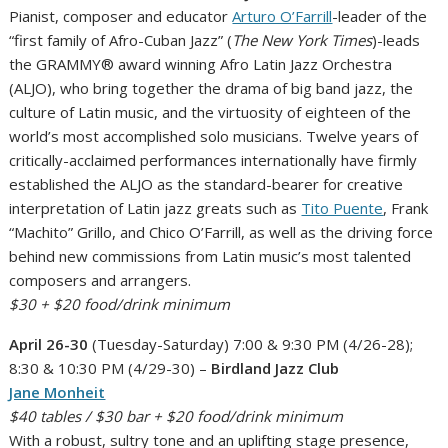
Pianist, composer and educator
Arturo O’Farrill
-leader of the
“first family of Afro-Cuban Jazz” (
The New York Times
)-leads
the GRAMMY® award winning Afro Latin Jazz Orchestra
(ALJO), who bring together the drama of big band jazz, the
culture of Latin music, and the virtuosity of eighteen of the
world’s most accomplished solo musicians. Twelve years of
critically-acclaimed performances internationally have firmly
established the ALJO as the standard-bearer for creative
interpretation of Latin jazz greats such as
Tito Puente
, Frank
“Machito” Grillo, and Chico O’Farrill, as well as the driving force
behind new commissions from Latin music’s most talented
composers and arrangers.
$30 + $20 food/drink minimum
April 26-30
(Tuesday-Saturday) 7:00 & 9:30 PM (4/26-28);
8:30 & 10:30 PM (4/29-30) –
Birdland Jazz Club
Jane Monheit
$40 tables / $30 bar + $20 food/drink minimum
With a robust, sultry tone and an uplifting stage presence,