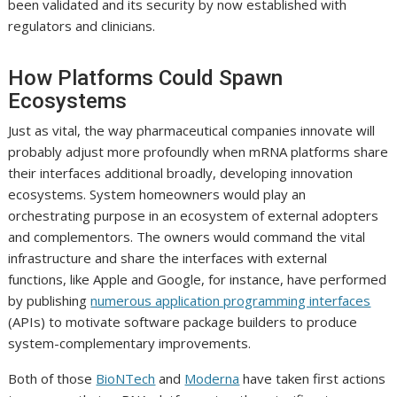
been validated and its security by now established with
regulators and clinicians.
How Platforms Could Spawn
Ecosystems
Just as vital, the way pharmaceutical companies innovate will
probably adjust more profoundly when mRNA platforms share
their interfaces additional broadly, developing innovation
ecosystems. System homeowners would play an
orchestrating purpose in an ecosystem of external adopters
and complementors. The owners would command the vital
infrastructure and share the interfaces with external
functions, like Apple and Google, for instance, have performed
by publishing
numerous application programming interfaces
(APIs) to motivate software package builders to produce
system-complementary improvements.
Both of those
BioNTech
and
Moderna
have taken first actions