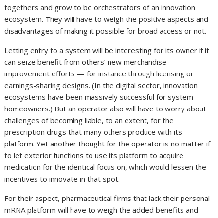
togethers and grow to be orchestrators of an innovation
ecosystem. They will have to weigh the positive aspects and
disadvantages of making it possible for broad access or not.
Letting entry to a system will be interesting for its owner if it
can seize benefit from others’ new merchandise
improvement efforts — for instance through licensing or
earnings-sharing designs. (In the digital sector, innovation
ecosystems have been massively successful for system
homeowners.) But an operator also will have to worry about
challenges of becoming liable, to an extent, for the
prescription drugs that many others produce with its
platform. Yet another thought for the operator is no matter if
to let exterior functions to use its platform to acquire
medication for the identical focus on, which would lessen the
incentives to innovate in that spot.
For their aspect, pharmaceutical firms that lack their personal
mRNA platform will have to weigh the added benefits and