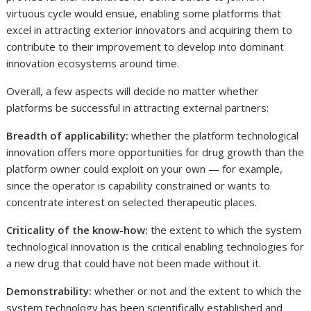
virtuous cycle would ensue, enabling some platforms that
excel in attracting exterior innovators and acquiring them to
contribute to their improvement to develop into dominant
innovation ecosystems around time.
Overall, a few aspects will decide no matter whether
platforms be successful in attracting external partners:
Breadth of applicability:
whether the platform technological
innovation offers more opportunities for drug growth than the
platform owner could exploit on your own — for example,
since the operator is capability constrained or wants to
concentrate interest on selected therapeutic places.
Criticality of the know-how:
the extent to which the system
technological innovation is the critical enabling technologies for
a new drug that could have not been made without it.
Demonstrability:
whether or not and the extent to which the
system technology has been scientifically established and