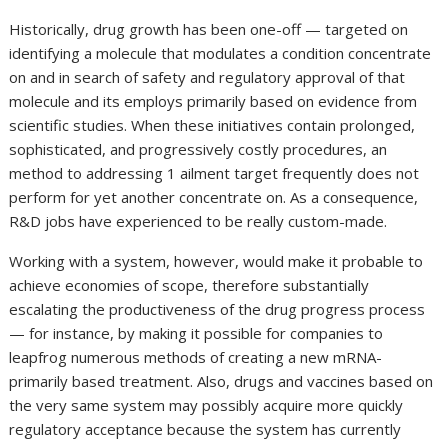
Historically, drug growth has been one-off — targeted on
identifying a molecule that modulates a condition concentrate
on and in search of safety and regulatory approval of that
molecule and its employs primarily based on evidence from
scientific studies. When these initiatives contain prolonged,
sophisticated, and progressively costly procedures, an
method to addressing 1 ailment target frequently does not
perform for yet another concentrate on. As a consequence,
R&D jobs have experienced to be really custom-made.
Working with a system, however, would make it probable to
achieve economies of scope, therefore substantially
escalating the productiveness of the drug progress process
— for instance, by making it possible for companies to
leapfrog numerous methods of creating a new mRNA-
primarily based treatment. Also, drugs and vaccines based on
the very same system may possibly acquire more quickly
regulatory acceptance because the system has currently