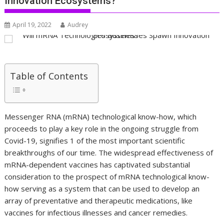
Innovation Ecosystems?
April 19, 2022
Audrey
Table of Contents
Messenger RNA (mRNA) technological know-how, which
proceeds to play a key role in the ongoing struggle from
Covid-19, signifies 1 of the most important scientific
breakthroughs of our time. The widespread effectiveness of
mRNA-dependent vaccines has captivated substantial
consideration to the prospect of mRNA technological know-
how serving as a system that can be used to develop an
array of preventative and therapeutic medications, like
vaccines for infectious illnesses and cancer remedies.