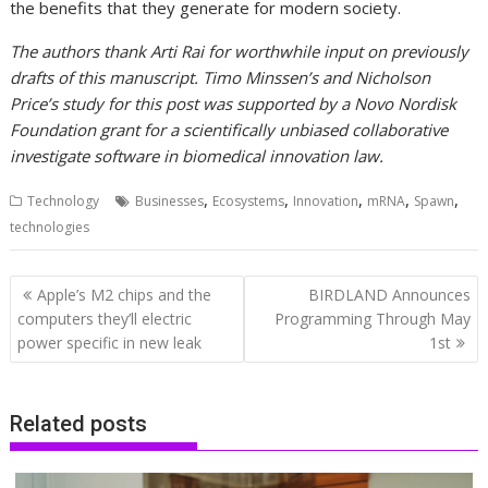
the benefits that they generate for modern society.
The authors thank Arti Rai for worthwhile input on previously
drafts of this manuscript. Timo Minssen’s and Nicholson
Price’s study for this post was supported by a Novo Nordisk
Foundation grant for a scientifically unbiased collaborative
investigate software in biomedical innovation law.
,
,
,
,
,
Technology
Businesses
Ecosystems
Innovation
mRNA
Spawn
technologies
Post
Apple’s M2 chips and the
BIRDLAND Announces
navigation
computers they’ll electric
Programming Through May
power specific in new leak
1st
Related posts