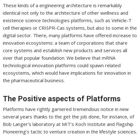
These kinds of a engineering architecture is remarkably
identical not only to the architecture of other wellness and
existence science technologies platforms, such as Vehicle-T
cell therapies or CRISPR-Cas systems, but also to some in the
digital sector. There, many platforms have offered increase to
innovation ecosystems: a team of corporations that share
core systems and establish new products and services all
over that popular foundation. We believe that mRNA
technological innovation platforms could spawn related
ecosystems, which would have implications for innovation in
the pharmaceutical business.
The Positive aspects of Platforms
Platforms have rightly garnered tremendous notice in new
several years thanks to the get the job done, for instance, of
Bob Langer’s laboratory at MIT’s Koch Institute and Flagship
Pioneering’s tactic to venture creation in the lifestyle sciences.