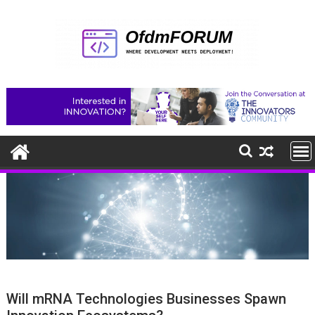
Skip
to
content
Will mRNA Technologies Businesses Spawn