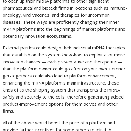
to open up their mRNA platforms to other significant
pharmaceutical and biotech firms in locations such as immuno-
oncology, viral vaccines, and therapies for uncommon
diseases. These ways are proficiently changing their inner
mRNA platforms into the beginnings of market platforms and
potentially innovation ecosystems.
External parties could design their individual mRNA therapies
that establish on the system know-how to exploit a lot more
innovation chances — each preventative and therapeutic —
than the platform owner could go after on your own. Exterior
get-togethers could also lead to platform enhancement,
enhancing the mRNA platform’s main infrastructure, these
kinds of as the shipping system that transports the mRNA
safely and securely to the cells, therefore generating added
product-improvement options for them selves and other
firms.
All of the above would boost the price of a platform and
provide further incentives for some others to join it. A