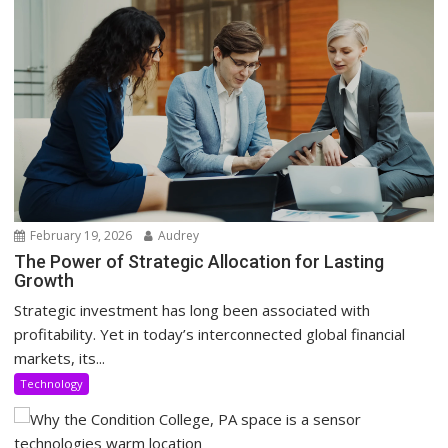
February 19, 2026
Audrey
The Power of Strategic Allocation for Lasting
Growth
Strategic investment has long been associated with
profitability. Yet in today’s interconnected global financial
markets, its...
Technology