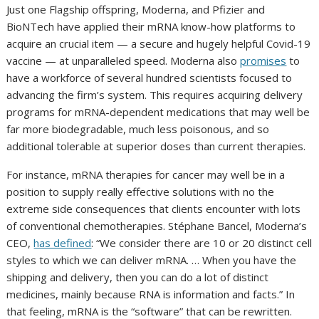
Just one Flagship offspring, Moderna, and Pfizier and
BioNTech have applied their mRNA know-how platforms to
acquire an crucial item — a secure and hugely helpful Covid-19
vaccine — at unparalleled speed. Moderna also
promises
to
have a workforce of several hundred scientists focused to
advancing the firm’s system. This requires acquiring delivery
programs for mRNA-dependent medications that may well be
far more biodegradable, much less poisonous, and so
additional tolerable at superior doses than current therapies.
For instance, mRNA therapies for cancer may well be in a
position to supply really effective solutions with no the
extreme side consequences that clients encounter with lots
of conventional chemotherapies. Stéphane Bancel, Moderna’s
CEO,
has defined
: “We consider there are 10 or 20 distinct cell
styles to which we can deliver mRNA. … When you have the
shipping and delivery, then you can do a lot of distinct
medicines, mainly because RNA is information and facts.” In
that feeling, mRNA is the “software” that can be rewritten.