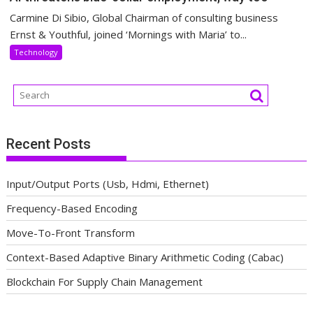
Carmine Di Sibio, Global Chairman of consulting business
Ernst & Youthful, joined ‘Mornings with Maria’ to...
Technology
Recent Posts
Input/Output Ports (Usb, Hdmi, Ethernet)
Frequency-Based Encoding
Move-To-Front Transform
Context-Based Adaptive Binary Arithmetic Coding (Cabac)
Blockchain For Supply Chain Management