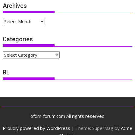
Archives
Archives
Categories
Categories
BL
ofdm-forum.com All rights reserved
Proudly powered by WordPress
|
Theme: SuperMag by
Acme