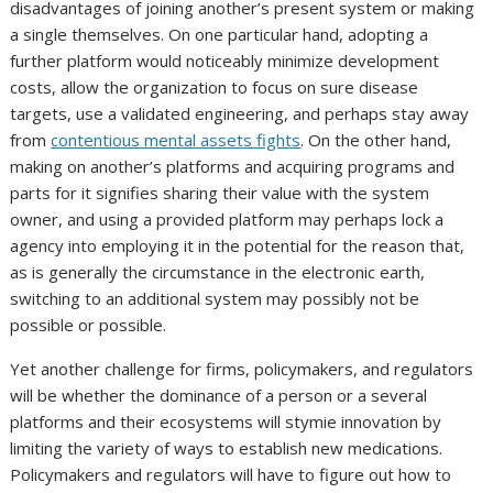
disadvantages of joining another’s present system or making
a single themselves. On one particular hand, adopting a
further platform would noticeably minimize development
costs, allow the organization to focus on sure disease
targets, use a validated engineering, and perhaps stay away
from
contentious mental assets fights
. On the other hand,
making on another’s platforms and acquiring programs and
parts for it signifies sharing their value with the system
owner, and using a provided platform may perhaps lock a
agency into employing it in the potential for the reason that,
as is generally the circumstance in the electronic earth,
switching to an additional system may possibly not be
possible or possible.
Yet another challenge for firms, policymakers, and regulators
will be whether the dominance of a person or a several
platforms and their ecosystems will stymie innovation by
limiting the variety of ways to establish new medications.
Policymakers and regulators will have to figure out how to