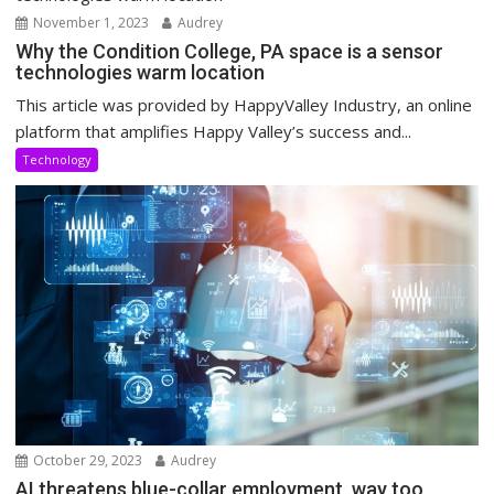
November 1, 2023
Audrey
Why the Condition College, PA space is a sensor
technologies warm location
This article was provided by HappyValley Industry, an online
platform that amplifies Happy Valley’s success and...
Technology
October 29, 2023
Audrey
AI threatens blue-collar employment, way too