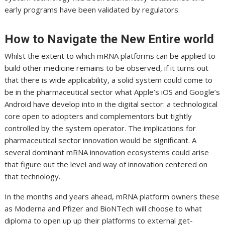
early programs have been validated by regulators.
How to Navigate the New Entire world
Whilst the extent to which mRNA platforms can be applied to
build other medicine remains to be observed, if it turns out
that there is wide applicability, a solid system could come to
be in the pharmaceutical sector what Apple’s iOS and Google’s
Android have develop into in the digital sector: a technological
core open to adopters and complementors but tightly
controlled by the system operator. The implications for
pharmaceutical sector innovation would be significant. A
several dominant mRNA innovation ecosystems could arise
that figure out the level and way of innovation centered on
that technology.
In the months and years ahead, mRNA platform owners these
as Moderna and Pfizer and BioNTech will choose to what
diploma to open up up their platforms to external get-