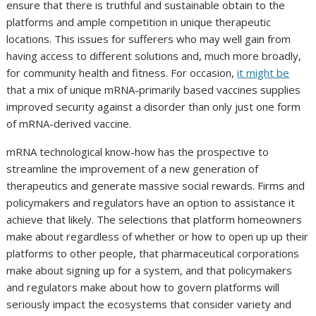
ensure that there is truthful and sustainable obtain to the
platforms and ample competition in unique therapeutic
locations. This issues for sufferers who may well gain from
having access to different solutions and, much more broadly,
for community health and fitness. For occasion,
it might be
that a mix of unique mRNA-primarily based vaccines supplies
improved security against a disorder than only just one form
of mRNA-derived vaccine.
mRNA technological know-how has the prospective to
streamline the improvement of a new generation of
therapeutics and generate massive social rewards. Firms and
policymakers and regulators have an option to assistance it
achieve that likely. The selections that platform homeowners
make about regardless of whether or how to open up up their
platforms to other people, that pharmaceutical corporations
make about signing up for a system, and that policymakers
and regulators make about how to govern platforms will
seriously impact the ecosystems that consider variety and