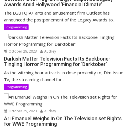
Awards Amid Hollywood ‘Financial Climate’
The LGBTQIA+ arts and amusement firm Outfest has
announced the postponement of the Legacy Awards to...
Programming
October 29, 2023
Audrey
Darkish Matter Television Facts Its Backbone-
Tingling Horror Programming for ‘Darktober’
As the witching hour attracts in close proximity to, Dim Issue
Tv, the streaming channel for...
Programming
October 25, 2023
Audrey
Ari Emanuel Weighs In On The Television set Rights
for WWE Programming