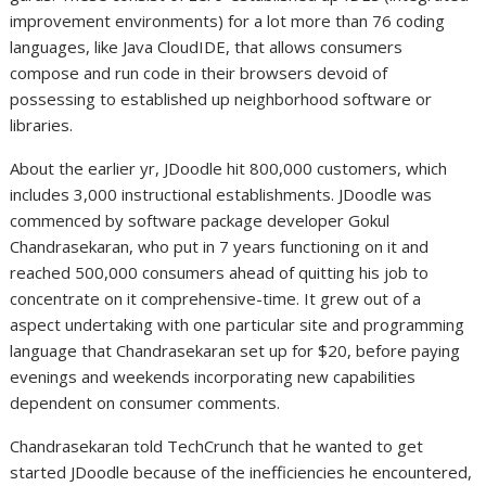
improvement environments) for a lot more than 76 coding
languages, like Java CloudIDE, that allows consumers
compose and run code in their browsers devoid of
possessing to established up neighborhood software or
libraries.
About the earlier yr, JDoodle hit 800,000 customers, which
includes 3,000 instructional establishments. JDoodle was
commenced by software package developer Gokul
Chandrasekaran, who put in 7 years functioning on it and
reached 500,000 consumers ahead of quitting his job to
concentrate on it comprehensive-time. It grew out of a
aspect undertaking with one particular site and programming
language that Chandrasekaran set up for $20, before paying
evenings and weekends incorporating new capabilities
dependent on consumer comments.
Chandrasekaran told TechCrunch that he wanted to get
started JDoodle because of the inefficiencies he encountered,