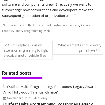
software and components crew. Effectively we want to
turbocharge how corporations and developers make the
subsequent generation of organization units.”
,
,
,
,
Programming
Bootstrapped
customers
Funding
Group
,
,
,
JDoodle
lands
programming
web
Post
OKC Fireplace Division
What elements should every
navigation
attempts engineering to fight
game have?
electrical motor vehicle fires
Related posts
November 1, 2023
Audrey
Outfest Halts Programming, Postpones Legacy