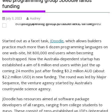
web programming group JDoodle lands
funding
July 3, 2023
Audrey
Started out as a facet task,
JDoodle
, which allows builders
practice much more than 6 dozen programming languages on
one web-site, hit 800,000 end users when becoming
bootstrapped. Now the Australia-dependent startup has
established a aim of 8 million end users within just the up
coming 24 months just after finding $3.2 million AUD (about
$2.2 million USD) in new funding. The round was led by Major
Sequence, the venture agency started by Australia’s
countrywide science agency.
JDoodle has resources aimed at software package
developers of all ranges, ranging from college students to
gurus. These consist of zero-established up IDEs (integrated