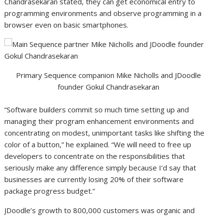
Chandrasekaran stated, they can get economical entry to
programming environments and observe programming in a
browser even on basic smartphones.
Primary Sequence companion Mike Nicholls and JDoodle
founder Gokul Chandrasekaran
“Software builders commit so much time setting up and
managing their program enhancement environments and
concentrating on modest, unimportant tasks like shifting the
color of a button,” he explained. “We will need to free up
developers to concentrate on the responsibilities that
seriously make any difference simply because I’d say that
businesses are currently losing 20% of their software
package progress budget.”
JDoodle’s growth to 800,000 customers was organic and