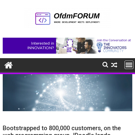
Skip
to
content
Bootstrapped to 800,000 customers, on the