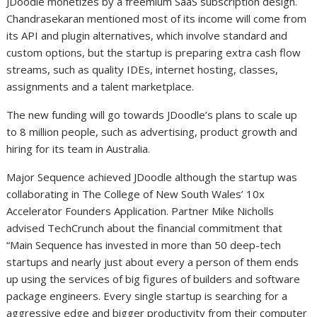
JDoodle monetizes by a freemium SaaS subscription design.
Chandrasekaran mentioned most of its income will come from
its API and plugin alternatives, which involve standard and
custom options, but the startup is preparing extra cash flow
streams, such as quality IDEs, internet hosting, classes,
assignments and a talent marketplace.
The new funding will go towards JDoodle’s plans to scale up
to 8 million people, such as advertising, product growth and
hiring for its team in Australia.
Major Sequence achieved JDoodle although the startup was
collaborating in The College of New South Wales’ 10x
Accelerator Founders Application. Partner Mike Nicholls
advised TechCrunch about the financial commitment that
“Main Sequence has invested in more than 50 deep-tech
startups and nearly just about every a person of them ends
up using the services of big figures of builders and software
package engineers. Every single startup is searching for a
aggressive edge and bigger productivity from their computer