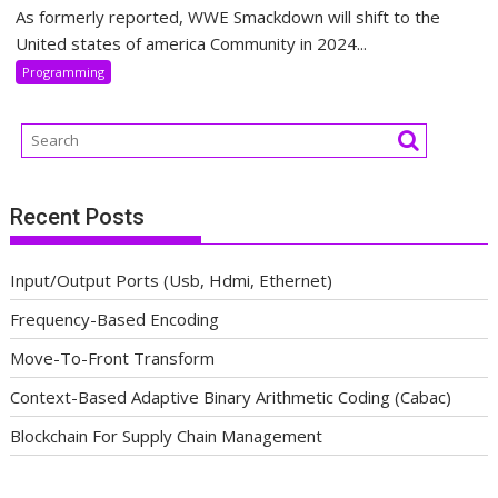
As formerly reported, WWE Smackdown will shift to the
United states of america Community in 2024...
Programming
Recent Posts
Input/Output Ports (Usb, Hdmi, Ethernet)
Frequency-Based Encoding
Move-To-Front Transform
Context-Based Adaptive Binary Arithmetic Coding (Cabac)
Blockchain For Supply Chain Management