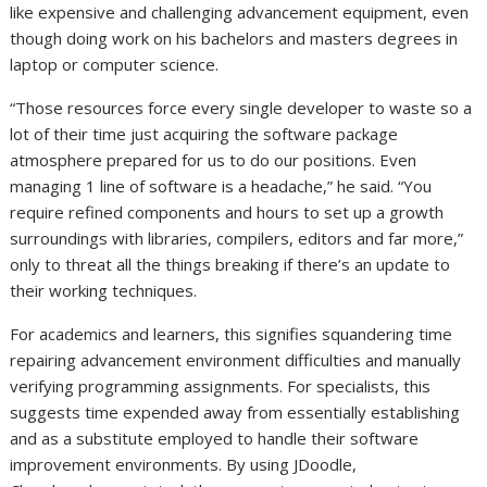
like expensive and challenging advancement equipment, even
though doing work on his bachelors and masters degrees in
laptop or computer science.
“Those resources force every single developer to waste so a
lot of their time just acquiring the software package
atmosphere prepared for us to do our positions. Even
managing 1 line of software is a headache,” he said. “You
require refined components and hours to set up a growth
surroundings with libraries, compilers, editors and far more,”
only to threat all the things breaking if there’s an update to
their working techniques.
For academics and learners, this signifies squandering time
repairing advancement environment difficulties and manually
verifying programming assignments. For specialists, this
suggests time expended away from essentially establishing
and as a substitute employed to handle their software
improvement environments. By using JDoodle,