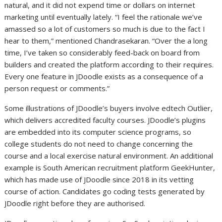
natural, and it did not expend time or dollars on internet
marketing until eventually lately. “I feel the rationale we’ve
amassed so a lot of customers so much is due to the fact I
hear to them,” mentioned Chandrasekaran. “Over the a long
time, I’ve taken so considerably feed-back on board from
builders and created the platform according to their requires.
Every one feature in JDoodle exists as a consequence of a
person request or comments.”
Some illustrations of JDoodle’s buyers involve edtech Outlier,
which delivers accredited faculty courses. JDoodle’s plugins
are embedded into its computer science programs, so
college students do not need to change concerning the
course and a local exercise natural environment. An additional
example is South American recruitment platform GeekHunter,
which has made use of JDoodle since 2018 in its vetting
course of action. Candidates go coding tests generated by
JDoodle right before they are authorised.