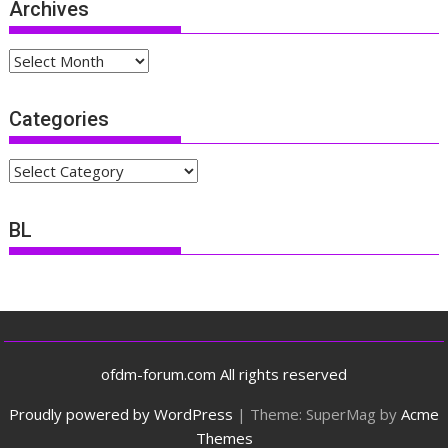
Archives
Archives
Categories
Categories
BL
ofdm-forum.com All rights reserved
Proudly powered by WordPress
|
Theme: SuperMag by
Acme
Themes