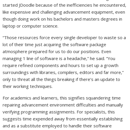
started JDoodle because of the inefficiencies he encountered,
like expensive and challenging advancement equipment, even
though doing work on his bachelors and masters degrees in
laptop or computer science.
“Those resources force every single developer to waste so a
lot of their time just acquiring the software package
atmosphere prepared for us to do our positions. Even
managing 1 line of software is a headache,” he said. “You
require refined components and hours to set up a growth
surroundings with libraries, compilers, editors and far more,”
only to threat all the things breaking if there’s an update to
their working techniques.
For academics and learners, this signifies squandering time
repairing advancement environment difficulties and manually
verifying programming assignments. For specialists, this
suggests time expended away from essentially establishing
and as a substitute employed to handle their software