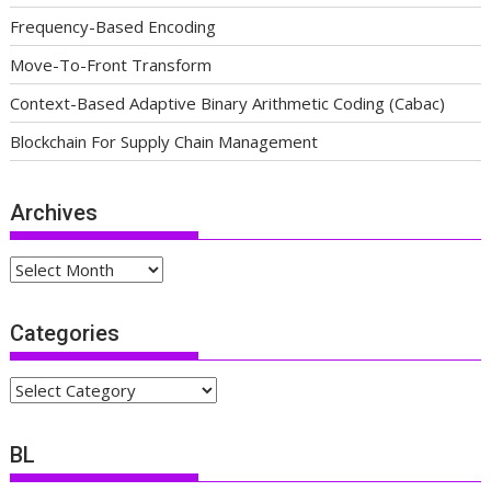
Frequency-Based Encoding
Move-To-Front Transform
Context-Based Adaptive Binary Arithmetic Coding (Cabac)
Blockchain For Supply Chain Management
Archives
Archives
Categories
Categories
BL