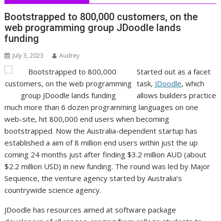
Bootstrapped to 800,000 customers, on the
web programming group JDoodle lands
funding
July 3, 2023
Audrey
Started out as a facet
task,
JDoodle
, which
allows builders practice
much more than 6 dozen programming languages on one
web-site, hit 800,000 end users when becoming
bootstrapped. Now the Australia-dependent startup has
established a aim of 8 million end users within just the up
coming 24 months just after finding $3.2 million AUD (about
$2.2 million USD) in new funding. The round was led by Major
Sequence, the venture agency started by Australia’s
countrywide science agency.
JDoodle has resources aimed at software package