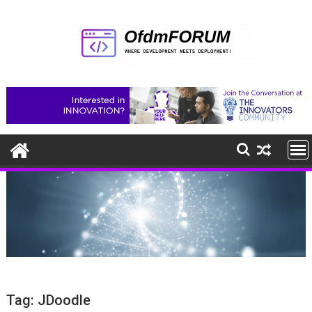
Skip
to
content
Tag:
JDoodle