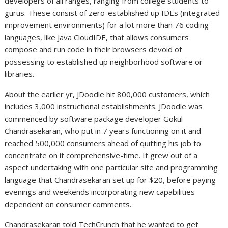
developers of all ranges, ranging from college students to
gurus. These consist of zero-established up IDEs (integrated
improvement environments) for a lot more than 76 coding
languages, like Java CloudIDE, that allows consumers
compose and run code in their browsers devoid of
possessing to established up neighborhood software or
libraries.
About the earlier yr, JDoodle hit 800,000 customers, which
includes 3,000 instructional establishments. JDoodle was
commenced by software package developer Gokul
Chandrasekaran, who put in 7 years functioning on it and
reached 500,000 consumers ahead of quitting his job to
concentrate on it comprehensive-time. It grew out of a
aspect undertaking with one particular site and programming
language that Chandrasekaran set up for $20, before paying
evenings and weekends incorporating new capabilities
dependent on consumer comments.
Chandrasekaran told TechCrunch that he wanted to get