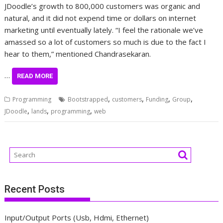
JDoodle’s growth to 800,000 customers was organic and
natural, and it did not expend time or dollars on internet
marketing until eventually lately. “I feel the rationale we’ve
amassed so a lot of customers so much is due to the fact I
hear to them,” mentioned Chandrasekaran.
…
READ MORE
,
,
,
,
Programming
Bootstrapped
customers
Funding
Group
,
,
,
JDoodle
lands
programming
web
Recent Posts
Input/Output Ports (Usb, Hdmi, Ethernet)