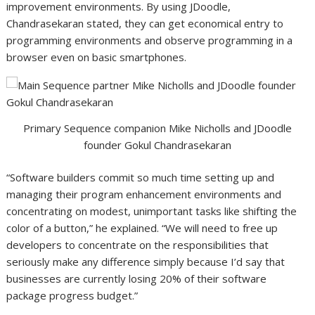
improvement environments. By using JDoodle,
Chandrasekaran stated, they can get economical entry to
programming environments and observe programming in a
browser even on basic smartphones.
Primary Sequence companion Mike Nicholls and JDoodle
founder Gokul Chandrasekaran
“Software builders commit so much time setting up and
managing their program enhancement environments and
concentrating on modest, unimportant tasks like shifting the
color of a button,” he explained. “We will need to free up
developers to concentrate on the responsibilities that
seriously make any difference simply because I’d say that
businesses are currently losing 20% of their software
package progress budget.”