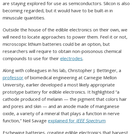
are staying explored for use as semiconductors. Silicon is also
becoming regarded, but it would have to be built-in in
minuscule quantities.
Outside the house of the edible electronics on their own, we
will need to locate approaches to power them. Feel it or not,
microscopic lithium batteries could be an option, but
researchers will require to obtain non-poisonous chemical
compounds to use for their
electrodes
.
Along with colleagues in his lab, Christopher J. Bettinger, a
professor
of biomedical engineering at Carnegie Mellon
University, earlier developed a most likely appropriate
prototype battery for edible electronics. It highlighted “a
cathode produced of melanin — the pigment that colors hair
and pores and skin — and an anode made of manganese
oxide, a variety of a mineral that plays a function in nerve
function,” Neil Savage
explained for
IEEE Spectrum
.
Eschewing batteries, creating edible electronics that harvest