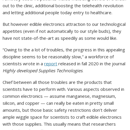
out to the clinic, additional boosting the telehealth revolution
and letting additional people today entry to healthcare.
But however edible electronics attraction to our technological
appetites (even if not automatically to our style buds), they
have not state-of-the-art as speedily as some would like.
“Owing to the a lot of troubles, the progress in this appealing
discipline seems to be reasonably slow,” a workforce of
scientists wrote in a
report
released in fall 2020 in the journal
Highly developed Supplies Technologies
.
Chief between all those troubles are the products that
scientists have to perform with. Various aspects observed in
common electronics — assume manganese, magnesium,
silicon, and copper — can really be eaten in pretty small
amounts, but those basic safety restrictions don’t deliver
ample wiggle space for scientists to craft edible electronics
with those supplies. This usually means that researchers