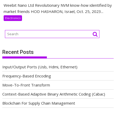
Weebit Nano Ltd Revolutionary NVM know-how identified by
market friends HOD HASHARON, Israel, Oct. 25, 2023...
Electronics
Recent Posts
Input/Output Ports (Usb, Hdmi, Ethernet)
Frequency-Based Encoding
Move-To-Front Transform
Context-Based Adaptive Binary Arithmetic Coding (Cabac)
Blockchain For Supply Chain Management