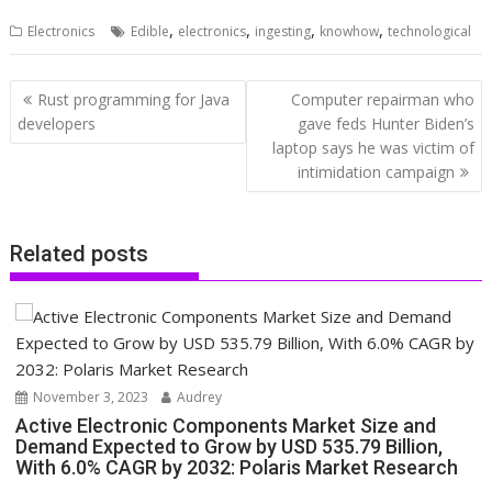
,
,
,
,
Electronics
Edible
electronics
ingesting
knowhow
technological
Post
Rust programming for Java
Computer repairman who
navigation
developers
gave feds Hunter Biden’s
laptop says he was victim of
intimidation campaign
Related posts
November 3, 2023
Audrey
Active Electronic Components Market Size and
Demand Expected to Grow by USD 535.79 Billion,
With 6.0% CAGR by 2032: Polaris Market Research