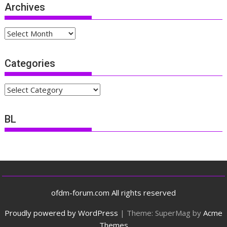
Archives
Archives
Categories
Categories
BL
ofdm-forum.com All rights reserved
Proudly powered by WordPress
|
Theme: SuperMag by
Acme
Themes