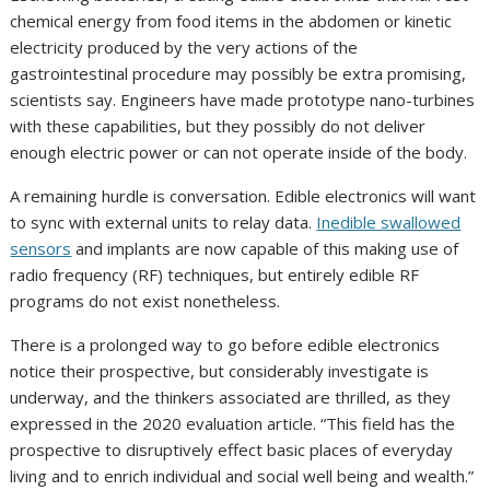
chemical energy from food items in the abdomen or kinetic
electricity produced by the very actions of the
gastrointestinal procedure may possibly be extra promising,
scientists say. Engineers have made prototype nano-turbines
with these capabilities, but they possibly do not deliver
enough electric power or can not operate inside of the body.
A remaining hurdle is conversation. Edible electronics will want
to sync with external units to relay data.
Inedible swallowed
sensors
and implants are now capable of this making use of
radio frequency (RF) techniques, but entirely edible RF
programs do not exist nonetheless.
There is a prolonged way to go before edible electronics
notice their prospective, but considerably investigate is
underway, and the thinkers associated are thrilled, as they
expressed in the 2020 evaluation article. “This field has the
prospective to disruptively effect basic places of everyday
living and to enrich individual and social well being and wealth.”