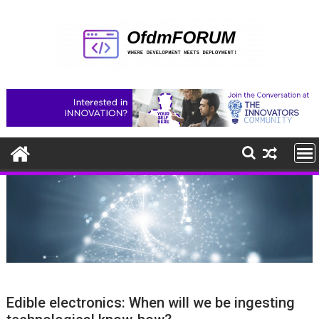
Skip
to
content
Edible electronics: When will we be ingesting