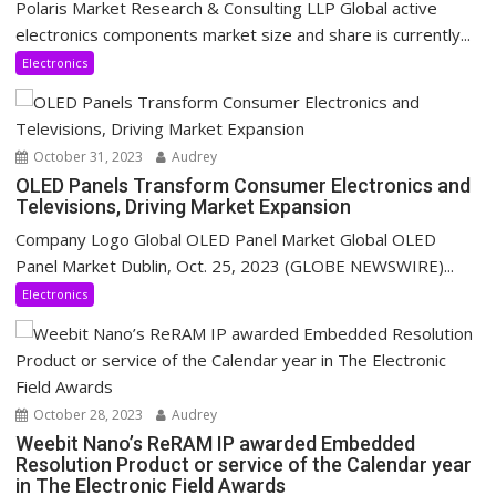
Polaris Market Research & Consulting LLP Global active
electronics components market size and share is currently...
Electronics
October 31, 2023
Audrey
OLED Panels Transform Consumer Electronics and
Televisions, Driving Market Expansion
Company Logo Global OLED Panel Market Global OLED
Panel Market Dublin, Oct. 25, 2023 (GLOBE NEWSWIRE)...
Electronics
October 28, 2023
Audrey
Weebit Nano’s ReRAM IP awarded Embedded
Resolution Product or service of the Calendar year
in The Electronic Field Awards