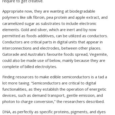
require to get creative.
Appropriate now, they are wanting at biodegradable
polymers like silk fibroin, pea protein and apple extract, and
caramelized sugar as substrates to include electronic
elements. Gold and silver, which are inert and by now
permitted as foods additives, can be utilized as conductors.
Conductors are critical parts in digital units that appear in
interconnections and electrodes, between other places.
Gatorade and Australia’s favourite foods spread, Vegemite,
could also be made use of below, mainly because they are
complete of billed electrolytes.
Finding resources to make edible semiconductors is a tad a
lot more taxing. “Semiconductors are critical to digital
functionalities, as they establish the operation of energetic
devices, such as demand transport, gentle emission, and
photon to charge conversion,” the researchers described.
DNA, as perfectly as specific proteins, pigments, and dyes