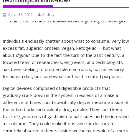
technological know-how?
March 13, 2022
Audrey
Individuals endlessly chatter about what to consume. Very low
excess fat, superior protein, vegan, ketogenic — but what
about
digital
? Due to the fact the turn of the 21st century, a
focused team of researchers, engineers, and technologists
has been seeking to build edible electronics, not necessarily
for human diet, but somewhat for health-related purposes.
Digital devices composed of digestible products that
gradually crack down in the system in excess of a make a
difference of times could specifically deliver medicine inside of
the entire body and evaluate drug uptake. They could keep
track of symptoms of gastrointestinal issues and the intestine
microbiome. They could make it possible for doctors to
remotely observe patients’ inside wellbeing devoid of a check