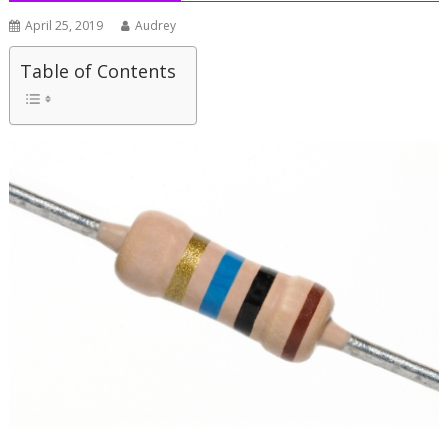
April 25, 2019
Audrey
Table of Contents