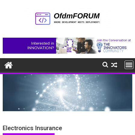
Skip
to
content
Electronics Insurance