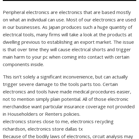
Peripheral electronics are electronics that are based mostly
on what an individual can use. Most of our electronics are used
in our businesses. As Japan produces such a huge quantity of
electrical tools, many firms will take a look at the products at
dwelling previous to establishing an export market. The issue
is that over time they will cause electrical shorts and trigger
main harm to your pc when coming into contact with certain
components inside.
This isn’t solely a significant inconvenience, but can actually
trigger severe damage to the tools parts too. Certain
electronics and tools have made medical procedures easier,
not to mention simply plain potential. All of those electronic
merchandise want particular insurance coverage not provided
in Householders or Renters policies.
electronics stores close to me, electronics recycling
richardson, electronics store dallas tx
Because of the bodily laws of electronics, circuit analysis may