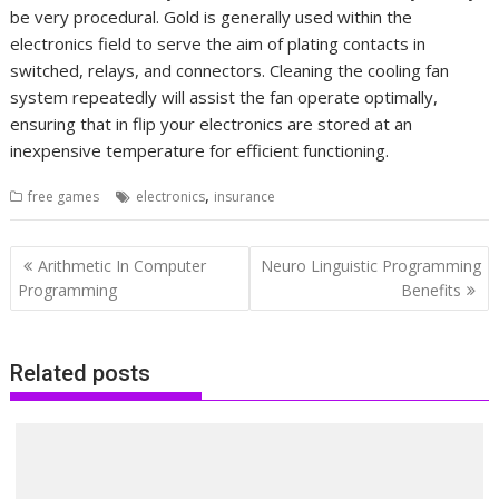
be very procedural. Gold is generally used within the
electronics field to serve the aim of plating contacts in
switched, relays, and connectors. Cleaning the cooling fan
system repeatedly will assist the fan operate optimally,
ensuring that in flip your electronics are stored at an
inexpensive temperature for efficient functioning.
,
free games
electronics
insurance
Post
Arithmetic In Computer
Neuro Linguistic Programming
navigation
Programming
Benefits
Related posts