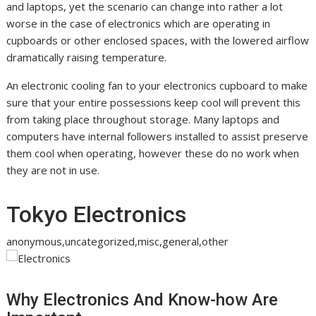
and laptops, yet the scenario can change into rather a lot
worse in the case of electronics which are operating in
cupboards or other enclosed spaces, with the lowered airflow
dramatically raising temperature.
An electronic cooling fan to your electronics cupboard to make
sure that your entire possessions keep cool will prevent this
from taking place throughout storage. Many laptops and
computers have internal followers installed to assist preserve
them cool when operating, however these do no work when
they are not in use.
Tokyo Electronics
anonymous,uncategorized,misc,general,other
Why Electronics And Know-how Are