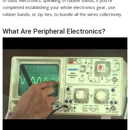
of basic electronics. Speaking of rubber bands, if you’re
completed establishing your whole electronics gear, use
rubber bands, or zip ties, to bundle all the wires collectively.
What Are Peripheral Electronics?