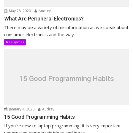
May 28, 2020
Audrey
What Are Peripheral Electronics?
There may be a variety of misinformation as we speak about
consumer electronics and the way...
free games
15 Good Programming Habits
January 4, 2020
Audrey
15 Good Programming Habits
If you’re new to laptop programming, it is very important
understand some basic ideas and ideas....