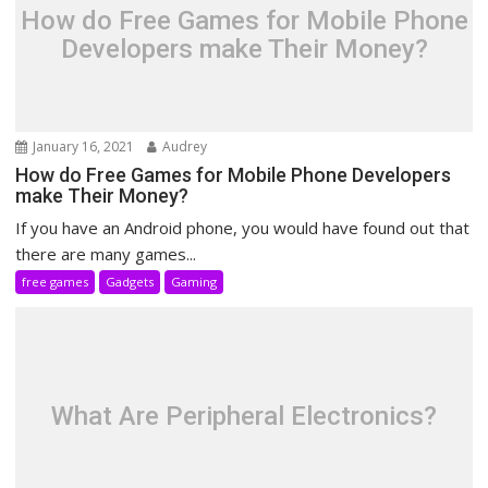
How do Free Games for Mobile Phone
Developers make Their Money?
January 16, 2021
Audrey
How do Free Games for Mobile Phone Developers
make Their Money?
If you have an Android phone, you would have found out that
there are many games...
free games
Gadgets
Gaming
What Are Peripheral Electronics?