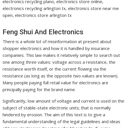
electronics recycling plano, electronics store online,
electronics recycling arlington tx, electronics store near me
open, electronics store arlington tx
Feng Shui And Electronics
There is a whole lot of misinformation at present about
shopper electronics and how it is handled by insurance
companies. This law makes it relatively simple to search out
one among three values: voltage across a resistance, the
resistance worth itself, or the current flowing via the
resistance (as long as the opposite two values are known).
Many people paying full retail value for electronics are
principally paying for the brand name.
Significantly, low amount of voltage and current is used on the
subject of stable-state electronic units; that is normally
hindered by erosion. The aim of this text is to give a
fundamental understanding of the legal guidelines and ideas