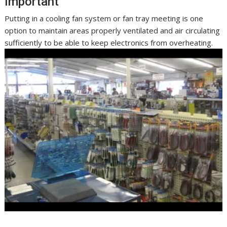
Important
Putting in a cooling fan system or fan tray meeting is one
option to maintain areas properly ventilated and air circulating
sufficiently to be able to keep electronics from overheating.