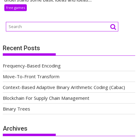
free games
Recent Posts
Frequency-Based Encoding
Move-To-Front Transform
Context-Based Adaptive Binary Arithmetic Coding (Cabac)
Blockchain For Supply Chain Management
Binary Trees
Archives