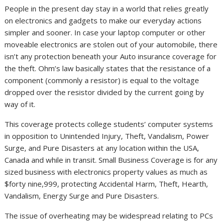
People in the present day stay in a world that relies greatly
on electronics and gadgets to make our everyday actions
simpler and sooner. In case your laptop computer or other
moveable electronics are stolen out of your automobile, there
isn’t any protection beneath your Auto insurance coverage for
the theft. Ohm’s law basically states that the resistance of a
component (commonly a resistor) is equal to the voltage
dropped over the resistor divided by the current going by
way of it.
This coverage protects college students’ computer systems
in opposition to Unintended Injury, Theft, Vandalism, Power
Surge, and Pure Disasters at any location within the USA,
Canada and while in transit. Small Business Coverage is for any
sized business with electronics property values as much as
$forty nine,999, protecting Accidental Harm, Theft, Hearth,
Vandalism, Energy Surge and Pure Disasters.
The issue of overheating may be widespread relating to PCs