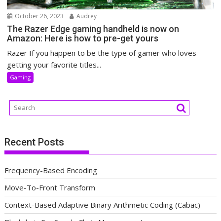
October 26, 2023
Audrey
The Razer Edge gaming handheld is now on
Amazon: Here is how to pre-get yours
Razer If you happen to be the type of gamer who loves
getting your favorite titles...
Gaming
Recent Posts
Frequency-Based Encoding
Move-To-Front Transform
Context-Based Adaptive Binary Arithmetic Coding (Cabac)