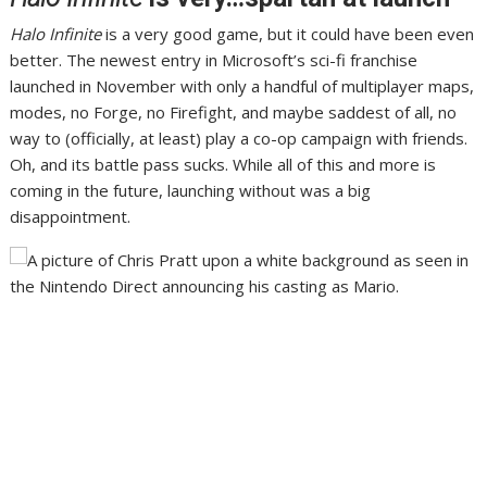
Halo Infinite
is a very good game
, but it could have been even
better. The newest entry in Microsoft’s sci-fi franchise
launched in November
with only a handful of multiplayer maps,
modes
, no Forge, no Firefight, and maybe saddest of all, no
way to (
officially, at least
) play a co-op campaign with friends.
Oh, and its battle pass sucks
. While all of this and more is
coming in the future, launching without was a big
disappointment.