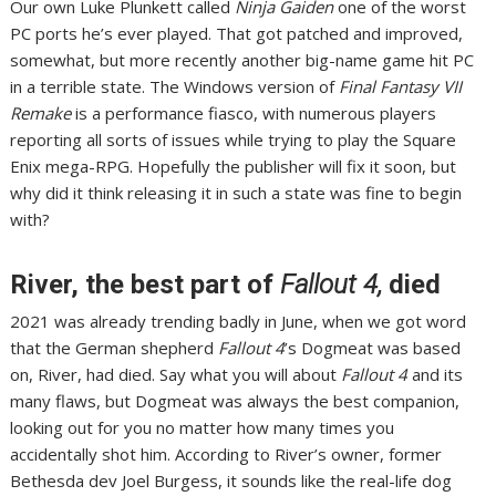
Our own Luke Plunkett
called
Ninja Gaiden
one of the worst
PC ports he’s ever played
. That got patched and improved,
somewhat
, but more recently another big-name game hit PC
in a terrible state. The Windows version of
Final Fantasy VII
Remake
is a performance fiasco,
with numerous players
reporting all sorts of issues
while trying to play the Square
Enix mega-RPG. Hopefully the publisher will fix it soon, but
why did it think releasing it in such a state was fine to begin
with?
River, the best part of
Fallout 4,
died
2021 was already trending badly in June, when we got word
that the German shepherd
Fallout 4
’s Dogmeat was based
on, River,
had died
. Say what you will about
Fallout 4
and its
many flaws, but Dogmeat was always the best companion,
looking out for you no matter how many times you
accidentally shot him. According to River’s owner, former
Bethesda dev Joel Burgess, it sounds like the real-life dog