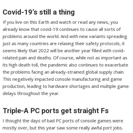
Covid-19’s still a thing
If you live on this Earth and watch or read any news, you
already know that covid-19 continues to cause all sorts of
problems around the world.
And with new variants spreading
just as
many countries are relaxing their safety protocols
, it
seems likely that 2022 will be another year filled with covid-
related pain and deaths. Of course, while not as important as
its high death toll,
the pandemic
also continues to exacerbate
the problems facing an already-strained global supply chain.
This
negatively impacted console manufacturing
and game
production, leading to hardware shortages and
multiple game
delays throughout the year
.
Triple-A PC ports get straight Fs
I thought the days of bad PC ports of console games were
mostly over, but this year saw some really awful port jobs.