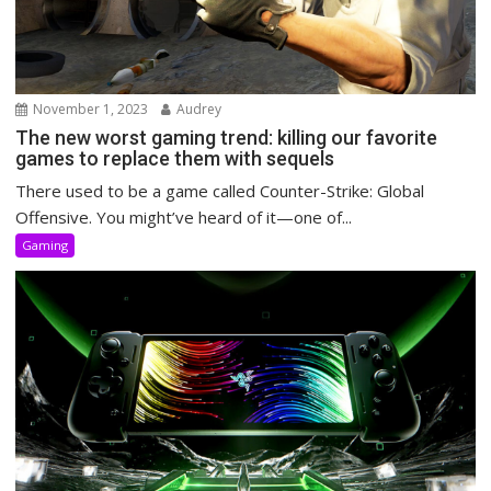
November 1, 2023
Audrey
The new worst gaming trend: killing our favorite
games to replace them with sequels
There used to be a game called Counter-Strike: Global
Offensive. You might’ve heard of it—one of...
Gaming