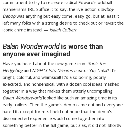
commitment to try to recreate radical Edward’s oddball
mannerisms IRL. Suffice it to say, the live-action
Cowboy
Bebop
was
anything but easy come, easy go
, but at least it
left many folks with a strong desire to check out or revisit the
iconic anime instead. —
Isaiah Colbert
Balan Wonderworld
is worse than
anyone ever imagined
Have you heard about the new game from
Sonic the
Hedgehog
and
NiGHTS Into Dreams
creator Yuji Naka? It’s
bright, colorful, and whimsical! It’s also boring, poorly
executed, and nonsensical, with a dozen cool ideas mashed
together in a way that makes them utterly uncompelling.
Balan Wonderworld
looked like such an amazing time
in its
early trailers
. Then the
game’s demo came out
and everyone
hated it, except for me. I held out hope that the demo’s
disconnected experience would come together into
something better in the full game, but alas, it did not. Shortly