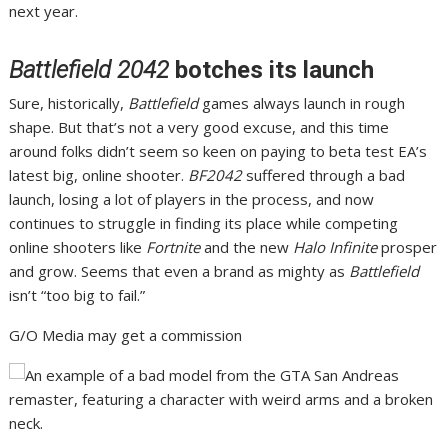
next year.
Battlefield 2042
botches its launch
Sure, historically,
Battlefield
games always launch in rough
shape. But that’s not a very good excuse, and this
time
around folks didn’t seem so keen
on paying to beta test
EA’s
latest big, online shooter
.
BF2042
suffered through a bad
launch
, losing
a lot of players
in the process, and now
continues to struggle in finding its place
while competing
online shooters like
Fortnite
and the new
Halo Infinite
prosper
and grow. Seems that even a brand as mighty as
Battlefield
isn’t “too big to fail.”
G/O Media may get a commission