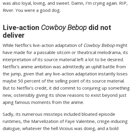
was also loyal, loving, and sweet. Damn, I’m crying again. RIP,
River. You were a good dog.
Live-action
Cowboy Bebop
did not
deliver
While Netflix’s
live-action adaptation of
Cowboy Bebop
might
have made for a passable sitcom or theatrical melodrama, its
interpretation of its source material left a lot to be desired.
Netflix’s anime ambition was admittedly an uphill battle from
the jump, given that any live-action adaptation instantly
loses
maybe 50 percent of the selling point
of its source material.
But to Netflix’s credit, it did commit to conjuring up something
new, ostensibly giving its show reasons to exist beyond just
aping famous moments from the anime.
Sadly, its numerous missteps
included bloated episode
runtimes, the Marvelization of Faye Valentine, cringe-inducing
dialogue, whatever the hell Vicious was doing, and a bold