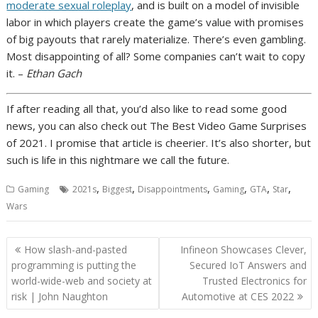
moderate sexual roleplay
, and is built on
a model of invisible
labor
in which players create the game’s value with promises
of big payouts that rarely materialize. There’s even
gambling
.
Most disappointing of all? Some companies
can’t wait to copy
it
. –
Ethan Gach
If after reading all that, you’d also like to read some good
news, you can also check out
The Best Video Game Surprises
of 2021
. I promise that article is cheerier. It’s also shorter, but
such is life in this nightmare we call the future.
,
,
,
,
,
,
Gaming
2021s
Biggest
Disappointments
Gaming
GTA
Star
Wars
Post
How slash-and-pasted
Infineon Showcases Clever,
navigation
programming is putting the
Secured IoT Answers and
world-wide-web and society at
Trusted Electronics for
risk | John Naughton
Automotive at CES 2022