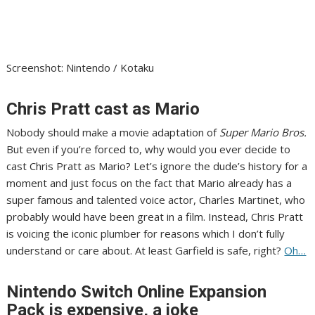
Screenshot
:
Nintendo / Kotaku
Chris Pratt cast as Mario
Nobody should make a movie adaptation of
Super Mario Bros
.
But even if you’re forced to, why would you ever decide to
cast Chris Pratt as Mario?
Let’s ignore the dude’s history
for a
moment and just focus on the fact that Mario already has a
super famous and talented voice actor, Charles Martinet, who
probably would have been great in a film. Instead,
Chris Pratt
is voicing the iconic plumber
for reasons which I don’t fully
understand or care about. At least Garfield is safe, right?
Oh…
Nintendo Switch Online Expansion
Pack is expensive, a joke