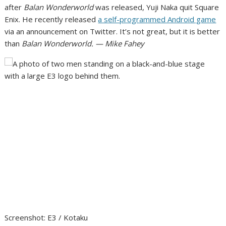
after
Balan Wonderworld
was released,
Yuji Naka quit Square
Enix
. He recently released
a self-programmed Android game
via an announcement on Twitter. It’s not great, but it is better
than
Balan Wonderworld. — Mike Fahey
Screenshot
:
E3 / Kotaku