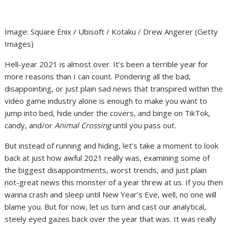
Image
:
Square Enix / Ubisoft / Kotaku / Drew Angerer
(
Getty
Images
)
Hell-year 2021 is almost over. It’s been a terrible year for
more reasons than I can count. Pondering all the bad,
disappointing, or just plain sad news that transpired within the
video game industry alone is enough to make you want to
jump into bed, hide under the covers, and binge on TikTok,
candy, and/or
Animal Crossing
until you pass out.
But instead of running and hiding, let’s take a moment to look
back at just how awful 2021 really was, examining some of
the biggest disappointments, worst trends, and just plain
not-great news this monster of a year threw at us. If you then
wanna crash and sleep until New Year’s Eve, well, no one will
blame you. But for now, let us turn and cast our analytical,
steely eyed gazes back over the year that was. It was really