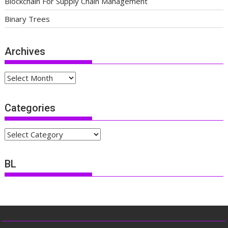
Blockchain For Supply Chain Management
Binary Trees
Archives
Archives
Categories
Categories
BL