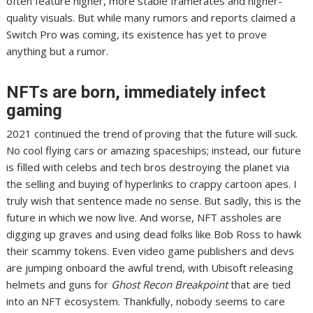
often feature higher, more stable framerates and higher-
quality visuals.
But while many rumors
and
reports claimed a
Switch Pro
was coming,
its existence has yet to prove
anything but a rumor
.
NFTs are born, immediately infect
gaming
2021 continued the trend of proving that the future will suck.
No cool flying cars or amazing spaceships; instead,
our future
is filled with celebs
and tech bros destroying the planet via
the selling and buying of hyperlinks to
crappy cartoon apes
. I
truly wish that sentence made no sense. But sadly, this is the
future in which we now live. And worse,
NFT assholes
are
digging up graves and using dead folks like
Bob Ross to hawk
their scammy tokens
. Even
video game publishers and devs
are
jumping onboard the awful trend
, with
Ubisoft releasing
helmets
and guns for
Ghost Recon Breakpoint
that are tied
into an NFT ecosystem.
Thankfully, nobody seems to care