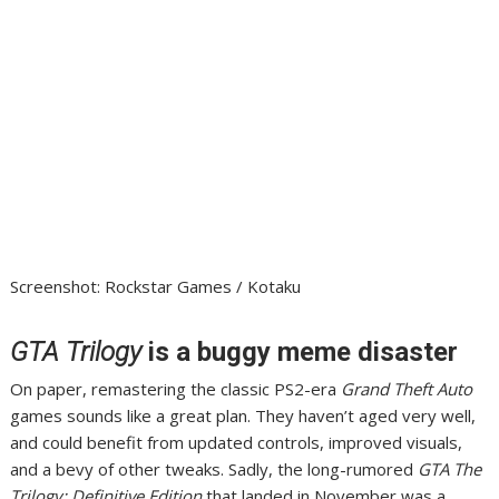
Screenshot
:
Rockstar Games / Kotaku
GTA Trilogy
is a buggy meme disaster
On paper, remastering the classic PS2-era
Grand Theft Auto
games sounds like a great plan. They haven’t aged very well,
and could benefit from updated controls, improved visuals,
and a bevy of other tweaks. Sadly,
the long-rumored
GTA The
Trilogy: Definitive Edition
that landed in November
was a