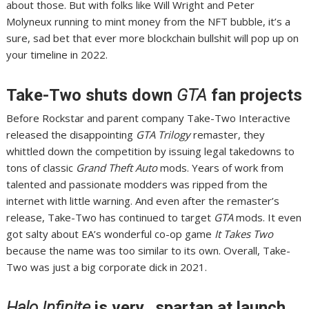
about those
. But with folks like
Will Wright and Peter
Molyneux
running to mint money from the
NFT bubble
, it’s a
sure, sad bet that ever more blockchain bullshit will pop up on
your timeline in 2022.
Take-Two shuts down
GTA
fan projects
Before Rockstar and parent company Take-Two Interactive
released the disappointing
GTA Trilogy
remaster, they
whittled down the competition by issuing
legal takedowns to
tons of classic
Grand Theft Auto
mods
. Years of work from
talented and passionate modders was
ripped from the
internet
with little warning. And even after the remaster’s
release,
Take-Two has continued to target
GTA
mods
. It even
got salty about EA’s wonderful co-op game
It Takes Two
because the name was too similar to its own. Overall,
Take-
Two was just a big corporate dick in 2021
.
Halo Infinite
is very…spartan at launch