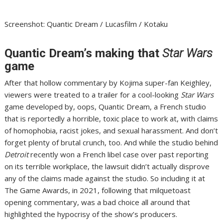
Screenshot
:
Quantic Dream / Lucasfilm / Kotaku
Quantic Dream’s making that
Star Wars
game
After that hollow commentary by Kojima super-fan Keighley,
viewers were treated to a trailer for
a cool-looking
Star Wars
game developed by, oops, Quantic Dream
, a French studio
that is reportedly
a horrible, toxic place to work at
, with claims
of homophobia, racist jokes, and sexual harassment. And don’t
forget plenty of brutal crunch, too. And while the studio behind
Detroit
recently won a French libel case
over past reporting
on its terrible workplace, the lawsuit didn’t actually disprove
any of the claims made against the studio. So including it at
The Game Awards
, in 2021, following that milquetoast
opening commentary, was a bad choice all around that
highlighted the hypocrisy of the show’s producers.