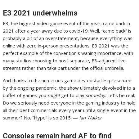
E3 2021 underwhelms
E3, the biggest video game event of the year, came back in
2021 after a year away due to covid-19. Well, “came back” is
probably a bit of an overstatement,
because everything was
online with zero in-person presentations
. E3 2021 was the
perfect example of the convention’s waning importance, with
many studios choosing to host separate, E3-adjacent live
streams rather than take part under the official umbrella.
And thanks to the numerous game dev obstacles presented
by the ongoing pandemic, the show ultimately devolved into a
buffet of games you
might
get to play
someday
. Let’s be real:
Do we seriously need everyone in the gaming industry to hold
all their best commercials every year until a single event in the
summer?
No.
“Hype” is so 2015. —
Ian Walker
Consoles remain hard AF to find