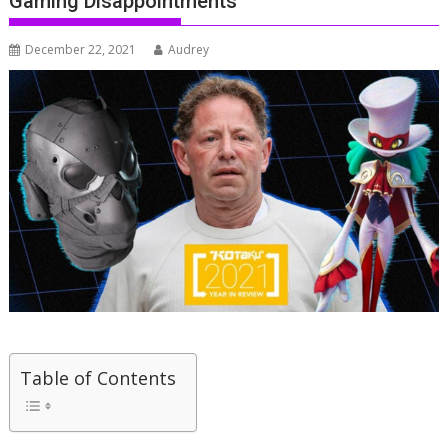
Gaming Disappointments
December 22, 2021
Audrey
Table of Contents