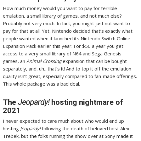
How much money would you want to pay for terrible
emulation, a small library of games, and not much else?
Probably not very much. In fact, you might just not want to
pay for that at all. Yet, Nintendo decided that’s exactly what
people wanted when it launched its
Nintendo Switch Online
Expansion Pack
earlier this year.
For $50 a year
you get
access to a very small library of N64 and Sega Genesis
games, an
Animal Crossing
expansion that can be bought
separately, and, uh…that’s it! And to top it off
the emulation
quality isn’t great
, especially compared to fan-made offerings.
This whole package was a bad deal
.
The
Jeopardy!
hosting nightmare of
2021
I never expected to care much about who would end up
hosting
Jeopardy!
following the death of beloved host Alex
Trebek, but the folks running the show over at Sony made it