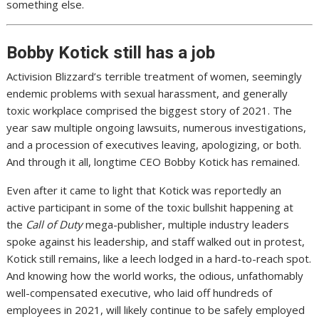
something else.
Bobby Kotick still has a job
Activision Blizzard’s terrible treatment of women, seemingly
endemic problems with sexual harassment, and generally
toxic workplace
comprised the biggest story of 2021
. The
year saw multiple ongoing lawsuits, numerous investigations,
and a
procession of executives leaving
,
apologizing
, or both.
And through it all,
longtime CEO Bobby Kotick has remained
.
Even after it came to light that
Kotick was reportedly an
active participant
in some of the toxic bullshit happening at
the
Call of Duty
mega-publisher,
multiple industry
leaders
spoke against
his leadership
, and
staff walked out in protest
,
Kotick
still remains
, like a leech lodged in a hard-to-reach spot.
And knowing how the world works, the odious, unfathomably
well-compensated executive, who
laid off hundreds
of
employees in 2021, will likely continue to be safely employed