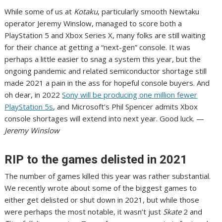
While some of us at
Kotaku
, particularly smooth Newtaku
operator Jeremy Winslow,
managed to score both a
PlayStation 5 and Xbox Series X
, many folks are still waiting
for their chance at getting a “next-gen” console. It was
perhaps a little easier to snag a system this year, but the
ongoing pandemic and related semiconductor shortage still
made 2021 a pain in the ass for hopeful console buyers. And
oh dear, in 2022
Sony will be producing one million fewer
PlayStation 5s
, and Microsoft’s Phil Spencer admits
Xbox
console shortages will extend into next year
. Good luck. —
Jeremy Winslow
RIP to the games delisted in 2021
The number of games killed this year was rather substantial.
We recently wrote about
some of the biggest games to
either get delisted or shut down
in 2021, but while those
were perhaps the most notable, it wasn’t just
Skate
2
and