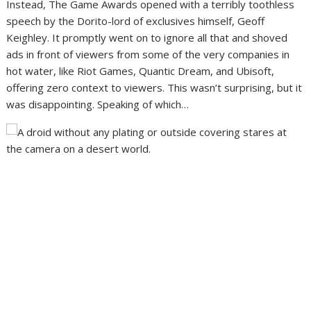
Instead,
The Game Awards opened with a terribly toothless
speech
by the Dorito-lord of exclusives himself, Geoff
Keighley. It promptly went on to ignore all that and shoved
ads in front of viewers from some of the very companies in
hot water, like Riot Games, Quantic Dream, and Ubisoft,
offering zero context to viewers. This wasn’t surprising, but it
was disappointing. Speaking of which…