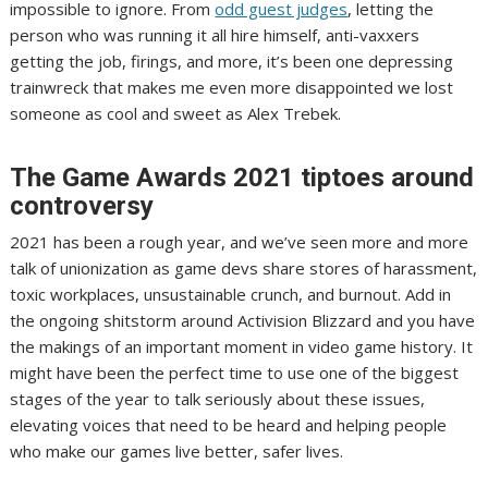
impossible to ignore. From
odd guest judges
, letting the
person who was running it
all hire himself
,
anti-vaxxers
getting the job,
firings, and more
, it’s been one depressing
trainwreck that makes me even more disappointed we lost
someone as cool and sweet as Alex Trebek.
The Game Awards 2021 tiptoes around
controversy
2021 has been a rough year, and we’ve seen more and more
talk of unionization as game devs share stores of harassment,
toxic workplaces, unsustainable crunch, and burnout. Add in
the ongoing shitstorm around Activision Blizzard and you have
the makings of an important moment in video game history. It
might have been the perfect time to use one of the biggest
stages of the year to talk seriously about these issues,
elevating voices that need to be heard and helping people
who make our games live better, safer lives.