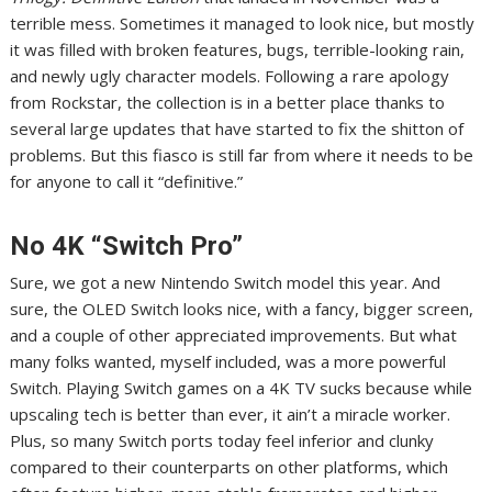
terrible mess
. Sometimes it managed to look nice, but mostly
it was filled with broken features, bugs,
terrible-looking rain
,
and newly ugly character models.
Following a rare apology
from Rockstar
, the collection is in a better place thanks to
several large updates that have
started to fix the shitton of
problems
. But this fiasco is still far from where it needs to be
for anyone to call it “definitive.”
No 4K “Switch Pro”
Sure, we got a new Nintendo Switch model this year. And
sure, the OLED Switch looks nice, with a fancy, bigger screen,
and a couple of other appreciated improvements.
But what
many folks wanted, myself included
, was a more powerful
Switch. Playing Switch games on a 4K TV sucks because while
upscaling tech is better than ever, it ain’t a miracle worker.
Plus, so many Switch ports today feel inferior and clunky
compared to their counterparts on other platforms, which