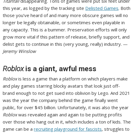
Titanfall
disappearing. Tons of games were put six feet under
this year, as logged by the tracking site
Delisted Games
. Both
those you’ve heard of and many more obscure games will no
longer be legally obtainable, or sometimes even playable in
any capacity. This is a bummer. Preservation efforts will only
grow more vital if this pattern of release, briefly support, and
delist gets to continue in this (very young, really) industry. —
Jeremy Winslow
Roblox
is a giant, awful mess
Roblox
is less a game than a platform on which players make
and play games starring blocky avatars that look just off-
brand enough to not get sued into oblivion by Lego. And 2021
was the year the company behind the game finally went
public,
for over $45 billion
. Unfortunately, it was also the year
Roblox
was revealed again and again to be putting profits
over those who hang out in it, which includes a ton of kids. The
game can be a
recruiting playground for fascists
, struggles to