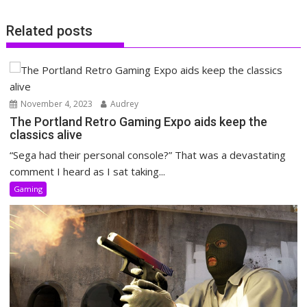
Related posts
November 4, 2023
Audrey
The Portland Retro Gaming Expo aids keep the
classics alive
“Sega had their personal console?” That was a devastating
comment I heard as I sat taking...
Gaming