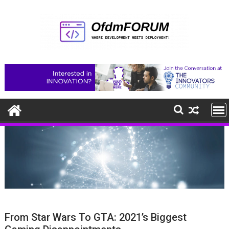
Skip
to
content
From Star Wars To GTA: 2021’s Biggest