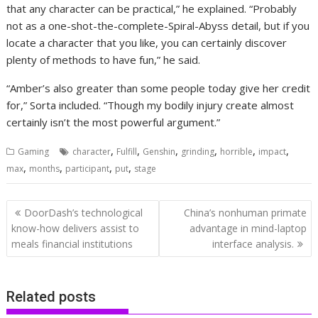
that any character can be practical,” he explained. “Probably
not as a one-shot-the-complete-Spiral-Abyss detail, but if you
locate a character that you like, you can certainly discover
plenty of methods to have fun,” he said.
“Amber’s also greater than some people today give her credit
for,” Sorta included. “Though my bodily injury create almost
certainly isn’t the most powerful argument.”
,
,
,
,
,
,
Gaming
character
Fulfill
Genshin
grinding
horrible
impact
,
,
,
,
max
months
participant
put
stage
Post
DoorDash’s technological
China’s nonhuman primate
navigation
know-how delivers assist to
advantage in mind-laptop
meals financial institutions
interface analysis.
Related posts