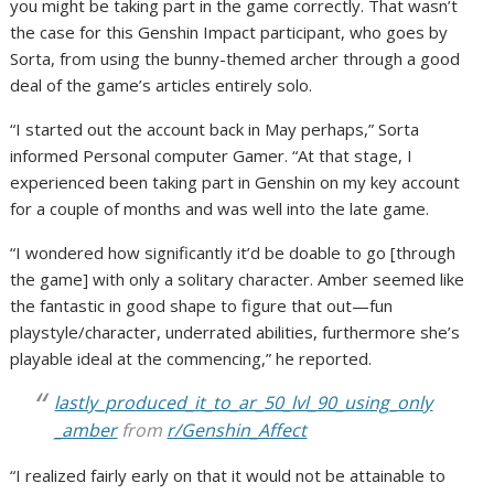
you might be taking part in the game correctly. That wasn’t
the case for this Genshin Impact participant, who goes by
Sorta, from using the bunny-themed archer through a good
deal of the game’s articles entirely solo.
“I started out the account back in May perhaps,” Sorta
informed Personal computer Gamer. “At that stage, I
experienced been taking part in Genshin on my key account
for a couple of months and was well into the late game.
“I wondered how significantly it’d be doable to go [through
the game] with only a solitary character. Amber seemed like
the fantastic in good shape to figure that out—fun
playstyle/character, underrated abilities, furthermore she’s
playable ideal at the commencing,” he reported.
lastly_produced_it_to_ar_50_lvl_90_using_only
_amber
from
r/Genshin_Affect
“I realized fairly early on that it would not be attainable to