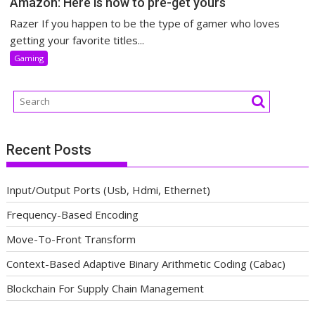
Amazon: Here is how to pre-get yours
Razer If you happen to be the type of gamer who loves
getting your favorite titles...
Gaming
Recent Posts
Input/Output Ports (Usb, Hdmi, Ethernet)
Frequency-Based Encoding
Move-To-Front Transform
Context-Based Adaptive Binary Arithmetic Coding (Cabac)
Blockchain For Supply Chain Management