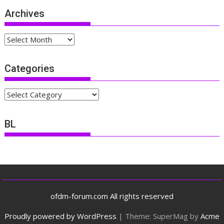
Archives
Archives
Categories
Categories
BL
ofdm-forum.com All rights reserved
Proudly powered by WordPress
|
Theme: SuperMag by
Acme