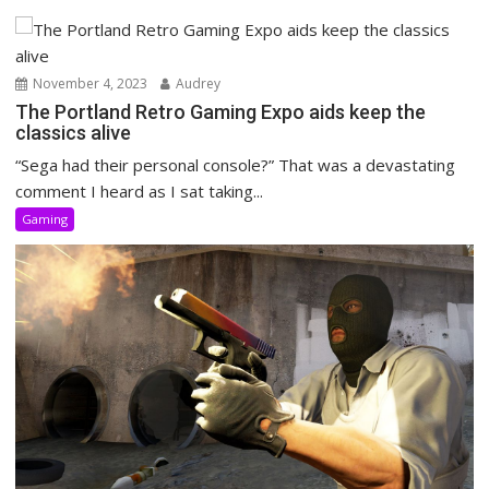
November 4, 2023
Audrey
The Portland Retro Gaming Expo aids keep the
classics alive
“Sega had their personal console?” That was a devastating
comment I heard as I sat taking...
Gaming