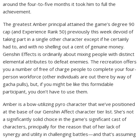
around the four-to-five months it took him to full the
achievement.
The greatest Amber principal attained the game’s degree 90
cap (and Experience Rank 50) previously this week devoid of
taking part in a single other character except if he certainly
had to, and with no shelling out a cent of genuine money.
Genshin Effects is ordinarily about mixing people with distinct
elemental attributes to defeat enemies. The recreation offers
you a number of free of charge people to complete your four-
person workforce (other individuals are out there by way of
gacha pulls), but, if you might be like this formidable
participant, you don’t have to use them.
Amber is a bow-utilizing pyro character that we’ve positioned
at the base of our Genshin Affect character tier list. She’s not
a significantly solid choice in the game’s significant cast of
characters, principally for the reason that of her lack of
synergy and utility in challenging battles—and that’s assuming