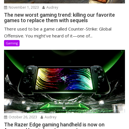
November 1, 2023
Audrey
The new worst gaming trend: killing our favorite
games to replace them with sequels
There used to be a game called Counter-Strike: Global
Offensive. You might’ve heard of it—one of...
Gaming
October 26, 2023
Audrey
The Razer Edge gaming handheld is now on