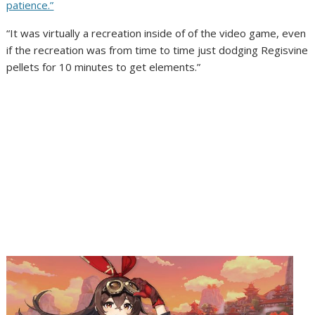
patience.”
“It was virtually a recreation inside of of the video game, even
if the recreation was from time to time just dodging Regisvine
pellets for 10 minutes to get elements.”