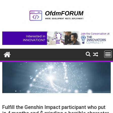
Skip
to
content
Fulfill the Genshin Impact participant who put