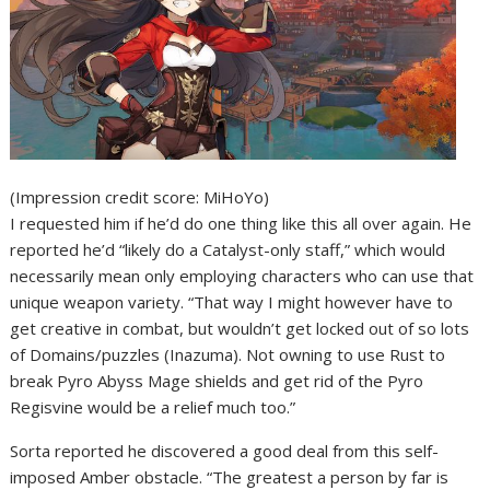
(Impression credit score: MiHoYo)
I requested him if he’d do one thing like this all over again. He
reported he’d “likely do a Catalyst-only staff,” which would
necessarily mean only employing characters who can use that
unique weapon variety. “That way I might however have to
get creative in combat, but wouldn’t get locked out of so lots
of Domains/puzzles (Inazuma). Not owning to use Rust to
break Pyro Abyss Mage shields and get rid of the Pyro
Regisvine would be a relief much too.”
Sorta reported he discovered a good deal from this self-
imposed Amber obstacle. “The greatest a person by far is