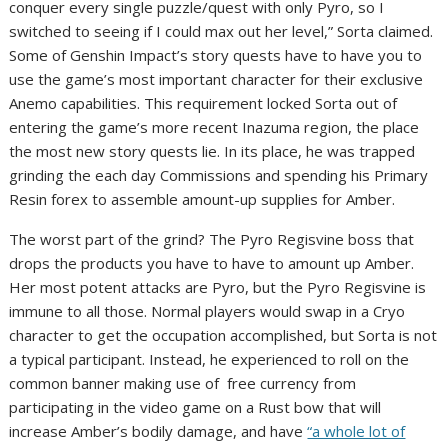
conquer every single puzzle/quest with only Pyro, so I
switched to seeing if I could max out her level,” Sorta claimed.
Some of Genshin Impact’s story quests have to have you to
use the game’s most important character for their exclusive
Anemo capabilities. This requirement locked Sorta out of
entering the game’s more recent Inazuma region, the place
the most new story quests lie. In its place, he was trapped
grinding the each day Commissions and spending his Primary
Resin forex to assemble amount-up supplies for Amber.
The worst part of the grind? The Pyro Regisvine boss that
drops the products you have to have to amount up Amber.
Her most potent attacks are Pyro, but the Pyro Regisvine is
immune to all those. Normal players would swap in a Cryo
character to get the occupation accomplished, but Sorta is not
a typical participant. Instead, he experienced to roll on the
common banner making use of free currency from
participating in the video game on a Rust bow that will
increase Amber’s bodily damage, and have
“a whole lot of