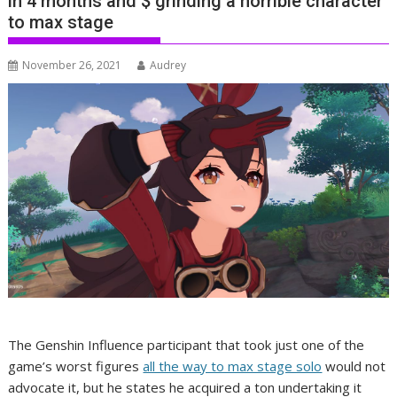
in 4 months and $ grinding a horrible character
to max stage
November 26, 2021
Audrey
The Genshin Influence participant that took just one of the
game’s worst figures
all the way to max stage solo
would not
advocate it, but he states he acquired a ton undertaking it