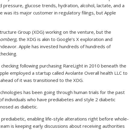
 pressure, glucose trends, hydration, alcohol, lactate, and a
le was its major customer in regulatory filings, but Apple
Structure Group (XDG) working on the venture, but the
oomberg
, the XDG is akin to Google’s X exploration and
endeavor. Apple has invested hundreds of hundreds of
checking.
 checking following purchasing RareLight in 2010 beneath the
 Apple employed a startup called Avolante Overall health LLC to
y ahead of it was transitioned to the XDG.
chnologies has been going through human trials for the past
f individuals who have prediabetes and style 2 diabetic
gnosed as diabetic.
 prediabetic, enabling life-style alterations right before whole-
team is keeping early discussions about receiving authorities