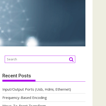
Recent Posts
Input/Output Ports (Usb, Hdmi, Ethernet)
Frequency-Based Encoding
Move-To-Front Transform