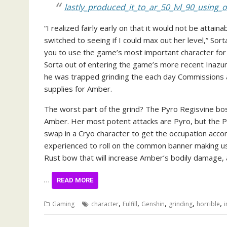
lastly_produced_it_to_ar_50_lvl_90_using
“I realized fairly early on that it would not be attai
switched to seeing if I could max out her level,” So
you to use the game’s most important character for 
Sorta out of entering the game’s more recent Inazuma
he was trapped grinding the each day Commissions 
supplies for Amber.
The worst part of the grind? The Pyro Regisvine bo
Amber. Her most potent attacks are Pyro, but the P
swap in a Cryo character to get the occupation accomp
experienced to roll on the common banner making use
Rust bow that will increase Amber’s bodily damage,
…
READ MORE
,
,
,
,
,
Gaming
character
Fulfill
Genshin
grinding
horrible