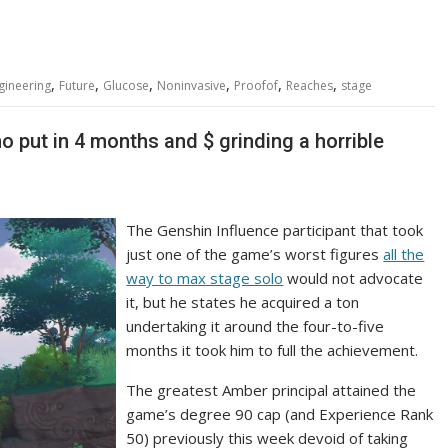
,
,
,
,
,
,
gineering
Future
Glucose
Noninvasive
Proofof
Reaches
stage
ho put in 4 months and $ grinding a horrible
The Genshin Influence participant that took
just one of the game’s worst figures
all the
way to max stage solo
would not advocate
it, but he states he acquired a ton
undertaking it around the four-to-five
months it took him to full the achievement.
The greatest Amber principal attained the
game’s degree 90 cap (and Experience Rank
50) previously this week devoid of taking