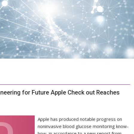
ineering for Future Apple Check out Reaches
Apple has produced notable progress on
noninvasive blood glucose monitoring know-
how, in accordance to a new report from