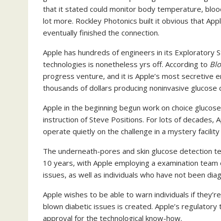
that it stated could monitor body temperature, blood
lot more. Rockley Photonics built it obvious that App
eventually finished the connection.
Apple has hundreds of engineers in its Exploratory 
technologies is nonetheless yrs off. According to
Bl
progress venture, and it is Apple’s most secretive 
thousands of dollars producing noninvasive glucose 
Apple in the beginning begun work on choice glucose
instruction of Steve Positions. For lots of decades,
operate quietly on the challenge in a mystery facilit
The underneath-pores and skin glucose detection te
10 years, with Apple employing a examination team o
issues, as well as individuals who have not been dia
Apple wishes to be able to warn individuals if they’re
blown diabetic issues is created. Apple’s regulatory 
approval for the technological know-how.