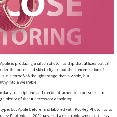
ple is producing a silicon photonics chip that utilizes optical
nder the pores and skin to figure out the concentration of
s in a “proof-of-thought” stage that is viable, but
lthy into a wearable.
imilarly to an Iphone and can be attached to a person’s arm.
ge plenty of that it necessary a tabletop.
type, but Apple beforehand labored with Rockley Photonics to
ckley Photonics in 2021 unveiled a electronic sensor process