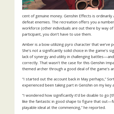
cent of genuine money. Genshin Effects is ordinarily 
defeat enemies. The recreation offers you a number
workforce (other individuals are out there by way of g
participant, you don’t have to use them.
Amber is a bow-utilizing pyro character that we’ve po
She’s not a significantly solid choice in the game’s si
lack of synergy and utility in challenging battles—a
correctly. That wasn’t the case for this Genshin Imp
themed archer through a good deal of the game’s arti
“I started out the account back in May perhaps,” So
experienced been taking part in Genshin on my key a
“I wondered how significantly it’d be doable to go 
like the fantastic in good shape to figure that out—f
playable ideal at the commencing,” he reported.