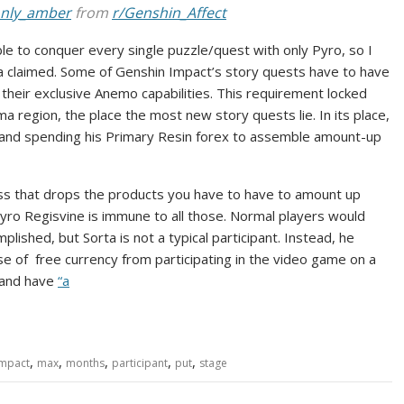
_only_amber
from
r/Genshin_Affect
nable to conquer every single puzzle/quest with only Pyro, so I
rta claimed. Some of Genshin Impact’s story quests have to have
their exclusive Anemo capabilities. This requirement locked
 region, the place the most new story quests lie. In its place,
and spending his Primary Resin forex to assemble amount-up
ss that drops the products you have to have to amount up
yro Regisvine is immune to all those. Normal players would
lished, but Sorta is not a typical participant. Instead, he
 of free currency from participating in the video game on a
 and have
“a
,
,
,
,
,
impact
max
months
participant
put
stage