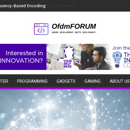
quency-Based Encoding
TER
PROGRAMMING
GADGETS
GAMING
ABOUT US