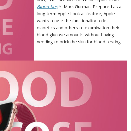
Bloomberg
‘s Mark Gurman. Prepared as a
long term Apple Look at feature, Apple
wants to use the functionality to let
diabetics and others to examination their
blood glucose amounts without having
needing to prick the skin for blood testing.