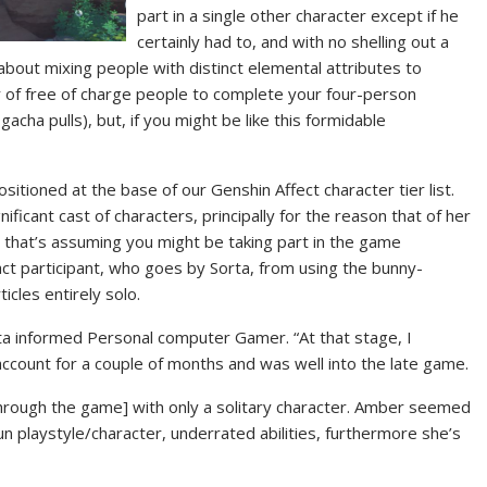
part in a single other character except if he
certainly had to, and with no shelling out a
about mixing people with distinct elemental attributes to
 of free of charge people to complete your four-person
acha pulls), but, if you might be like this formidable
sitioned at the base of our Genshin Affect character tier list.
gnificant cast of characters, principally for the reason that of her
nd that’s assuming you might be taking part in the game
act participant, who goes by Sorta, from using the bunny-
cles entirely solo.
rta informed Personal computer Gamer. “At that stage, I
ccount for a couple of months and was well into the late game.
[through the game] with only a solitary character. Amber seemed
un playstyle/character, underrated abilities, furthermore she’s