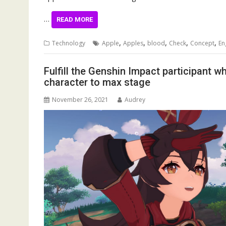
…
READ MORE
,
,
,
,
,
Technology
Apple
Apples
blood
Check
Concept
En
Fulfill the Genshin Impact participant w
character to max stage
November 26, 2021
Audrey