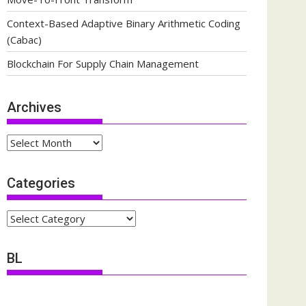
Context-Based Adaptive Binary Arithmetic Coding
(Cabac)
Blockchain For Supply Chain Management
Archives
Archives
Categories
Categories
BL