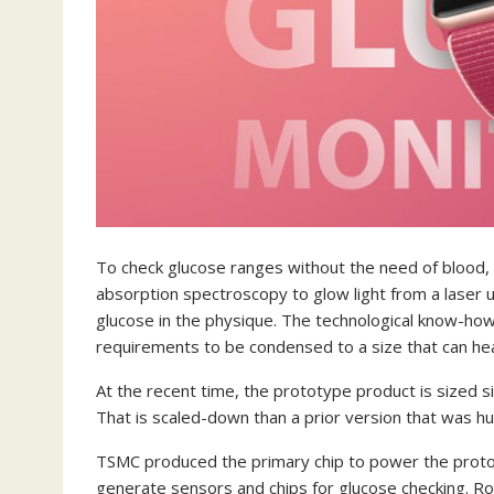
To check glucose ranges without the need of blood, Ap
absorption spectroscopy to glow light from a laser u
glucose in the physique. The technological know-how i
requirements to be condensed to a size that can hea
At the recent time, the prototype product is sized s
That is scaled-down than a prior version that was hu
TSMC produced the primary chip to power the proto
generate sensors and chips for glucose checking. Ro