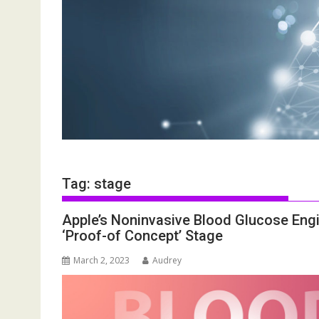
Tag:
stage
Apple’s Noninvasive Blood Glucose Eng
‘Proof-of Concept’ Stage
March 2, 2023
Audrey