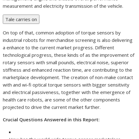
measurement and electricity transmission of the vehicle.
Tale carries on
On top of that, common adoption of torque sensors by
industrial robots for merchandise screening is also delivering
a enhance to the current market progress. Different
technological progress, these kinds of as the improvement of
rotary sensors with small pounds, electrical noise, superior
stiffness and enhanced reaction time, are contributing to the
marketplace development. The creation of non-make contact
with and wi-fi optical torque sensors with bigger sensitivity
and electrical passiveness, together with the emergence of
health care robots, are some of the other components
projected to drive the current market further.
Crucial Questions Answered in this Report: