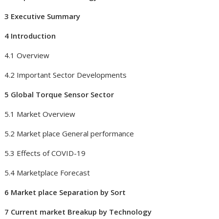
3 Executive Summary
4 Introduction
4.1 Overview
4.2 Important Sector Developments
5 Global Torque Sensor Sector
5.1 Market Overview
5.2 Market place General performance
5.3 Effects of COVID-19
5.4 Marketplace Forecast
6 Market place Separation by Sort
7 Current market Breakup by Technology