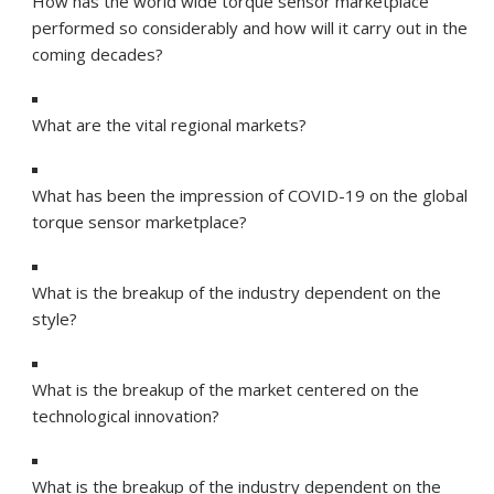
How has the world wide torque sensor marketplace
performed so considerably and how will it carry out in the
coming decades?
What are the vital regional markets?
What has been the impression of COVID-19 on the global
torque sensor marketplace?
What is the breakup of the industry dependent on the
style?
What is the breakup of the market centered on the
technological innovation?
What is the breakup of the industry dependent on the