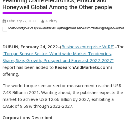
Featuring Crane Electronics, HItachi and
Honeywell Global Among the Other people
February 27, 2022
Audrey
DUBLIN, February 24, 2022
–(
Business enterprise WIRE
)–The
“Torque Sensor Sector: World wide Market Tendencies,
Share, Size, Growth, Prospect and Forecast 2022-2027”
report has been added to
ResearchAndMarkets.com’s
offering.
The world torque sensor sector measurement reached US$
7.43 Billion in 2021. Wanting ahead, the publisher expects the
market to achieve US$ 12.66 Billion by 2027, exhibiting a
CAGR of 9.59% through 2022-2027.
Corporations Described