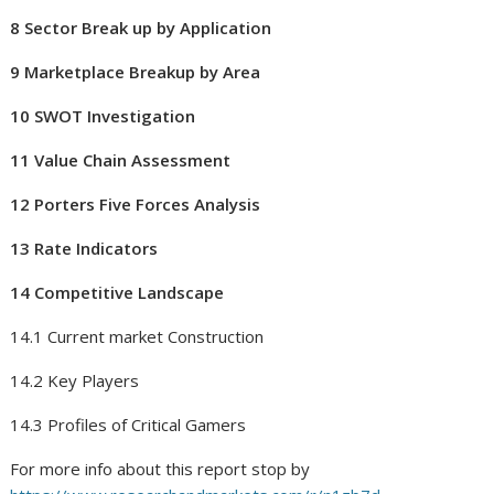
8 Sector Break up by Application
9 Marketplace Breakup by Area
10 SWOT Investigation
11 Value Chain Assessment
12 Porters Five Forces Analysis
13 Rate Indicators
14 Competitive Landscape
14.1 Current market Construction
14.2 Key Players
14.3 Profiles of Critical Gamers
For more info about this report stop by