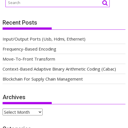
Recent Posts
Input/Output Ports (Usb, Hdmi, Ethernet)
Frequency-Based Encoding
Move-To-Front Transform
Context-Based Adaptive Binary Arithmetic Coding (Cabac)
Blockchain For Supply Chain Management
Archives
Archives