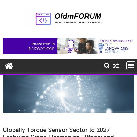
Skip
to
content
Globally Torque Sensor Sector to 2027 –