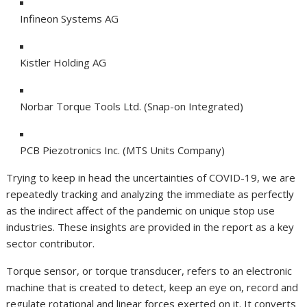
Infineon Systems AG
Kistler Holding AG
Norbar Torque Tools Ltd. (Snap-on Integrated)
PCB Piezotronics Inc. (MTS Units Company)
Trying to keep in head the uncertainties of COVID-19, we are
repeatedly tracking and analyzing the immediate as perfectly
as the indirect affect of the pandemic on unique stop use
industries. These insights are provided in the report as a key
sector contributor.
Torque sensor, or torque transducer, refers to an electronic
machine that is created to detect, keep an eye on, record and
regulate rotational and linear forces exerted on it. It converts