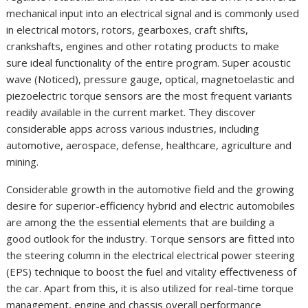
mechanical input into an electrical signal and is commonly used
in electrical motors, rotors, gearboxes, craft shifts,
crankshafts, engines and other rotating products to make
sure ideal functionality of the entire program. Super acoustic
wave (Noticed), pressure gauge, optical, magnetoelastic and
piezoelectric torque sensors are the most frequent variants
readily available in the current market. They discover
considerable apps across various industries, including
automotive, aerospace, defense, healthcare, agriculture and
mining.
Considerable growth in the automotive field and the growing
desire for superior-efficiency hybrid and electric automobiles
are among the the essential elements that are building a
good outlook for the industry. Torque sensors are fitted into
the steering column in the electrical electrical power steering
(EPS) technique to boost the fuel and vitality effectiveness of
the car. Apart from this, it is also utilized for real-time torque
management, engine and chassis overall performance