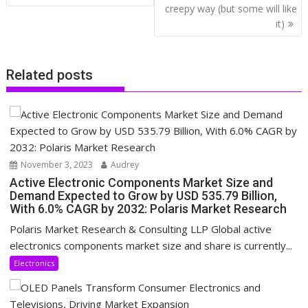
creepy way (but some will like
it)
Related posts
November 3, 2023
Audrey
Active Electronic Components Market Size and
Demand Expected to Grow by USD 535.79 Billion,
With 6.0% CAGR by 2032: Polaris Market Research
Polaris Market Research & Consulting LLP Global active
electronics components market size and share is currently...
Electronics