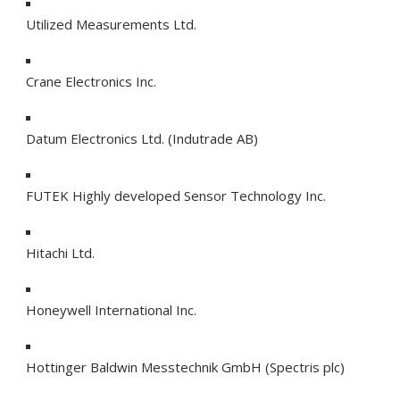
Utilized Measurements Ltd.
Crane Electronics Inc.
Datum Electronics Ltd. (Indutrade AB)
FUTEK Highly developed Sensor Technology Inc.
Hitachi Ltd.
Honeywell International Inc.
Hottinger Baldwin Messtechnik GmbH (Spectris plc)