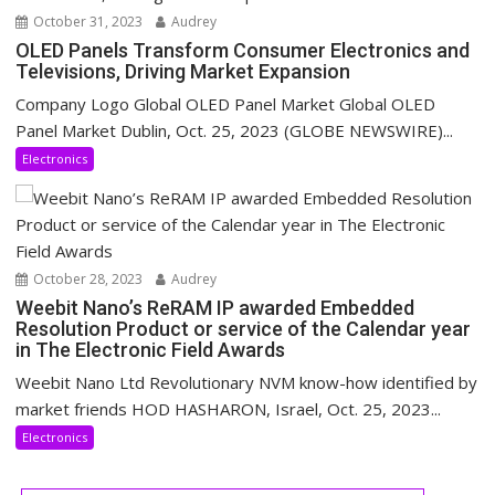
October 31, 2023
Audrey
OLED Panels Transform Consumer Electronics and
Televisions, Driving Market Expansion
Company Logo Global OLED Panel Market Global OLED
Panel Market Dublin, Oct. 25, 2023 (GLOBE NEWSWIRE)...
Electronics
October 28, 2023
Audrey
Weebit Nano’s ReRAM IP awarded Embedded
Resolution Product or service of the Calendar year
in The Electronic Field Awards
Weebit Nano Ltd Revolutionary NVM know-how identified by
market friends HOD HASHARON, Israel, Oct. 25, 2023...
Electronics