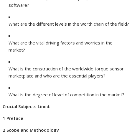
software?
What are the different levels in the worth chain of the field?
What are the vital driving factors and worries in the
market?
What is the construction of the worldwide torque sensor
marketplace and who are the essential players?
What is the degree of level of competition in the market?
Crucial Subjects Lined:
1 Preface
2 Scope and Methodology