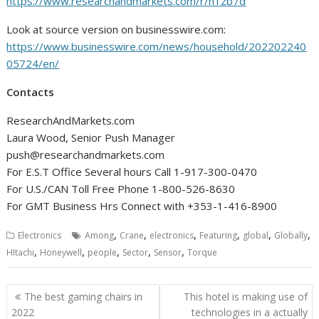
https://www.researchandmarkets.com/r/n1zb7d
Look at source version on businesswire.com:
https://www.businesswire.com/news/household/202202240
05724/en/
Contacts
ResearchAndMarkets.com
Laura Wood, Senior Push Manager
push@researchandmarkets.com
For E.S.T Office Several hours Call 1-917-300-0470
For U.S./CAN Toll Free Phone 1-800-526-8630
For GMT Business Hrs Connect with +353-1-416-8900
,
,
,
,
,
,
Electronics
Among
Crane
electronics
Featuring
global
Globally
,
,
,
,
,
HItachi
Honeywell
people
Sector
Sensor
Torque
Post
The best gaming chairs in
This hotel is making use of
navigation
2022
technologies in a actually