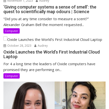
November 1, 2023
Audrey
‘Giving computer systems a sense of smell’: the
quest to scientifically map odours | Science
“Did you at any time consider to measure a scent?”
Alexander Graham Bell the moment requested...
Computer
October 28, 2023
Audrey
Oxide Launches the World’s First Industrial Cloud
Laptop
For 4 a long time the leaders of Oxide computers have
promised they are performing on...
Computer