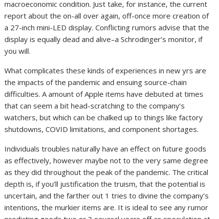
macroeconomic condition. Just take, for instance, the current
report about the on-all over again, off-once more creation of
a 27-inch mini-LED display. Conflicting rumors advise that the
display is equally dead and alive–a Schrodinger’s monitor, if
you will.
What complicates these kinds of experiences in new yrs are
the impacts of the pandemic and ensuing source-chain
difficulties. A amount of Apple items have debuted at times
that can seem a bit head-scratching to the company’s
watchers, but which can be chalked up to things like factory
shutdowns, COVID limitations, and component shortages.
Individuals troubles naturally have an effect on future goods
as effectively, however maybe not to the very same degree
as they did throughout the peak of the pandemic. The critical
depth is, if you’ll justification the truism, that the potential is
uncertain, and the farther out 1 tries to divine the company’s
intentions, the murkier items are. It is ideal to see any rumor
predicting goods two or 3 several years off as speculation at