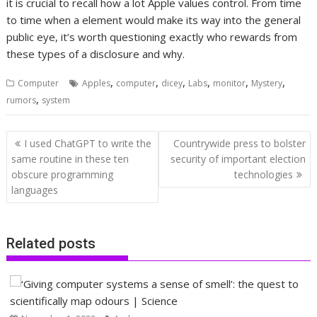
it is crucial to recall how a lot Apple values control. From time
to time when a element would make its way into the general
public eye, it’s worth questioning exactly who rewards from
these types of a disclosure and why.
,
,
,
,
,
,
Computer
Apples
computer
dicey
Labs
monitor
Mystery
,
rumors
system
Post
I used ChatGPT to write the
Countrywide press to bolster
navigation
same routine in these ten
security of important election
obscure programming
technologies
languages
Related posts