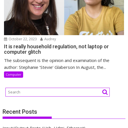
October 22, 2023
Audrey
It is really household regulation, not laptop or
computer glitch
The subsequent is the opinion and examination of the
author: Stephanie ‘Stevie’ Glaberson In August, the...
Computer
Recent Posts