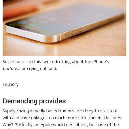
So it is occur to this–we’re fretting about the iPhone’s
buttons
, for crying out loud.
Foundry
Demanding provides
Supply chain-primarily based rumors are dicey to start out
with and have only gotten much more so in current decades.
Why? Perfectly, as Apple would describe it, because of the