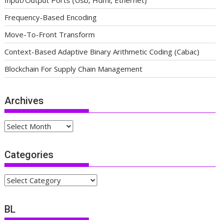
Input/Output Ports (Usb, Hdmi, Ethernet)
Frequency-Based Encoding
Move-To-Front Transform
Context-Based Adaptive Binary Arithmetic Coding (Cabac)
Blockchain For Supply Chain Management
Archives
Archives
Categories
Categories
BL