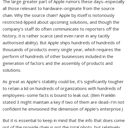
The large greater part of Apple rumors these days–especially
all those relevant to hardware–originate from the source
chain. Why the source chain? Apple by itself is notoriously
restricted-lipped about upcoming solutions, and though the
company’s staff do often communicate to reporters off the
history, it is rather scarce (and even rarer in any tacitly
authorised ability). But Apple ships hundreds of hundreds of
thousands of products every single year, which requires the
perform of hundreds of other businesses included in the
generation of factors and the assembly of products and
solutions.
As great as Apple’s stability could be, it’s significantly tougher
to retain a lid on hundreds of organizations with hundreds of
employees–some facts is bound to leak out. (Ben Franklin
stated 3 might maintain a key if two of them are dead–I’m not
confident he envisioned the dimension of Apple’s enterprise.)
But it is essential to keep in mind that the info that does come
out of the provide chain is not the total photo, but relatively