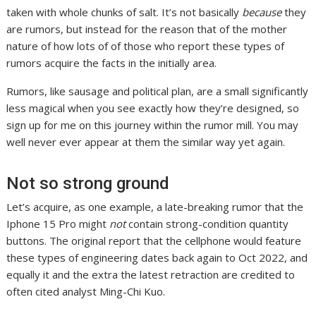
taken with whole chunks of salt. It’s not basically
because
they
are rumors, but instead for the reason that of the mother
nature of how lots of of those who report these types of
rumors acquire the facts in the initially area.
Rumors, like sausage and political plan, are a small significantly
less magical when you see exactly how they’re designed, so
sign up for me on this journey within the rumor mill. You may
well never ever appear at them the similar way yet again.
Not so strong ground
Let’s acquire, as one example, a late-breaking rumor that the
Iphone 15 Pro might
not
contain strong-condition quantity
buttons. The original report that the cellphone would feature
these types of engineering dates back again to Oct 2022, and
equally it and the extra the latest retraction are credited to
often cited analyst Ming-Chi Kuo.