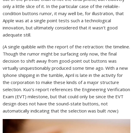
only a little slice of it. In the particular case of the reliable-
condition buttons rumor, it may well be, for illustration, that
Apple was at a single point tests such a technological
innovation, but ultimately considered that it wasn’t good
adequate still.
(A single quibble with the report of the retraction: the timeline.
Though the rumor might be surfacing only now, the final
decision to shift away from good-point out buttons was
virtually unquestionably produced some time ago. With a new
Iphone shipping in the tumble, April is late in the activity for
the corporation to make these kinds of a major structure
selection. Kuo’s report references the Engineering Verification
Exam (EVT) milestone, but that could only be since the EVT
design does not have the sound-state buttons, not
automatically indicating that the selection was built
now
.)