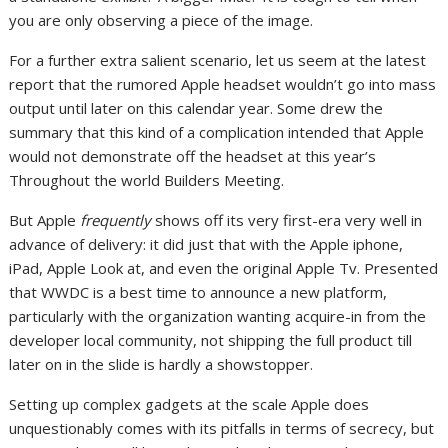
you are only observing a piece of the image.
For a further extra salient scenario, let us seem at the latest
report that the rumored Apple headset wouldn’t go into mass
output until later on this calendar year. Some drew the
summary that this kind of a complication intended that Apple
would not demonstrate off the headset at this year’s
Throughout the world Builders Meeting.
But Apple
frequently
shows off its very first-era very well in
advance of delivery: it did just that with the Apple iphone,
iPad, Apple Look at, and even the original Apple Tv. Presented
that WWDC is a best time to announce a new platform,
particularly with the organization wanting acquire-in from the
developer local community, not shipping the full product till
later on in the slide is hardly a showstopper.
Setting up complex gadgets at the scale Apple does
unquestionably comes with its pitfalls in terms of secrecy, but