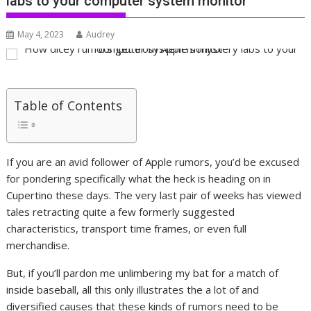
labs to your computer system monitor
May 4, 2023
Audrey
Table of Contents
If you are an avid follower of Apple rumors, you’d be excused
for pondering specifically what the heck is heading on in
Cupertino these days. The very last pair of weeks has viewed
tales retracting quite a few formerly suggested
characteristics, transport time frames, or even full
merchandise.
But, if you’ll pardon me unlimbering my bat for a match of
inside baseball, all this only illustrates the a lot of and
diversified causes that these kinds of rumors need to be