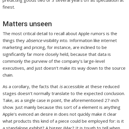
finest.
Matters unseen
The most critical detail to recall about Apple rumors is the
things they
absence
visibility into. Information like internet
marketing and pricing, for instance, are inclined to be
significantly far more closely held, because that data is
commonly the purview of the company’s large-level
executives, and just doesn’t make its way down to the source
chain.
As a corollary, the facts that
is
accessible at these reduced
stages doesn’t normally translate to the expected conclusion.
Take, as a single case in point, the aforementioned 27-inch
show. Just mainly because this sort of a element is anything
Apple’s evinced an desire in does not quickly make it clear
what products this kind of a piece could be employed for: is it
a standalone exhibit? A bigger iMac? It is tough to tell when