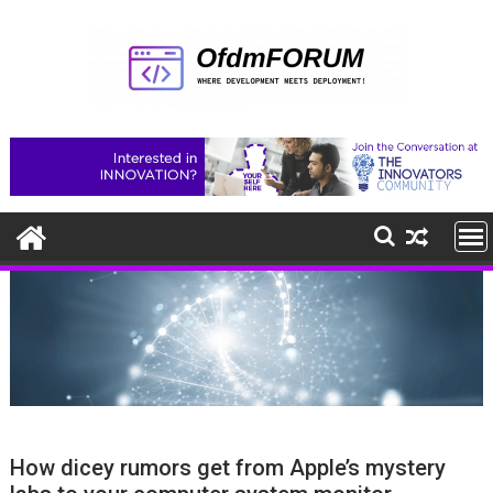
Skip
to
content
How dicey rumors get from Apple’s mystery