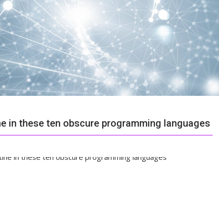
ine in these ten obscure programming languages