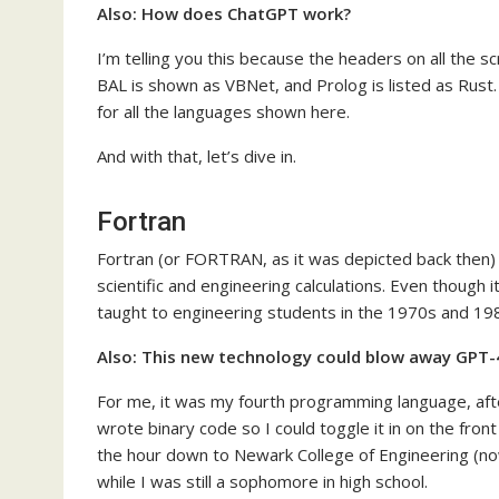
Also:
How does ChatGPT work?
I’m telling you this because the headers on all the
BAL is shown as VBNet, and Prolog is listed as Rust.
for all the languages shown here.
And with that, let’s dive in.
Fortran
Fortran (or FORTRAN, as it was depicted back then) 
scientific and engineering calculations. Even though 
taught to engineering students in the 1970s and 19
Also:
This new technology could blow away GPT-4 
For me, it was my fourth programming language, aft
wrote binary code so I could toggle it in on the fro
the hour down to Newark College of Engineering (now
while I was still a sophomore in high school.