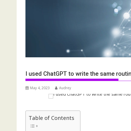
I used ChatGPT to write the same rout
May 4, 2023
Audrey
Table of Contents