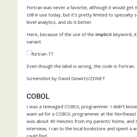
Fortran was never a favorite, although it would get m
still in use today, but it’s pretty limited to special
level analytics, and do it better.
Here, because of the use of the
implicit
keyword, it
variant.
Even though the label is wrong, the code is Fortran.
Screenshot by David Gewirtz/ZDNET
COBOL
I was a teenaged COBOL programmer. I didn’t know
want ad for a COBOL programmer at the Northeast Reg
was about 40 minutes from my parents’ home, and I
interview, I ran to the local bookstore and spent a
could find.