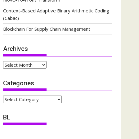
Context-Based Adaptive Binary Arithmetic Coding
(Cabac)
Blockchain For Supply Chain Management
Archives
Archives
Categories
Categories
BL