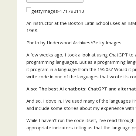
An instructor at the Boston Latin School uses an I
1968.
Photo by Underwood Archives/Getty Images
A few weeks ago, I took a look at using ChatGPT to 
programming languages. But as a programming lang
it program in a language from the 1950s? Would it pr
write code in one of the languages that wrote its c
Also:
The best AI chatbots: ChatGPT and alternat
And so, I dove in. I’ve used many of the languages I’
and include some stories about my experience with 
While I haven’t run the code itself, I’ve read throug
appropriate indicators telling us that the language p