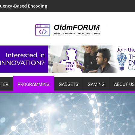
quency-Based Encoding
TER
PROGRAMMING
GADGETS
GAMING
ABOUT US