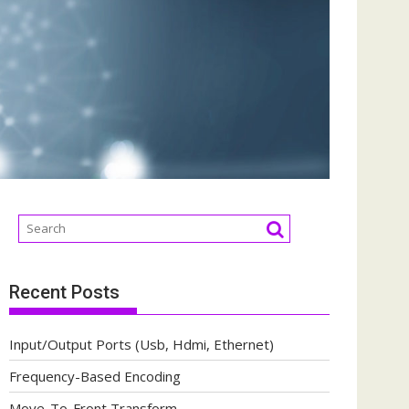
Recent Posts
Input/Output Ports (Usb, Hdmi, Ethernet)
Frequency-Based Encoding
Move-To-Front Transform