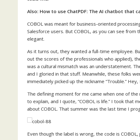
Also:
How to use ChatPDF: The AI chatbot that ca
COBOL was meant for business-oriented processing
Salesforce users. But COBOL, as you can see from t
elegant.
As it turns out, they wanted a full-time employee. B
out the scores of the professionals who applied), t
was a cultural mismatch was an understatement. The
and I gloried in that stuff. Meanwhile, these folks we
immediately picked up the nickname “Trouble.” Hey, I w
The defining moment for me came when one of the
to explain, and I quote, “COBOL is life.” I took that 
about COBOL. That summer was the last time I pr
Even though the label is wrong, the code is COBOL