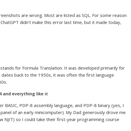
 screenshots are wrong. Most are listed as SQL. For some reason
 ChatGPT didn’t make this error last time, but it made today,
stands for Formula Translation. It was developed primarily for
it dates back to the 1950s, it was often the first language
80s.
and everything like it
er BASIC, PDP-8 assembly language, and PDP-8 binary (yes, I
nt panel of an early minicomputer). My Dad generously drove me
 NJIT) so I could take their first-year programming course