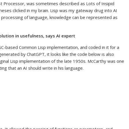
 LISt Processor, was sometimes described as Lots of Insipid
eses clicked in my brain. Lisp was my gateway drug into AI
 processing of language, knowledge can be represented as
volution in usefulness, says AI expert
ISC-based Common Lisp implementation, and coded in it for a
enerated by ChatGPT, it looks like the code below is also
riginal Lisp implementation of the late 1950s. McCarthy was one
ting that an AI should write in his language.