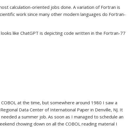
ost calculation-oriented jobs done. A variation of Fortran is
ty scientific work since many other modern languages do Fortran-
 looks like ChatGPT is depicting code written in the Fortran-77
 COBOL at the time, but somewhere around 1980 I saw a
ional Data Center of International Paper in Denville, NJ. It
 needed a summer job. As soon as I managed to schedule an
 weekend chowing down on all the COBOL reading material I