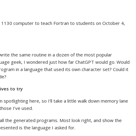
BM 1130 computer to teach Fortran to students on October 4,
write the same routine in a dozen of the most popular
uage geek, I wondered just how far ChatGPT would go. Would
ogram in a language that used its own character set? Could it
ode?
ives to try
m spotlighting here, so I’ll take a little walk down memory lane
those I’ve used.
h all the generated programs. Most look right, and show the
resented is the language I asked for.