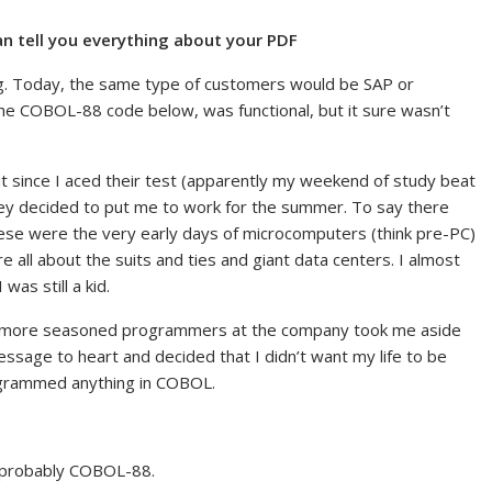
n tell you everything about your PDF
. Today, the same type of customers would be SAP or
he COBOL-88 code below, was functional, but it sure wasn’t
ut since I aced their test (apparently my weekend of study beat
hey decided to put me to work for the summer. To say there
se were the very early days of microcomputers (think pre-PC)
re all about the suits and ties and giant data centers. I almost
as still a kid.
 more seasoned programmers at the company took me aside
message to heart and decided that I didn’t want my life to be
ogrammed anything in COBOL.
, probably COBOL-88.