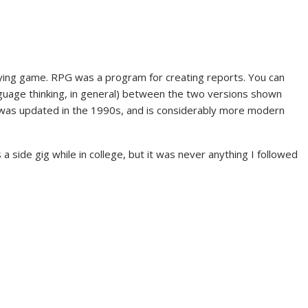
laying game. RPG was a program for creating reports. You can
guage thinking, in general) between the two versions shown
 was updated in the 1990s, and is considerably more modern
a side gig while in college, but it was never anything I followed