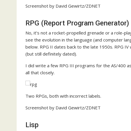
Screenshot by David Gewirtz/ZDNET
RPG (Report Program Generator)
No, it’s not a rocket-propelled grenade or a role-p
see the evolution in the language (and computer lan
below. RPG II dates back to the late 1950s. RPG IV
(but still definitely dated).
I did write a few RPG III programs for the AS/400 as 
all that closely.
Two RPGs, both with incorrect labels.
Screenshot by David Gewirtz/ZDNET
Lisp