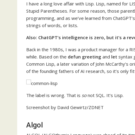
I have a long love affair with Lisp. Lisp, named for
Stupid Parentheses. For some reason, those parenth
programming, and as we’ve learned from ChatGPT’s
strings of words, or lists.
Also:
ChatGPT’s intelligence is zero, but it’s a re
Back in the 1980s, I was a product manager for a R
while. Based on the
defun greeting
and
let
syntax g
Common Lisp, a later variation of John McCarthy’s o
of the founding fathers of AI research, so it’s only fit
The label is wrong. That is
so
not SQL. It’s Lisp.
Screenshot by David Gewirtz/ZDNET
Algol