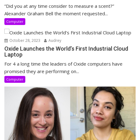
“Did you at any time consider to measure a scent?”
Alexander Graham Bell the moment requested...
Computer
October 28, 2023
Audrey
Oxide Launches the World’s First Industrial Cloud
Laptop
For 4 a long time the leaders of Oxide computers have
promised they are performing on...
Computer