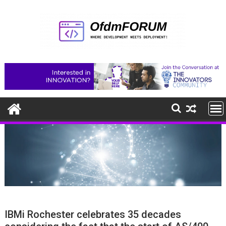
Skip
to
content
IBMi Rochester celebrates 35 decades