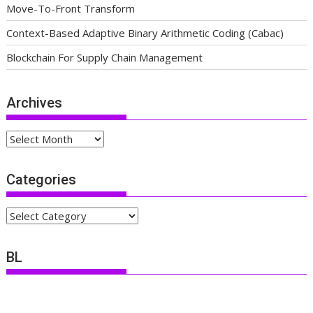
Move-To-Front Transform
Context-Based Adaptive Binary Arithmetic Coding (Cabac)
Blockchain For Supply Chain Management
Archives
Archives
Categories
Categories
BL