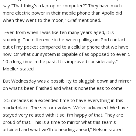
say “That thing’s a laptop or computer?” They have much
more electric power in their mobile phone than Apollo did
when they went to the moon,” Graf mentioned.
“Even from when I was like ten many years aged, it is
stunning. The difference in between pulling on iPod contact
out of my pocket compared to a cellular phone that we have
now. Or what our system is capable of as opposed to even 5-
10 a long time in the past. It is improved considerably,”
Moeller stated.
But Wednesday was a possibility to sluggish down and mirror
on what’s been finished and what is nonetheless to come.
“35 decades is a extended time to have everything in this
marketplace. The sector evolves. We’ve advanced. We have
stayed very related with it so. I’m happy of that. They are
proud of that. This is a time to mirror what this team’s
attained and what we’ll do heading ahead,” Nelson stated.