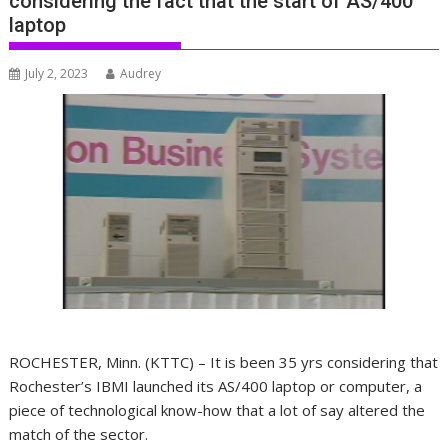
considering the fact that the start of AS/400
laptop
July 2, 2023
Audrey
ROCHESTER, Minn. (KTTC) – It is been 35 yrs considering that
Rochester’s IBMI launched its AS/400 laptop or computer, a
piece of technological know-how that a lot of say altered the
match of the sector.