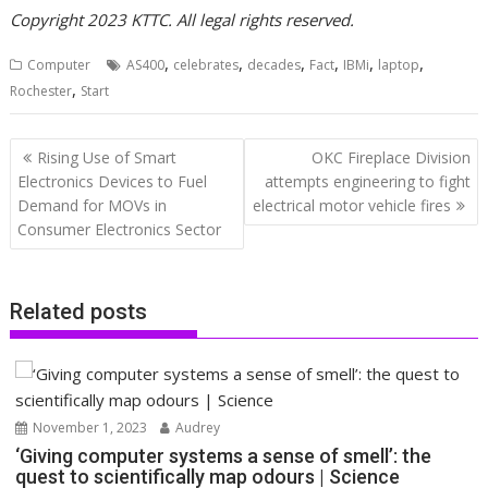
Copyright 2023 KTTC. All legal rights reserved.
,
,
,
,
,
,
Computer
AS400
celebrates
decades
Fact
IBMi
laptop
,
Rochester
Start
Post
Rising Use of Smart
OKC Fireplace Division
navigation
Electronics Devices to Fuel
attempts engineering to fight
Demand for MOVs in
electrical motor vehicle fires
Consumer Electronics Sector
Related posts
November 1, 2023
Audrey
‘Giving computer systems a sense of smell’: the
quest to scientifically map odours | Science