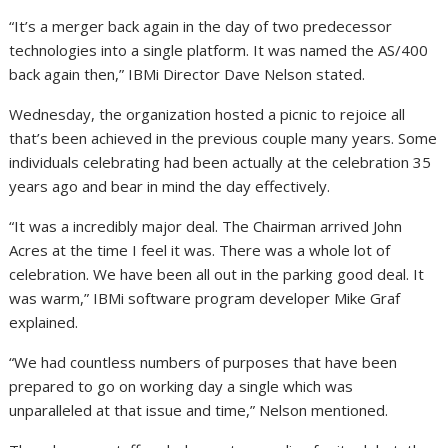
“It’s a merger back again in the day of two predecessor
technologies into a single platform. It was named the AS/400
back again then,” IBMi Director Dave Nelson stated.
Wednesday, the organization hosted a picnic to rejoice all
that’s been achieved in the previous couple many years. Some
individuals celebrating had been actually at the celebration 35
years ago and bear in mind the day effectively.
“It was a incredibly major deal. The Chairman arrived John
Acres at the time I feel it was. There was a whole lot of
celebration. We have been all out in the parking good deal. It
was warm,” IBMi software program developer Mike Graf
explained.
“We had countless numbers of purposes that have been
prepared to go on working day a single which was
unparalleled at that issue and time,” Nelson mentioned.