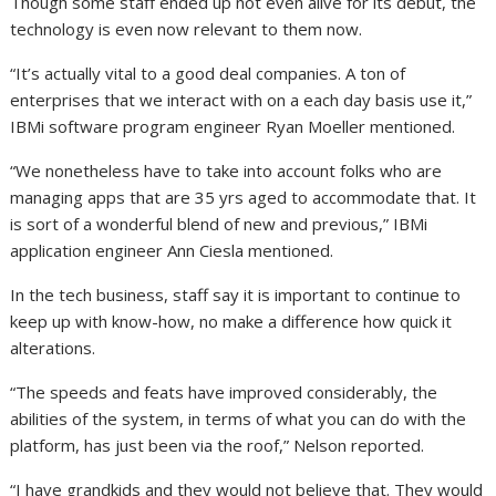
Though some staff ended up not even alive for its debut, the
technology is even now relevant to them now.
“It’s actually vital to a good deal companies. A ton of
enterprises that we interact with on a each day basis use it,”
IBMi software program engineer Ryan Moeller mentioned.
“We nonetheless have to take into account folks who are
managing apps that are 35 yrs aged to accommodate that. It
is sort of a wonderful blend of new and previous,” IBMi
application engineer Ann Ciesla mentioned.
In the tech business, staff say it is important to continue to
keep up with know-how, no make a difference how quick it
alterations.
“The speeds and feats have improved considerably, the
abilities of the system, in terms of what you can do with the
platform, has just been via the roof,” Nelson reported.
“I have grandkids and they would not believe that. They would