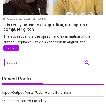
October 22, 2023
Audrey
It is really household regulation, not laptop or
computer glitch
The subsequent is the opinion and examination of the
author: Stephanie ‘Stevie’ Glaberson In August, the...
Computer
Recent Posts
Input/Output Ports (Usb, Hdmi, Ethernet)
Frequency-Based Encoding