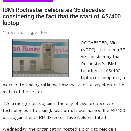
IBMi Rochester celebrates 35 decades
considering the fact that the start of AS/400
laptop
July 2, 2023
Audrey
ROCHESTER, Minn.
(KTTC) – It is been 35
yrs considering that
Rochester’s IBMI
launched its AS/400
laptop or computer, a
piece of technological know-how that a lot of say altered the
match of the sector.
“It’s a merger back again in the day of two predecessor
technologies into a single platform. It was named the AS/400
back again then,” IBMi Director Dave Nelson stated.
Wednesday, the organization hosted a picnic to rejoice all