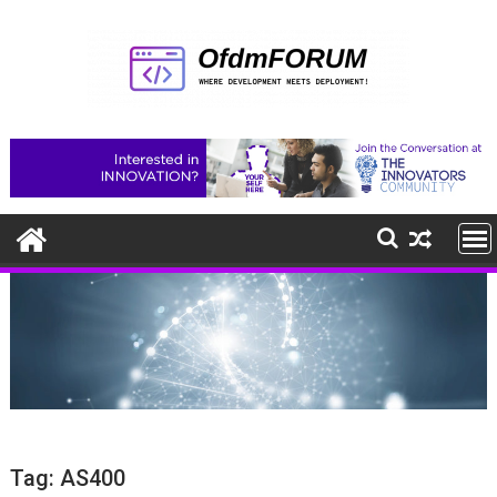
Skip
to
content
Tag:
AS400