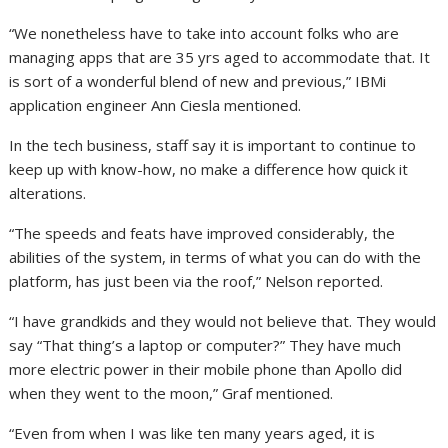
“We nonetheless have to take into account folks who are
managing apps that are 35 yrs aged to accommodate that. It
is sort of a wonderful blend of new and previous,” IBMi
application engineer Ann Ciesla mentioned.
In the tech business, staff say it is important to continue to
keep up with know-how, no make a difference how quick it
alterations.
“The speeds and feats have improved considerably, the
abilities of the system, in terms of what you can do with the
platform, has just been via the roof,” Nelson reported.
“I have grandkids and they would not believe that. They would
say “That thing’s a laptop or computer?” They have much
more electric power in their mobile phone than Apollo did
when they went to the moon,” Graf mentioned.
“Even from when I was like ten many years aged, it is