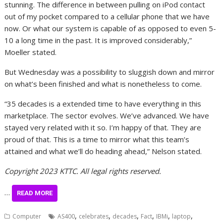
stunning. The difference in between pulling on iPod contact
out of my pocket compared to a cellular phone that we have
now. Or what our system is capable of as opposed to even 5-
10 a long time in the past. It is improved considerably,”
Moeller stated.
But Wednesday was a possibility to sluggish down and mirror
on what’s been finished and what is nonetheless to come.
“35 decades is a extended time to have everything in this
marketplace. The sector evolves. We’ve advanced. We have
stayed very related with it so. I’m happy of that. They are
proud of that. This is a time to mirror what this team’s
attained and what we’ll do heading ahead,” Nelson stated.
Copyright 2023 KTTC. All legal rights reserved.
…
READ MORE
,
,
,
,
,
,
Computer
AS400
celebrates
decades
Fact
IBMi
laptop