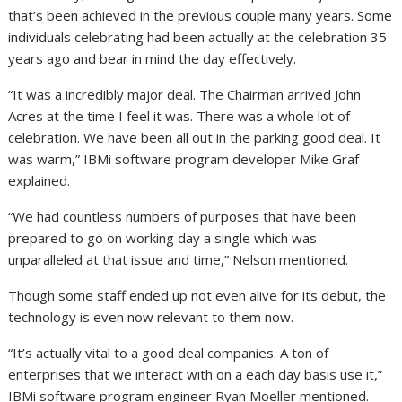
that’s been achieved in the previous couple many years. Some
individuals celebrating had been actually at the celebration 35
years ago and bear in mind the day effectively.
“It was a incredibly major deal. The Chairman arrived John
Acres at the time I feel it was. There was a whole lot of
celebration. We have been all out in the parking good deal. It
was warm,” IBMi software program developer Mike Graf
explained.
“We had countless numbers of purposes that have been
prepared to go on working day a single which was
unparalleled at that issue and time,” Nelson mentioned.
Though some staff ended up not even alive for its debut, the
technology is even now relevant to them now.
“It’s actually vital to a good deal companies. A ton of
enterprises that we interact with on a each day basis use it,”
IBMi software program engineer Ryan Moeller mentioned.