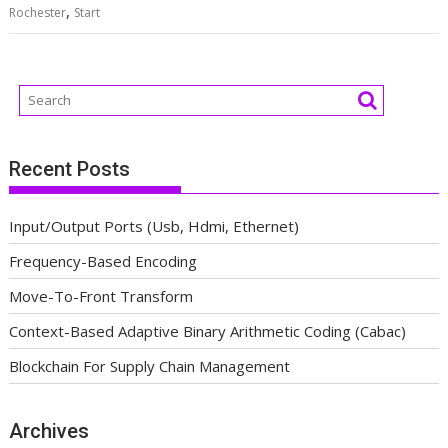
,
Rochester
Start
Recent Posts
Input/Output Ports (Usb, Hdmi, Ethernet)
Frequency-Based Encoding
Move-To-Front Transform
Context-Based Adaptive Binary Arithmetic Coding (Cabac)
Blockchain For Supply Chain Management
Archives