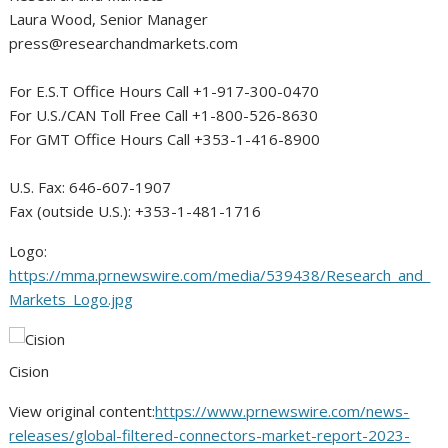
Laura Wood
, Senior Manager
press@researchandmarkets.com
For E.S.T Office Hours Call +1-917-300-0470
For U.S./CAN Toll Free Call +1-800-526-8630
For GMT Office Hours Call +353-1-416-8900
U.S. Fax: 646-607-1907
Fax (outside U.S.): +353-1-481-1716
Logo:
https://mma.prnewswire.com/media/539438/Research_and_
Markets_Logo.jpg
Cision
View original content:
https://www.prnewswire.com/news-
releases/global-filtered-connectors-market-report-2023-