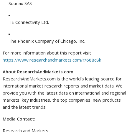
Souriau SAS
TE Connectivity Ltd.
The Phoenix Company of
Chicago
, Inc.
For more information about this report visit
https://www.researchandmarkets.com/r/688c8k
About ResearchAndMarkets.com
ResearchAndMarkets.com is the world’s leading source for
international market research reports and market data. We
provide you with the latest data on international and regional
markets, key industries, the top companies, new products
and the latest trends.
Media Contact:
Research and Markets