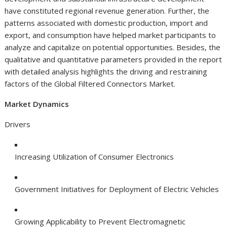
have constituted regional revenue generation. Further, the
patterns associated with domestic production, import and
export, and consumption have helped market participants to
analyze and capitalize on potential opportunities. Besides, the
qualitative and quantitative parameters provided in the report
with detailed analysis highlights the driving and restraining
factors of the Global Filtered Connectors Market.
Market Dynamics
Drivers
Increasing Utilization of Consumer Electronics
Government Initiatives for Deployment of Electric Vehicles
Growing Applicability to Prevent Electromagnetic