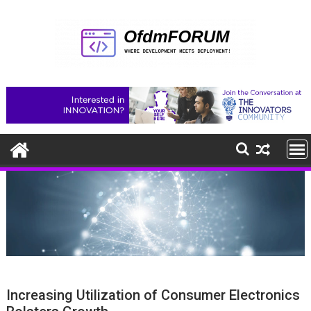
Skip
to
content
Increasing Utilization of Consumer Electronics