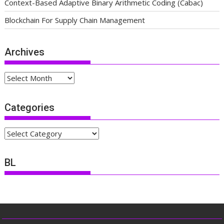
Context-Based Adaptive Binary Arithmetic Coding (Cabac)
Blockchain For Supply Chain Management
Archives
Archives
Categories
Categories
BL