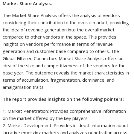
Market Share Analysis:
The Market Share Analysis offers the analysis of vendors
considering their contribution to the overall market, providing
the idea of revenue generation into the overall market
compared to other vendors in the space. This provides
insights on vendors performance in terms of revenue
generation and customer base compared to others. The
Global Filtered Connectors Market Share Analysis offers an
idea of the size and competitiveness of the vendors for the
base year. The outcome reveals the market characteristics in
terms of accumulation, fragmentation, dominance, and
amalgamation traits.
The report provides insights on the following pointers:
1. Market Penetration: Provides comprehensive information
on the market offered by the key players
2. Market Development: Provides in-depth information about
lucrative emerging markets and analyzes penetration across