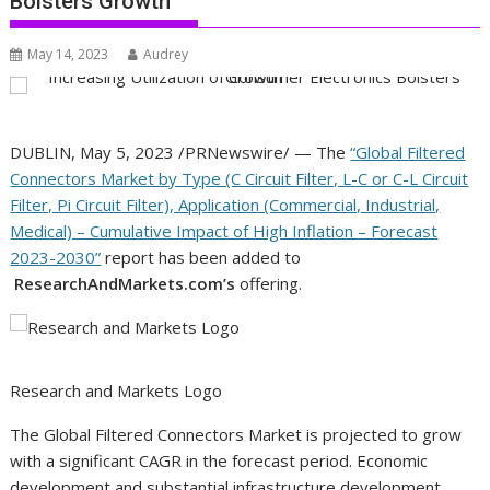
Bolsters Growth
May 14, 2023
Audrey
DUBLIN
,
May 5, 2023
/PRNewswire/ — The
“Global Filtered
Connectors Market by Type (C Circuit Filter, L-C or C-L Circuit
Filter, Pi Circuit Filter), Application (Commercial, Industrial,
Medical) – Cumulative Impact of High Inflation – Forecast
2023-2030”
report has been added to
ResearchAndMarkets.com’s
offering.
Research and Markets Logo
The Global Filtered Connectors Market is projected to grow
with a significant CAGR in the forecast period. Economic
development and substantial infrastructure development