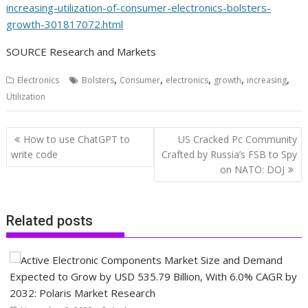
increasing-utilization-of-consumer-electronics-bolsters-
growth-301817072.html
SOURCE Research and Markets
,
,
,
,
,
Electronics
Bolsters
Consumer
electronics
growth
increasing
Utilization
Post
How to use ChatGPT to
US Cracked Pc Community
navigation
write code
Crafted by Russia’s FSB to Spy
on NATO: DOJ
Related posts