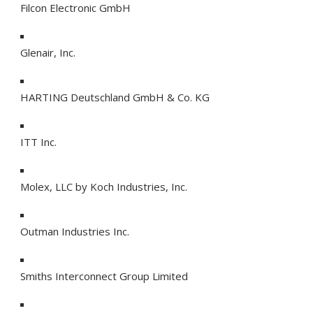
Filcon Electronic GmbH
Glenair, Inc.
HARTING Deutschland GmbH & Co. KG
ITT Inc.
Molex, LLC by Koch Industries, Inc.
Outman Industries Inc.
Smiths Interconnect Group Limited