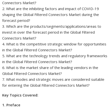
Connectors Market?
2. What are the inhibiting factors and impact of COVID-19
shaping the Global Filtered Connectors Market during the
forecast period?
3. Which are the products/segments/applications/areas to
invest in over the forecast period in the Global Filtered
Connectors Market?
4. What is the competitive strategic window for opportunities
in the Global Filtered Connectors Market?
5. What are the technology trends and regulatory frameworks
in the Global Filtered Connectors Market?
6. What is the market share of the leading vendors in the
Global Filtered Connectors Market?
7. What modes and strategic moves are considered suitable
for entering the Global Filtered Connectors Market?
Key Topics Covered:
1. Preface