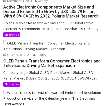
November 3, 2023
Audrey
Active Electronic Components Market Size and
Demand Expected to Grow by USD 535.79 Billion,
With 6.0% CAGR by 2032: Polaris Market Research
Polaris Market Research & Consulting LLP Global active
electronics components market size and share is currently...
Electronics
October 31, 2023
Audrey
OLED Panels Transform Consumer Electronics and
Televisions, Driving Market Expansion
Company Logo Global OLED Panel Market Global OLED
Panel Market Dublin, Oct. 25, 2023 (GLOBE NEWSWIRE)...
Electronics