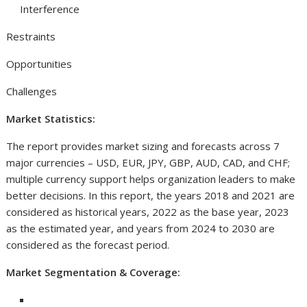
Interference
Restraints
Opportunities
Challenges
Market Statistics:
The report provides market sizing and forecasts across 7
major currencies – USD, EUR, JPY, GBP, AUD, CAD, and CHF;
multiple currency support helps organization leaders to make
better decisions. In this report, the years 2018 and 2021 are
considered as historical years, 2022 as the base year, 2023
as the estimated year, and years from 2024 to 2030 are
considered as the forecast period.
Market Segmentation & Coverage: