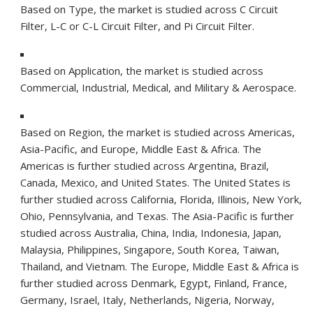
Based on Type, the market is studied across C Circuit
Filter, L-C or C-L Circuit Filter, and Pi Circuit Filter.
Based on Application, the market is studied across
Commercial, Industrial, Medical, and Military & Aerospace.
Based on Region, the market is studied across Americas,
Asia-Pacific
, and
Europe
,
Middle East
&
Africa
. The
Americas is further studied across
Argentina
,
Brazil
,
Canada
,
Mexico
, and
United States
.
The United States
is
further studied across
California
,
Florida
,
Illinois
,
New York
,
Ohio
,
Pennsylvania
, and
Texas
. The
Asia-Pacific
is further
studied across
Australia
,
China
,
India
,
Indonesia
,
Japan
,
Malaysia
,
Philippines
,
Singapore
,
South Korea
,
Taiwan
,
Thailand
, and
Vietnam
. The
Europe
,
Middle East
&
Africa
is
further studied across
Denmark
,
Egypt
,
Finland
,
France
,
Germany
,
Israel
,
Italy
,
Netherlands
,
Nigeria
,
Norway
,