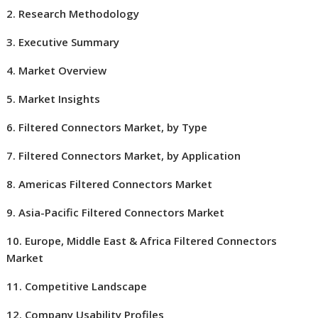
2. Research Methodology
3. Executive Summary
4. Market Overview
5. Market Insights
6. Filtered Connectors Market, by Type
7. Filtered Connectors Market, by Application
8. Americas Filtered Connectors Market
9. Asia-Pacific Filtered Connectors Market
10.
Europe
,
Middle East
& Africa Filtered Connectors
Market
11. Competitive Landscape
12. Company Usability Profiles