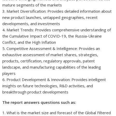
mature segments of the markets
3. Market Diversification: Provides detailed information about
new product launches, untapped geographies, recent
developments, and investments
4. Market Trends: Provides comprehensive understanding of
the Cumulative Impact of COVID-19, the Russia-Ukraine
Conflict, and the High Inflation
5. Competitive Assessment & Intelligence: Provides an
exhaustive assessment of market shares, strategies,
products, certification, regulatory approvals, patent
landscape, and manufacturing capabilities of the leading
players
6. Product Development & Innovation: Provides intelligent
insights on future technologies, R&D activities, and
breakthrough product developments
The report answers questions such as:
1. What is the market size and forecast of the Global Filtered