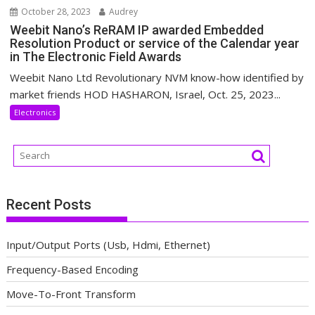
October 28, 2023
Audrey
Weebit Nano’s ReRAM IP awarded Embedded
Resolution Product or service of the Calendar year
in The Electronic Field Awards
Weebit Nano Ltd Revolutionary NVM know-how identified by
market friends HOD HASHARON, Israel, Oct. 25, 2023...
Electronics
Recent Posts
Input/Output Ports (Usb, Hdmi, Ethernet)
Frequency-Based Encoding
Move-To-Front Transform