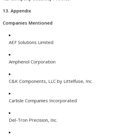
13. Appendix
Companies Mentioned
AEF Solutions Limited
Amphenol Corporation
C&K Components, LLC by Littelfuse, Inc.
Carlisle Companies Incorporated
Del-Tron Precision, Inc.