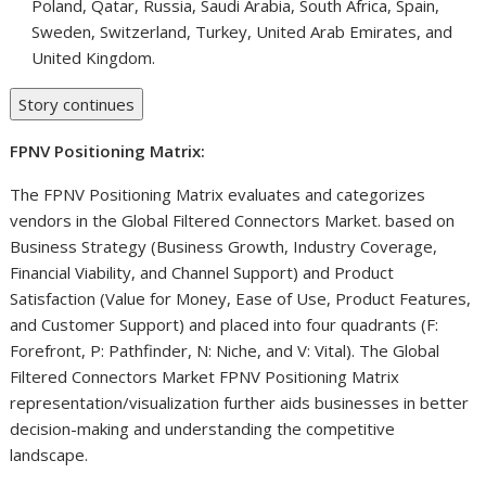
Poland
,
Qatar
,
Russia
,
Saudi Arabia
,
South Africa
,
Spain
,
Sweden
,
Switzerland
,
Turkey
,
United Arab Emirates
, and
United Kingdom
.
Story continues
FPNV Positioning Matrix:
The FPNV Positioning Matrix evaluates and categorizes
vendors in the Global Filtered Connectors Market. based on
Business Strategy (Business Growth, Industry Coverage,
Financial Viability, and Channel Support) and Product
Satisfaction (Value for Money, Ease of Use, Product Features,
and Customer Support) and placed into four quadrants (F:
Forefront, P: Pathfinder, N: Niche, and V: Vital). The Global
Filtered Connectors Market FPNV Positioning Matrix
representation/visualization further aids businesses in better
decision-making and understanding the competitive
landscape.