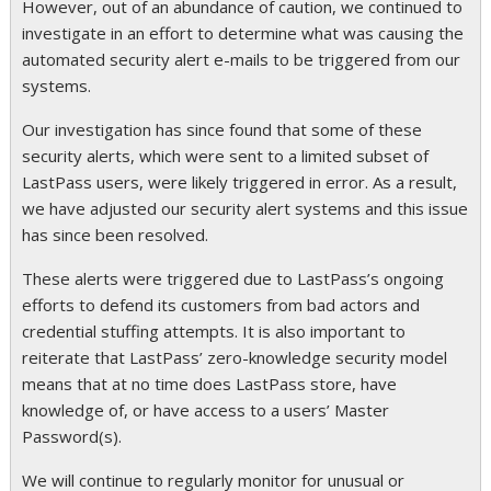
However, out of an abundance of caution, we continued to
investigate in an effort to determine what was causing the
automated security alert e-mails to be triggered from our
systems.
Our investigation has since found that some of these
security alerts, which were sent to a limited subset of
LastPass users, were likely triggered in error. As a result,
we have adjusted our security alert systems and this issue
has since been resolved.
These alerts were triggered due to LastPass’s ongoing
efforts to defend its customers from bad actors and
credential stuffing attempts. It is also important to
reiterate that LastPass’ zero-knowledge security model
means that at no time does LastPass store, have
knowledge of, or have access to a users’ Master
Password(s).
We will continue to regularly monitor for unusual or