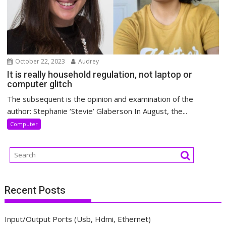
October 22, 2023
Audrey
It is really household regulation, not laptop or
computer glitch
The subsequent is the opinion and examination of the
author: Stephanie ‘Stevie’ Glaberson In August, the...
Computer
Recent Posts
Input/Output Ports (Usb, Hdmi, Ethernet)