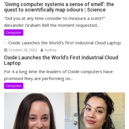
‘Giving computer systems a sense of smell’: the
quest to scientifically map odours | Science
“Did you at any time consider to measure a scent?”
Alexander Graham Bell the moment requested...
Computer
October 28, 2023
Audrey
Oxide Launches the World’s First Industrial Cloud
Laptop
For 4 a long time the leaders of Oxide computers have
promised they are performing on...
Computer