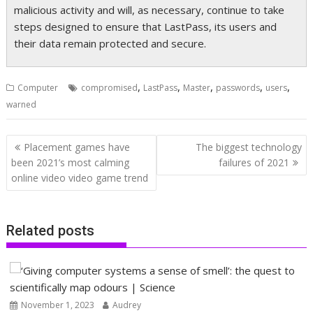
malicious activity and will, as necessary, continue to take
steps designed to ensure that LastPass, its users and
their data remain protected and secure.
,
,
,
,
,
Computer
compromised
LastPass
Master
passwords
users
warned
Post
Placement games have
The biggest technology
navigation
been 2021’s most calming
failures of 2021
online video video game trend
Related posts
November 1, 2023
Audrey