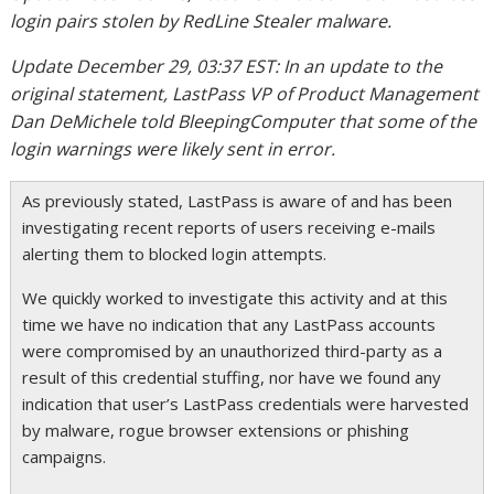
login pairs stolen by RedLine Stealer malware.
Update December 29, 03:37 EST: In an update to the
original statement, LastPass VP of Product Management
Dan DeMichele told BleepingComputer that some of the
login warnings were likely sent in error.
As previously stated, LastPass is aware of and has been
investigating recent reports of users receiving e-mails
alerting them to blocked login attempts.
We quickly worked to investigate this activity and at this
time we have no indication that any LastPass accounts
were compromised by an unauthorized third-party as a
result of this credential stuffing, nor have we found any
indication that user’s LastPass credentials were harvested
by malware, rogue browser extensions or phishing
campaigns.