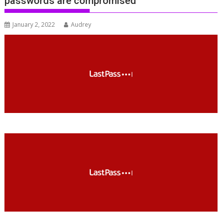
passwords are compromised
January 2, 2022
Audrey