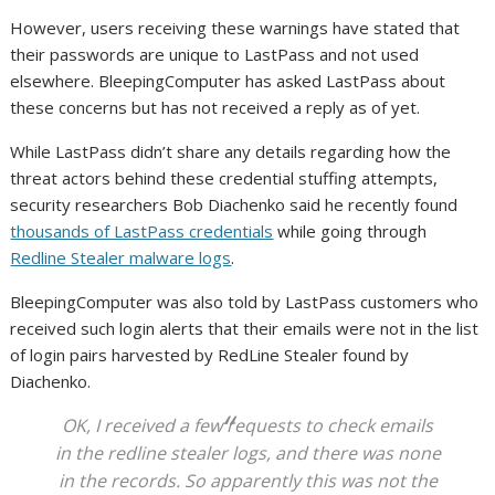
However, users receiving these warnings have stated that
their passwords are unique to LastPass and not used
elsewhere. BleepingComputer has asked LastPass about
these concerns but has not received a reply as of yet.
While LastPass didn’t share any details regarding how the
threat actors behind these credential stuffing attempts,
security researchers Bob Diachenko said he recently found
thousands of LastPass credentials
while going through
Redline Stealer malware logs
.
BleepingComputer was also told by LastPass customers who
received such login alerts that their emails were not in the list
of login pairs harvested by RedLine Stealer found by
Diachenko.
OK, I received a few requests to check emails
in the redline stealer logs, and there was none
in the records. So apparently this was not the