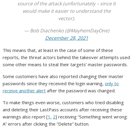
source of the attack (unfortunately – since it
would make it easier to understand the
vector).
— Bob Diachenko (@MayhemDayOne)
December 28, 2021
This means that, at least in the case of some of these
reports, the threat actors behind the takeover attempts used
some other means to steal their targets’ master passwords.
Some customers have also reported changing their master
passwords since they received the login warning,
only to
receive another alert
after the password was changed.
To make things even worse, customers who tried disabling
and deleting their LastPass accounts after receiving these
warnings also report [
1
,
2
] receiving “Something went wrong:
A” errors after clicking the “Delete” button.