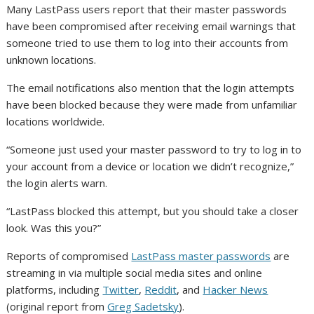
Many LastPass users report that their master passwords
have been compromised after receiving email warnings that
someone tried to use them to log into their accounts from
unknown locations.
The email notifications also mention that the login attempts
have been blocked because they were made from unfamiliar
locations worldwide.
“Someone just used your master password to try to log in to
your account from a device or location we didn’t recognize,”
the login alerts warn.
“LastPass blocked this attempt, but you should take a closer
look. Was this you?”
Reports of compromised
LastPass master passwords
are
streaming in via multiple social media sites and online
platforms, including
Twitter
,
Reddit
, and
Hacker News
(original report from
Greg Sadetsky
).