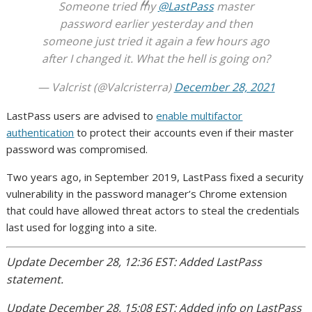
Someone tried my
@LastPass
master
password earlier yesterday and then
someone just tried it again a few hours ago
after I changed it. What the hell is going on?
— Valcrist (@Valcristerra)
December 28, 2021
LastPass users are advised to
enable multifactor
authentication
to protect their accounts even if their master
password was compromised.
Two years ago, in September 2019, LastPass fixed a security
vulnerability in the password manager’s Chrome extension
that could have allowed threat actors to steal the credentials
last used for logging into a site.
Update December 28, 12:36 EST: Added LastPass
statement.
Update December 28, 15:08 EST: Added info on LastPass