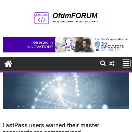
Skip
to
content
LastPass users warned their master