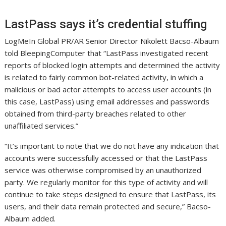
LastPass says it’s credential stuffing
LogMeIn Global PR/AR Senior Director Nikolett Bacso-Albaum
told BleepingComputer that “LastPass investigated recent
reports of blocked login attempts and determined the activity
is related to fairly common bot-related activity, in which a
malicious or bad actor attempts to access user accounts (in
this case, LastPass) using email addresses and passwords
obtained from third-party breaches related to other
unaffiliated services.”
“It’s important to note that we do not have any indication that
accounts were successfully accessed or that the LastPass
service was otherwise compromised by an unauthorized
party. We regularly monitor for this type of activity and will
continue to take steps designed to ensure that LastPass, its
users, and their data remain protected and secure,” Bacso-
Albaum added.