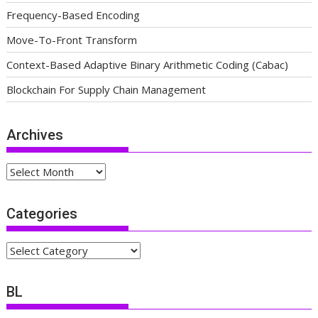
Frequency-Based Encoding
Move-To-Front Transform
Context-Based Adaptive Binary Arithmetic Coding (Cabac)
Blockchain For Supply Chain Management
Archives
Archives
Categories
Categories
BL