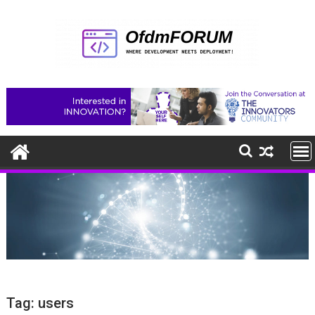
Skip
to
content
Tag:
users