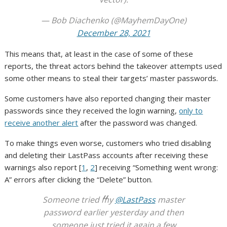
— Bob Diachenko (@MayhemDayOne)
December 28, 2021
This means that, at least in the case of some of these
reports, the threat actors behind the takeover attempts used
some other means to steal their targets’ master passwords.
Some customers have also reported changing their master
passwords since they received the login warning,
only to
receive another alert
after the password was changed.
To make things even worse, customers who tried disabling
and deleting their LastPass accounts after receiving these
warnings also report [
1
,
2
] receiving “Something went wrong:
A” errors after clicking the “Delete” button.
Someone tried my
@LastPass
master
password earlier yesterday and then
someone just tried it again a few