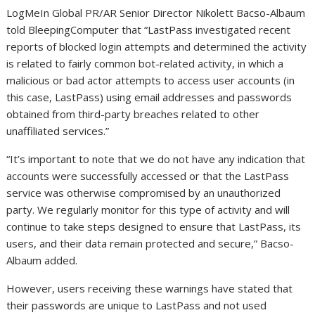
LogMeIn Global PR/AR Senior Director Nikolett Bacso-Albaum
told BleepingComputer that “LastPass investigated recent
reports of blocked login attempts and determined the activity
is related to fairly common bot-related activity, in which a
malicious or bad actor attempts to access user accounts (in
this case, LastPass) using email addresses and passwords
obtained from third-party breaches related to other
unaffiliated services.”
“It’s important to note that we do not have any indication that
accounts were successfully accessed or that the LastPass
service was otherwise compromised by an unauthorized
party. We regularly monitor for this type of activity and will
continue to take steps designed to ensure that LastPass, its
users, and their data remain protected and secure,” Bacso-
Albaum added.
However, users receiving these warnings have stated that
their passwords are unique to LastPass and not used