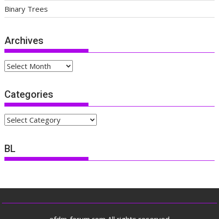
Binary Trees
Archives
Archives
Categories
Categories
BL