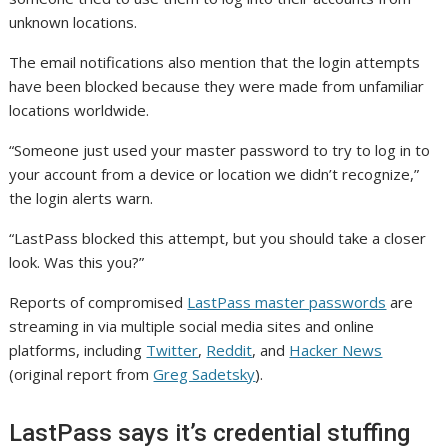
unknown locations.
The email notifications also mention that the login attempts
have been blocked because they were made from unfamiliar
locations worldwide.
“Someone just used your master password to try to log in to
your account from a device or location we didn’t recognize,”
the login alerts warn.
“LastPass blocked this attempt, but you should take a closer
look. Was this you?”
Reports of compromised
LastPass master passwords
are
streaming in via multiple social media sites and online
platforms, including
Twitter
,
Reddit
, and
Hacker News
(original report from
Greg Sadetsky
).
LastPass says it’s credential stuffing