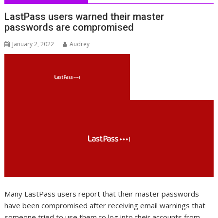
LastPass users warned their master
passwords are compromised
January 2, 2022
Audrey
Many LastPass users report that their master passwords
have been compromised after receiving email warnings that
someone tried to use them to log into their accounts from