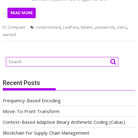
…
READ MORE
,
,
,
,
,
Computer
compromised
LastPass
Master
passwords
users
warned
Recent Posts
Frequency-Based Encoding
Move-To-Front Transform
Context-Based Adaptive Binary Arithmetic Coding (Cabac)
Blockchain For Supply Chain Management