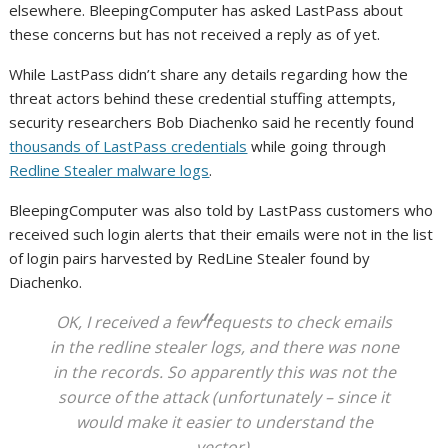
elsewhere. BleepingComputer has asked LastPass about
these concerns but has not received a reply as of yet.
While LastPass didn’t share any details regarding how the
threat actors behind these credential stuffing attempts,
security researchers Bob Diachenko said he recently found
thousands of LastPass credentials
while going through
Redline Stealer malware logs
.
BleepingComputer was also told by LastPass customers who
received such login alerts that their emails were not in the list
of login pairs harvested by RedLine Stealer found by
Diachenko.
OK, I received a few requests to check emails
in the redline stealer logs, and there was none
in the records. So apparently this was not the
source of the attack (unfortunately – since it
would make it easier to understand the
vector).