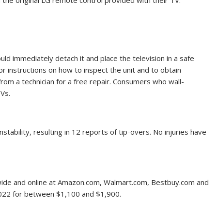
 the original LG remote control provided with their TV.
uld immediately detach it and place the television in a safe
or instructions on how to inspect the unit and to obtain
rom a technician for a free repair. Consumers who wall-
Vs.
tability, resulting in 12 reports of tip-overs. No injuries have
wide and online at Amazon.com, Walmart.com, Bestbuy.com and
22 for between $1,100 and $1,900.