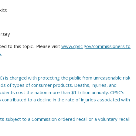
xico
ersey
d to this topic. Please visit
www.cpsc.gov/commissioners
to
.
 is charged with protecting the public from unreasonable risk
nds of types of consumer products. Deaths, injuries, and
ents cost the nation more than $1 trillion annually. CPSC’s
ontributed to a decline in the rate of injuries associated with
ts subject to a Commission ordered recall or a voluntary recall