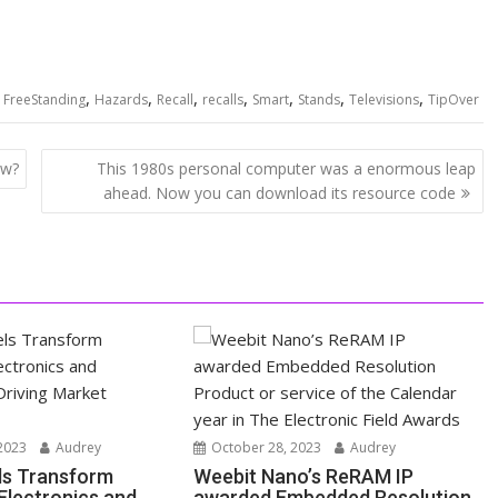
,
,
,
,
,
,
,
,
FreeStanding
Hazards
Recall
recalls
Smart
Stands
Televisions
TipOver
ow?
This 1980s personal computer was a enormous leap
ahead. Now you can download its resource code
2023
Audrey
October 28, 2023
Audrey
ls Transform
Weebit Nano’s ReRAM IP
lectronics and
awarded Embedded Resolution