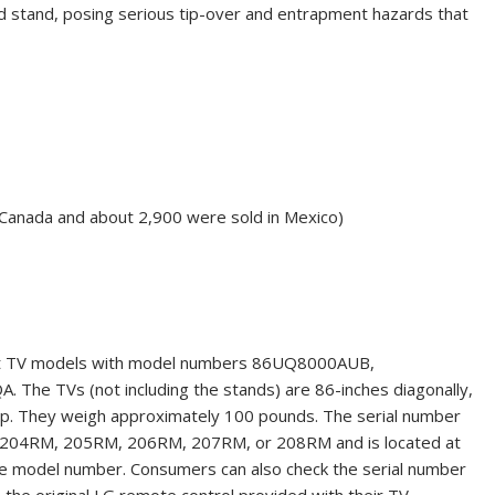
 stand, posing serious tip-over and entrapment hazards that
 Canada and about 2,900 were sold in Mexico)
rt TV models
with model numbers 86UQ8000AUB,
TVs (not including the stands) are 86-inches diagonally,
eep. They weigh approximately 100 pounds. The serial number
, 204RM, 205RM, 206RM, 207RM, or 208RM and is located at
 the model number. Consumers
can also check the serial number