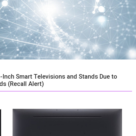
6-Inch Smart Televisions and Stands Due to
s (Recall Alert)