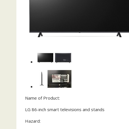
Name of Product:
LG 86-inch smart televisions and stands
Hazard: