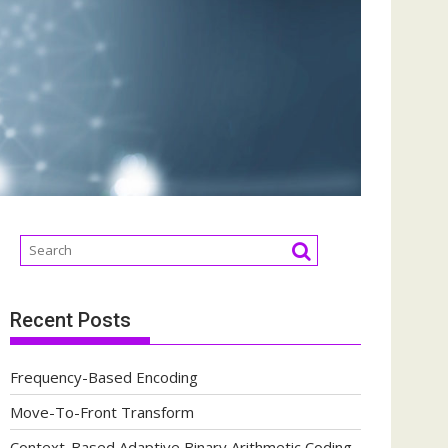
Recent Posts
Frequency-Based Encoding
Move-To-Front Transform
Context-Based Adaptive Binary Arithmetic Coding