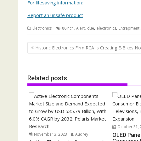
For lifesaving information:
Report an unsafe product
,
,
,
,
Electronics
86Inch
Alert
due
electronics
Entrapment
Post
Historic Electronics Firm RCA Is Creating E-Bikes N
navigation
Related posts
October 31, 
November 3, 2023
Audrey
OLED Pane
Consumer E