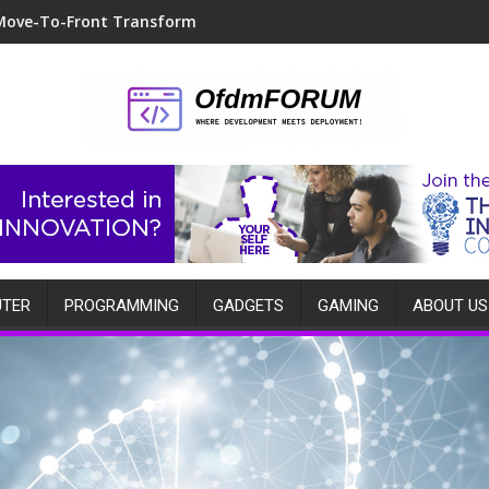
Move-To-Front Transform
TER
PROGRAMMING
GADGETS
GAMING
ABOUT US