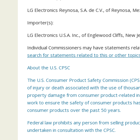
LG Electronics Reynosa, S.A. de C.V., of Reynosa, Me
Importer(s):
LG Electronics U.S.A. Inc., of Englewood Cliffs, New J
Individual Commissioners may have statements relate
search for statements related to this or other topics
About the U.S. CPSC
The U.S. Consumer Product Safety Commission (CPSC)
of injury or death associated with the use of thousa
property damage from consumer product-related incid
work to ensure the safety of consumer products has c
consumer products over the past 50 years.
Federal law prohibits any person from selling produc
undertaken in consultation with the CPSC.