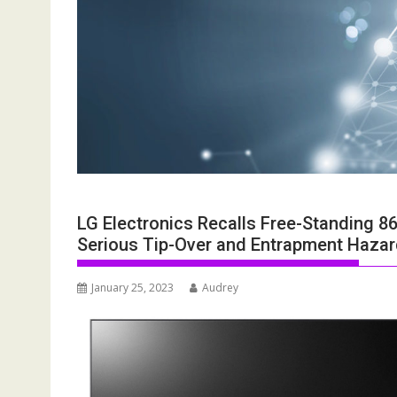
LG Electronics Recalls Free-Standing 8
Serious Tip-Over and Entrapment Hazard
January 25, 2023
Audrey