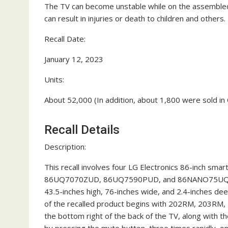
The TV can become unstable while on the assembled
can result in injuries or death to children and others.
Recall Date:
January 12, 2023
Units:
About 52,000 (In addition, about 1,800 were sold in
Recall Details
Description:
This recall involves four LG Electronics 86-inch sma
86UQ7070ZUD, 86UQ7590PUD, and 86NANO75UQA. The 
43.5-inches high, 76-inches wide, and 2.4-inches d
of the recalled product begins with 202RM, 203RM
the bottom right of the back of the TV, along with