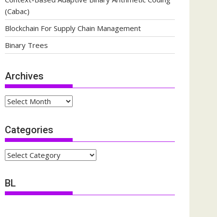
(Cabac)
Blockchain For Supply Chain Management
Binary Trees
Archives
Archives
Categories
Categories
BL