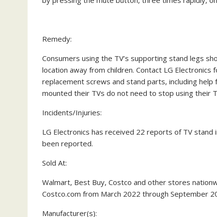
by pressing the mute button, three times rapidly, on
Remedy:
Consumers
using the TV’s supporting stand legs
sho
location away from children. Contact LG Electronics f
replacement screws and stand parts, including help f
mounted their TVs do not need to stop using their T
Incidents/Injuries:
LG Electronics has received 22 reports of TV stand ins
been reported.
Sold At:
Walmart, Best Buy, Costco and other stores nation
Costco.com from March 2022 through September 20
Manufacturer(s):