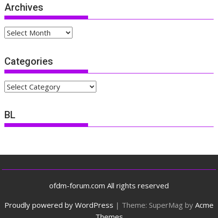
Archives
Archives
Categories
Categories
BL
ofdm-forum.com All rights reserved
Proudly powered by WordPress
|
Theme: SuperMag by
Acme
Themes