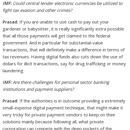
IMF:
Could central lender electronic currencies be utilized to
fight tax evasion and other crimes?
Prasad:
If you are unable to use cash to pay out your
gardener or babysitter, it is really significantly extra possible
that all those payments will get claimed to the federal
government. And in particular for substantial-value
transactions, that will definitely make a difference in terms of
tax revenues. Having digital funds also cuts down the use of
dollars for illicit transactions, say for drug trafficking or money
laundering.
IMF:
Are there challenges for personal sector banking
institutions and payment suppliers?
Prasad:
If the authorities is in outcome providing a extremely
small-expense digital payment technique, that might make it
very tricky for private payment vendors to keep on their
solutions mainly because following all, what private
corporation can compete with the deep pockets of the