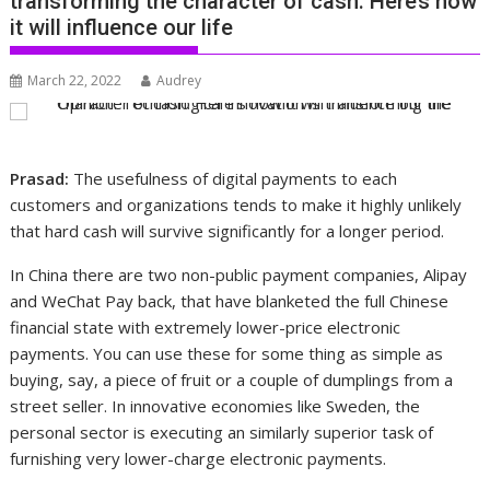
transforming the character of cash. Here’s how
it will influence our life
March 22, 2022
Audrey
Prasad:
The usefulness of digital payments to each
customers and organizations tends to make it highly unlikely
that hard cash will survive significantly for a longer period.
In China there are two non-public payment companies, Alipay
and WeChat Pay back, that have blanketed the full Chinese
financial state with extremely lower-price electronic
payments. You can use these for some thing as simple as
buying, say, a piece of fruit or a couple of dumplings from a
street seller. In innovative economies like Sweden, the
personal sector is executing an similarly superior task of
furnishing very lower-charge electronic payments.