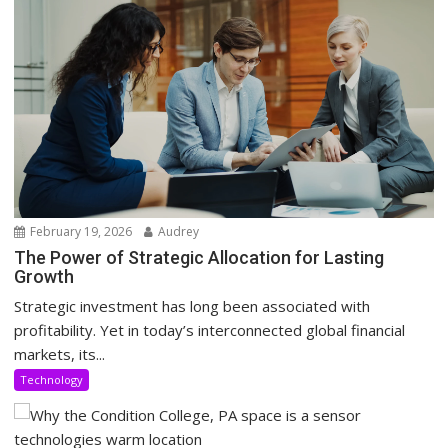
February 19, 2026
Audrey
The Power of Strategic Allocation for Lasting
Growth
Strategic investment has long been associated with
profitability. Yet in today’s interconnected global financial
markets, its...
Technology