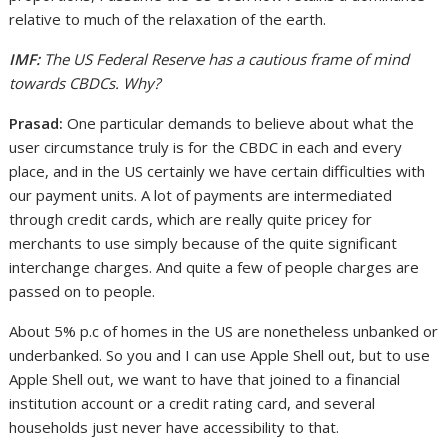
relative to much of the relaxation of the earth.
IMF:
The US Federal Reserve has a cautious frame of mind
towards CBDCs. Why?
Prasad:
One particular demands to believe about what the
user circumstance truly is for the CBDC in each and every
place, and in the US certainly we have certain difficulties with
our payment units. A lot of payments are intermediated
through credit cards, which are really quite pricey for
merchants to use simply because of the quite significant
interchange charges. And quite a few of people charges are
passed on to people.
About 5% p.c of homes in the US are nonetheless unbanked or
underbanked. So you and I can use Apple Shell out, but to use
Apple Shell out, we want to have that joined to a financial
institution account or a credit rating card, and several
households just never have accessibility to that.