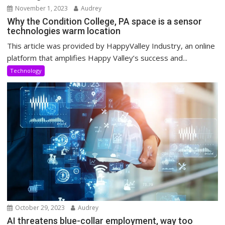
November 1, 2023
Audrey
Why the Condition College, PA space is a sensor
technologies warm location
This article was provided by HappyValley Industry, an online
platform that amplifies Happy Valley’s success and...
Technology
October 29, 2023
Audrey
AI threatens blue-collar employment, way too