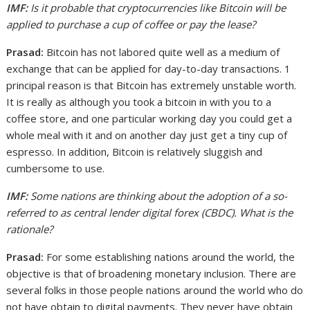
IMF:
Is it probable that cryptocurrencies like Bitcoin will be
applied to purchase a cup of coffee or pay the lease?
Prasad:
Bitcoin has not labored quite well as a medium of
exchange that can be applied for day-to-day transactions. 1
principal reason is that Bitcoin has extremely unstable worth.
It is really as although you took a bitcoin in with you to a
coffee store, and one particular working day you could get a
whole meal with it and on another day just get a tiny cup of
espresso. In addition, Bitcoin is relatively sluggish and
cumbersome to use.
IMF:
Some nations are thinking about the adoption of a so-
referred to as central lender digital forex (CBDC). What is the
rationale?
Prasad:
For some establishing nations around the world, the
objective is that of broadening monetary inclusion. There are
several folks in those people nations around the world who do
not have obtain to digital payments. They never have obtain