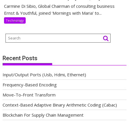
Carmine Di Sibio, Global Chairman of consulting business
Ernst & Youthful, joined ‘Mornings with Maria’ to...
Technology
Recent Posts
Input/Output Ports (Usb, Hdmi, Ethernet)
Frequency-Based Encoding
Move-To-Front Transform
Context-Based Adaptive Binary Arithmetic Coding (Cabac)
Blockchain For Supply Chain Management