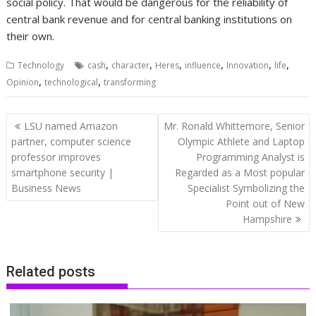
social policy. That would be dangerous for the reliability of
central bank revenue and for central banking institutions on
their own.
,
,
,
,
,
,
Technology
cash
character
Heres
influence
Innovation
life
,
,
Opinion
technological
transforming
Post
LSU named Amazon
Mr. Ronald Whittemore, Senior
navigation
partner, computer science
Olympic Athlete and Laptop
professor improves
Programming Analyst is
smartphone security |
Regarded as a Most popular
Business News
Specialist Symbolizing the
Point out of New
Hampshire
Related posts