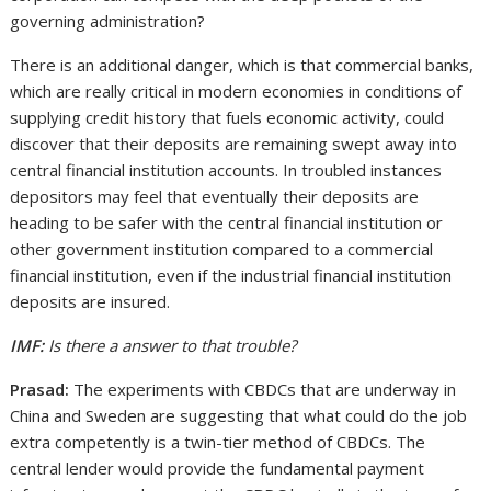
governing administration?
There is an additional danger, which is that commercial banks,
which are really critical in modern economies in conditions of
supplying credit history that fuels economic activity, could
discover that their deposits are remaining swept away into
central financial institution accounts. In troubled instances
depositors may feel that eventually their deposits are
heading to be safer with the central financial institution or
other government institution compared to a commercial
financial institution, even if the industrial financial institution
deposits are insured.
IMF:
Is there a answer to that trouble?
Prasad:
The experiments with CBDCs that are underway in
China and Sweden are suggesting that what could do the job
extra competently is a twin-tier method of CBDCs. The
central lender would provide the fundamental payment