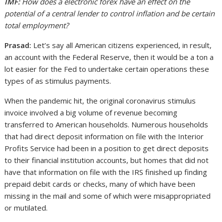
IMF:
How does a electronic forex have an effect on the
potential of a central lender to control inflation and be certain
total employment?
Prasad:
Let’s say all American citizens experienced, in result,
an account with the Federal Reserve, then it would be a ton a
lot easier for the Fed to undertake certain operations these
types of as stimulus payments.
When the pandemic hit, the original coronavirus stimulus
invoice involved a big volume of revenue becoming
transferred to American households. Numerous households
that had direct deposit information on file with the Interior
Profits Service had been in a position to get direct deposits
to their financial institution accounts, but homes that did not
have that information on file with the IRS finished up finding
prepaid debit cards or checks, many of which have been
missing in the mail and some of which were misappropriated
or mutilated.