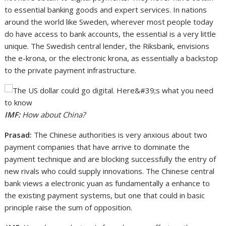
to essential banking goods and expert services. In nations
around the world like Sweden, wherever most people today
do have access to bank accounts, the essential is a very little
unique. The Swedish central lender, the Riksbank, envisions
the e-krona, or the electronic krona, as essentially a backstop
to the private payment infrastructure.
IMF:
How about China?
Prasad:
The Chinese authorities is very anxious about two
payment companies that have arrive to dominate the
payment technique and are blocking successfully the entry of
new rivals who could supply innovations. The Chinese central
bank views a electronic yuan as fundamentally a enhance to
the existing payment systems, but one that could in basic
principle raise the sum of opposition.