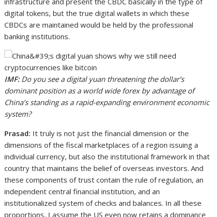
infrastructure and present the CBDC basically in the type of
digital tokens, but the true digital wallets in which these
CBDCs are maintained would be held by the professional
banking institutions.
IMF:
Do you see a digital yuan threatening the dollar’s
dominant position as a world wide forex by advantage of
China’s standing as a rapid-expanding environment economic
system?
Prasad:
It truly is not just the financial dimension or the
dimensions of the fiscal marketplaces of a region issuing a
individual currency, but also the institutional framework in that
country that maintains the belief of overseas investors. And
these components of trust contain the rule of regulation, an
independent central financial institution, and an
institutionalized system of checks and balances. In all these
proportions, I assume the US even now retains a dominance