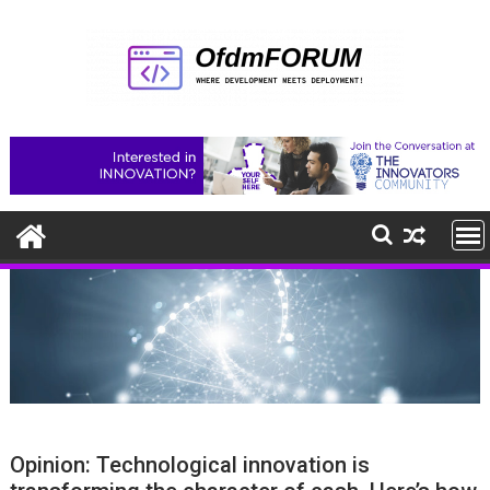
Skip
to
content
Opinion: Technological innovation is