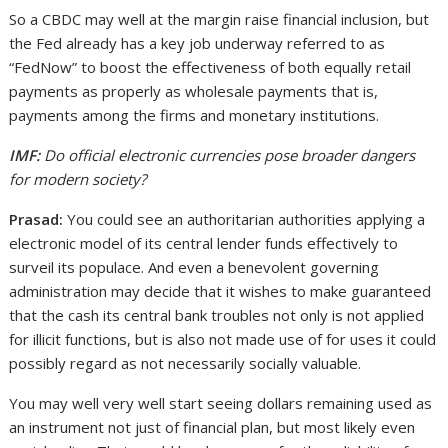
So a CBDC may well at the margin raise financial inclusion, but
the Fed already has a key job underway referred to as
“FedNow” to boost the effectiveness of both equally retail
payments as properly as wholesale payments that is,
payments among the firms and monetary institutions.
IMF:
Do official electronic currencies pose broader dangers
for modern society?
Prasad:
You could see an authoritarian authorities applying a
electronic model of its central lender funds effectively to
surveil its populace. And even a benevolent governing
administration may decide that it wishes to make guaranteed
that the cash its central bank troubles not only is not applied
for illicit functions, but is also not made use of for uses it could
possibly regard as not necessarily socially valuable.
You may well very well start seeing dollars remaining used as
an instrument not just of financial plan, but most likely even