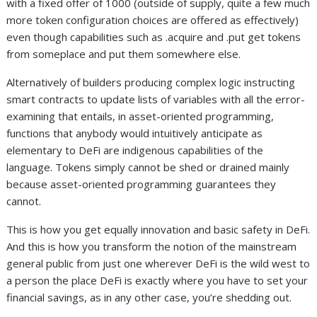
with a fixed offer of 1000 (outside of supply, quite a few much
more token configuration choices are offered as effectively)
even though capabilities such as .acquire and .put get tokens
from someplace and put them somewhere else.
Alternatively of builders producing complex logic instructing
smart contracts to update lists of variables with all the error-
examining that entails, in asset-oriented programming,
functions that anybody would intuitively anticipate as
elementary to DeFi are indigenous capabilities of the
language. Tokens simply cannot be shed or drained mainly
because asset-oriented programming guarantees they
cannot.
This is how you get equally innovation and basic safety in DeFi.
And this is how you transform the notion of the mainstream
general public from just one wherever DeFi is the wild west to
a person the place DeFi is exactly where you have to set your
financial savings, as in any other case, you’re shedding out.