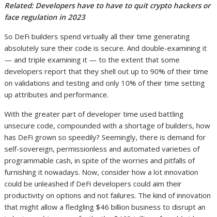
Related:
Developers have to have to quit crypto hackers or
face regulation in 2023
So DeFi builders spend virtually all their time generating
absolutely sure their code is secure. And double-examining it
— and triple examining it — to the extent that some
developers report that they shell out up to 90% of their time
on validations and testing and only 10% of their time setting
up attributes and performance.
With the greater part of developer time used battling
unsecure code, compounded with a shortage of builders, how
has DeFi grown so speedily? Seemingly, there is demand for
self-sovereign, permissionless and automated varieties of
programmable cash, in spite of the worries and pitfalls of
furnishing it nowadays. Now, consider how a lot innovation
could be unleashed if DeFi developers could aim their
productivity on options and not failures. The kind of innovation
that might allow a fledgling $46 billion business to disrupt an