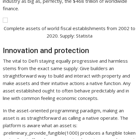
industry as big as, perfectly, the $468 trillion of worldwide
finance.
Complete assets of world fiscal establishments from 2002 to
2020. Supply: Statista
Innovation and protection
The vital to DeFi staying equally progressive and harmless
stems from the exact same supply: Give builders an
straightforward way to build and interact with property and
make assets and their intuitive actions a native function. Any
asset established ought to often behave predictably and in
line with common feeling economic concepts.
In the asset-oriented programming paradigm, making an
asset is as straightforward as calling a native operate. The
platform is aware what an asset is:
.preliminary_provide_fungible(1000) produces a fungible token