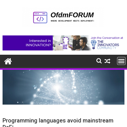
Skip
to
content
Programming languages avoid mainstream