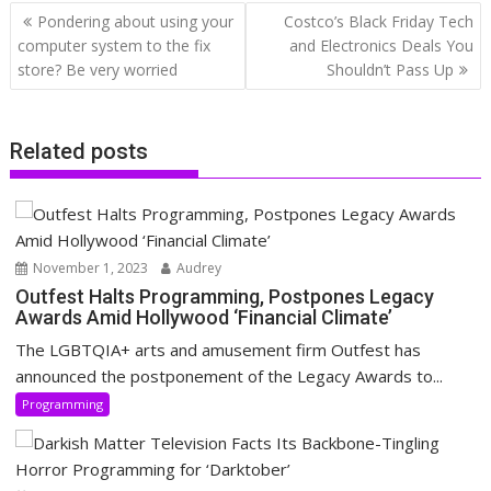
Post
Pondering about using your
Costco’s Black Friday Tech
navigation
computer system to the fix
and Electronics Deals You
store? Be very worried
Shouldn’t Pass Up
Related posts
November 1, 2023
Audrey
Outfest Halts Programming, Postpones Legacy
Awards Amid Hollywood ‘Financial Climate’
The LGBTQIA+ arts and amusement firm Outfest has
announced the postponement of the Legacy Awards to...
Programming