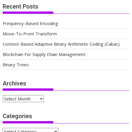
Recent Posts
Frequency-Based Encoding
Move-To-Front Transform
Context-Based Adaptive Binary Arithmetic Coding (Cabac)
Blockchain For Supply Chain Management
Binary Trees
Archives
Archives
Categories
Categories