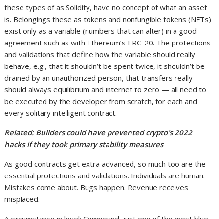
these types of as Solidity, have no concept of what an asset
is. Belongings these as tokens and nonfungible tokens (NFTs)
exist only as a variable (numbers that can alter) in a good
agreement such as with Ethereum’s ERC-20. The protections
and validations that define how the variable should really
behave, e.g., that it shouldn’t be spent twice, it shouldn’t be
drained by an unauthorized person, that transfers really
should always equilibrium and internet to zero — all need to
be executed by the developer from scratch, for each and
every solitary intelligent contract.
Related:
Builders could have prevented crypto’s 2022
hacks if they took primary stability measures
As good contracts get extra advanced, so much too are the
essential protections and validations. Individuals are human.
Mistakes come about. Bugs happen. Revenue receives
misplaced.
A circumstance in level: Compound, just one of the most blue-