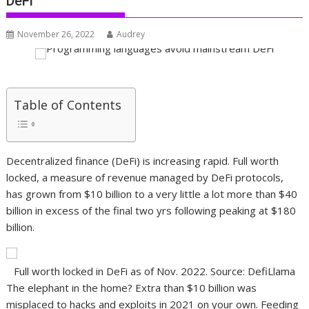
DeFi
November 26, 2022
Audrey
Table of Contents
Decentralized finance (DeFi) is increasing rapid. Full worth
locked, a measure of revenue managed by DeFi protocols,
has grown from $10 billion to a very little a lot more than $40
billion in excess of the final two yrs following peaking at $180
billion.
Full worth locked in DeFi as of Nov. 2022. Source: DefiLlama
The elephant in the home? Extra than $10 billion was
misplaced to hacks and exploits in 2021 on your own. Feeding