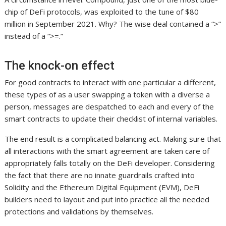
chip of DeFi protocols, was exploited to the tune of $80
million in September 2021. Why? The wise deal contained a “>”
instead of a “>=.”
The knock-on effect
For good contracts to interact with one particular a different,
these types of as a user swapping a token with a diverse a
person, messages are despatched to each and every of the
smart contracts to update their checklist of internal variables.
The end result is a complicated balancing act. Making sure that
all interactions with the smart agreement are taken care of
appropriately falls totally on the DeFi developer. Considering
the fact that there are no innate guardrails crafted into
Solidity and the Ethereum Digital Equipment (EVM), DeFi
builders need to layout and put into practice all the needed
protections and validations by themselves.