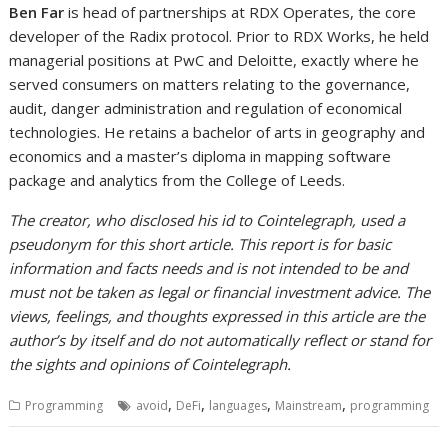
Ben Far
is head of partnerships at RDX Operates, the core
developer of the Radix protocol. Prior to RDX Works, he held
managerial positions at PwC and Deloitte, exactly where he
served consumers on matters relating to the governance,
audit, danger administration and regulation of economical
technologies. He retains a bachelor of arts in geography and
economics and a master’s diploma in mapping software
package and analytics from the College of Leeds.
The creator, who disclosed his id to Cointelegraph, used a
pseudonym for this short article. This report is for basic
information and facts needs and is not intended to be and
must not be taken as legal or financial investment advice. The
views, feelings, and thoughts expressed in this article are the
author’s by itself and do not automatically reflect or stand for
the sights and opinions of Cointelegraph.
,
,
,
,
Programming
avoid
DeFi
languages
Mainstream
programming