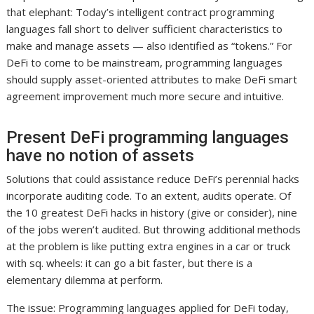
that elephant: Today’s intelligent contract programming
languages fall short to deliver sufficient characteristics to
make and manage assets — also identified as “tokens.” For
DeFi to come to be mainstream, programming languages
should supply asset-oriented attributes to make DeFi smart
agreement improvement much more secure and intuitive.
Present DeFi programming languages
have no notion of assets
Solutions that could assistance reduce DeFi’s perennial hacks
incorporate auditing code. To an extent, audits operate. Of
the 10 greatest DeFi hacks in history (give or consider), nine
of the jobs weren’t audited. But throwing additional methods
at the problem is like putting extra engines in a car or truck
with sq. wheels: it can go a bit faster, but there is a
elementary dilemma at perform.
The issue: Programming languages applied for DeFi today,