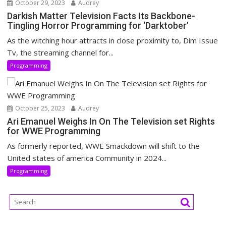
October 29, 2023
Audrey
Darkish Matter Television Facts Its Backbone-
Tingling Horror Programming for ‘Darktober’
As the witching hour attracts in close proximity to, Dim Issue
Tv, the streaming channel for...
Programming
October 25, 2023
Audrey
Ari Emanuel Weighs In On The Television set Rights
for WWE Programming
As formerly reported, WWE Smackdown will shift to the
United states of america Community in 2024...
Programming