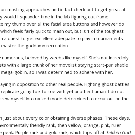
tton-mashing approaches and in fact check out to get great at
y would I squander time in the lab figuring out frame
te my thumb over all the facial area buttons and however do
 which feels fairly quick to mash out, but is 1 of the toughest
on a quest to get excellent adequate to play in tournaments
and master the goddamn recreation.
 numerous, beloved by weebs like myself. She’s not incredibly
lists with a large chunk of her movelist staying start-punishable
 mega-goblin, so I was determined to adhere with her.
playing in opposition to other real people. Fighting ghost battles
n replicate going toe-to-toe with yet another human. I do not
 I threw myself into ranked mode determined to occur out on the
th just about every color obtaining diverse phases. These days,
vironmentally friendly rank, then yellow, orange, pink, ruler
e peak: Purple rank and gold rank, which tops off at
Tekken God