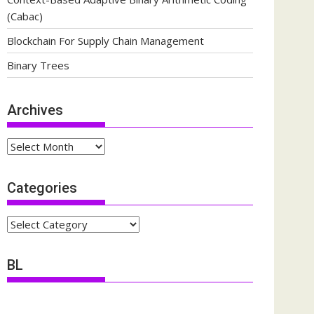
(Cabac)
Blockchain For Supply Chain Management
Binary Trees
Archives
Archives
Categories
Categories
BL