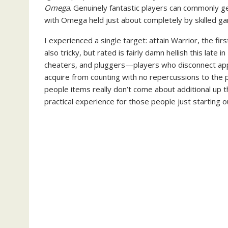
Omega
. Genuinely fantastic players can commonly g
with Omega held just about completely by skilled g
I experienced a single target: attain Warrior, the fi
also tricky, but rated is fairly damn hellish this late
cheaters, and pluggers—players who disconnect appr
acquire from counting with no repercussions to the 
people items really don’t come about additional up th
practical experience for those people just starting o