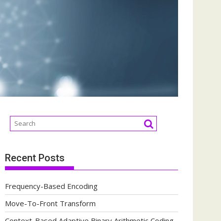
Recent Posts
Frequency-Based Encoding
Move-To-Front Transform
Context-Based Adaptive Binary Arithmetic Coding