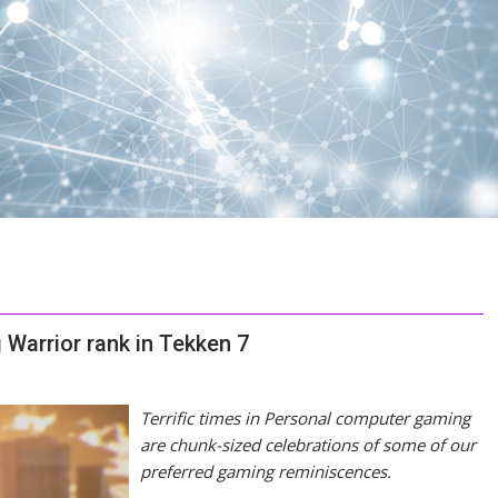
Warrior rank in Tekken 7
Terrific times in Personal computer gaming
are chunk-sized celebrations of some of our
preferred gaming reminiscences.