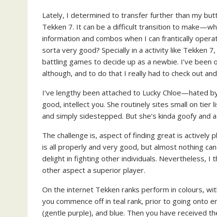
Lately, I determined to transfer further than my bu
Tekken 7. It can be a difficult transition to make—wh
information and combos when I can frantically opera
sorta very good? Specially in a activity like Tekken 7,
battling games to decide up as a newbie. I’ve been 
although, and to do that I really had to check out 
I’ve lengthy been attached to Lucky Chloe—hated by
good, intellect you. She routinely sites small on tier 
and simply sidestepped. But she’s kinda goofy and a
The challenge is, aspect of finding great is actively 
is all properly and very good, but almost nothing ca
delight in fighting other individuals. Nevertheless,
other aspect a superior player.
On the internet Tekken ranks perform in colours, wi
you commence off in teal rank, prior to going onto en
(gentle purple), and blue. Then you have received th