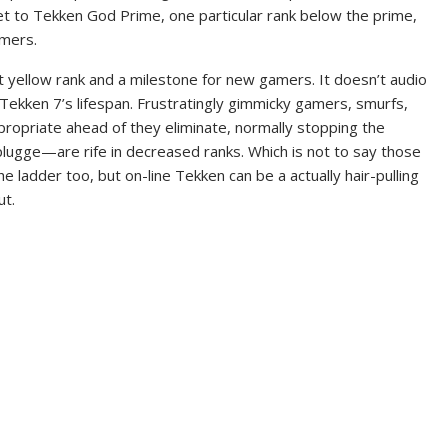
et to Tekken God Prime, one particular rank below the prime,
amers.
rst yellow rank and a milestone for new gamers. It doesn’t audio
 in Tekken 7’s lifespan. Frustratingly gimmicky gamers, smurfs,
opriate ahead of they eliminate, normally stopping the
plugge—are rife in decreased ranks. Which is not to say those
e ladder too, but on-line Tekken can be a actually hair-pulling
ut.