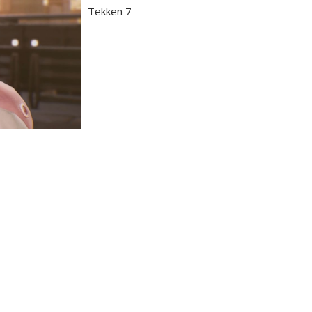
Tekken 7