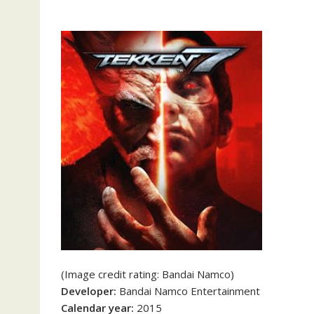
(Image credit rating: Bandai Namco)
Developer:
Bandai Namco Entertainment
Calendar year:
2015