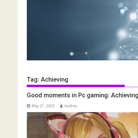
Tag:
Achieving
Good moments in Pc gaming: Achieving 
May 21, 2023
Audrey