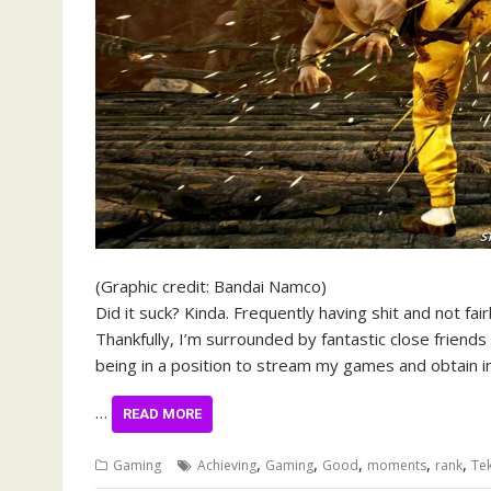
(Graphic credit: Bandai Namco)
Did it suck? Kinda. Frequently having shit and not fai
Thankfully, I’m surrounded by fantastic close friends
being in a position to stream my games and obtain 
…
READ MORE
,
,
,
,
,
Gaming
Achieving
Gaming
Good
moments
rank
Te