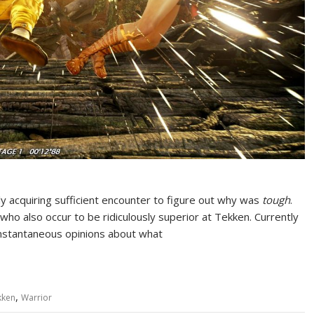
rly acquiring sufficient encounter to figure out why was
tough
.
 who also occur to be ridiculously superior at Tekken. Currently
instantaneous opinions about what
,
kken
Warrior