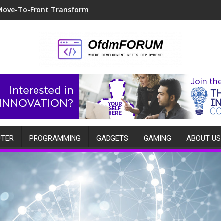
Move-To-Front Transform
TER
PROGRAMMING
GADGETS
GAMING
ABOUT US