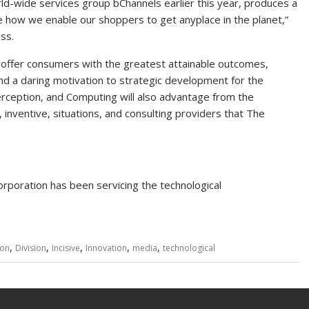
orld-wide services group bChannels earlier this year, produces a
nge how we enable our shoppers to get anyplace in the planet,”
ss.
 offer consumers with the greatest attainable outcomes,
d a daring motivation to strategic development for the
rception, and Computing will also advantage from the
inventive, situations, and consulting providers that The
poration has been servicing the technological
,
,
,
,
,
ion
Division
Incisive
Innovation
media
technological