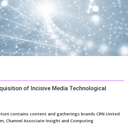
uisition of Incisive Media Technological
ition contains content and gatherings brands CRN United
m, Channel Associate Insight and Computing