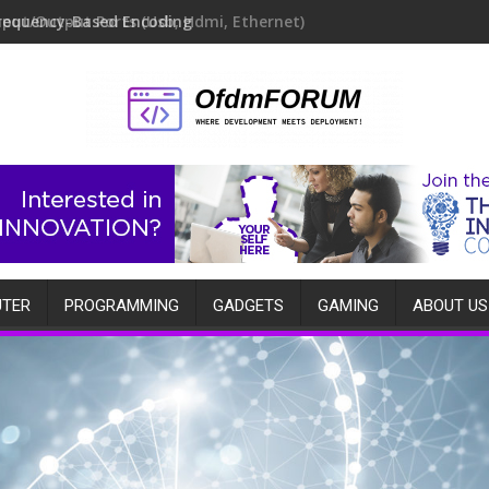
requency-Based Encoding
TER
PROGRAMMING
GADGETS
GAMING
ABOUT US