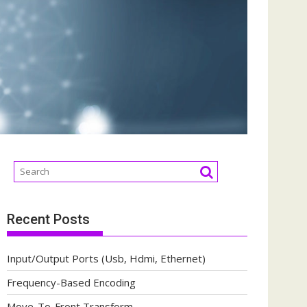
Recent Posts
Input/Output Ports (Usb, Hdmi, Ethernet)
Frequency-Based Encoding
Move-To-Front Transform