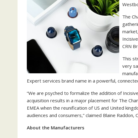
Westbo
The Cha
gatheri
market,
Incisiv
CRN Bri
This st
very sa
manufa
Expert services brand name in a powerful, connected
“We are psyched to formalize the addition of Incisive
acquisition results in a major placement for The Cha
EMEA when the reunification of US and United kingdo
audiences and consumers,” claimed Blaine Raddon, C
About the Manufacturers