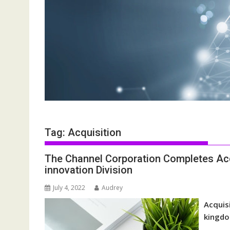
Tag:
Acquisition
The Channel Corporation Completes Acq
innovation Division
July 4, 2022
Audrey
Acquis
kingdo