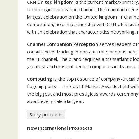
CRN United kingdom
is the current market-primary,
technological innovation channel. The manufacturer is
largest celebration on the United kingdom IT chann
Competition, held in partnership with CRN UK’s sist
with an celebration that characteristics networking,
Channel Companion Perception
serves leaders of 
consultancies tracking important traits and business e
the IT channel. The brand requires a transatlantic lo
greatest and most influential companies in its annua
Computing
is the top resource of company-crucial d
flagship party — the Uk IT Market Awards, held with
the biggest and most prestigious awards ceremony f
about every calendar year.
Story proceeds
New International Prospects