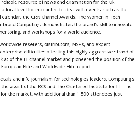
 reliable resource of news and examination for the Uk
 a focal level for encounter-to-deal with events, such as the
el calendar, the CRN Channel Awards. The Women in Tech
er brand Computing, demonstrates the brand’s skill to innovate
 mentoring, and workshops for a world audience.
worldwide resellers, distributors, MSPs, and expert
nterprise difficulties affecting this highly aggressive strand of
ok at of the IT channel market and pioneered the position of the
l European Elite and Worldwide Elite report.
etails and info journalism for technologies leaders. Computing’s
 the assist of the BCS and The Chartered Institute for IT — is
or the market, with additional than 1,500 attendees just