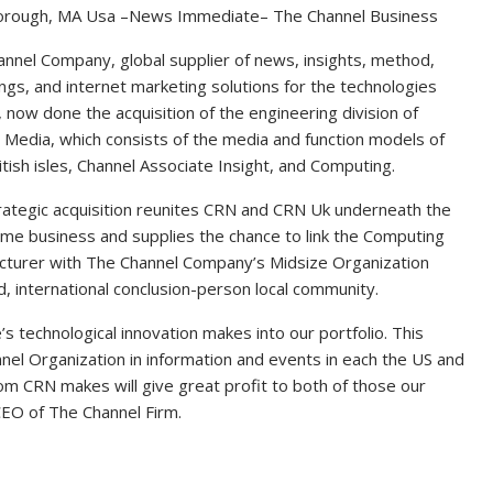
rough, MA Usa –News Immediate– The Channel Business
nnel Company, global supplier of news, insights, method,
ngs, and internet marketing solutions for the technologies
 now done the acquisition of the engineering division of
e Media, which consists of the media and function models of
tish isles, Channel Associate Insight, and Computing.
rategic acquisition reunites CRN and CRN Uk underneath the
me business and supplies the chance to link the Computing
cturer with The Channel Company’s Midsize Organization
, international conclusion-person local community.
’s technological innovation makes into our portfolio. This
nnel Organization in information and events in each the US and
m CRN makes will give great profit to both of those our
EO of The Channel Firm.