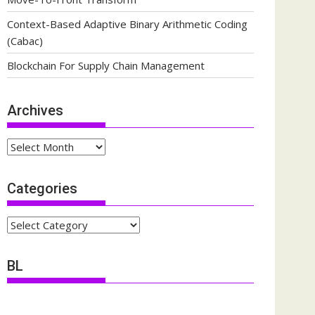
Context-Based Adaptive Binary Arithmetic Coding
(Cabac)
Blockchain For Supply Chain Management
Archives
Archives
Categories
Categories
BL