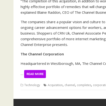
“The completion of this acquisition, in addition to w
highly effective portfolio of remedies that will cha
explained Blaine Raddon, CEO of The Channel Busine
The companies share a popular vision and culture to
ongoing career advancement options for workers, an
business. Shoppers of CRN Uk, Channel Associate Pe
comprehensive portfolio of more internet marketing, 
Channel Enterprise presents.
The Channel Corporation
Headquartered in Westborough, MA, The Channel Cor
…
READ MORE
,
,
,
Technology
Acquisition
channel
completes
corporat