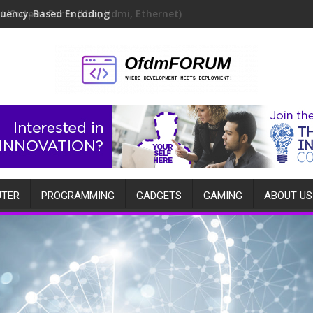
quency-Based Encoding
TER
PROGRAMMING
GADGETS
GAMING
ABOUT US