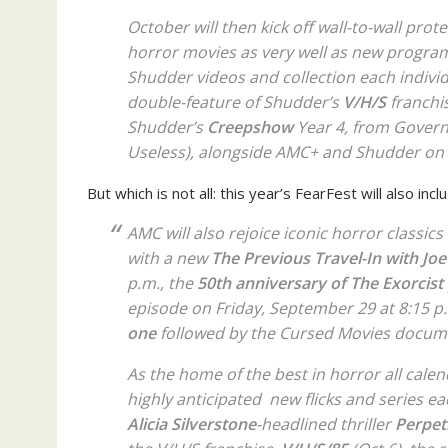
October will then kick off wall-to-wall pro
horror movies as very well as new progra
Shudder videos and collection each individ
double-feature of Shudder’s
V/H/S
franchis
Shudder’s
Creepshow
Year 4, from Gover
Useless
), alongside AMC+ and Shudder on 
But which is not all: this year’s FearFest will also inc
AMC will also rejoice iconic horror classics
with a new
The Previous Travel-In with Jo
p.m., the
50th
anniversary of
The Exorcist
episode on Friday, September 29 at 8:15 p
one
followed by the
Cursed Movies
documen
As the home of the best in horror all cale
highly anticipated new flicks and series e
Alicia Silverstone
-headlined thriller
Perpet