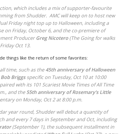
tection, which includes a mix of supporter-favourite
mming from Shudder. AMC will keep on to host new
ual Friday night top up to Halloween, including a
e on Friday, October 6, and the co-premiere of
nment Producer
Greg Nicotero
(
The Going for walks
Friday Oct 13.
lude things like the return of some favorites:
 all time, such as the
45th
anniversary of
Halloween
e Bob Briggs
specific on Tuesday, Oct 10 at 10:00
paired with its
101 Scariest Movie Times of All Time
.m., and the
55th
anniversary of
Rosemary’s Little
tary on Monday, Oct 2 at 8:00 p.m.
ndar year round, Shudder will debut a quantity of
ach and every 7 days in September and Oct, including
rator
(September 1), the subsequent installment in