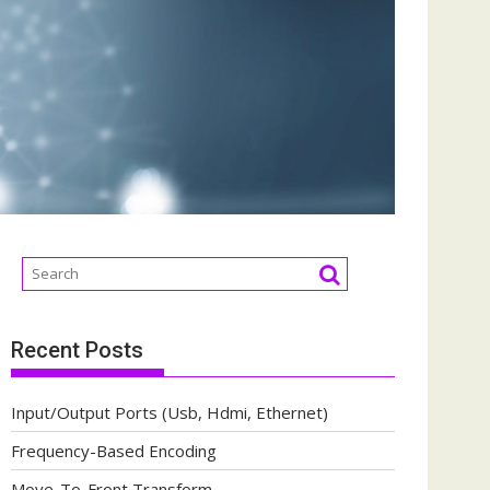
Recent Posts
Input/Output Ports (Usb, Hdmi, Ethernet)
Frequency-Based Encoding
Move-To-Front Transform