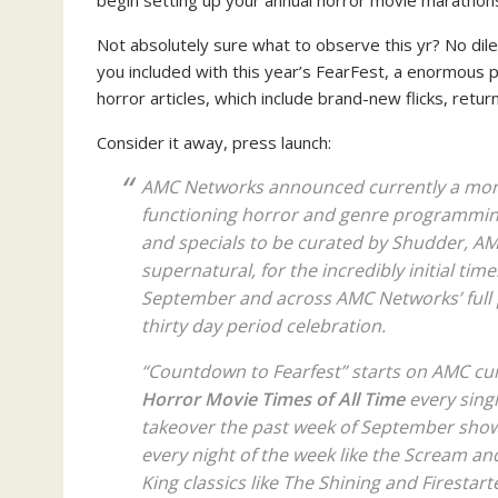
begin setting up your annual horror movie marathon
Not absolutely sure what to observe this yr? No di
you included with this year’s FearFest, a enormous pr
horror articles, which include brand-new flicks, return
Consider it away, press launch:
AMC Networks announced currently a monst
functioning horror and genre programming
and specials to be curated by Shudder, AMC
supernatural, for the incredibly initial time
September and across AMC Networks’ full 
thirty day period celebration.
“Countdown to Fearfest” starts on AMC cu
Horror Movie Times of All Time
every singl
takeover the past week of September show
every night of the week like the
Scream
an
King classics like
The Shining
and
Firestart