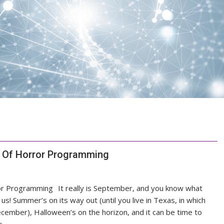
s Of Horror Programming
It really is September, and you know what
s! Summer’s on its way out (until you live in Texas, in which
cember), Halloween’s on the horizon, and it can be time to