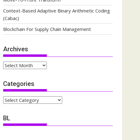
Context-Based Adaptive Binary Arithmetic Coding
(Cabac)
Blockchain For Supply Chain Management
Archives
Archives
Categories
Categories
BL