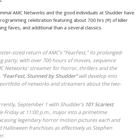
s.
lemma! AMC Networks and the good individuals at Shudder have
ogramming celebration featuring about 700 hrs (!!!) of killer
ing faves, and additional than a several classics.
er-sized return of AMC’s “FearFest,” its prolonged-
 party, with over 700 hours of movies, sequence
 Networks’ streamer for horror, thrillers and the
.
“FearFest, Stunned by Shudder”
will develop into
portfolio of networks and streamers about the two-
rrently, September 1 with Shudder’s
101 Scariest
e Friday at 11:00 p.m., major into a primetime
casing legendary horror motion pictures each and
d
Halloween
franchises as effectively as Stephen
er
.