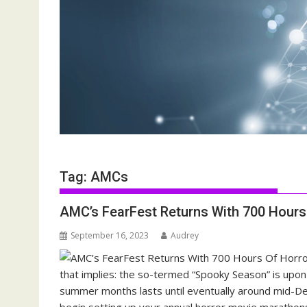
Tag:
AMCs
AMC’s FearFest Returns With 700 Hour
September 16, 2023
Audrey
that implies: the so-termed “Spooky Season” is upon u
summer months lasts until eventually around mid-De