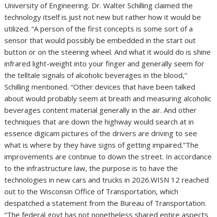
University of Engineering. Dr. Walter Schilling claimed the
technology itself is just not new but rather how it would be
utilized. “A person of the first concepts is some sort of a
sensor that would possibly be embedded in the start out
button or on the steering wheel. And what it would do is shine
infrared light-weight into your finger and generally seem for
the telltale signals of alcoholic beverages in the blood,”
Schilling mentioned. “Other devices that have been talked
about would probably seem at breath and measuring alcoholic
beverages content material generally in the air. And other
techniques that are down the highway would search at in
essence digicam pictures of the drivers are driving to see
what is where by they have signs of getting impaired.”The
improvements are continue to down the street. In accordance
to the infrastructure law, the purpose is to have the
technologies in new cars and trucks in 2026.WISN 12 reached
out to the Wisconsin Office of Transportation, which
despatched a statement from the Bureau of Transportation.
“The federal govt has not nonetheless shared entire aspects