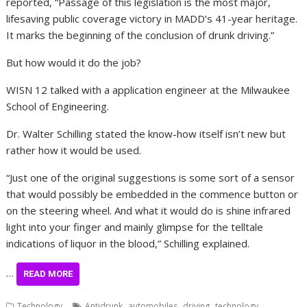
reported, “Passage of this legislation is the most major,
lifesaving public coverage victory in MADD’s 41-year heritage.
It marks the beginning of the conclusion of drunk driving.”
But how would it do the job?
WISN 12 talked with a application engineer at the Milwaukee
School of Engineering.
Dr. Walter Schilling stated the know-how itself isn’t new but
rather how it would be used.
“Just one of the original suggestions is some sort of a sensor
that would possibly be embedded in the commence button or
on the steering wheel. And what it would do is shine infrared
light into your finger and mainly glimpse for the telltale
indications of liquor in the blood,” Schilling explained.
…
READ MORE
,
,
,
Technology
Antidrunk
automobiles
driving
technology