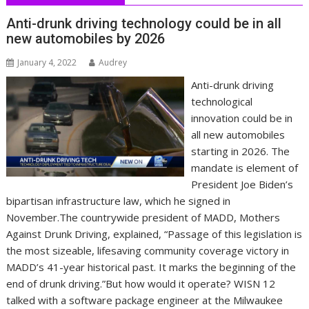
Anti-drunk driving technology could be in all
new automobiles by 2026
January 4, 2022
Audrey
Anti-drunk driving
technological
innovation could be in
all new automobiles
starting in 2026. The
mandate is element of
President Joe Biden’s
bipartisan infrastructure law, which he signed in
November.The countrywide president of MADD, Mothers
Against Drunk Driving, explained, “Passage of this legislation is
the most sizeable, lifesaving community coverage victory in
MADD’s 41-year historical past. It marks the beginning of the
end of drunk driving.”But how would it operate? WISN 12
talked with a software package engineer at the Milwaukee