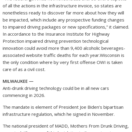
of all the actions in the infrastructure invoice, so states are
nonetheless ready to discover far more about how they will
be impacted, which include any prospective funding changes
to impaired driving packages or new specifications,” it claimed.
In accordance to the Insurance Institute for Highway
Protection impaired driving prevention technological
innovation could avoid more than 9,400 alcoholic beverages-
associated website traffic deaths for each year.Wisconsin is
the only condition where by very first offense OWI is taken
care of as a civil cost.
MILWAUKEE —
Anti-drunk driving technology could be in all new cars
commencing in 2026.
The mandate is element of President Joe Biden’s bipartisan
infrastructure regulation, which he signed in November.
The national president of MADD, Mothers From Drunk Driving,