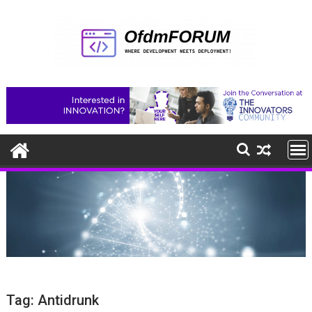
Skip
to
content
Tag:
Antidrunk