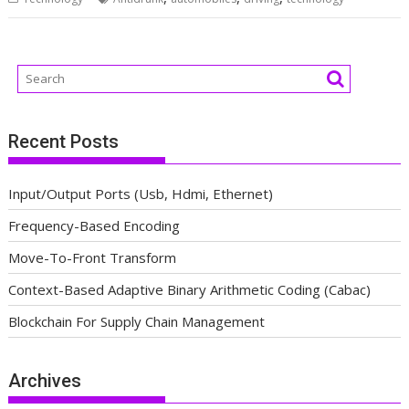
Recent Posts
Input/Output Ports (Usb, Hdmi, Ethernet)
Frequency-Based Encoding
Move-To-Front Transform
Context-Based Adaptive Binary Arithmetic Coding (Cabac)
Blockchain For Supply Chain Management
Archives