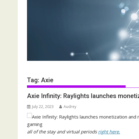
Tag:
Axie
Axie Infinity: Raylights launches monet
July 22, 2023
Audrey
all of the stay and virtual periods
right here.