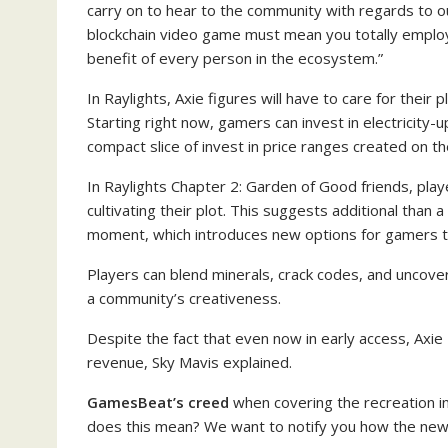
carry on to hear to the community with regards to ou
blockchain video game must mean you totally employ 
benefit of every person in the ecosystem.”
In Raylights, Axie figures will have to care for their pl
Starting right now, gamers can invest in electricity-
compact slice of invest in price ranges created on the
In Raylights Chapter 2: Garden of Good friends, player
cultivating their plot. This suggests additional than a
moment, which introduces new options for gamers t
Players can blend minerals, crack codes, and uncover 
a community’s creativeness.
Despite the fact that even now in early access, Axie 
revenue, Sky Mavis explained.
GamesBeat’s creed
when covering the recreation i
does this mean? We want to notify you how the new