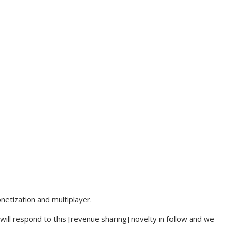
onetization and multiplayer.
ill respond to this [revenue sharing] novelty in follow and we