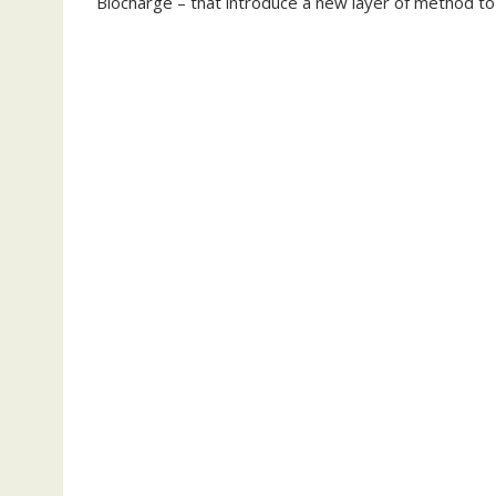
Biocharge – that introduce a new layer of method to