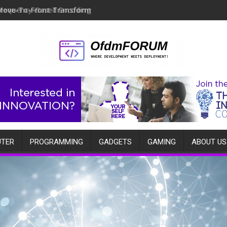
Move-To-Front Transform
TER
PROGRAMMING
GADGETS
GAMING
ABOUT US