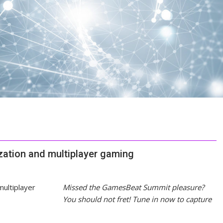
ization and multiplayer gaming
Missed the GamesBeat Summit pleasure?
You should not fret! Tune in now to capture