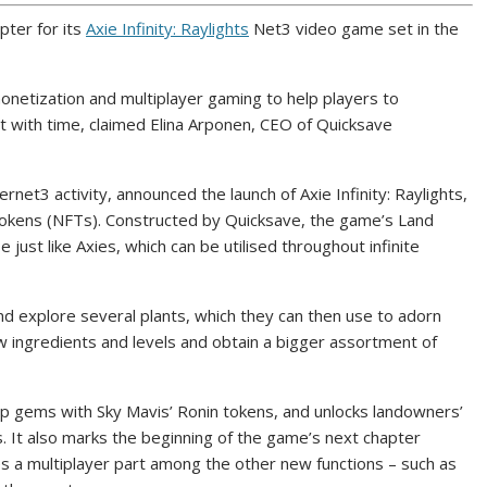
pter for its
Axie Infinity: Raylights
Net3 video game set in the
onetization and multiplayer gaming to help players to
t with time, claimed Elina Arponen, CEO of Quicksave
ernet3 activity, announced the launch of Axie Infinity: Raylights,
tokens (NFTs). Constructed by Quicksave, the game’s Land
 just like Axies, which can be utilised throughout infinite
nd explore several plants, which they can then use to adorn
w ingredients and levels and obtain a bigger assortment of
p gems with Sky Mavis’ Ronin tokens, and unlocks landowners’
ts. It also marks the beginning of the game’s next chapter
es a multiplayer part among the other new functions – such as