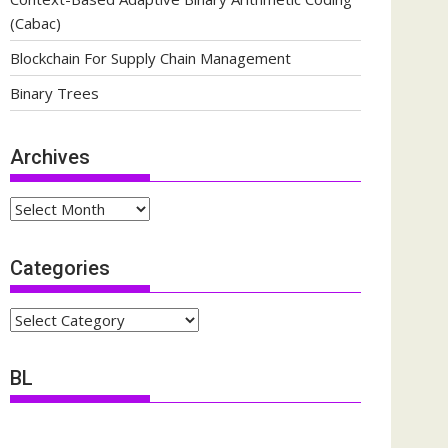
(Cabac)
Blockchain For Supply Chain Management
Binary Trees
Archives
Archives
Categories
Categories
BL