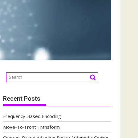
Recent Posts
Frequency-Based Encoding
Move-To-Front Transform
Context-Based Adaptive Binary Arithmetic Coding