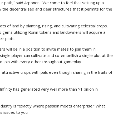
r path,” said Arponen. “We come to feel that setting up a
the decentralized and clear structures that it permits for the
ots of land by planting, rising, and cultivating celestial crops.
up gems utilizing Ronin tokens and landowners will acquire a
ir plots.
s will be in a position to invite mates to join them in
 single player can cultivate and co-embellish a single plot at the
o join with every other throughout gameplay.
attractive crops with pals even though sharing in the fruits of
Infinity has generated very well more than $1 billion in
ndustry is “exactly where passion meets enterprise.” What
s issues to you —