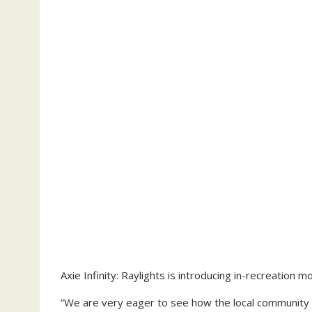
Axie Infinity: Raylights is introducing in-recreation m
“We are very eager to see how the local community w