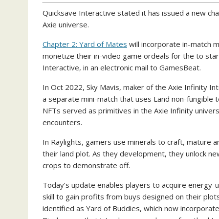
Quicksave Interactive stated it has issued a new cha
Axie universe.
Chapter 2: Yard of Mates
will incorporate in-match m
monetize their in-video game ordeals for the to star
Interactive, in an electronic mail to GamesBeat.
In Oct 2022, Sky Mavis, maker of the Axie Infinity Int
a separate mini-match that uses Land non-fungible 
NFTs served as primitives in the Axie Infinity universe
encounters.
In Raylights, gamers use minerals to craft, mature a
their land plot. As they development, they unlock ne
crops to demonstrate off.
Today’s update enables players to acquire energy-u
skill to gain profits from buys designed on their plo
identified as Yard of Buddies, which now incorporat