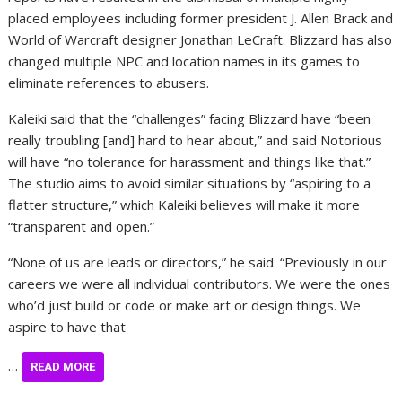
placed employees including former president J. Allen Brack and
World of Warcraft designer Jonathan LeCraft. Blizzard has also
changed multiple NPC and location names in its games to
eliminate references to abusers.
Kaleiki said that the “challenges” facing Blizzard have “been
really troubling [and] hard to hear about,” and said Notorious
will have “no tolerance for harassment and things like that.”
The studio aims to avoid similar situations by “aspiring to a
flatter structure,” which Kaleiki believes will make it more
“transparent and open.”
“None of us are leads or directors,” he said. “Previously in our
careers we were all individual contributors. We were the ones
who’d just build or code or make art or design things. We
aspire to have that
…
READ MORE