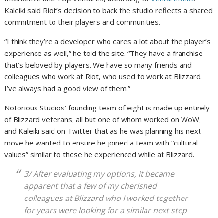
Kaleiki said Riot’s decision to back the studio reflects a shared
commitment to their players and communities.
“I think they’re a developer who cares a lot about the player’s
experience as well,” he told the site. “They have a franchise
that’s beloved by players. We have so many friends and
colleagues who work at Riot, who used to work at Blizzard.
I’ve always had a good view of them.”
Notorious Studios’ founding team of eight is made up entirely
of Blizzard veterans, all but one of whom worked on WoW,
and Kaleiki said on Twitter that as he was planning his next
move he wanted to ensure he joined a team with “cultural
values” similar to those he experienced while at Blizzard.
3/ After evaluating my options, it became
apparent that a few of my cherished
colleagues at Blizzard who I worked together
for years were looking for a similar next step