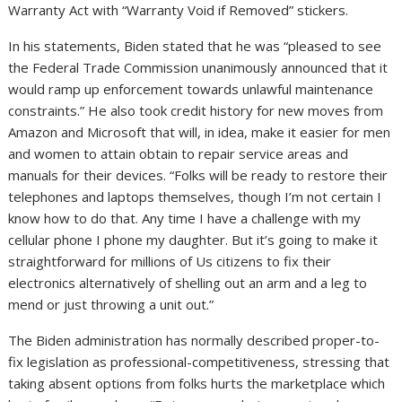
Warranty Act with “Warranty Void if Removed” stickers.
In his statements, Biden stated that he was “pleased to see
the Federal Trade Commission unanimously announced that it
would ramp up enforcement towards unlawful maintenance
constraints.” He also took credit history for new moves from
Amazon and Microsoft that will, in idea, make it easier for men
and women to attain obtain to repair service areas and
manuals for their devices. “Folks will be ready to restore their
telephones and laptops themselves, though I’m not certain I
know how to do that. Any time I have a challenge with my
cellular phone I phone my daughter. But it’s going to make it
straightforward for millions of Us citizens to fix their
electronics alternatively of shelling out an arm and a leg to
mend or just throwing a unit out.”
The Biden administration has normally described proper-to-
fix legislation as professional-competitiveness, stressing that
taking absent options from folks hurts the marketplace which