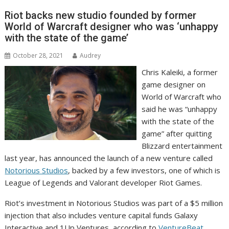
Riot backs new studio founded by former
World of Warcraft designer who was ‘unhappy
with the state of the game’
October 28, 2021
Audrey
Chris Kaleiki, a former
game designer on
World of Warcraft who
said he was “unhappy
with the state of the
game” after quitting
Blizzard entertainment
last year, has announced the launch of a new venture called
Notorious Studios
, backed by a few investors, one of which is
League of Legends and Valorant developer Riot Games.
Riot’s investment in Notorious Studios was part of a $5 million
injection that also includes venture capital funds Galaxy
Interactive and 1Up Ventures, according to
VentureBeat
.