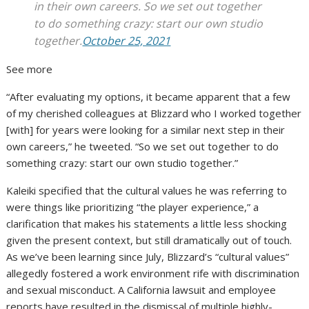
in their own careers. So we set out together
to do something crazy: start our own studio
together.
October 25, 2021
See more
“After evaluating my options, it became apparent that a few
of my cherished colleagues at Blizzard who I worked together
[with] for years were looking for a similar next step in their
own careers,” he tweeted. “So we set out together to do
something crazy: start our own studio together.”
Kaleiki specified that the cultural values he was referring to
were things like prioritizing “the player experience,” a
clarification that makes his statements a little less shocking
given the present context, but still dramatically out of touch.
As we’ve been learning since July, Blizzard’s “cultural values”
allegedly fostered a work environment rife with discrimination
and sexual misconduct. A California lawsuit and employee
reports have resulted in the dismissal of multiple highly-