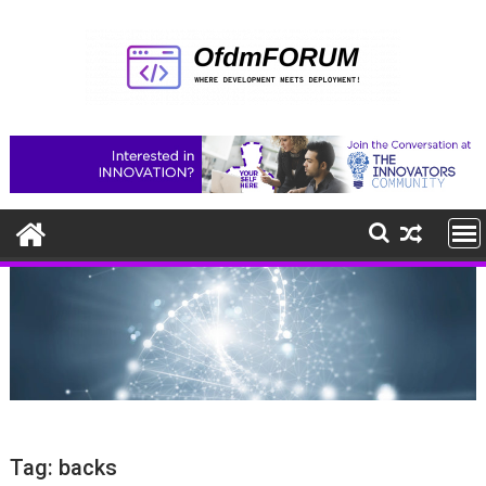
Skip
to
content
Tag:
backs