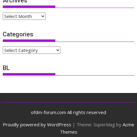
Archives
Archives
Categories
Categories
BL
ofdm-forum.com All rights reserved
Proudly powered by WordPress
|
Theme: SuperMag by
Acme
Themes