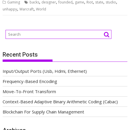
,
,
,
,
,
,
,
Gaming
backs
designer
founded
game
Riot
state
studio
,
,
unhappy
Warcraft
World
Recent Posts
Input/Output Ports (Usb, Hdmi, Ethernet)
Frequency-Based Encoding
Move-To-Front Transform
Context-Based Adaptive Binary Arithmetic Coding (Cabac)
Blockchain For Supply Chain Management