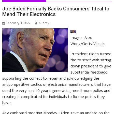
Joe Biden Formally Backs Consumers’ Ideal to
Mend Their Electronics
February 3, 2022
Audrey
Image: Alex
Wong/Getty Visuals
President Biden turned
the to start with sitting
down president to give
substantial feedback
supporting the correct to repair and acknowledging the
anticompetitive tactics of electronics manufacturers that have
used the very last 10 years generating mend monopolies and
creating it complicated for individuals to fix the points they
have.
At a cupboard meeting Monday, Biden gave an update on the