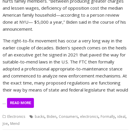
hurts family members. “Between producing greater charges
and lessen wages, deficiency of opposition cost the median
American family household—according to a person review
done at NYU— $5,000 a year,” Biden said in the course of his
announcement.
The right-to-fix movement has occur a
very long way
in the
earlier couple of decades. Biden’s speech comes on the heels
of an
executive get
he signed in 2021 that paved the way for
suitable-to-mend laws in the U.S. The FTC then
formally
adopted
a professional appropriate-to-maintenance stance
and commenced to analyze new enforcement mechanisms. At
the exact time, many proposed regulations are functioning
their way by means of state and federal legislature that would
…
READ MORE
,
,
,
,
,
,
Electronics
backs
Biden
Consumers
electronics
Formally
ideal
,
Joe
Mend