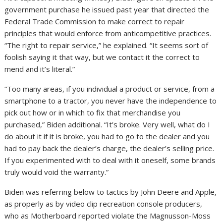
government purchase
he issued past year that directed the
Federal Trade Commission to make correct to repair
principles that would enforce from anticompetitive practices.
“The right to repair service,” he explained. “It seems sort of
foolish saying it that way, but we contact it the correct to
mend and it’s literal.”
“Too many areas, if you individual a product or service, from a
smartphone to a tractor, you never have the independence to
pick out how or in which to fix that merchandise you
purchased,” Biden additional. “It’s broke. Very well, what do I
do about it if it is broke, you had to go to the dealer and you
had to pay back the dealer’s charge, the dealer’s selling price.
If you experimented with to deal with it oneself, some brands
truly would void the warranty.”
Biden was referring below to tactics by John Deere and Apple,
as properly as by video clip recreation console producers,
who as Motherboard reported violate the Magnusson-Moss