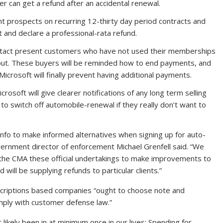
er can get a refund after an accidental renewal.
rent prospects on recurring 12-thirty day period contracts and
nt and declare a professional-rata refund.
contact present customers who have not used their memberships
out. These buyers will be reminded how to end payments, and
icrosoft will finally prevent having additional payments.
icrosoft will give clearer notifications of any long term selling
to switch off automobile-renewal if they really don’t want to
info to make informed alternatives when signing up for auto-
rnment director of enforcement Michael Grenfell said. “We
 the CMA these official undertakings to make improvements to
 will be supplying refunds to particular clients.”
bscriptions based companies “ought to choose note and
ply with customer defense law.”
 likely been in at minimum once in our lives: Spending for