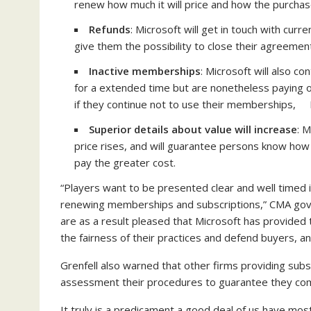
renew how much it will price and how the purchas
Refunds
: Microsoft will get in touch with cur
give them the possibility to close their agreeme
Inactive memberships
: Microsoft will also 
for a extended time but are nonetheless paying 
if they continue not to use their memberships, M
Superior details about value will increase
: M
price rises, and will guarantee persons know how 
pay the greater cost.
“Players want to be presented clear and well timed 
renewing memberships and subscriptions,” CMA gove
are as a result pleased that Microsoft has provided
the fairness of their practices and defend buyers, and
Grenfell also warned that other firms providing su
assessment their procedures to guarantee they com
It truly is a predicament a good deal of us have most