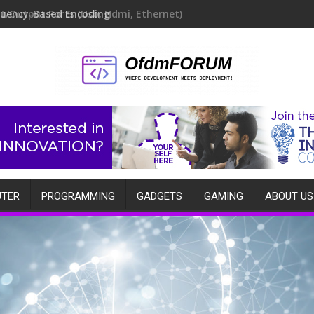
quency-Based Encoding
TER
PROGRAMMING
GADGETS
GAMING
ABOUT US