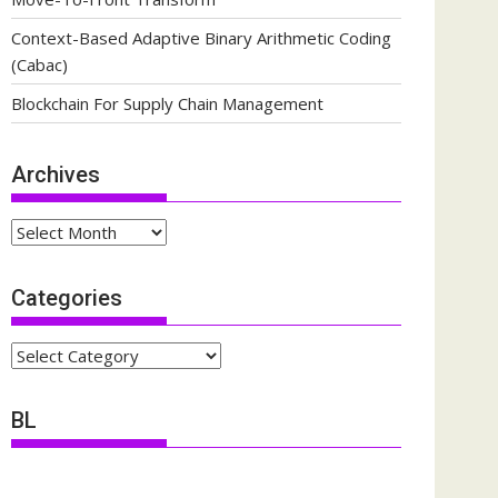
Context-Based Adaptive Binary Arithmetic Coding
(Cabac)
Blockchain For Supply Chain Management
Archives
Archives
Categories
Categories
BL