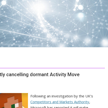
tly cancelling dormant Activity Move
Following an investigation by the UK’s
Competitors and Markets Authority
,
Microsoft has reported it will make