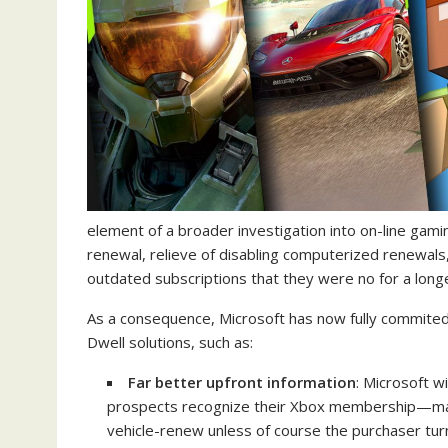
element of a broader investigation into on-line gam
renewal, relieve of disabling computerized renewals
outdated subscriptions that they were no for a long
As a consequence, Microsoft has now fully commited
Dwell solutions, such as:
Far better upfront information
: Microsoft w
prospects recognize their Xbox membership—makin
vehicle-renew unless of course the purchaser tur