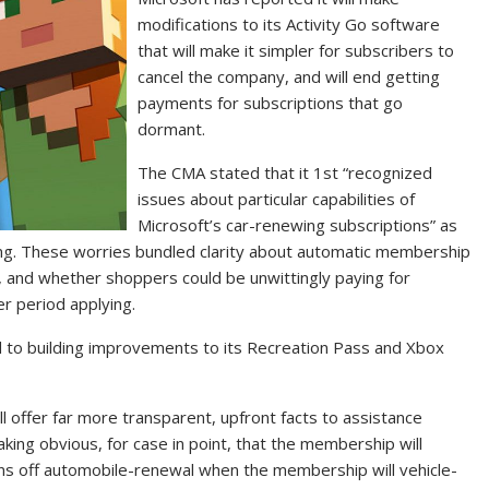
modifications to its Activity Go software
that will make it simpler for subscribers to
cancel the company, and will end getting
payments for subscriptions that go
dormant.
The CMA stated that it 1st “recognized
issues about particular capabilities of
Microsoft’s car-renewing subscriptions” as
ing. These worries bundled clarity about automatic membership
, and whether shoppers could be unwittingly paying for
er period applying.
 to building improvements to its Recreation Pass and Xbox
ill offer far more transparent, upfront facts to assistance
g obvious, for case in point, that the membership will
ns off automobile-renewal when the membership will vehicle-