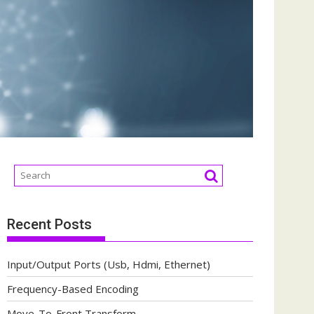
Recent Posts
Input/Output Ports (Usb, Hdmi, Ethernet)
Frequency-Based Encoding
Move-To-Front Transform