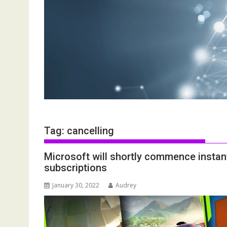
Tag:
cancelling
Microsoft will shortly commence instan
subscriptions
January 30, 2022
Audrey