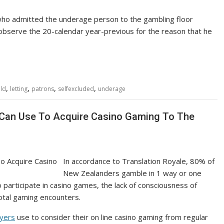
who admitted the underage person to the gambling floor
observe the 20-calendar year-previous for the reason that he
,
,
,
,
ld
letting
patrons
selfexcluded
underage
Can Use To Acquire Casino Gaming To The
In accordance to Translation Royale, 80% of
New Zealanders gamble in 1 way or one
o participate in casino games, the lack of consciousness of
otal gaming encounters.
yers
use to consider their on line casino gaming from regular