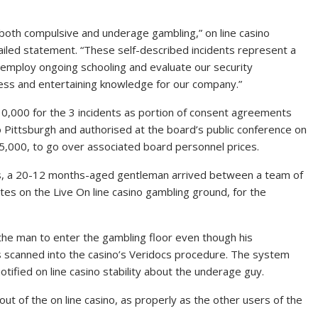
 both compulsive and underage gambling,” on line casino
iled statement. “These self-described incidents represent a
ly employ ongoing schooling and evaluate our security
ess and entertaining knowledge for our company.”
30,000 for the 3 incidents as portion of consent agreements
no Pittsburgh and authorised at the board’s public conference on
,000, to go over associated board personnel prices.
ts, a 20-12 months-aged gentleman arrived between a team of
s on the Live On line casino gambling ground, for the
e man to enter the gambling floor even though his
s scanned into the casino’s Veridocs procedure. The system
 notified on line casino stability about the underage guy.
out of the on line casino, as properly as the other users of the