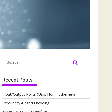
Recent Posts
Input/Output Ports (Usb, Hdmi, Ethernet)
Frequency-Based Encoding
Move-To-Front Transform