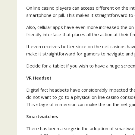
On line casino players can access different on the i
smartphone or pill. This makes it straightforward to
Also, cellular apps have even more increased the on
friendly interface that places all the action at their fi
It even receives better since on the net casinos hav
make it straightforward for gamers to navigate and 
Decide for a tablet if you wish to have a huge scree
VR Headset
Digital fact headsets have considerably impacted th
do not want to go to a physical on line casino consider
This stage of immersion can make the on the net gamb
Smartwatches
There has been a surge in the adoption of smartwatc