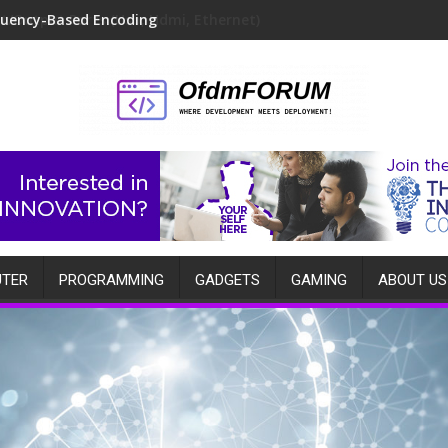
quency-Based Encoding
TER
PROGRAMMING
GADGETS
GAMING
ABOUT US