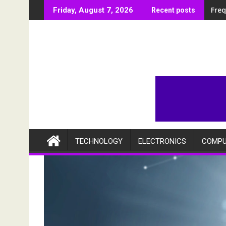
Skip
Fre
Friday, August 7, 2026
Recent posts
to
content
TECHNOLOGY
ELECTRONICS
COMPU