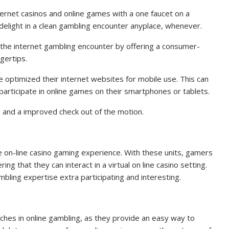
nternet casinos and online games with a one faucet on a
 delight in a clean gambling encounter anyplace, whenever.
 the internet gambling encounter by offering a consumer-
ngertips.
e optimized their internet websites for mobile use. This can
participate in online games on their smartphones or tablets.
n and a improved check out of the motion.
e on-line casino gaming experience. With these units, gamers
ing that they can interact in a virtual on line casino setting.
ling expertise extra participating and interesting.
hes in online gambling, as they provide an easy way to