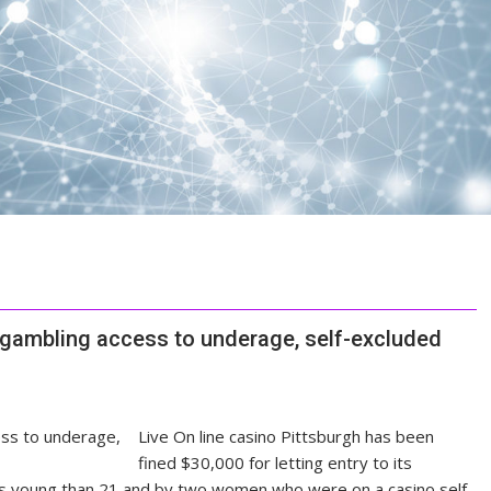
g gambling access to underage, self-excluded
Live On line casino Pittsburgh has been
fined $30,000 for letting entry to its
 young than 21 and by two women who were on a casino self-