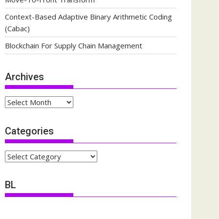
Context-Based Adaptive Binary Arithmetic Coding
(Cabac)
Blockchain For Supply Chain Management
Archives
Archives
Categories
Categories
BL