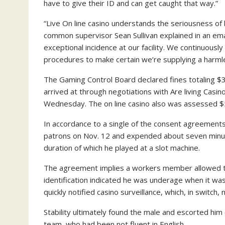
have to give their ID and can get caught that way.”
“Live On line casino understands the seriousness of
common supervisor Sean Sullivan explained in an ema
exceptional incidence at our facility. We continuous
procedures to make certain we’re supplying a harml
The Gaming Control Board declared fines totaling $
arrived at through negotiations with Are living Casi
Wednesday. The on line casino also was assessed $5
In accordance to a single of the consent agreemen
patrons on Nov. 12 and expended about seven minute
duration of which he played at a slot machine.
The agreement implies a workers member allowed th
identification indicated he was underage when it wa
quickly notified casino surveillance, which, in switch,
Stability ultimately found the male and escorted him 
team, who had been not fluent in English.