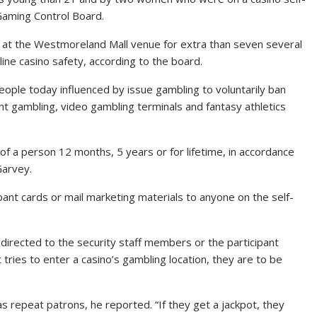
Gaming Control Board.
g at the Westmoreland Mall venue for extra than seven several
line casino safety, according to the board.
eople today influenced by issue gambling to voluntarily ban
gambling, video gambling terminals and fantasy athletics
 of a person 12 months, 5 years or for lifetime, in accordance
arvey.
ant cards or mail marketing materials to anyone on the self-
 directed to the security staff members or the participant
tries to enter a casino’s gambling location, they are to be
 repeat patrons, he reported. “If they get a jackpot, they