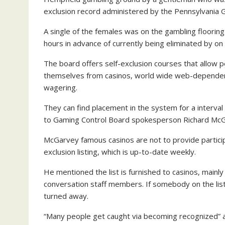
exclusion record administered by the Pennsylvania 
A single of the females was on the gambling floorin
hours in advance of currently being eliminated by on 
The board offers self-exclusion courses that allow p
themselves from casinos, world wide web-dependent 
wagering.
They can find placement in the system for a interval
to Gaming Control Board spokesperson Richard McG
McGarvey famous casinos are not to provide particip
exclusion listing, which is up-to-date weekly.
He mentioned the list is furnished to casinos, mainly
conversation staff members. If somebody on the list 
turned away.
“Many people get caught via becoming recognized” as