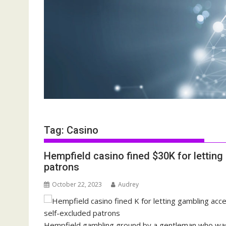
Tag:
Casino
Hempfield casino fined $30K for lettin
patrons
October 22, 2023
Audrey
Hempfield gambling ground by a gentleman who was