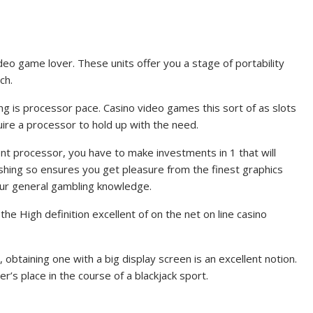
deo game lover. These units offer you a stage of portability
ch.
ng is processor pace. Casino video games this sort of as slots
uire a processor to hold up with the need.
nt processor, you have to make investments in 1 that will
ishing so ensures you get pleasure from the finest graphics
your general gambling knowledge.
he High definition excellent of on the net on line casino
 obtaining one with a big display screen is an excellent notion.
r’s place in the course of a blackjack sport.