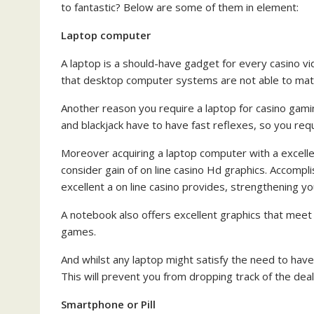
to fantastic? Below are some of them in element:
Laptop computer
A laptop is a should-have gadget for every casino vi
that desktop computer systems are not able to mat
Another reason you require a laptop for casino gami
and blackjack have to have fast reflexes, so you req
Moreover acquiring a laptop computer with a excelle
consider gain of on line casino Hd graphics. Accompl
excellent a on line casino provides, strengthening 
A notebook also offers excellent graphics that meet t
games.
And whilst any laptop might satisfy the need to have,
This will prevent you from dropping track of the deale
Smartphone or Pill