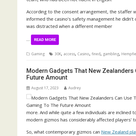
According to the consent arrangement, the staffer 
informed the casino’s safety management he didn’t 
was distracted when a different member
…
READ MORE
,
,
,
,
,
Gaming
30K
access
Casino
fined
gambling
Hempfie
Modern Gadgets That New Zealanders 
Future Amount
August 17, 2023
Audrey
more. And while quite a few individuals are inclined t
modern gizmos has considerably affected players’ t
So, what contemporary gizmos can
New Zealand pla