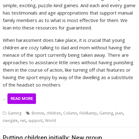
simple, exciting, puzzle-kind games. And each and every game
has testimonials and age appropriations that support manual
family members as to what is most effective for them. We
lean into these resources for guaranteed.
When harassment does take place, it is crucial that young
children are cozy talking to dad and mom without having the
menace of the sport currently being taken away. There are
approaches to assistance little ones without having punishing
them in the course of action, like turning off chat features or
having the sport enjoy by way of the dwelling as a substitute
of the headset so mothers
…
READ MORE
,
,
,
,
,
,
Gaming
Bonnie
children
Column
Feldkamp
Gaming
Jean
,
,
,
navigate
net
support
World
Putting children initially: New group