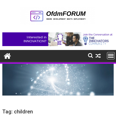
Skip
to
content
Tag:
children