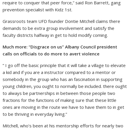
require to conquer that peer force,” said Ron Barrett, gang
prevention specialist with Kidz 1st.
Grassroots team UFD founder Dontie Mitchell claims there
demands to be extra group involvement and satisfy the
faculty districts halfway in get to hold modify coming.
Much more: “Disgrace on us” Albany Council president
calls on officials to do more to avert violence
” I go off the basic principle that it will take a village to elevate
a kid and if you are a instructor compared to a mentor or
somebody in the group who has an fascination in supporting
young children, you ought to normally be included. there ought
to always be partnerships in between those people two
fractions for the functions of making sure that these little
ones are moving in the route we have to have them to in get
to be thriving in everyday living.”
Mitchell, who’s been at his mentorship efforts for nearly two