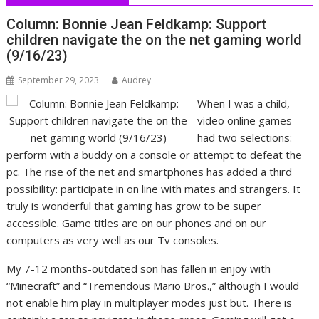
Column: Bonnie Jean Feldkamp: Support
children navigate the on the net gaming world
(9/16/23)
September 29, 2023
Audrey
When I was a child,
video online games
had two selections:
perform with a buddy on a console or attempt to defeat the
pc. The rise of the net and smartphones has added a third
possibility: participate in on line with mates and strangers. It
truly is wonderful that gaming has grow to be super
accessible. Game titles are on our phones and on our
computers as very well as our Tv consoles.
My 7-12 months-outdated son has fallen in enjoy with
“Minecraft” and “Tremendous Mario Bros.,” although I would
not enable him play in multiplayer modes just but. There is