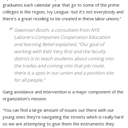
graduates each calendar year that go to some of the prime
colleges in the region, Ivy League- but it’s not everybody and
there’s a great residing to be created in these labor unions.”
Gwennan Booth, a consultant from NYS
Laborers-Companies Cooperation Education
and learning Belief explained, “Our goal of
working with Kidz Very first and the faculty
district is to teach students about coming into
the trades and coming into that job route.
there is a spot in our union and a position site
for all people.”
Gang avoidance and intervention is a major component of the
organization’s mission.
“You can find a large amount of issues out there with our
young ones they’re navigating the streets which is really hard
so we are attempting to give them the instruments they