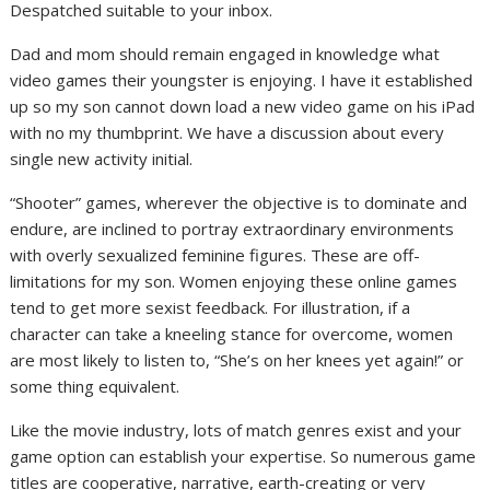
Despatched suitable to your inbox.
Dad and mom should remain engaged in knowledge what
video games their youngster is enjoying. I have it established
up so my son cannot down load a new video game on his iPad
with no my thumbprint. We have a discussion about every
single new activity initial.
“Shooter” games, wherever the objective is to dominate and
endure, are inclined to portray extraordinary environments
with overly sexualized feminine figures. These are off-
limitations for my son. Women enjoying these online games
tend to get more sexist feedback. For illustration, if a
character can take a kneeling stance for overcome, women
are most likely to listen to, “She’s on her knees yet again!” or
some thing equivalent.
Like the movie industry, lots of match genres exist and your
game option can establish your expertise. So numerous game
titles are cooperative, narrative, earth-creating or very