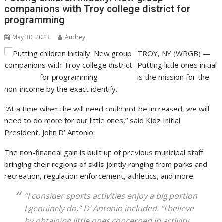
companions with Troy college district for
programming
May 30, 2023
Audrey
TROY, NY (WRGB) —
Putting little ones initial
is the mission for the
non-income by the exact identify.
“At a time when the will need could not be increased, we will
need to do more for our little ones,” said Kidz Initial
President, John D’ Antonio.
The non-financial gain is built up of previous municipal staff
bringing their regions of skills jointly ranging from parks and
recreation, regulation enforcement, athletics, and more.
“I consider sports activities enjoy a big portion
I genuinely do,” D’ Antonio included. “I believe
by obtaining little ones concerned in activity