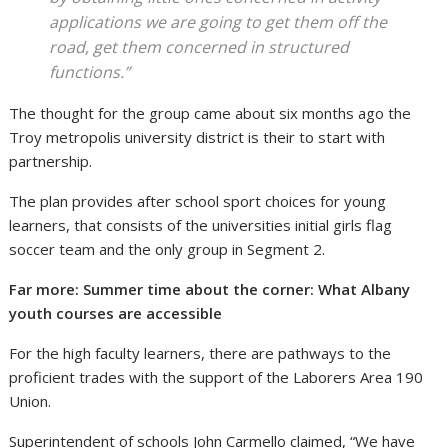
applications we are going to get them off the
road, get them concerned in structured
functions.”
The thought for the group came about six months ago the
Troy metropolis university district is their to start with
partnership.
The plan provides after school sport choices for young
learners, that consists of the universities initial girls flag
soccer team and the only group in Segment 2.
Far more: Summer time about the corner: What Albany
youth courses are accessible
For the high faculty learners, there are pathways to the
proficient trades with the support of the Laborers Area 190
Union.
Superintendent of schools John Carmello claimed, “We have