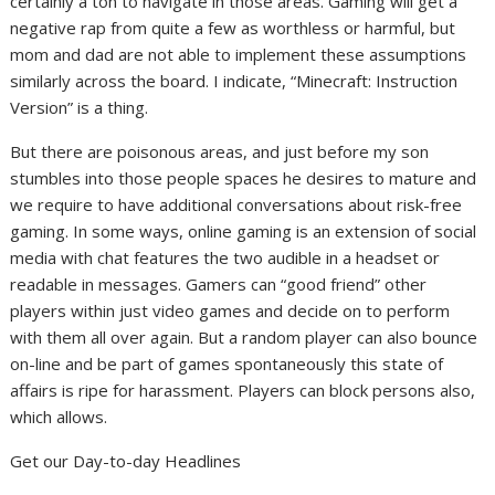
certainly a ton to navigate in those areas. Gaming will get a
negative rap from quite a few as worthless or harmful, but
mom and dad are not able to implement these assumptions
similarly across the board. I indicate, “Minecraft: Instruction
Version” is a thing.
But there are poisonous areas, and just before my son
stumbles into those people spaces he desires to mature and
we require to have additional conversations about risk-free
gaming. In some ways, online gaming is an extension of social
media with chat features the two audible in a headset or
readable in messages. Gamers can “good friend” other
players within just video games and decide on to perform
with them all over again. But a random player can also bounce
on-line and be part of games spontaneously this state of
affairs is ripe for harassment. Players can block persons also,
which allows.
Get our Day-to-day Headlines