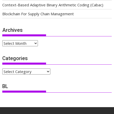
Context-Based Adaptive Binary Arithmetic Coding (Cabac)
Blockchain For Supply Chain Management
Archives
Archives
Categories
Categories
BL