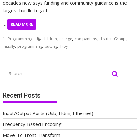
decades now says funding and community guidance is the
largest hurdle to get
…
READ MORE
,
,
,
,
,
Programming
children
college
companions
district
Group
,
,
,
Initially
programming
putting
Troy
Recent Posts
Input/Output Ports (Usb, Hdmi, Ethernet)
Frequency-Based Encoding
Move-To-Front Transform