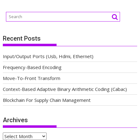
Recent Posts
Input/Output Ports (Usb, Hdmi, Ethernet)
Frequency-Based Encoding
Move-To-Front Transform
Context-Based Adaptive Binary Arithmetic Coding (Cabac)
Blockchain For Supply Chain Management
Archives
Archives