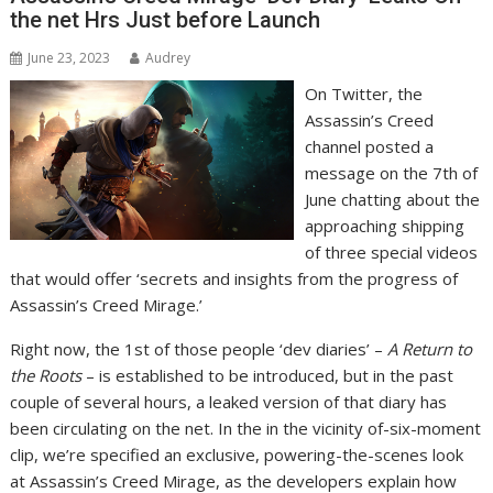
the net Hrs Just before Launch
June 23, 2023
Audrey
On Twitter, the
Assassin’s Creed
channel posted a
message on the 7th of
June chatting about the
approaching shipping
of three special videos
that would offer ‘secrets and insights from the progress of
Assassin’s Creed Mirage.’
Right now, the 1st of those people ‘dev diaries’ –
A Return to
the Roots
– is established to be introduced, but in the past
couple of several hours, a leaked version of that diary has
been circulating on the net. In the in the vicinity of-six-moment
clip, we’re specified an exclusive, powering-the-scenes look
at Assassin’s Creed Mirage, as the developers explain how