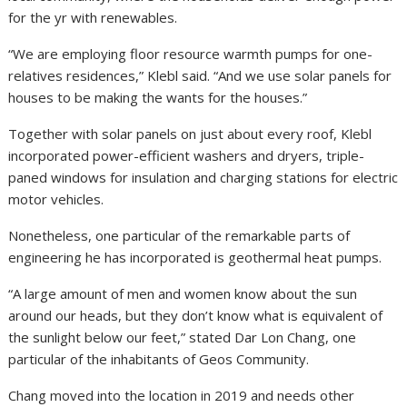
for the yr with renewables.
“We are employing floor resource warmth pumps for one-
relatives residences,” Klebl said. “And we use solar panels for
houses to be making the wants for the houses.”
Together with solar panels on just about every roof, Klebl
incorporated power-efficient washers and dryers, triple-
paned windows for insulation and charging stations for electric
motor vehicles.
Nonetheless, one particular of the remarkable parts of
engineering he has incorporated is geothermal heat pumps.
“A large amount of men and women know about the sun
around our heads, but they don’t know what is equivalent of
the sunlight below our feet,” stated Dar Lon Chang, one
particular of the inhabitants of Geos Community.
Chang moved into the location in 2019 and needs other