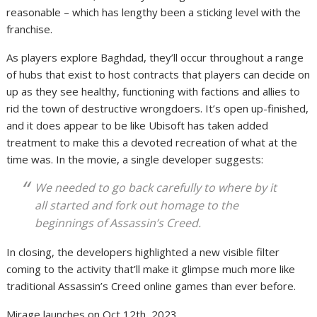
reasonable – which has lengthy been a sticking level with the
franchise.
As players explore Baghdad, they’ll occur throughout a range
of hubs that exist to host contracts that players can decide on
up as they see healthy, functioning with factions and allies to
rid the town of destructive wrongdoers. It’s open up-finished,
and it does appear to be like Ubisoft has taken added
treatment to make this a devoted recreation of what at the
time was. In the movie, a single developer suggests:
We needed to go back carefully to where by it
all started and fork out homage to the
beginnings of Assassin’s Creed.
In closing, the developers highlighted a new visible filter
coming to the activity that’ll make it glimpse much more like
traditional Assassin’s Creed online games than ever before.
Mirage launches on Oct 12th, 2023.