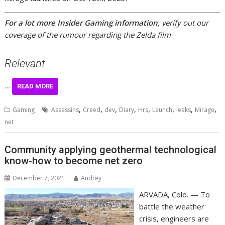
For a lot more Insider Gaming information,
verify out our
coverage of the rumour regarding the Zelda film
Relevant
…
READ MORE
,
,
,
,
,
,
,
,
Gaming
Assassins
Creed
dev
Diary
Hrs
Launch
leaks
Mirage
net
Community applying geothermal technological
know-how to become net zero
December 7, 2021
Audrey
ARVADA, Colo. — To
battle the weather
crisis, engineers are