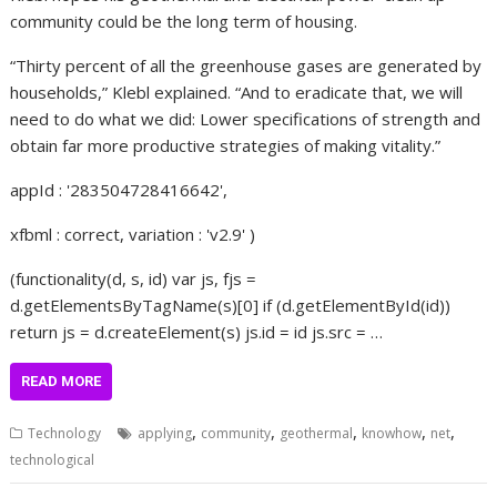
community could be the long term of housing.
“Thirty percent of all the greenhouse gases are generated by
households,” Klebl explained. “And to eradicate that, we will
need to do what we did: Lower specifications of strength and
obtain far more productive strategies of making vitality.”
appId : '283504728416642',
xfbml : correct, variation : 'v2.9' )
(functionality(d, s, id) var js, fjs =
d.getElementsByTagName(s)[0] if (d.getElementById(id))
return js = d.createElement(s) js.id = id js.src = …
READ MORE
,
,
,
,
,
Technology
applying
community
geothermal
knowhow
net
technological