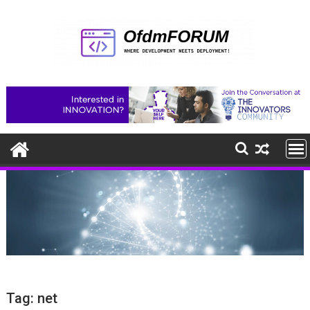
Skip
to
content
Tag:
net