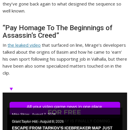
they’ve gone back again to what designed the sequence so
well known.
“Pay Homage To The Beginnings of
Assassin’s Creed”
In
the leaked video
that surfaced on line, Mirage’s developers
talked about the origins of Basim and how he came to ‘earn’
his own sport following his supporting job in Valhalla, but there
have been also some specialized matters touched on in the
clip.