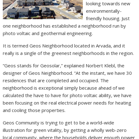
looking towards new
environmentally-
friendly housing. Just
one neighborhood has established a neighborhood run by
photo voltaic and geothermal engineering.
It is termed Geos Neighborhood located in Arvada, and it
really is a single of the greenest neighborhoods in the region.
“Geos stands for Geosolar,” explained Norbert Klebl, the
designer of Geos Neighborhood. “At the instant, we have 30
residences that are completed and occupied. The
neighborhood is exceptional simply because ahead of we
calculated the have to have for photo voltaic ability, we have
been focusing on the real electrical power needs for heating
and cooling those properties.
Geos Community is trying to get to be a world-wide
illustration for green vitality, by getting a wholly web-zero
local community, where the households deliver enough power