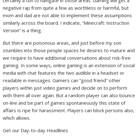
certainly a ton to navigate in those areas. Gaming will get a
negative rap from quite a few as worthless or harmful, but
mom and dad are not able to implement these assumptions
similarly across the board. I indicate, “Minecraft: Instruction
Version” is a thing.
But there are poisonous areas, and just before my son
stumbles into those people spaces he desires to mature and
we require to have additional conversations about risk-free
gaming. In some ways, online gaming is an extension of social
media with chat features the two audible in a headset or
readable in messages. Gamers can “good friend” other
players within just video games and decide on to perform
with them all over again. But a random player can also bounce
on-line and be part of games spontaneously this state of
affairs is ripe for harassment. Players can block persons also,
which allows.
Get our Day-to-day Headlines