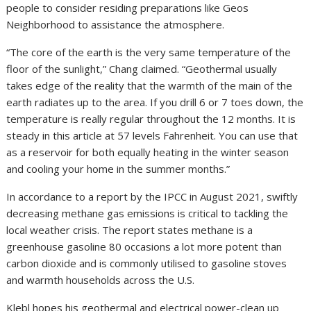
people to consider residing preparations like Geos
Neighborhood to assistance the atmosphere.
“The core of the earth is the very same temperature of the
floor of the sunlight,” Chang claimed. “Geothermal usually
takes edge of the reality that the warmth of the main of the
earth radiates up to the area. If you drill 6 or 7 toes down, the
temperature is really regular throughout the 12 months. It is
steady in this article at 57 levels Fahrenheit. You can use that
as a reservoir for both equally heating in the winter season
and cooling your home in the summer months.”
In accordance to a report by the IPCC in August 2021, swiftly
decreasing methane gas emissions is critical to tackling the
local weather crisis. The report states methane is a
greenhouse gasoline 80 occasions a lot more potent than
carbon dioxide and is commonly utilised to gasoline stoves
and warmth households across the U.S.
Klebl hopes his geothermal and electrical power-clean up