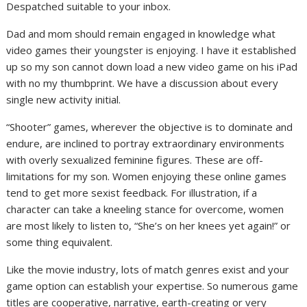
Despatched suitable to your inbox.
Dad and mom should remain engaged in knowledge what
video games their youngster is enjoying. I have it established
up so my son cannot down load a new video game on his iPad
with no my thumbprint. We have a discussion about every
single new activity initial.
“Shooter” games, wherever the objective is to dominate and
endure, are inclined to portray extraordinary environments
with overly sexualized feminine figures. These are off-
limitations for my son. Women enjoying these online games
tend to get more sexist feedback. For illustration, if a
character can take a kneeling stance for overcome, women
are most likely to listen to, “She’s on her knees yet again!” or
some thing equivalent.
Like the movie industry, lots of match genres exist and your
game option can establish your expertise. So numerous game
titles are cooperative, narrative, earth-creating or very