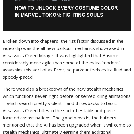
Broken down into chapters, the 1st factor discussed in the
video clip was the all-new parkour mechanics showcased in
Assassin’s Creed Mirage. It was highlighted that Basim is
considerably more agile than some of the extra ‘modern’
assassins this sort of as Eivor, so parkour feels extra fluid and
speedy-paced.
There was also a breakdown of the new stealth mechanics,
which functions never-right before-observed killing animations
– which search pretty violent – and throwbacks to basic
Assassin’s Creed titles in the sort of established-piece-
focused assassinations. The good news is, the builders
mentioned that the AI has been upgraded when it will come to
stealth mechanics, ultimately earning them additional