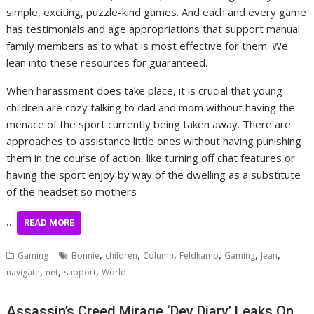
simple, exciting, puzzle-kind games. And each and every game
has testimonials and age appropriations that support manual
family members as to what is most effective for them. We
lean into these resources for guaranteed.
When harassment does take place, it is crucial that young
children are cozy talking to dad and mom without having the
menace of the sport currently being taken away. There are
approaches to assistance little ones without having punishing
them in the course of action, like turning off chat features or
having the sport enjoy by way of the dwelling as a substitute
of the headset so mothers
…
READ MORE
,
,
,
,
,
,
Gaming
Bonnie
children
Column
Feldkamp
Gaming
Jean
,
,
,
navigate
net
support
World
Assassin’s Creed Mirage ‘Dev Diary’ Leaks On