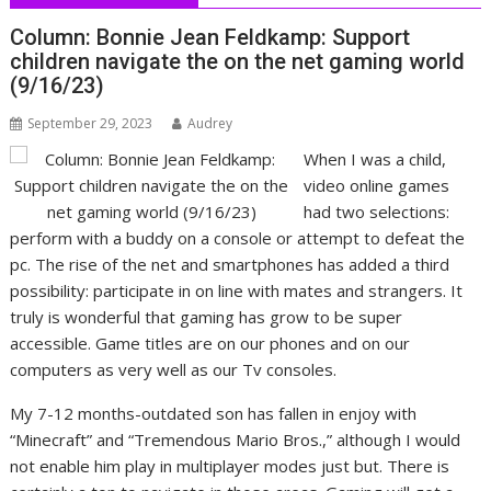
Column: Bonnie Jean Feldkamp: Support
children navigate the on the net gaming world
(9/16/23)
September 29, 2023
Audrey
When I was a child,
video online games
had two selections:
perform with a buddy on a console or attempt to defeat the
pc. The rise of the net and smartphones has added a third
possibility: participate in on line with mates and strangers. It
truly is wonderful that gaming has grow to be super
accessible. Game titles are on our phones and on our
computers as very well as our Tv consoles.
My 7-12 months-outdated son has fallen in enjoy with
“Minecraft” and “Tremendous Mario Bros.,” although I would
not enable him play in multiplayer modes just but. There is