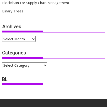
Blockchain For Supply Chain Management
Binary Trees
Archives
Archives
Categories
Categories
BL