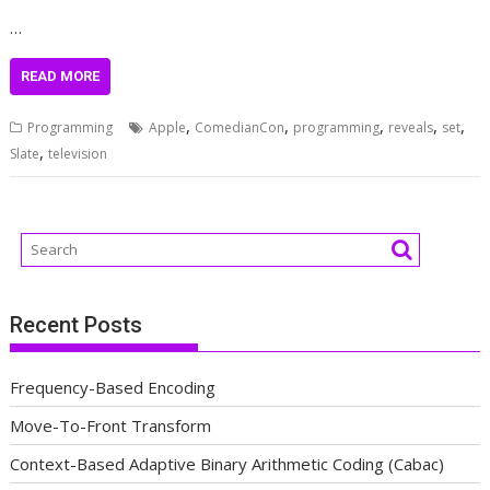
…
READ MORE
,
,
,
,
,
Programming
Apple
ComedianCon
programming
reveals
set
,
Slate
television
Recent Posts
Frequency-Based Encoding
Move-To-Front Transform
Context-Based Adaptive Binary Arithmetic Coding (Cabac)