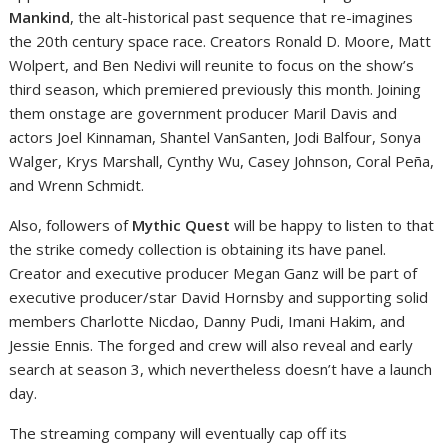
Mankind
, the alt-historical past sequence that re-imagines
the 20th century space race. Creators Ronald D. Moore, Matt
Wolpert, and Ben Nedivi will reunite to focus on the show’s
third season, which premiered previously this month. Joining
them onstage are government producer Maril Davis and
actors Joel Kinnaman, Shantel VanSanten, Jodi Balfour, Sonya
Walger, Krys Marshall, Cynthy Wu, Casey Johnson, Coral Peña,
and Wrenn Schmidt.
Also, followers of
Mythic Quest
will be happy to listen to that
the strike comedy collection is obtaining its have panel.
Creator and executive producer Megan Ganz will be part of
executive producer/star David Hornsby and supporting solid
members Charlotte Nicdao, Danny Pudi, Imani Hakim, and
Jessie Ennis. The forged and crew will also reveal and early
search at season 3, which nevertheless doesn’t have a launch
day.
The streaming company will eventually cap off its