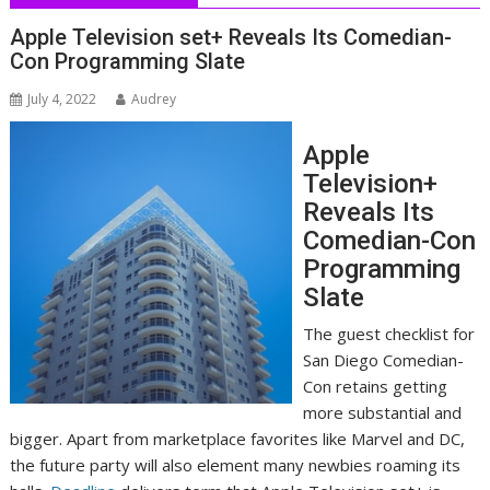
Apple Television set+ Reveals Its Comedian-
Con Programming Slate
July 4, 2022
Audrey
Apple
Television+
Reveals Its
Comedian-Con
Programming
Slate
The guest checklist for
San Diego Comedian-
Con retains getting
more substantial and
bigger. Apart from marketplace favorites like Marvel and DC,
the future party will also element many newbies roaming its