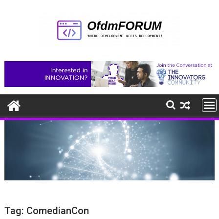
Skip
to
content
Tag:
ComedianCon