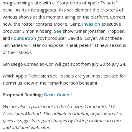
programming slate with a “Storytellers of Apple Tv set+”
panel. As its title suggests, this will element the creators of
various shows at the moment airing on the platform. Correct
now, the roster contains Moore, Ganz,
Invasion
executive
producer Simon Kinberg,
See
showrunner Jonathan Tropper,
and
Foundation
govt producer David S. Goyer. All of these
luminaries will later on expose “sneak peeks” at new seasons
of their shows.
San Diego Comedian-Con will get spot from July 20 to July 24.
Which Apple Television set+ panels are you most excited for?
Permit us know in the remark portion beneath!
Proposed Reading:
Basis Guide 1
We are also a participant in the Amazon Companies LLC
Associates Method. This affiliate marketing application also
gives a suggests to gain charges by linking to Amazon.com
and affiliated web-sites.