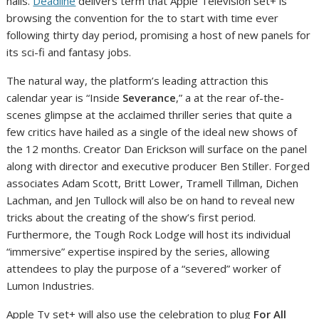
halls.
Deadline
delivers term that Apple Television set+ is
browsing the convention for the to start with time ever
following thirty day period, promising a host of new panels for
its sci-fi and fantasy jobs.
The natural way, the platform’s leading attraction this
calendar year is “Inside
Severance
,” a at the rear of-the-
scenes glimpse at the acclaimed thriller series that quite a
few critics have hailed as a single of the ideal new shows of
the 12 months. Creator Dan Erickson will surface on the panel
along with director and executive producer Ben Stiller. Forged
associates Adam Scott, Britt Lower, Tramell Tillman, Dichen
Lachman, and Jen Tullock will also be on hand to reveal new
tricks about the creating of the show’s first period.
Furthermore, the Tough Rock Lodge will host its individual
“immersive” expertise inspired by the series, allowing
attendees to play the purpose of a “severed” worker of
Lumon Industries.
Apple Tv set+ will also use the celebration to plug
For All