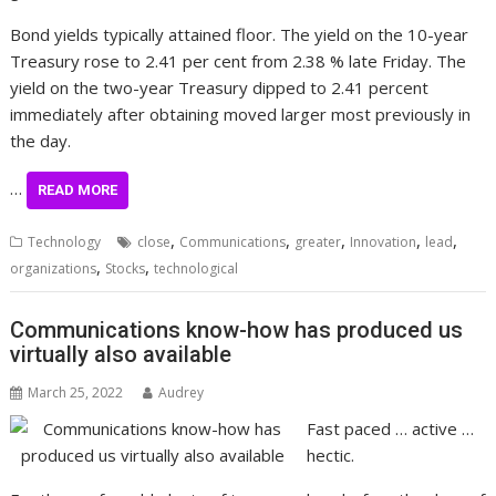
Bond yields typically attained floor. The yield on the 10-year
Treasury rose to 2.41 per cent from 2.38 % late Friday. The
yield on the two-year Treasury dipped to 2.41 percent
immediately after obtaining moved larger most previously in
the day.
…
READ MORE
,
,
,
,
,
Technology
close
Communications
greater
Innovation
lead
,
,
organizations
Stocks
technological
Communications know-how has produced us
virtually also available
March 25, 2022
Audrey
Fast paced … active …
hectic.