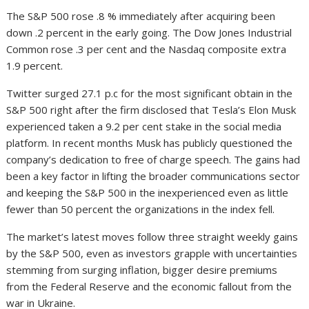
The S&P 500 rose .8 % immediately after acquiring been
down .2 percent in the early going. The Dow Jones Industrial
Common rose .3 per cent and the Nasdaq composite extra
1.9 percent.
Twitter surged 27.1 p.c for the most significant obtain in the
S&P 500 right after the firm disclosed that Tesla’s Elon Musk
experienced taken a 9.2 per cent stake in the social media
platform. In recent months Musk has publicly questioned the
company’s dedication to free of charge speech. The gains had
been a key factor in lifting the broader communications sector
and keeping the S&P 500 in the inexperienced even as little
fewer than 50 percent the organizations in the index fell.
The market’s latest moves follow three straight weekly gains
by the S&P 500, even as investors grapple with uncertainties
stemming from surging inflation, bigger desire premiums
from the Federal Reserve and the economic fallout from the
war in Ukraine.