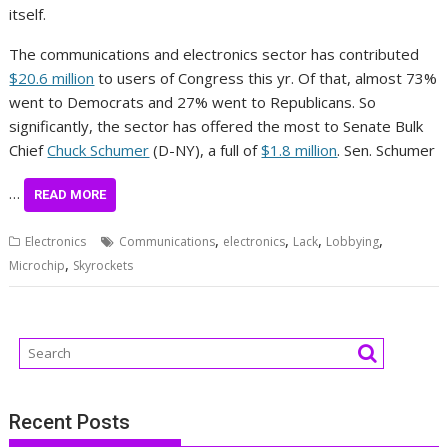
itself.
The communications and electronics sector has contributed
$20.6 million
to users of Congress this yr. Of that, almost 73%
went to Democrats and 27% went to Republicans. So
significantly, the sector has offered the most to Senate Bulk
Chief
Chuck Schumer
(D-NY), a full of
$1.8 million
. Sen. Schumer
…
READ MORE
,
,
,
,
Electronics
Communications
electronics
Lack
Lobbying
,
Microchip
Skyrockets
Recent Posts