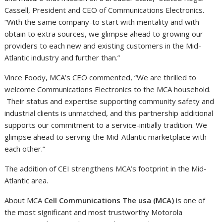
Cassell
, President and CEO of Communications Electronics.
“With the same company-to start with mentality and with
obtain to extra sources, we glimpse ahead to growing our
providers to each new and existing customers in the Mid-
Atlantic industry and further than.”
Vince Foody
, MCA’s CEO commented, “We are thrilled to
welcome Communications Electronics to the MCA household.
Their status and expertise supporting community safety and
industrial clients is unmatched, and this partnership additional
supports our commitment to a service-initially tradition. We
glimpse ahead to serving the Mid-Atlantic marketplace with
each other.”
The addition of CEI strengthens MCA’s footprint in the Mid-
Atlantic area.
About MCA
Cell Communications The usa (MCA)
is one of
the most significant and most trustworthy Motorola