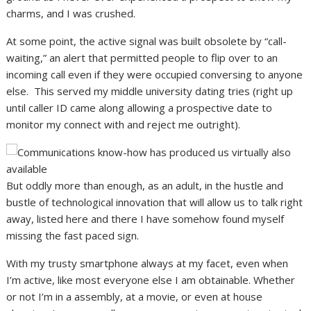
charms, and I was crushed.
At some point, the active signal was built obsolete by “call-
waiting,” an alert that permitted people to flip over to an
incoming call even if they were occupied conversing to anyone
else. This served my middle university dating tries (right up
until caller ID came along allowing a prospective date to
monitor my connect with and reject me outright).
But oddly more than enough, as an adult, in the hustle and
bustle of technological innovation that will allow us to talk right
away, listed here and there I have somehow found myself
missing the fast paced sign.
With my trusty smartphone always at my facet, even when
I’m active, like most everyone else I am obtainable. Whether
or not I’m in a assembly, at a movie, or even at house