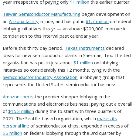
year irrespective of paying only
$1 million
this earlier quarter.
Taiwan Semiconductor Manufacturing
began development on
an
Arizona facility
in June, and has put in
$1.7 million
on federal
lobbying initiatives this yr — an above $200,000 improve in
comparison to this interval past calendar year.
Before this thirty day period,
Texas Instruments
declared
ideas for new semiconductor plants in Sherman, Tex. The tech
organization has put in just about
$1 million
on lobbying
initiatives so considerably this 12 months, tying with the
Semiconductor Industry Association
, a lobbying group that
represents the United States semiconductor business.
Amazon.com
is the premier shopper lobbying in the
communications and electronics business, paying out a overall
of
$15.3 million
during the to start with three quarters of
2021. The Seattle-based organization, which
makes its
personal line
of semiconductor chips, expended in excess of
$5 million
on federal lobbying through the 3rd quarter by