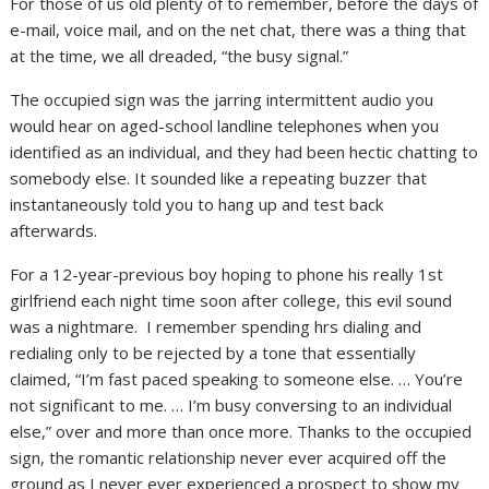
For those of us old plenty of to remember, before the days of
e-mail, voice mail, and on the net chat, there was a thing that
at the time, we all dreaded, “the busy signal.”
The occupied sign was the jarring intermittent audio you
would hear on aged-school landline telephones when you
identified as an individual, and they had been hectic chatting to
somebody else. It sounded like a repeating buzzer that
instantaneously told you to hang up and test back
afterwards.
For a 12-year-previous boy hoping to phone his really 1st
girlfriend each night time soon after college, this evil sound
was a nightmare. I remember spending hrs dialing and
redialing only to be rejected by a tone that essentially
claimed, “I’m fast paced speaking to someone else. … You’re
not significant to me. … I’m busy conversing to an individual
else,” over and more than once more. Thanks to the occupied
sign, the romantic relationship never ever acquired off the
ground as I never ever experienced a prospect to show my