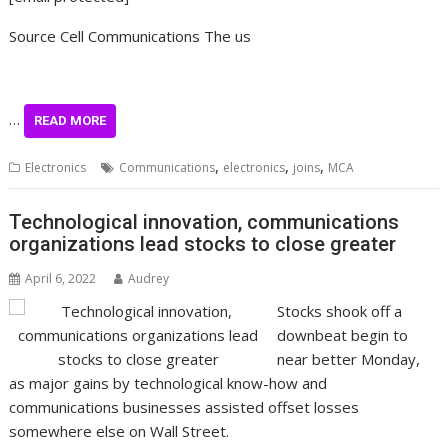
Source Cell Communications The us
…
READ MORE
,
,
,
Electronics
Communications
electronics
joins
MCA
Technological innovation, communications
organizations lead stocks to close greater
April 6, 2022
Audrey
Stocks shook off a
downbeat begin to
near better Monday,
as major gains by technological know-how and
communications businesses assisted offset losses
somewhere else on Wall Street.