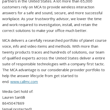
partners in the
United States
. A lot more than 65,000
customers rely on MCA to provide wireless interaction
answers for a safe and sound, secure, and more successful
workplace. As your trustworthy advisor, we lower the time
and work required to investigation, install, and retain the
correct solutions to make your office much better.
MCA delivers a carefully researched portfolio of planet course
voice, info and video items and methods. With more than
twenty products traces and hundreds of solutions, our team
of qualified experts across the United States deliver a entire
suite of responsible technologies with a company first tactic.
The MCA advantage is our considerable provider portfolio to
help the answer lifecycle from get started to
end.
www.callmc.com
Media Get hold of:
Lauren Santilli
8645047869
[email protected]