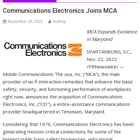
Communications Electronics Joins MCA
November 29, 2022
Audrey
MCA Expands Existence
in
Maryland
SPARTANBURG, S.C.
,
Nov. 22, 2022
/PRNewswire/ —
Mobile Communications The usa, Inc. (“MCA”), the main
provider of wi-fi interaction remedies that enhance the basic
safety, security, and functioning performance of workplaces
right now, announces the acquisition of Communications
Electronics, Inc. (“CEI”), a entire-assistance communications
provider headquartered in Timonium,
Maryland
.
Considering that 1976, Communications Electronics has been
generating mission-critical connections for some of the
biggest public basic safety businesses, educational