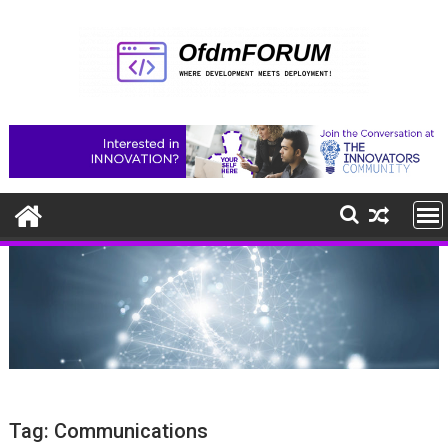
Skip
to
content
Tag:
Communications