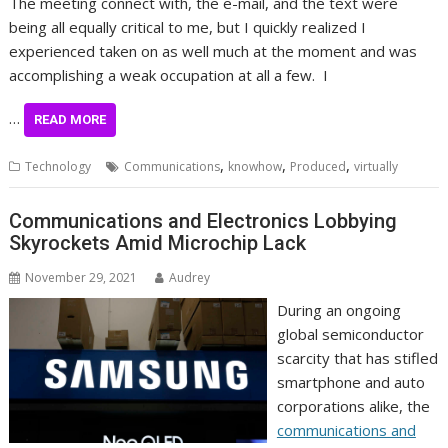
The meeting connect with, the e-mail, and the text were
being all equally critical to me, but I quickly realized I
experienced taken on as well much at the moment and was
accomplishing a weak occupation at all a few. I
…
READ MORE
,
,
,
Technology
Communications
knowhow
Produced
virtually
Communications and Electronics Lobbying
Skyrockets Amid Microchip Lack
November 29, 2021
Audrey
During an ongoing
global semiconductor
scarcity that has stifled
smartphone and auto
corporations alike, the
communications and