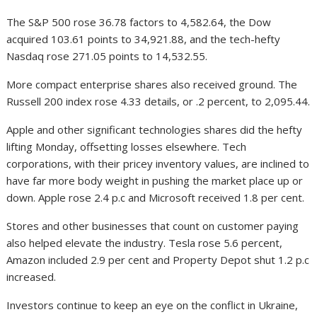
The S&P 500 rose 36.78 factors to 4,582.64, the Dow
acquired 103.61 points to 34,921.88, and the tech-hefty
Nasdaq rose 271.05 points to 14,532.55.
More compact enterprise shares also received ground. The
Russell 200 index rose 4.33 details, or .2 percent, to 2,095.44.
Apple and other significant technologies shares did the hefty
lifting Monday, offsetting losses elsewhere. Tech
corporations, with their pricey inventory values, are inclined to
have far more body weight in pushing the market place up or
down. Apple rose 2.4 p.c and Microsoft received 1.8 per cent.
Stores and other businesses that count on customer paying
also helped elevate the industry. Tesla rose 5.6 percent,
Amazon included 2.9 per cent and Property Depot shut 1.2 p.c
increased.
Investors continue to keep an eye on the conflict in Ukraine,