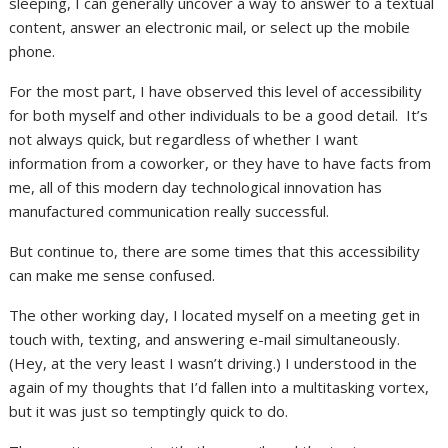
sleeping, I can generally uncover a way to answer to a textual
content, answer an electronic mail, or select up the mobile
phone.
For the most part, I have observed this level of accessibility
for both myself and other individuals to be a good detail. It’s
not always quick, but regardless of whether I want
information from a coworker, or they have to have facts from
me, all of this modern day technological innovation has
manufactured communication really successful.
But continue to, there are some times that this accessibility
can make me sense confused.
The other working day, I located myself on a meeting get in
touch with, texting, and answering e-mail simultaneously.
(Hey, at the very least I wasn’t driving.) I understood in the
again of my thoughts that I’d fallen into a multitasking vortex,
but it was just so temptingly quick to do.