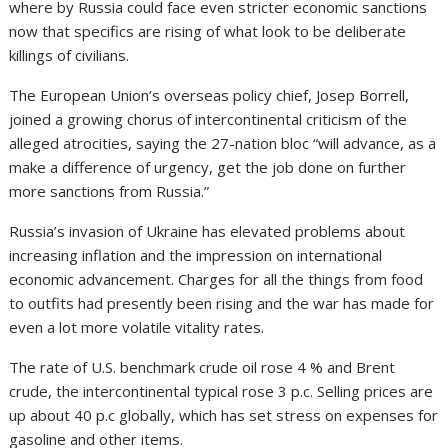
where by Russia could face even stricter economic sanctions
now that specifics are rising of what look to be deliberate
killings of civilians.
The European Union’s overseas policy chief, Josep Borrell,
joined a growing chorus of intercontinental criticism of the
alleged atrocities, saying the 27-nation bloc “will advance, as a
make a difference of urgency, get the job done on further
more sanctions from Russia.”
Russia’s invasion of Ukraine has elevated problems about
increasing inflation and the impression on international
economic advancement. Charges for all the things from food
to outfits had presently been rising and the war has made for
even a lot more volatile vitality rates.
The rate of U.S. benchmark crude oil rose 4 % and Brent
crude, the intercontinental typical rose 3 p.c. Selling prices are
up about 40 p.c globally, which has set stress on expenses for
gasoline and other items.