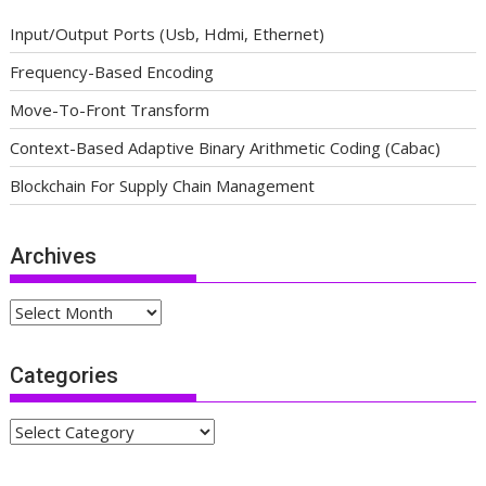
Input/Output Ports (Usb, Hdmi, Ethernet)
Frequency-Based Encoding
Move-To-Front Transform
Context-Based Adaptive Binary Arithmetic Coding (Cabac)
Blockchain For Supply Chain Management
Archives
Archives
Categories
Categories