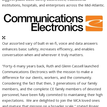
institutions, hospitals, and enterprises across the Mid-Atlantic.
Our assorted vary of built-in wi-fi, voice and data answers
enhances basic safety, increases efficiency, and enables
conversation when and wherever it truly matters.
“Forty-6 many years back,
Ruth and Glenn Cassell
launched
Communications Electronics with the mission to make a
difference for our clients, workers, and the community.
Considering the fact that then, 3 generations of our family
members, and the complete CE family members of devoted
personnel, have been fully commited to maintaining their high
expectations. We are delighted to join the MCA loved ones
and mature that mission on a broader scale,” stated
Roger