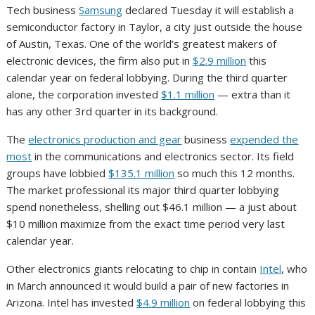
Tech business
Samsung
declared Tuesday it will establish a
semiconductor factory in Taylor, a city just outside the house
of Austin, Texas. One of the world’s greatest makers of
electronic devices, the firm also put in
$2.9 million
this
calendar year on federal lobbying. During the third quarter
alone, the corporation invested
$1.1 million
— extra than it
has any other 3rd quarter in its background.
The
electronics production and gear
business
expended the
most
in the communications and electronics sector. Its field
groups have lobbied
$135.1 million
so much this 12 months.
The market professional its major third quarter lobbying
spend nonetheless, shelling out $46.1 million — a just about
$10 million maximize from the exact time period very last
calendar year.
Other electronics giants relocating to chip in contain
Intel
, who
in March announced it would build a pair of new factories in
Arizona. Intel has invested
$4.9 million
on federal lobbying this