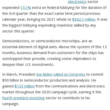
electronics
sector
expended
15.1%
extra on federal lobbying for the duration of
the 3rd quarter than the exact same time period previous
calendar year, bringing its 2021 whole to
$362.1 million
. It was
the biggest lobbying expending maximize skilled by any
sector this quarter.
Semiconductors, or semiconductor microchips, are an
essential element of digital units. Above the system of this 12
months, business demand from customers for the chips has
outstripped their provide, creating some chipmakers to
deepen their U.S. investments.
In March, President
Joe Biden
called on Congress
to commit
$50 billion in semiconductor production and analysis. He
gained
$133 million
from the communications and electronics
market throughout the 2020 campaign cycle, earning it the
fourth greatest investing
sector to contribute to his
campaign.