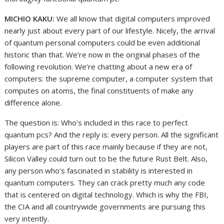
MICHIO KAKU:
We all know that digital computers improved
nearly just about every part of our lifestyle. Nicely, the arrival
of quantum personal computers could be even additional
historic than that. We’re now in the original phases of the
following revolution. We’re chatting about a new era of
computers: the supreme computer, a computer system that
computes on atoms, the final constituents of make any
difference alone.
The question is: Who’s included in this race to perfect
quantum pcs? And the reply is: every person. All the significant
players are part of this race mainly because if they are not,
Silicon Valley could turn out to be the future Rust Belt. Also,
any person who’s fascinated in stability is interested in
quantum computers. They can crack pretty much any code
that is centered on digital technology. Which is why the FBI,
the CIA and all countrywide governments are pursuing this
very intently.