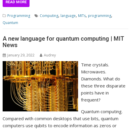
READ MORE
,
,
,
,
Programming
Computing
language
MITs
programming
Quantum
A new language for quantum computing | MIT
News
January 29, 2022
Audrey
Time crystals.
Microwaves.
Diamonds. What do
these three disparate
points have in
frequent?
Quantum computing.
Compared with common desktops that use bits, quantum
computers use qubits to encode information as zeros or