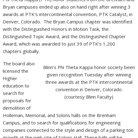
Bryan campuses ended up also on hand right after winning 3
awards at PTK’s intercontinental convention, PTK Catalyst, in
Denver, Colorado. The Bryan Campus chapter was identified
with the Distinguished Honors in Motion Task, the
Distinguished Topic Award, and the Distinguished Chapter
Award, which was awarded to just 39 of PTK’s 1,200
chapters globally.
The board also
Blinn’s Phi Theta Kappa honor society been
licensed the
given recognition Tuesday after winning
Higher
three awards at the PTK intercontinental
education to
convention in Denver, Colorado.
search for
(courtesy Blinn Faculty)
proposals for
demolition of
Holleman, Memorial, and Solons halls on the Brenham
Campus, and to search for qualifications for engineering
companies connected to the style and design of a parking ton
growth at the web site of Solons Hall. These halls will be