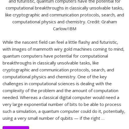
and futuristic, quantum computers have the potential for
computational breakthroughs in classically unsolvable tasks,
like cryptographic and communication protocols, search, and
computational physics and chemistry. Credit: Graham
Carlow/IBM
While the nascent field can feel a little flashy and futuristic,
with images of mammoth wiry gold machines coming to mind,
quantum computers have potential for computational
breakthroughs in classically unsolvable tasks, like
cryptographic and communication protocols, search, and
computational physics and chemistry. One of the key
challenges in computational sciences is dealing with the
complexity of the problem and the amount of computation
needed. Whereas a classical digital computer would need a
very large exponential number of bits to be able to process
such a simulation, a quantum computer could do it, potentially,
using a very small number of qubits — if the right …