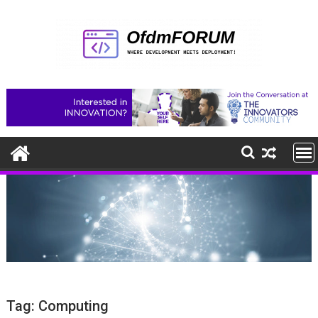
Skip
to
content
Tag:
Computing