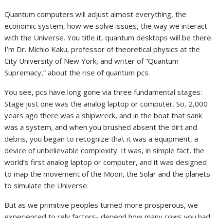
Quantum computers will adjust almost everything, the
economic system, how we solve issues, the way we interact
with the Universe. You title it, quantum desktops will be there.
I’m Dr. Michio Kaku, professor of theoretical physics at the
City University of New York, and writer of “Quantum
Supremacy,” about the rise of quantum pcs.
You see, pcs have long gone via three fundamental stages:
Stage just one was the analog laptop or computer. So, 2,000
years ago there was a shipwreck, and in the boat that sank
was a system, and when you brushed absent the dirt and
debris, you began to recognize that it was a equipment, a
device of unbelievable complexity. It was, in simple fact, the
world’s first analog laptop or computer, and it was designed
to map the movement of the Moon, the Solar and the planets
to simulate the Universe.
But as we primitive peoples turned more prosperous, we
experienced to rely factors- depend how many cows you had,