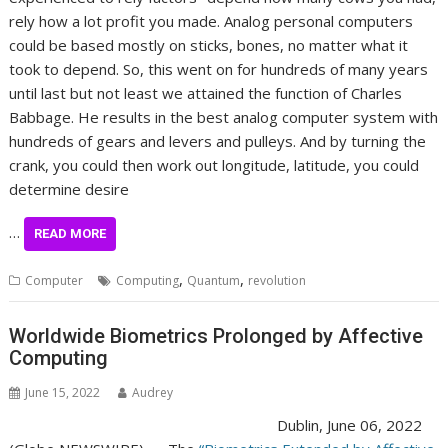
rely how a lot profit you made. Analog personal computers
could be based mostly on sticks, bones, no matter what it
took to depend. So, this went on for hundreds of many years
until last but not least we attained the function of Charles
Babbage. He results in the best analog computer system with
hundreds of gears and levers and pulleys. And by turning the
crank, you could then work out longitude, latitude, you could
determine desire
…
READ MORE
,
,
Computer
Computing
Quantum
revolution
Worldwide Biometrics Prolonged by Affective
Computing
June 15, 2022
Audrey
Dublin, June 06, 2022