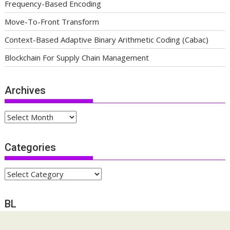
Frequency-Based Encoding
Move-To-Front Transform
Context-Based Adaptive Binary Arithmetic Coding (Cabac)
Blockchain For Supply Chain Management
Archives
Archives
Categories
Categories
BL