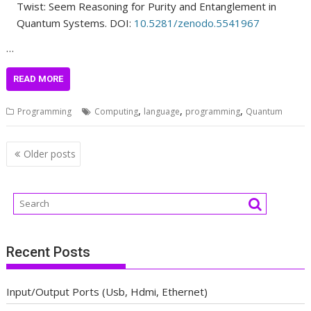
Twist: Seem Reasoning for Purity and Entanglement in
Quantum Systems. DOI:
10.5281/zenodo.5541967
…
READ MORE
,
,
,
Programming
Computing
language
programming
Quantum
Posts
Older posts
navigation
Recent Posts
Input/Output Ports (Usb, Hdmi, Ethernet)