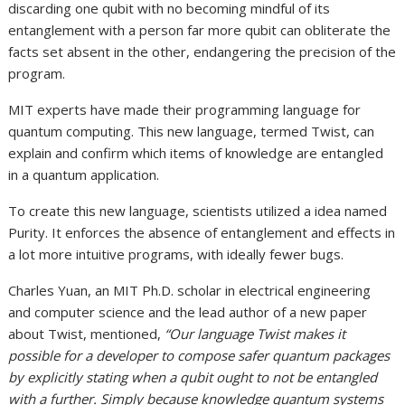
discarding one qubit with no becoming mindful of its
entanglement with a person far more qubit can obliterate the
facts set absent in the other, endangering the precision of the
program.
MIT experts have made their programming language for
quantum computing. This new language, termed Twist, can
explain and confirm which items of knowledge are entangled
in a quantum application.
To create this new language, scientists utilized a idea named
Purity. It enforces the absence of entanglement and effects in
a lot more intuitive programs, with ideally fewer bugs.
Charles Yuan, an MIT Ph.D. scholar in electrical engineering
and computer science and the lead author of a new paper
about Twist, mentioned,
“Our language Twist makes it
possible for a developer to compose safer quantum packages
by explicitly stating when a qubit ought to not be entangled
with a further. Simply because knowledge quantum systems