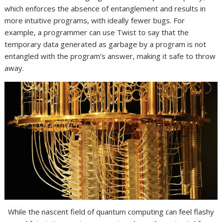
which enforces the absence of entanglement and results in
more intuitive programs, with ideally fewer bugs. For
example, a programmer can use Twist to say that the
temporary data generated as garbage by a program is not
entangled with the program’s answer, making it safe to throw
away.
While the nascent field of quantum computing can feel flashy