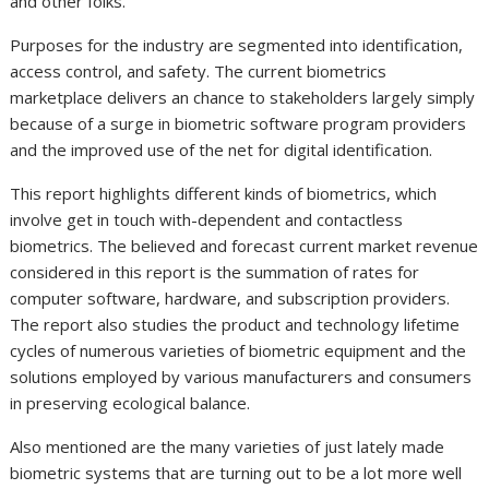
and other folks.
Purposes for the industry are segmented into identification,
access control, and safety. The current biometrics
marketplace delivers an chance to stakeholders largely simply
because of a surge in biometric software program providers
and the improved use of the net for digital identification.
This report highlights different kinds of biometrics, which
involve get in touch with-dependent and contactless
biometrics. The believed and forecast current market revenue
considered in this report is the summation of rates for
computer software, hardware, and subscription providers.
The report also studies the product and technology lifetime
cycles of numerous varieties of biometric equipment and the
solutions employed by various manufacturers and consumers
in preserving ecological balance.
Also mentioned are the many varieties of just lately made
biometric systems that are turning out to be a lot more well