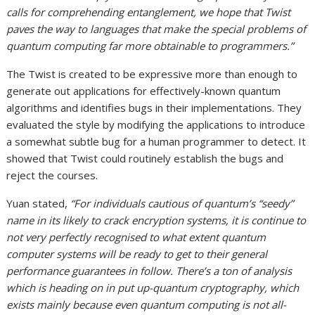
calls for comprehending entanglement, we hope that Twist
paves the way to languages that make the special problems of
quantum computing far more obtainable to programmers.”
The Twist is created to be expressive more than enough to
generate out applications for effectively-known quantum
algorithms and identifies bugs in their implementations. They
evaluated the style by modifying the applications to introduce
a somewhat subtle bug for a human programmer to detect. It
showed that Twist could routinely establish the bugs and
reject the courses.
Yuan stated,
“For individuals cautious of quantum’s “seedy”
name in its likely to crack encryption systems, it is continue to
not very perfectly recognised to what extent quantum
computer systems will be ready to get to their general
performance guarantees in follow. There’s a ton of analysis
which is heading on in put up-quantum cryptography, which
exists mainly because even quantum computing is not all-