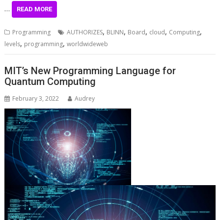
…
READ MORE
,
,
,
,
,
Programming
AUTHORIZES
BLINN
Board
cloud
Computing
,
,
levels
programming
worldwideweb
MIT’s New Programming Language for
Quantum Computing
February 3, 2022
Audrey