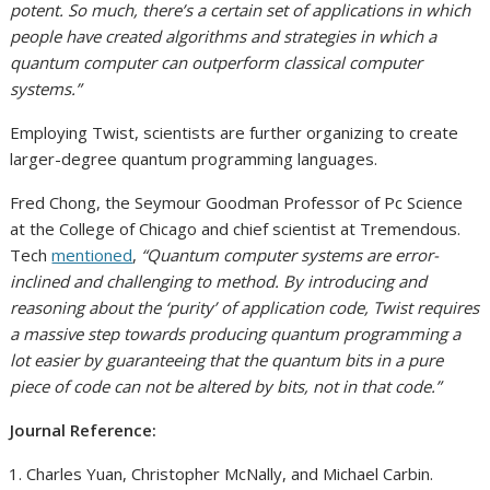
potent. So much, there’s a certain set of applications in which
people have created algorithms and strategies in which a
quantum computer can outperform classical computer
systems.”
Employing Twist, scientists are further organizing to create
larger-degree quantum programming languages.
Fred Chong, the Seymour Goodman Professor of Pc Science
at the College of Chicago and chief scientist at Tremendous.
Tech
mentioned
,
“Quantum computer systems are error-
inclined and challenging to method. By introducing and
reasoning about the ‘purity’ of application code, Twist requires
a massive step towards producing quantum programming a
lot easier by guaranteeing that the quantum bits in a pure
piece of code can not be altered by bits, not in that code.”
Journal Reference:
Charles Yuan, Christopher McNally, and Michael Carbin.