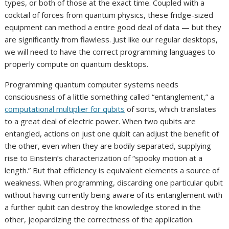
types, or both of those at the exact time. Coupled with a
cocktail of forces from quantum physics, these fridge-sized
equipment can method a entire good deal of data — but they
are significantly from flawless. Just like our regular desktops,
we will need to have the correct programming languages to
properly compute on quantum desktops.
Programming quantum computer systems needs
consciousness of a little something called “entanglement,” a
computational multiplier for qubits
of sorts, which translates
to a great deal of electric power. When two qubits are
entangled, actions on just one qubit can adjust the benefit of
the other, even when they are bodily separated, supplying
rise to Einstein’s characterization of “spooky motion at a
length.” But that efficiency is equivalent elements a source of
weakness. When programming, discarding one particular qubit
without having currently being aware of its entanglement with
a further qubit can destroy the knowledge stored in the
other, jeopardizing the correctness of the application.