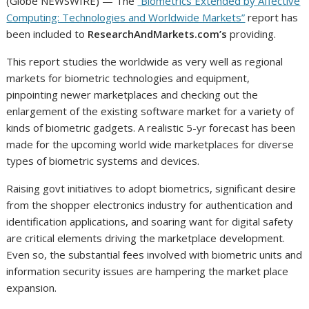
(Globe NEWSWIRE) — The
“Biometrics Extended by Affective
Computing: Technologies and Worldwide Markets”
report has
been included to
ResearchAndMarkets.com’s
providing.
This report studies the worldwide as very well as regional
markets for biometric technologies and equipment,
pinpointing newer marketplaces and checking out the
enlargement of the existing software market for a variety of
kinds of biometric gadgets. A realistic 5-yr forecast has been
made for the upcoming world wide marketplaces for diverse
types of biometric systems and devices.
Raising govt initiatives to adopt biometrics, significant desire
from the shopper electronics industry for authentication and
identification applications, and soaring want for digital safety
are critical elements driving the marketplace development.
Even so, the substantial fees involved with biometric units and
information security issues are hampering the market place
expansion.