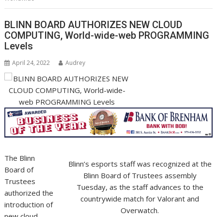
BLINN BOARD AUTHORIZES NEW CLOUD
COMPUTING, World-wide-web PROGRAMMING
Levels
April 24, 2022
Audrey
The Blinn
Blinn’s esports staff was recognized at the
Board of
Blinn Board of Trustees assembly
Trustees
Tuesday, as the staff advances to the
authorized the
countrywide match for Valorant and
introduction of
Overwatch.
new cloud