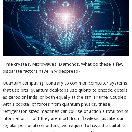
Time crystals. Microwaves. Diamonds. What do these a few
disparate factors have in widespread?
Quantum computing. Contrary to common computer systems
that use bits, quantum desktops use qubits to encode details
as zeros or kinds, or both equally at the similar time. Coupled
with a cocktail of forces from quantum physics, these
refrigerator-sized machines can course of action a total ton of
information — but they are much from flawless. Just like our
regular personal computers, we require to have the suitable