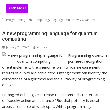
…
READ MORE
,
,
,
,
Programming
Computing
language
MIT
News
Quantum
A new programming language for quantum
computing
January 27, 2022
Audrey
Programming quantum
pcs need recognition
of entanglement, the phenomenon in which measurement
results of qubits are correlated. Entanglement can identify the
correctness of algorithms and the suitability of programming
designs.
Entangled qubits give increase to Einstein’s characterization
of “spooky action at a distance.” But that potency is equal
areas a resource of weak spot. Whilst programming,