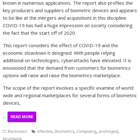
known in numerous applications. The report also profiles the
key producers and suppliers of biometric devices and appears
to be like at the mergers and acquisitions in this discipline.
COVID-19 has had a huge impression on society considering
the fact that the start off of 2020.
This report considers the effect of COVID-19 and the
economic slowdown it designed. With people relying
additional on technologies, cyberattacks have elevated. It is
envisioned that the demand from customers for biometrics
options will raise and raise the biometrics marketplace.
The scope of the report involves a specific examine of world
wide and regional marketplaces for several forms of biometric
devices,
…
READ MORE
,
,
,
,
Electronics
Affective
Biometrics
Computing
prolonged
Worldwide