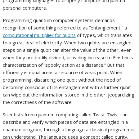
programming languages to properly compute on quantum
personal computers.
Programming quantum computer systems demands
recognition of something referred to as “entanglement,” a
computational multiplier for qubits
of types, which translates
to a great deal of electricity. When two qubits are entangled,
steps on a single qubit can alter the value of the other, even
when they are bodily divided, providing increase to Einstein’s
characterization of “spooky action at a distance.” But that
efficiency is equal areas a resource of weak point. When
programming, discarding one qubit without the need of
becoming conscious of its entanglement with a further qubit
can wipe out the information stored in the other, jeopardizing
the correctness of the software.
Scientists from
quantum computing
called Twist. Twist can
describe and verify which pieces of data are entangled in a
quantum program, through a language a classical programmer
can understand. The language uses a concept called purity,