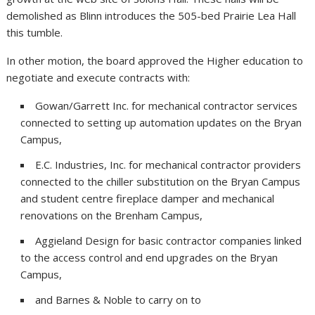
demolished as Blinn introduces the 505-bed Prairie Lea Hall
this tumble.
In other motion, the board approved the Higher education to
negotiate and execute contracts with:
Gowan/Garrett Inc. for mechanical contractor services
connected to setting up automation updates on the Bryan
Campus,
E.C. Industries, Inc. for mechanical contractor providers
connected to the chiller substitution on the Bryan Campus
and student centre fireplace damper and mechanical
renovations on the Brenham Campus,
Aggieland Design for basic contractor companies linked
to the access control and end upgrades on the Bryan
Campus,
and Barnes & Noble to carry on to