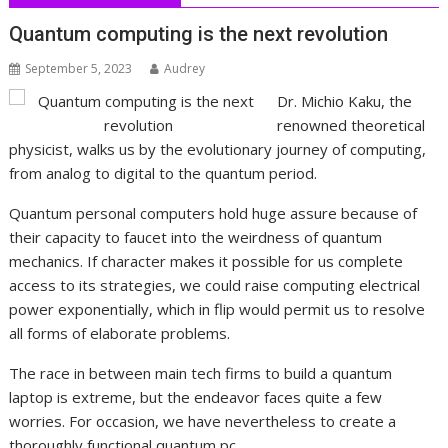
Quantum computing is the next revolution
September 5, 2023
Audrey
Dr. Michio Kaku, the
renowned theoretical
physicist, walks us by the evolutionary journey of computing,
from analog to digital to the quantum period.
Quantum personal computers hold huge assure because of
their capacity to faucet into the weirdness of quantum
mechanics. If character makes it possible for us complete
access to its strategies, we could raise computing electrical
power exponentially, which in flip would permit us to resolve
all forms of elaborate problems.
The race in between main tech firms to build a quantum
laptop is extreme, but the endeavor faces quite a few
worries. For occasion, we have nevertheless to create a
thoroughly functional quantum pc.