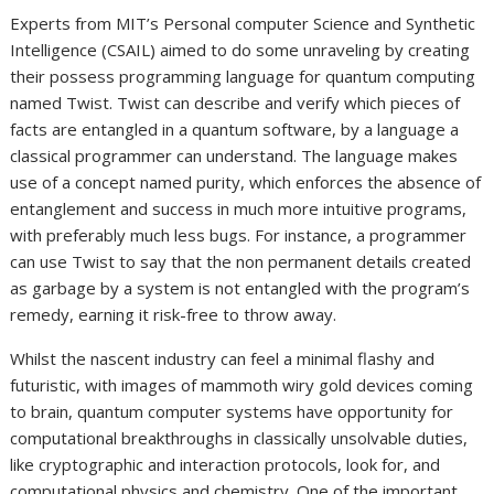
Experts from MIT’s Personal computer Science and Synthetic
Intelligence (CSAIL) aimed to do some unraveling by creating
their possess programming language for quantum computing
named Twist. Twist can describe and verify which pieces of
facts are entangled in a quantum software, by a language a
classical programmer can understand. The language makes
use of a concept named purity, which enforces the absence of
entanglement and success in much more intuitive programs,
with preferably much less bugs. For instance, a programmer
can use Twist to say that the non permanent details created
as garbage by a system is not entangled with the program’s
remedy, earning it risk-free to throw away.
Whilst the nascent industry can feel a minimal flashy and
futuristic, with images of mammoth wiry gold devices coming
to brain, quantum computer systems have opportunity for
computational breakthroughs in classically unsolvable duties,
like cryptographic and interaction protocols, look for, and
computational physics and chemistry. One of the important