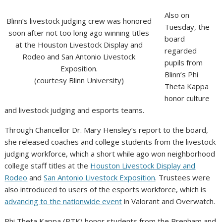
Also on
Blinn’s livestock judging crew was honored
Tuesday, the
soon after not too long ago winning titles
board
at the Houston Livestock Display and
regarded
Rodeo and San Antonio Livestock
pupils from
Exposition.
Blinn’s Phi
(courtesy Blinn University)
Theta Kappa
honor culture
and livestock judging and esports teams.
Through Chancellor Dr. Mary Hensley’s report to the board,
she released coaches and college students from the livestock
judging workforce, which a short while ago won neighborhood
college staff titles at the
Houston Livestock Display and
Rodeo
and
San Antonio Livestock Exposition
. Trustees were
also introduced to users of the esports workforce, which is
advancing to the nationwide event
in Valorant and Overwatch.
Phi Theta Kappa (PTK) honor students from the Brenham and