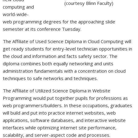
(courtesy Blinn Faculty)
computing and
world-wide-
web programming degrees for the approaching slide
semester at its conference Tuesday.
The Affiliate of Used Science Diploma in Cloud Computing will
get ready students for entry-level technician opportunities in
the cloud and information and facts safety sector. The
diploma combines both equally networking and units
administration fundamentals with a concentration on cloud
techniques to safe networks and techniques.
The Affiliate of Utilized Science Diploma in Website
Programming would put together pupils for professions as
web programmers/builders. In these occupations, graduates
will build and put into practice internet websites, web
applications, software databases, and interactive website
interfaces while optimizing internet site performance,
scalability, and server-aspect code and processes.