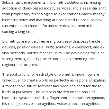
Substantial developments in biometric solutions, increasing
adoption of cloud-based mostly services, and a essential shift
from proprietary technologies to expectations-based mostly
biometric seize and matching are predicted to produce new
current market chances for industry development in the
coming a long time.
Biometrics are widely remaining built-in with access handle
devices, position-of-sale (POS) solutions, e-passport, and e-
visa methods, border manage units. The developing focus on
strengthening country protection is supplementing the
regional sector growth.
The applications for each style of biometric know-how are
talked over to create world as perfectly as regional utilization.
A foreseeable future forecast has been designed for these
kinds of purposes. The sector is divided on the basis of
biometric systems including fingerprint, deal with recognition,
iris recognition, vein recognition, voice/speech recognition,