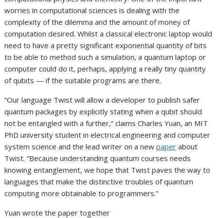
worries in computational sciences is dealing with the
complexity of the dilemma and the amount of money of
computation desired. Whilst a classical electronic laptop would
need to have a pretty significant exponential quantity of bits
to be able to method such a simulation, a quantum laptop or
computer could do it, perhaps, applying a really tiny quantity
of qubits — if the suitable programs are there.
“Our language Twist will allow a developer to publish safer
quantum packages by explicitly stating when a qubit should
not be entangled with a further,” claims Charles Yuan, an MIT
PhD university student in electrical engineering and computer
system science and the lead writer on a new
paper
about
Twist. “Because understanding quantum courses needs
knowing entanglement, we hope that Twist paves the way to
languages that make the distinctive troubles of quantum
computing more obtainable to programmers.”
Yuan wrote the paper together