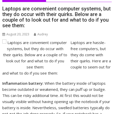
Laptops are convenient computer systems, but
they do occur with their quirks. Below are a
couple of to look out for and what to do if you
see them:
August 20, 2023
Audrey
Laptops are hassle-
free computers, but
they do come with
their quirks. Here are a
couple to seem out for
and what to do if you see them:
Inflammation battery:
When the battery inside of laptops
become outdated or weakened, they can puff up or budge.
This can be risky additional time. At first this would not be
visually visible without having opening up the notebook if your
battery is inside. Nevertheless, swelled batteries typically do
not get the job done properly. So, if your notebook has a