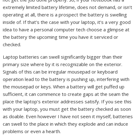
extremely limited battery lifetime, does not demand, or isn’t
operating at all, there is a prospect the battery is swelling
inside of. If that’s the case with your laptop, it’s a very good
idea to have a personal computer tech choose a glimpse at
the battery the upcoming time you have it serviced or
checked.
Laptop batteries can swell significantly bigger than their
primary size where by it is recognizable on the exterior.
Signals of this can be irregular mousepad or keyboard
operation lead to the battery is pushing up, interfering with
the mousepad or keys. When a battery will get puffed up
sufficient, it can commence to create gaps at the seam the
place the laptop’s exterior addresses satisfy. If you see this
with your laptop, you must get the battery checked as soon
as doable. Even however I have not seen it myself, batteries
can swell to the place in which they explode and can induce
problems or even a hearth.