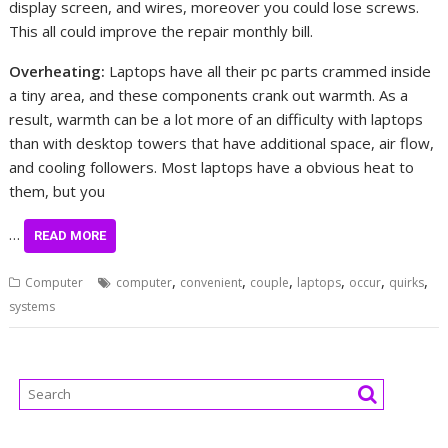
display screen, and wires, moreover you could lose screws.
This all could improve the repair monthly bill.
Overheating:
Laptops have all their pc parts crammed inside
a tiny area, and these components crank out warmth. As a
result, warmth can be a lot more of an difficulty with laptops
than with desktop towers that have additional space, air flow,
and cooling followers. Most laptops have a obvious heat to
them, but you
…
READ MORE
,
,
,
,
,
,
Computer
computer
convenient
couple
laptops
occur
quirks
systems