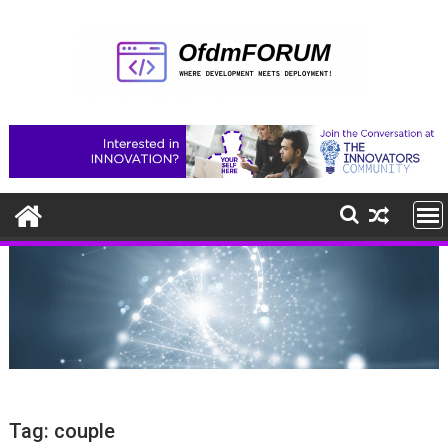
Skip
to
content
Tag:
couple