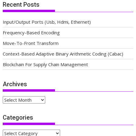
Recent Posts
Input/Output Ports (Usb, Hdmi, Ethernet)
Frequency-Based Encoding
Move-To-Front Transform
Context-Based Adaptive Binary Arithmetic Coding (Cabac)
Blockchain For Supply Chain Management
Archives
Archives
Categories
Categories