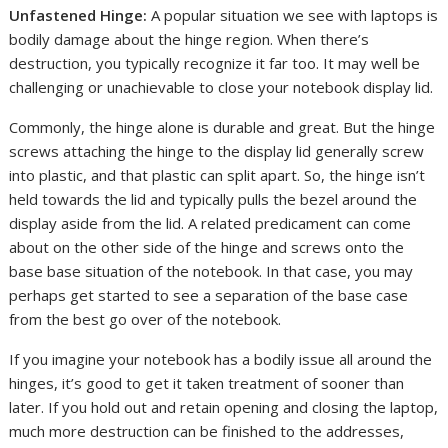
Unfastened Hinge:
A popular situation we see with laptops is
bodily damage about the hinge region. When there’s
destruction, you typically recognize it far too. It may well be
challenging or unachievable to close your notebook display lid.
Commonly, the hinge alone is durable and great. But the hinge
screws attaching the hinge to the display lid generally screw
into plastic, and that plastic can split apart. So, the hinge isn’t
held towards the lid and typically pulls the bezel around the
display aside from the lid. A related predicament can come
about on the other side of the hinge and screws onto the
base base situation of the notebook. In that case, you may
perhaps get started to see a separation of the base case
from the best go over of the notebook.
If you imagine your notebook has a bodily issue all around the
hinges, it’s good to get it taken treatment of sooner than
later. If you hold out and retain opening and closing the laptop,
much more destruction can be finished to the addresses,